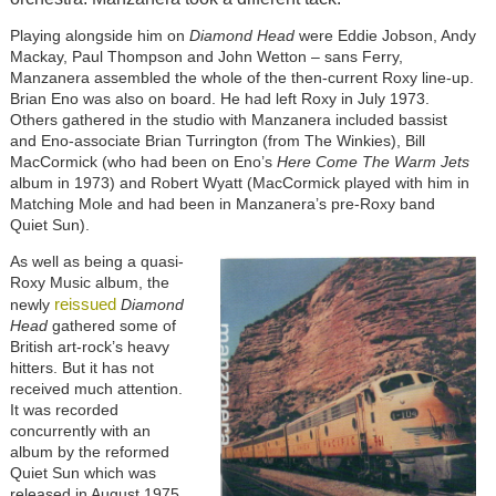
Playing alongside him on
Diamond Head
were Eddie Jobson, Andy
Mackay, Paul Thompson and John Wetton – sans Ferry,
Manzanera assembled the whole of the then-current Roxy line-up.
Brian Eno was also on board. He had left Roxy in July 1973.
Others gathered in the studio with Manzanera included bassist
and Eno-associate Brian Turrington (from The Winkies), Bill
MacCormick (who had been on Eno’s
Here Come The Warm Jets
album in 1973) and Robert Wyatt (MacCormick played with him in
Matching Mole and had been in Manzanera’s pre-Roxy band
Quiet Sun).
As well as being a quasi-
Roxy Music album, the
reissued
newly
Diamond
Head
gathered some of
British art-rock’s heavy
hitters. But it has not
received much attention.
It was recorded
concurrently with an
album by the reformed
Quiet Sun which was
released in August 1975,