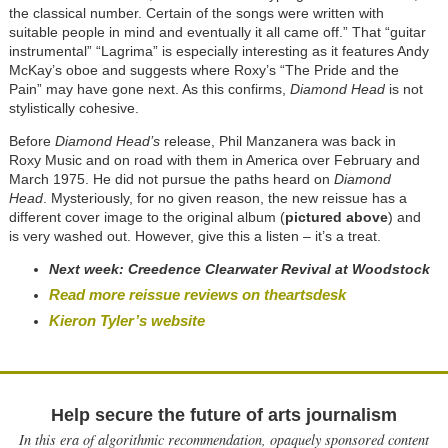
the classical number. Certain of the songs were written with
suitable people in mind and eventually it all came off.” That “guitar
instrumental” “Lagrima” is especially interesting as it features Andy
McKay’s oboe and suggests where Roxy’s “The Pride and the
Pain” may have gone next. As this confirms,
Diamond Head
is not
stylistically cohesive.
Before
Diamond Head’s
release, Phil Manzanera was back in
Roxy Music and on road with them in America over February and
March 1975. He did not pursue the paths heard on
Diamond
Head
. Mysteriously, for no given reason, the new reissue has a
different cover image to the original album (
pictured above
) and
is very washed out. However, give this a listen – it’s a treat.
Next week:
Creedence Clearwater Revival at Woodstock
Read more reissue reviews on theartsdesk
Kieron Tyler’s website
Help secure the future of arts journalism
In this era of algorithmic recommendation, opaquely sponsored content