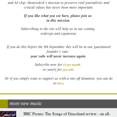
and AI slop, theartsdesk’s mission to preserve real journalistic and
critical values has never been more important.
If you like what you see here, please join us
in this mission.
Subscribing to the site will help us in our coming
redesign and expansion.
If
you do this before the 9th September this will be at our guaranteed
founder’s rate:
your subs will never increase again.
Subscribe now for
£5 per month
.
.
or yearly for
just £40
Or if you simply want to support us with a one-off donation, you can do
.
so
here
more new music
BBC Proms: The Songs of Graceland review - an all-