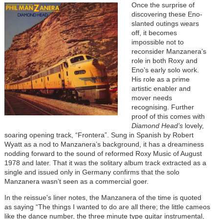
Once the surprise of
discovering these Eno-
slanted outings wears
off, it becomes
impossible not to
reconsider Manzanera’s
role in both Roxy and
Eno’s early solo work.
His role as a prime
artistic enabler and
mover needs
recognising. Further
proof of this comes with
Diamond Head’s
lovely,
soaring opening track, “Frontera”. Sung in Spanish by Robert
Wyatt as a nod to Manzanera’s background, it has a dreaminess
nodding forward to the sound of reformed Roxy Music of August
1978 and later. That it was the solitary album track extracted as a
single and issued only in Germany confirms that the solo
Manzanera wasn’t seen as a commercial goer.
In the reissue's liner notes, the Manzanera of the time is quoted
as saying “The things I wanted to do are all there; the little cameos
like the dance number, the three minute type guitar instrumental,