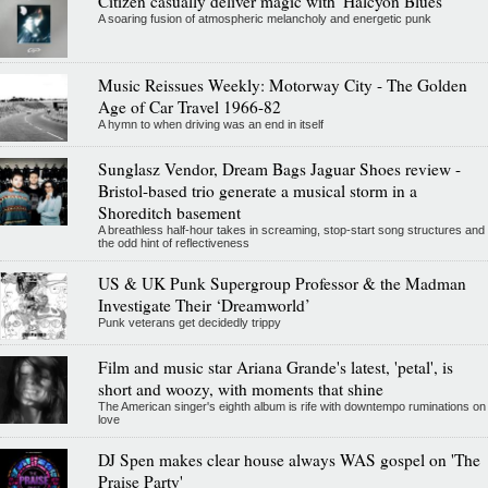
Citizen casually deliver magic with 'Halcyon Blues'
A soaring fusion of atmospheric melancholy and energetic punk
Music Reissues Weekly: Motorway City - The Golden
Age of Car Travel 1966-82
A hymn to when driving was an end in itself
Sunglasz Vendor, Dream Bags Jaguar Shoes review -
Bristol-based trio generate a musical storm in a
Shoreditch basement
A breathless half-hour takes in screaming, stop-start song structures and
the odd hint of reflectiveness
US & UK Punk Supergroup Professor & the Madman
Investigate Their ‘Dreamworld’
Punk veterans get decidedly trippy
Film and music star Ariana Grande's latest, 'petal', is
short and woozy, with moments that shine
The American singer's eighth album is rife with downtempo ruminations on
love
DJ Spen makes clear house always WAS gospel on 'The
Praise Party'