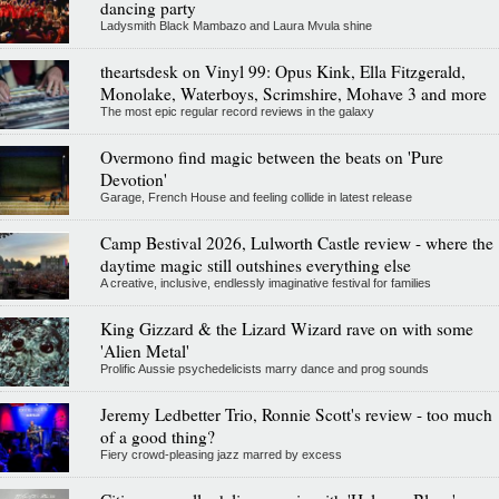
dancing party
Ladysmith Black Mambazo and Laura Mvula shine
theartsdesk on Vinyl 99: Opus Kink, Ella Fitzgerald,
Monolake, Waterboys, Scrimshire, Mohave 3 and more
The most epic regular record reviews in the galaxy
Overmono find magic between the beats on 'Pure
Devotion'
Garage, French House and feeling collide in latest release
Camp Bestival 2026, Lulworth Castle review - where the
daytime magic still outshines everything else
A creative, inclusive, endlessly imaginative festival for families
King Gizzard & the Lizard Wizard rave on with some
'Alien Metal'
Prolific Aussie psychedelicists marry dance and prog sounds
Jeremy Ledbetter Trio, Ronnie Scott's review - too much
of a good thing?
Fiery crowd-pleasing jazz marred by excess