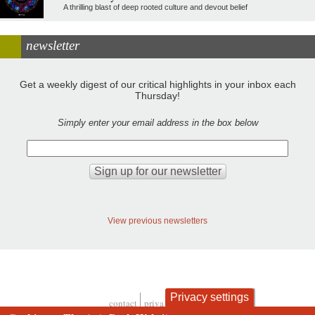
A thrilling blast of deep rooted culture and devout belief
newsletter
Get a weekly digest of our critical highlights in your inbox each
Thursday!
Simply enter your email address in the box below
View previous newsletters
Privacy settings
contact
privacy and cookies