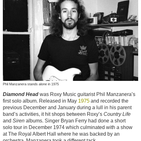
Phil Manzanera stands alone in 1975
Diamond Head
was Roxy Music guitarist Phil Manzanera’s
1975
first solo album. Released in May
and recorded the
previous December and January during a lull in his parent
band’s activities, it hit shops between Roxy’s
Country Life
and
Siren
albums. Singer Bryan Ferry had done a short
solo tour in December 1974 which culminated with a show
at The Royal Albert Hall where he was backed by an
orchestra. Manzanera took a different tack.