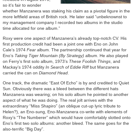
so it’s fair to wonder
whether Manzanera was staking his claim as a pivotal figure in the
more leftfield areas of British rock. He later said “unbeknownst to
my management company I recorded two albums in the studio
time allocated for one album.”
Roxy were one aspect of Manzanera’s already top-notch CV. His
first production credit had been a joint one with Eno on John
Cale’s 1974
Fear
album. The partnership continued that year for
Eno’s
Taking Tiger Mountain (By Strategy)
album. He also played
on Ferry’s first solo album, 1973’s
These Foolish Things
, and
Mackay’s 1974 oddity
In Search of Eddie Riff
but Manzanera
carried the can on
Diamond Head
.
One track, the dramatic “East Of Echo” is by and credited to Quiet
Sun. Obviously there was a bleed between the different hats
Manzanera was wearing; on his solo album he pointed to another
aspect of what he was doing. The real jolt arrives with the
extraordinary “Miss Shapiro” (an oblique cut-up lyric tribute to
Helen?), an Eno-sung, Eno-Manzanera co-write with elements of
Roxy’s “The Numberer” which would have comfortably slotted onto
Eno’s first two solo albums: another bleed. The same goes for the
also-terrific “Big Day”.