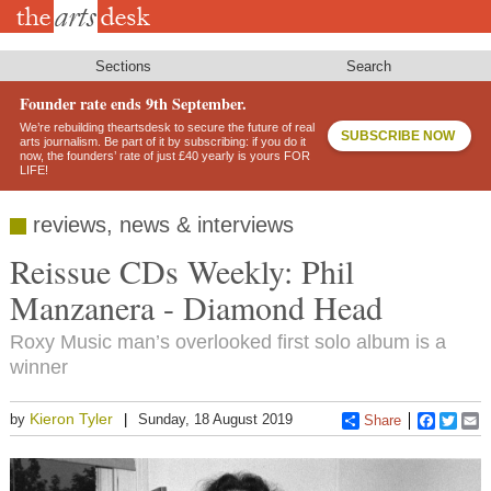
Skip
to
main
content
Sections
Search
Founder rate ends 9th September.
We’re rebuilding theartsdesk to secure the future of real
SUBSCRIBE NOW
arts journalism. Be part of it by subscribing: if you do it
now, the founders’ rate of just £40 yearly is yours FOR
LIFE!
reviews, news & interviews
Reissue CDs Weekly: Phil
Manzanera - Diamond Head
Roxy Music man’s overlooked first solo album is a
winner
Kieron Tyler
by
Sunday, 18 August 2019
Share
Faceboo
Twitt
E