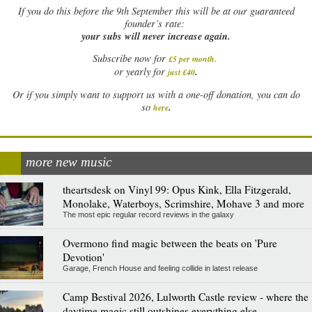
If
you do this before the 9th September this will be at our guaranteed
founder’s rate:
your subs will never increase again.
Subscribe now for
£5 per month
.
.
or yearly for
just £40
Or if you simply want to support us with a one-off donation, you can do
.
so
here
more new music
theartsdesk on Vinyl 99: Opus Kink, Ella Fitzgerald,
Monolake, Waterboys, Scrimshire, Mohave 3 and more
The most epic regular record reviews in the galaxy
Overmono find magic between the beats on 'Pure
Devotion'
Garage, French House and feeling collide in latest release
Camp Bestival 2026, Lulworth Castle review - where the
daytime magic still outshines everything else