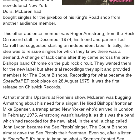
now-defunct New York
Dolls. McLaren had
bought singles for the jukebox of his King’s Road shop from
another audience member.
This other audience member was Roger Armstrong, from the Rock
On record stall. In December 1974, his friend and partner Ted
Carroll had suggested starting an independent label. Initially, the
idea was to reissue singles for which they knew there was a
demand. A change of tack came after they came across the pre-
Bishops band Chrome on the pub rock circuit. They wanted them
for the new label but after trial recordings they split and provided
members for The Count Bishops. Recording for what became the
Speedball
EP took place on 28 August 1975. It was the first
release on Chiswick Records.
At that month's Upstairs at Ronnie’s show, McLaren was bugging
Armstrong about his need for a singer. He liked Bishops’ frontman
Mike Spenser, a transplanted New Yorker who'd arrived in London
in February 1975. Armstrong wasn’t having it, as this was the band
which had recorded for the new label. In the end, a chap called
John Lydon became the Sex Pistols’ singer. The Count Bishops
almost gave the Sex Pistols their frontman. Even so, after a listen
to
Speedball
, it’s hard to imagine what a Spenser-fronted Sex