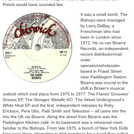
Pistols would have sounded like.
It was a small world. The
Bishops were managed
by Larry DeBay, a
Frenchman who had
been in London since
1972. He co-ran Bizarre
Records, an independent
record distributor/mail
order
operation/wholesaler
based in Praed Street
near Paddington Station.
Bizarre was crucial to the
shift in Britain’s musical
outlook which took place from 1975 to 1977: The Flamin’ Groovies’
Grease
EP, The Stooges’
Metallic KO
, The Velvet Underground’s
White Heat
EP and the first, independent releases by Roky
Erickson, Pere Ubu, Patti Smith and Television – all came into the
into the UK via Bizarre. Along the street from Bizarre was the
Paddington Kitchen café. In its basement was a rehearsal room
familiar to the Bishops. From late 1975, a bunch of New York Dolls
fans were there attempting to find members for a band they called