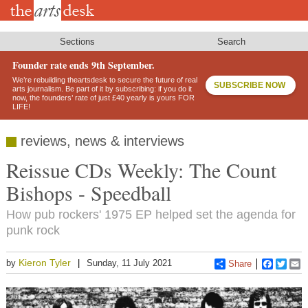
Skip
to
main
content
Sections
Search
Founder rate ends 9th September.
We’re rebuilding theartsdesk to secure the future of real
SUBSCRIBE NOW
arts journalism. Be part of it by subscribing: if you do it
now, the founders’ rate of just £40 yearly is yours FOR
LIFE!
reviews, news & interviews
Reissue CDs Weekly: The Count
Bishops - Speedball
How pub rockers' 1975 EP helped set the agenda for
punk rock
Kieron Tyler
by
Sunday, 11 July 2021
Share
Faceboo
Twitt
E