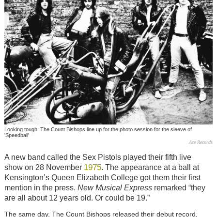
Looking tough: The Count Bishops line up for the photo session for the sleeve of
'Speedball'
Ace Records
A new band called the Sex Pistols played their fifth live
1975
show on 28 November
. The appearance at a ball at
Kensington’s Queen Elizabeth College got them their first
mention in the press.
New Musical Express
remarked “they
are all about 12 years old. Or could be 19.”
The same day, The Count Bishops released their debut record,