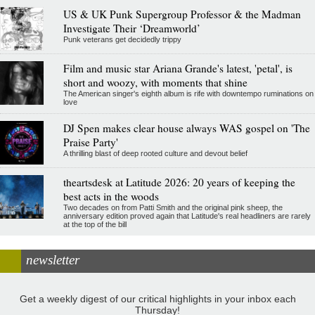
US & UK Punk Supergroup Professor & the Madman
Investigate Their ‘Dreamworld’
Punk veterans get decidedly trippy
Film and music star Ariana Grande's latest, 'petal', is
short and woozy, with moments that shine
The American singer's eighth album is rife with downtempo ruminations on
love
DJ Spen makes clear house always WAS gospel on 'The
Praise Party'
A thrilling blast of deep rooted culture and devout belief
theartsdesk at Latitude 2026: 20 years of keeping the
best acts in the woods
Two decades on from Patti Smith and the original pink sheep, the
anniversary edition proved again that Latitude's real headliners are rarely
at the top of the bill
newsletter
Get a weekly digest of our critical highlights in your inbox each
Thursday!