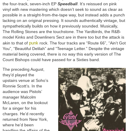
the four-track, seven-inch EP
Speedball
. It’s reissued on pink
vinyl with new mastering which doesn’t seek to sound as clear as
possible in a straight-from-the-tape way, but instead adds a punch
lacking on an original pressing. It sounds authentically vintage, but
sympathetically builds on how it previously sounded. Musically,
The Rolling Stones are the touchstone. The Yardbirds, the R&B-
model Kinks and Downliners Sect are in there too but the attack is
punk
akin to that of
rock. The four tracks are “Route 66”, “Ain't Got
You”, “Beautiful Delilah” and “Teenage Letter.” Despite the vintage
material being covered, there is no way this early version of The
Count Bishops could have passed for a Sixties band.
The preceding August,
they’d played the
upstairs venue at Soho’s
Ronnie Scott’s. In the
audience was Pistols’
manager Malcolm
McLaren, on the lookout
for a singer for his
charges. He’d recently
returned from New York,
where he’d been
handling the affairs of the