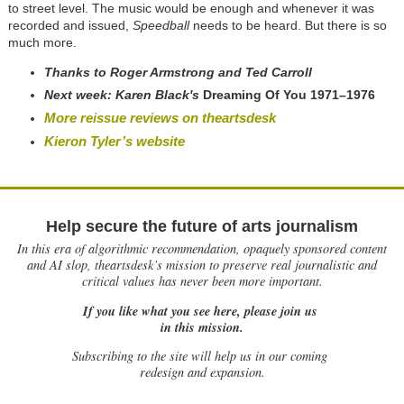
to street level. The music would be enough and whenever it was
recorded and issued,
Speedball
needs to be heard. But there is so
much more.
T
hanks to Roger Armstrong and Ted Carroll
Next week:
Karen Black's
Dreaming Of You 1971–1976
More reissue reviews on theartsdesk
Kieron Tyler’s website
Help secure the future of arts journalism
In this era of algorithmic recommendation, opaquely sponsored content
and AI slop, theartsdesk’s mission to preserve real journalistic and
critical values has never been more important.
If you like what you see here, please join us
in this mission.
Subscribing to the site will help us in our coming
redesign and expansion.