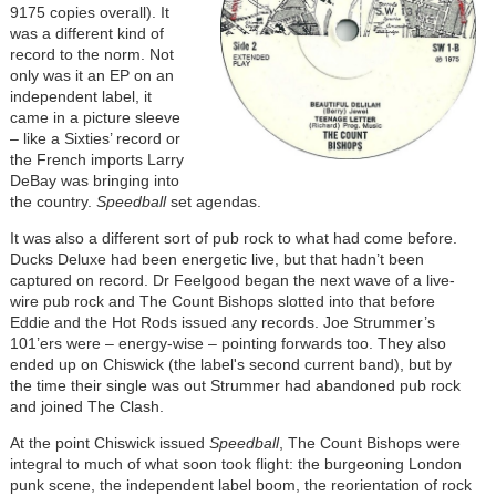
9175 copies overall). It
was a different kind of
record to the norm. Not
only was it an EP on an
independent label, it
came in a picture sleeve
– like a Sixties’ record or
the French imports Larry
DeBay was bringing into
the country.
Speedball
set agendas.
It was also a different sort of pub rock to what had come before.
Ducks Deluxe had been energetic live, but that hadn’t been
captured on record. Dr Feelgood began the next wave of a live-
wire pub rock and The Count Bishops slotted into that before
Eddie and the Hot Rods issued any records. Joe Strummer’s
101’ers were – energy-wise – pointing forwards too. They also
ended up on Chiswick (the label's second current band), but by
the time their single was out Strummer had abandoned pub rock
and joined The Clash.
At the point Chiswick issued
Speedball
, The Count Bishops were
integral to much of what soon took flight: the burgeoning London
punk scene, the independent label boom, the reorientation of rock