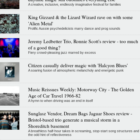
A creative, inclusive, endlessly imaginative festival for families
King Gizzard & the Lizard Wizard rave on with some
'Alien Metal'
Prolific Aussie psychedelicists marry dance and prog sounds
Jeremy Ledbetter Trio, Ronnie Scott's review - too much
of a good thing?
Fiery crowd-pleasing jazz marred by excess
Citizen casually deliver magic with 'Halcyon Blues'
A soaring fusion of atmospheric melancholy and energetic punk
Music Reissues Weekly: Motorway City - The Golden
Age of Car Travel 1966-82
A hymn to when driving was an end in itself
Sunglasz Vendor, Dream Bags Jaguar Shoes review -
Bristol-based trio generate a musical storm in a
Shoreditch basement
A breathless half-hour takes in screaming, stop-start song structures and
the odd hint of reflectiveness