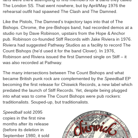
The London SS. That went nowhere, but by April/May 1976 the
rehearsal outfit had spawned The Clash and The Damned.
Like the Pistols, The Damned’s trajectory taps into that of The
Bishops. Chrome, the pre-Bishops band, had recorded demos at a
studio run by Dave Robinson, upstairs from the Hope & Anchor
pub. Robinson co-founded Stiff Records with Jake Riviera in 1976.
Riviera had suggested Pathway Studios as a facility to record The
Count Bishops (he'd used it for the band Clover). In 1976,
Robinson and Riviera issued the first Damned single on Stiff – it
was also recorded at Pathway.
The many intersections between The Count Bishops and what
became British punk rock are complemented by the
Speedball
EP
becoming the first release for Chiswick Records, a new label which
predated the launch of Stiff Records. Yet, despite being plugged
into what was to come The Count Bishops were pub rockers:
traditionalists. Souped-up, but traditionalists.
Speedball
sold 2095
copies in the first nine
months after its release
(before its deletion in
September 1980, it sold