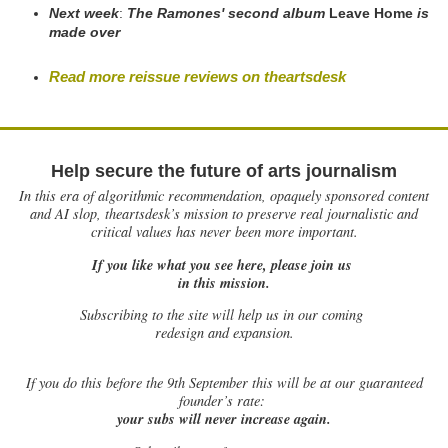
Next week
:
The Ramones' second album
Leave Home
is
made over
Read more reissue reviews on theartsdesk
Help secure the future of arts journalism
In this era of algorithmic recommendation, opaquely sponsored content
and AI slop, theartsdesk’s mission to preserve real journalistic and
critical values has never been more important.
If you like what you see here, please join us
in this mission.
Subscribing to the site will help us in our coming
redesign and expansion.
If
you do this before the 9th September this will be at our guaranteed
founder’s rate:
your subs will never increase again.