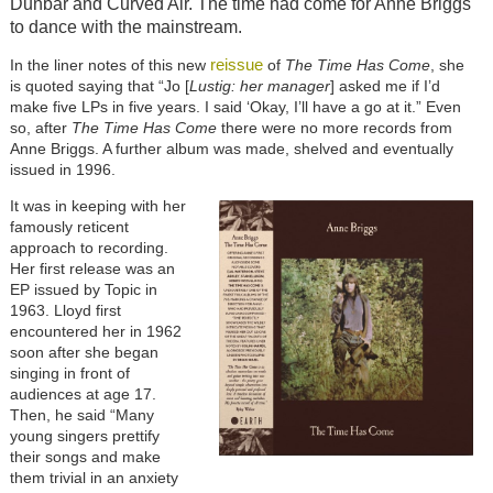
Dunbar and Curved Air. The time had come for Anne Briggs
to dance with the mainstream.
reissue
In the liner notes of this new
of
The Time Has Come
, she
is quoted saying that “Jo [
Lustig: her manager
] asked me if I’d
make five LPs in five years. I said ‘Okay, I’ll have a go at it.” Even
so, after
The Time Has Come
there were no more records from
Anne Briggs. A further album was made, shelved and eventually
issued in 1996.
It was in keeping with her
famously reticent
approach to recording.
Her first release was an
EP issued by Topic in
1963. Lloyd first
encountered her in 1962
soon after she began
singing in front of
audiences at age 17.
Then, he said “Many
young singers prettify
their songs and make
them trivial in an anxiety