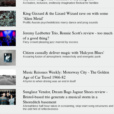
A creative, inclusive, endlessly imaginative festival for families
King Gizzard & the Lizard Wizard rave on with some
'Alien Metal'
Prolific Aussie psychedelicists marry dance and prog sounds
Jeremy Ledbetter Trio, Ronnie Scott's review - too much
of a good thing?
Fiery crowd-pleasing jazz marred by excess
Citizen casually deliver magic with 'Halcyon Blues'
A soaring fusion of atmospheric melancholy and energetic punk
Music Reissues Weekly: Motorway City - The Golden
Age of Car Travel 1966-82
A hymn to when driving was an end in itself
Sunglasz Vendor, Dream Bags Jaguar Shoes review -
Bristol-based trio generate a musical storm in a
Shoreditch basement
A breathless half-hour takes in screaming, stop-start song structures and
the odd hint of reflectiveness