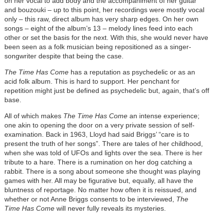
on her vocal to add body and the accompaniment of her guitar
and bouzouki – up to this point, her recordings were mostly vocal
only – this raw, direct album has very sharp edges. On her own
songs – eight of the album’s 13 – melody lines feed into each
other or set the basis for the next. With this, she would never have
been seen as a folk musician being repositioned as a singer-
songwriter despite that being the case.
The Time Has Come
has a reputation as psychedelic or as an
acid folk album. This is hard to support. Her penchant for
repetition might just be defined as psychedelic but, again, that’s off
base.
All of which makes
The Time Has Come
an intense experience;
one akin to opening the door on a very private session of self-
examination. Back in 1963, Lloyd had said Briggs’ “care is to
present the truth of her songs”. There are tales of her childhood,
when she was told of UFOs and lights over the sea. There is her
tribute to a hare. There is a rumination on her dog catching a
rabbit. There is a song about someone she thought was playing
games with her. All may be figurative but, equally, all have the
bluntness of reportage. No matter how often it is reissued, and
whether or not Anne Briggs consents to be interviewed,
The
Time Has Come
will never fully reveals its mysteries.