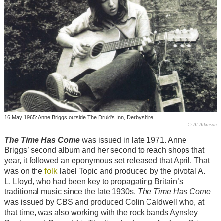
16 May 1965: Anne Briggs outside The Druid's Inn, Derbyshire
© Al Atkinson
The Time Has Come
was issued in late 1971. Anne
Briggs’ second album and her second to reach shops that
year, it followed an eponymous set released that April. That
folk
was on the
label Topic and produced by the pivotal A.
L. Lloyd, who had been key to propagating Britain’s
traditional music since the late 1930s.
The Time Has Come
was issued by CBS and produced Colin Caldwell who, at
that time, was also working with the rock bands Aynsley