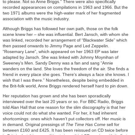
to please. Not so Anne Briggs.” There were also specifically
recorded appearances on compilations in 1963 and 1966. But the
two 1971 albums were the high-water mark of her fragmented
association with the music industry.
Although Briggs has followed her own path, those on the folk
scene knew her – she was influential. Bert Jansch, with whom she
was linked, recorded her arrangement of “Blackwater Side” which
then passed onwards to Jimmy Page and Led Zeppelin.
“Rosemary Lane”, which appeared on her 1963 EP was later
adapted by Jansch. She was linked with Johnny Moynihan of
Sweeney’s Men. Sandy Denny was a fan and sang “Annie
wanders on the land. She loves the freedom of the air. She finds a
friend in every place she goes. There's always a face she knows. I
wish that I was there.” Nonetheless, despite being embedded in
the Brit-folk world, Anne Briggs rendered herself hard to pin down.
Her reputation has grown and she has been sporadically
interviewed over the last 20 years or so. For BBC Radio, Briggs
told Alan Hall that one reason for the slim discography is that her
voice could not do what she wanted. For her, it had inherent
shortcomings: ones which haven’t put collectors off. Her music is
in demand. Original pressings of
The Time Has Come
sell for
between £160 and £425. It has been reissued on CD twice before