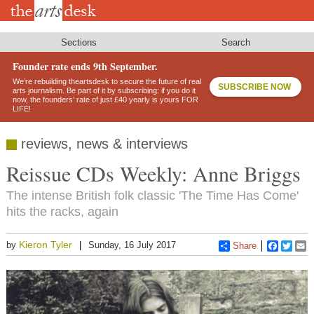
Skip
to
main
content
Sections
Search
Founder rate ends 9th September.
We’re rebuilding theartsdesk to secure the future of real
SUBSCRIBE NOW
arts journalism. Be part of it by subscribing: if you do it
now, the founders’ rate of just £40 yearly is yours FOR
LIFE!
reviews, news & interviews
Reissue CDs Weekly: Anne Briggs
The intense British folk classic 'The Time Has Come'
hits the racks, again
Kieron Tyler
by
Sunday, 16 July 2017
Share
Faceboo
Twitt
E