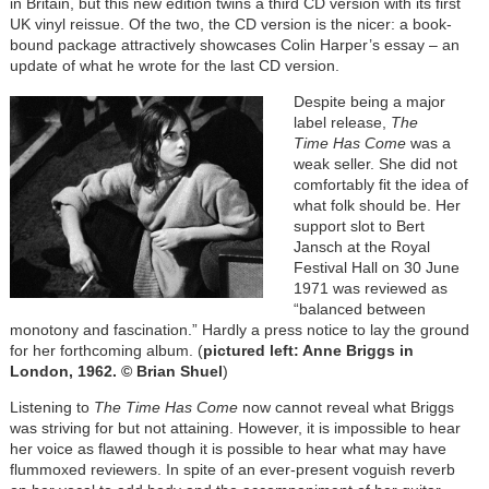
in Britain, but this new edition twins a third CD version with its first
UK vinyl reissue. Of the two, the CD version is the nicer: a book-
bound package attractively showcases Colin Harper’s essay – an
update of what he wrote for the last CD version.
Despite being a major
label release,
The
Time Has Come
was a
weak seller. She did not
comfortably fit the idea of
what folk should be. Her
support slot to Bert
Jansch at the Royal
Festival Hall on 30 June
1971 was reviewed as
“balanced between
monotony and fascination.” Hardly a press notice to lay the ground
for her forthcoming album. (
pictured left: Anne Briggs in
London, 1962. © Brian Shuel
)
Listening to
The Time Has Come
now cannot reveal what Briggs
was striving for but not attaining. However, it is impossible to hear
her voice as flawed though it is possible to hear what may have
flummoxed reviewers. In spite of an ever-present voguish reverb