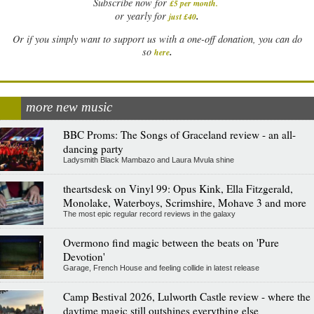
Subscribe now for
£5 per month
.
.
or yearly for
just £40
Or if you simply want to support us with a one-off donation, you can do
.
so
here
more new music
BBC Proms: The Songs of Graceland review - an all-
dancing party
Ladysmith Black Mambazo and Laura Mvula shine
theartsdesk on Vinyl 99: Opus Kink, Ella Fitzgerald,
Monolake, Waterboys, Scrimshire, Mohave 3 and more
The most epic regular record reviews in the galaxy
Overmono find magic between the beats on 'Pure
Devotion'
Garage, French House and feeling collide in latest release
Camp Bestival 2026, Lulworth Castle review - where the
daytime magic still outshines everything else