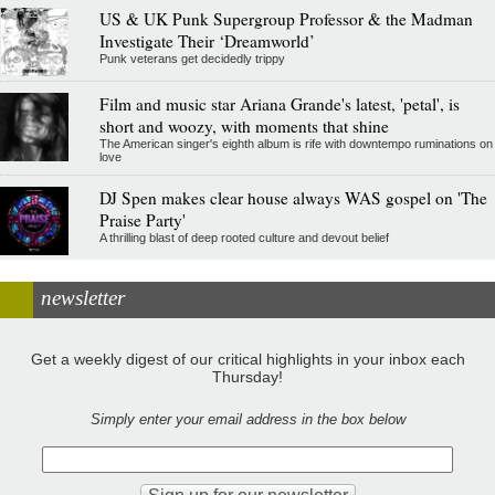
US & UK Punk Supergroup Professor & the Madman
Investigate Their ‘Dreamworld’
Punk veterans get decidedly trippy
Film and music star Ariana Grande's latest, 'petal', is
short and woozy, with moments that shine
The American singer's eighth album is rife with downtempo ruminations on
love
DJ Spen makes clear house always WAS gospel on 'The
Praise Party'
A thrilling blast of deep rooted culture and devout belief
newsletter
Get a weekly digest of our critical highlights in your inbox each
Thursday!
Simply enter your email address in the box below