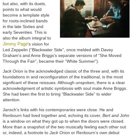
but also, with its duets,
points to what would
become a template style
for roots-inclined bands
in the late Sixties and
early Seventies. This is
also the album integral to
Jimmy Page
’s vision for
Led Zeppelin (“Blackwater Side”, once melded with Davey
Graham's and Anne Briggs's separate versions of “She Moved
Through the Fair”,
became their “White Summer”).
Jack Orion
is the acknowledged classic of the three and, with its
foundations in and reconfiguration of the traditional, is the most
significant of these reissues. Although unspoken, there is a clear
acknowledgment of artistic symbiosis with soul mate Anne Briggs.
She had been the first to bring “Blackwater Side” to wider
attention.
Jansch’s links with his contemporaries were close. He and
Renbourn had lived together and, echoing its cover,
Bert and John
is a window on what they got up to when the doors were closed.
More than a snapshot of the two musically feeling each other out
or, indeed, a footnote to
Jack Orion
or Renbourn’s own debut