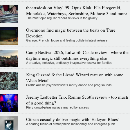
theartsdesk on Vinyl 99: Opus Kink, Ella Fitzgerald,
Monolake, Waterboys, Scrimshire, Mohave 3 and more
The most epic regular record reviews in the galaxy
Overmono find magic between the beats on 'Pure
Devotion'
Garage, French House and feeling collide in latest release
Camp Bestival 2026, Lulworth Castle review - where the
daytime magic still outshines everything else
A creative, inclusive, endlessly imaginative festival for families
King Gizzard & the Lizard Wizard rave on with some
'Alien Metal'
Prolific Aussie psychedelicists marry dance and prog sounds
Jeremy Ledbetter Trio, Ronnie Scott's review - too much
of a good thing?
Fiery crowd-pleasing jazz marred by excess
Citizen casually deliver magic with 'Halcyon Blues'
A soaring fusion of atmospheric melancholy and energetic punk