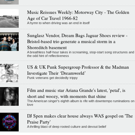
Music Reissues Weekly: Motorway City - The Golden
Age of Car Travel 1966-82
A hymn to when driving was an end in itself
Sunglasz Vendor, Dream Bags Jaguar Shoes review -
Bristol-based trio generate a musical storm in a
Shoreditch basement
A breathless half-hour takes in screaming, stop-start song structures and
the odd hint of reflectiveness
US & UK Punk Supergroup Professor & the Madman
Investigate Their ‘Dreamworld’
Punk veterans get decidedly trippy
Film and music star Ariana Grande's latest, 'petal', is
short and woozy, with moments that shine
The American singer's eighth album is rife with downtempo ruminations on
love
DJ Spen makes clear house always WAS gospel on 'The
Praise Party'
A thrilling blast of deep rooted culture and devout belief