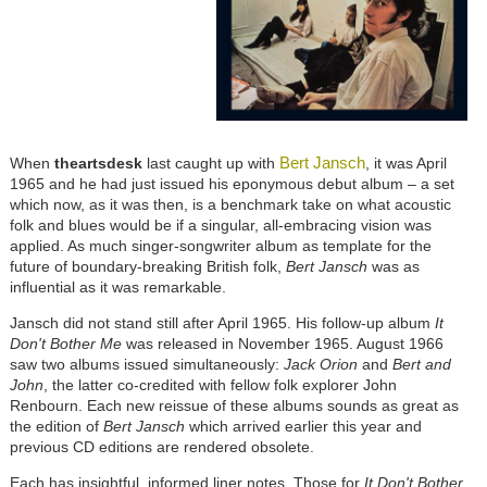
Bert Jansch
When
theartsdesk
last caught up with
, it was April
1965 and he had just issued his eponymous debut album – a set
which now, as it was then, is a benchmark take on what acoustic
folk and blues would be if a singular, all-embracing vision was
applied. As much singer-songwriter album as template for the
future of boundary-breaking British folk,
Bert Jansch
was as
influential as it was remarkable.
Jansch did not stand still after April 1965. His follow-up album
It
Don't Bother Me
was released in November 1965. August 1966
saw two albums issued simultaneously:
Jack Orion
and
Bert and
John
, the latter co-credited with fellow folk explorer John
Renbourn. Each new reissue of these albums sounds as great as
the edition of
Bert Jansch
which arrived earlier this year and
previous CD editions are rendered obsolete.
Each has insightful, informed liner notes. Those for
It Don't Bother