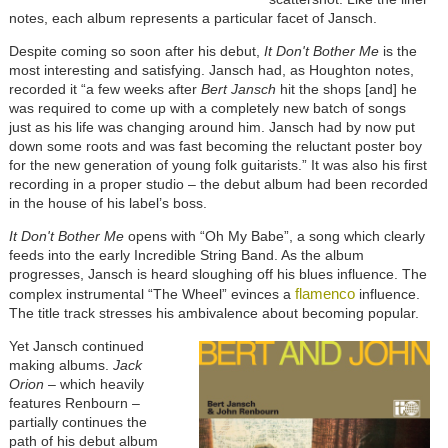
notes, each album represents a particular facet of Jansch.
Despite coming so soon after his debut,
It Don't Bother Me
is the
most interesting and satisfying. Jansch had, as Houghton notes,
recorded it “a few weeks after
Bert Jansch
hit the shops [and] he
was required to come up with a completely new batch of songs
just as his life was changing around him. Jansch had by now put
down some roots and was fast becoming the reluctant poster boy
for the new generation of young folk guitarists.” It was also his first
recording in a proper studio – the debut album had been recorded
in the house of his label’s boss.
It Don't Bother Me
opens with “Oh My Babe”, a song which clearly
feeds into the early Incredible String Band. As the album
progresses, Jansch is heard sloughing off his blues influence. The
flamenco
complex instrumental “The Wheel” evinces a
influence.
The title track stresses his ambivalence about becoming popular.
Yet Jansch continued
making albums.
Jack
Orion
– which heavily
features Renbourn –
partially continues the
path of his debut album