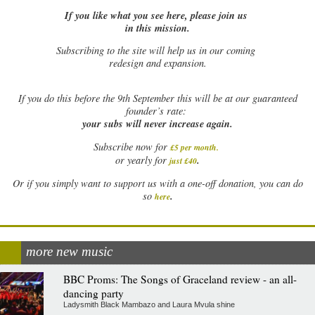
If you like what you see here, please join us
in this mission.
Subscribing to the site will help us in our coming
redesign and expansion.
If
you do this before the 9th September this will be at our guaranteed
founder’s rate:
your subs will never increase again.
Subscribe now for
£5 per month
.
.
or yearly for
just £40
Or if you simply want to support us with a one-off donation, you can do
.
so
here
more new music
BBC Proms: The Songs of Graceland review - an all-
dancing party
Ladysmith Black Mambazo and Laura Mvula shine