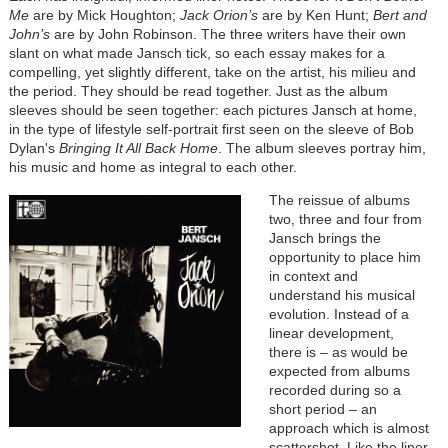
Me
are by Mick Houghton;
Jack Orion’s
are by Ken Hunt;
Bert and
John’s
are by John Robinson. The three writers have their own
slant on what made Jansch tick, so each essay makes for a
compelling, yet slightly different, take on the artist, his milieu and
the period. They should be read together. Just as the album
sleeves should be seen together: each pictures Jansch at home,
in the type of lifestyle self-portrait first seen on the sleeve of Bob
Dylan's
Bringing It All Back Home
. The album sleeves portray him,
his music and home as integral to each other.
The reissue of albums
two, three and four from
Jansch brings the
opportunity to place him
in context and
understand his musical
evolution. Instead of a
linear development,
there is – as would be
expected from albums
recorded during so a
short period – an
approach which is almost
scattershot. Like the liner