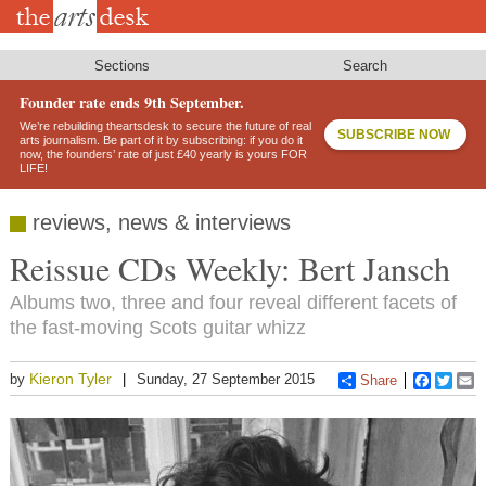
Skip
to
main
content
Sections
Search
Founder rate ends 9th September.
We’re rebuilding theartsdesk to secure the future of real
SUBSCRIBE NOW
arts journalism. Be part of it by subscribing: if you do it
now, the founders’ rate of just £40 yearly is yours FOR
LIFE!
reviews, news & interviews
Reissue CDs Weekly: Bert Jansch
Albums two, three and four reveal different facets of
the fast-moving Scots guitar whizz
Kieron Tyler
by
Sunday, 27 September 2015
Share
Faceboo
Twitt
E