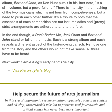
album,
Bert and John,
as Ken Hunt puts it in his liner note, “is a
slim volume, but a powerful one.” There is intensity in the meshing
of the two musicians which is not born from competiveness, but a
need to push each other further. It’s a tribute to both that the
essentials of each composition are not lost: melodies and (pretty)
strict arrangements are adhered to and to the fore.
In the end though,
It Don't Bother Me
,
Jack Orion
and
Bert and
John
stand or fall on the music. Each is a strong album and each
reveals a different aspect of the fast-moving Jansch. Remove one
from the story and the others would not make sense. All three
have to be heard.
Next week: Carole King’s early band The City
Visit Kieron Tyler’s blog
Help secure the future of arts journalism
In this era of algorithmic recommendation, opaquely sponsored content
and AI slop, theartsdesk’s mission to preserve real journalistic and
critical values has never been more important.