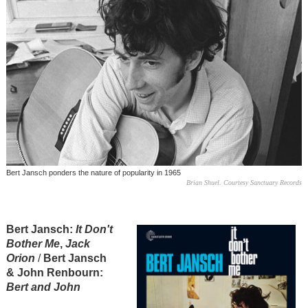
Bert Jansch ponders the nature of popularity in 1965
Brian Shuel. Courtesy Sanctuary Records
Bert Jansch:
It Don't
Bother Me
,
Jack
Orion
/
Bert Jansch
& John Renbourn:
Bert and John