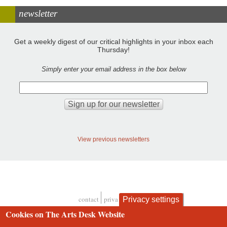
newsletter
Get a weekly digest of our critical highlights in your inbox each
Thursday!
Simply enter your email address in the box below
View previous newsletters
contact
privacy and cookies
Privacy settings
Footer
Cookies on The Arts Desk Website