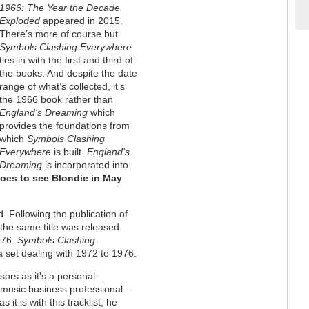
1966: The Year the Decade
Exploded
appeared in 2015.
There’s more of course but
Symbols Clashing Everywhere
ties-in with the first and third of
the books. And despite the date
range of what’s collected, it’s
the 1966 book rather than
England's Dreaming
which
provides the foundations from
which
Symbols Clashing
Everywhere
is built.
England's
Dreaming
is incorporated into
goes to see Blondie in May
. Following the publication of
he same title was released.
976.
Symbols Clashing
a set dealing with 1972 to 1976.
sors as it's a personal
music business professional –
t is with this tracklist, he