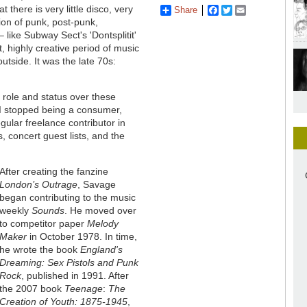
 there is very little disco, very
Share
Facebook
Twitter
Email
tion of punk, post-punk,
 like Subway Sect's 'Dontsplitit'
t, highly creative period of music
outside. It was the late 70s:
 role and status over these
 I stopped being a consumer,
egular freelance contributor in
, concert guest lists, and the
After creating the fanzine
London’s Outrage
, Savage
began contributing to the music
weekly
Sounds
. He moved over
to competitor paper
Melody
Maker
in October 1978. In time,
he wrote the book
England's
Dreaming: Sex Pistols and Punk
Rock
, published in 1991. After
the 2007 book
Teenage
:
The
Creation of Youth: 1875-1945
,