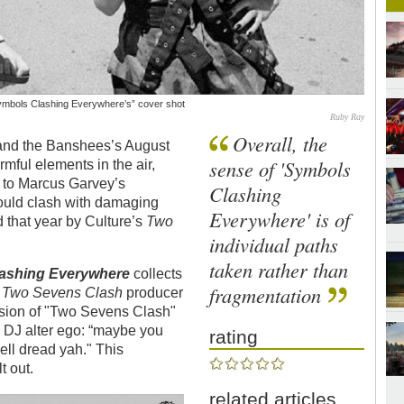
“Symbols Clashing Everywhere’s” cover shot
Ruby Ray
Overall, the
e and the Banshees’s August
sense of 'Symbols
ful elements in the air,
s to Marcus Garvey’s
Clashing
uld clash with damaging
Everywhere' is of
that year by Culture’s
Two
individual paths
taken rather than
lashing Everywhere
collects
fragmentation
d
Two Sevens Clash
producer
rsion of "Two Sevens Clash"
s DJ alter ego: “maybe you
rating
ell dread yah." This
t out.
related articles