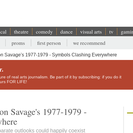
ical
theatre
comedy
dance
visual arts
tv
gami
proms
first person
we recommend
n Savage's 1977-1979 - Symbols Clashing Everywhere
r.
e of real arts journalism. Be part of it by subscribing: if you do it
yours FOR LIFE!
on Savage's 1977-1979 -
where
arate outlooks could happily coexist