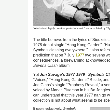
“A turbulent, highly creative period of music” encapsulated by 
The title borrows from the lyrics of Siouxsi
1978 debut single “Hong Kong Garden”: “Harm
Symbols clashing everywhere.” It also refer
1977
prediction that on 7 July
two sevens wo
consequences, a forewarning acknowledged 
Sevens Clash
album.
Yet
Jon Savage's 1977-1979 - Symbols C
“Voices,” “Hong Kong Garden’s” B-side, an
Joe Gibbs’s single “Prophesy Reveal,” a ve
voiced by Marvin Pitterson in his Bo Jangle
can understand that this year 1977 nah go w
collection is not about what seems to be spel
If seen reductively,
Symbols