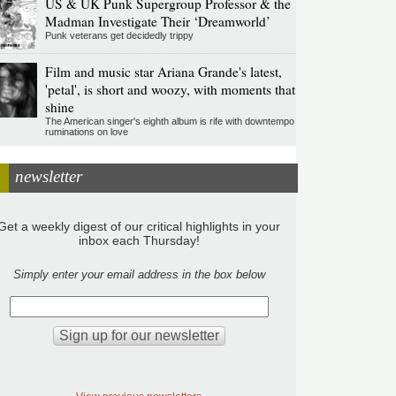
US & UK Punk Supergroup Professor & the
Madman Investigate Their ‘Dreamworld’
Punk veterans get decidedly trippy
Film and music star Ariana Grande's latest,
'petal', is short and woozy, with moments that
shine
The American singer's eighth album is rife with downtempo
ruminations on love
newsletter
Get a weekly digest of our critical highlights in your
inbox each Thursday!
Simply enter your email address in the box below