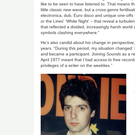
like to be seen to have listened to. That means that
little classic new wave, but a cross-genre fertilisa
electronica, dub, Euro disco and unique one-offs –
or the Lines' 'White Night' – that reveal a turbulen
that reflected a divided, increasingly harsh world 
symbols clashing everywhere.”
He’s also candid about his change in perspective,
years. “During this period, my situation changed:
and became a participant. Joining
Sounds
as a r
April 1977 meant that I had access to free records
privileges of a writer on the weeklies.”