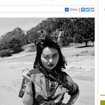
Share
Facebook
Twitter
Email