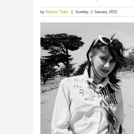
Kieron Tyler
by
Sunday, 2 January 2022