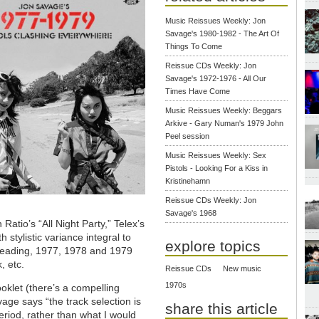
Music Reissues Weekly: Jon
Savage's 1980-1982 - The Art Of
Things To Come
Reissue CDs Weekly: Jon
Savage's 1972-1976 - All Our
Times Have Come
Music Reissues Weekly: Beggars
Arkive - Gary Numan's 1979 John
Peel session
Music Reissues Weekly: Sex
Pistols - Looking For a Kiss in
Kristinehamn
Reissue CDs Weekly: Jon
Savage's 1968
Ratio’s “All Night Party,” Telex’s
 stylistic variance integral to
explore topics
 reading, 1977, 1978 and 1979
, etc.
Reissue CDs
New music
1970s
oklet (there’s a compelling
age says “the track selection is
share this article
period, rather than what I would