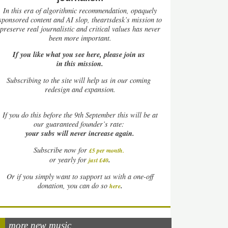
In this era of algorithmic recommendation, opaquely
sponsored content and AI slop, theartsdesk’s mission to
preserve real journalistic and critical values has never
been more important.
If you like what you see here, please join us
in this mission.
Subscribing to the site will help us in our coming
redesign and expansion.
If
you do this before the 9th September this will be at
our guaranteed founder’s rate:
your subs will never increase again.
Subscribe now for
£5 per month
.
.
or yearly for
just £40
Or if you simply want to support us with a one-off
.
donation, you can do so
here
more new music