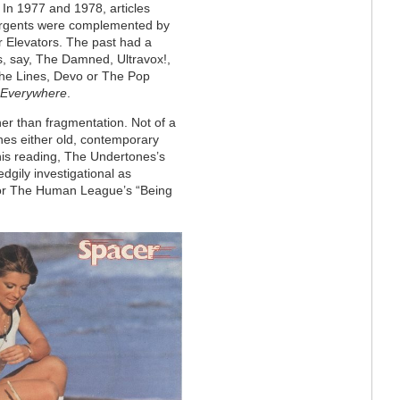
. In 1977 and 1978, articles
ergents were complemented by
 Elevators. The past had a
, say, The Damned, Ultravox!,
The Lines, Devo or The Pop
 Everywhere
.
ther than fragmentation. Not of a
es either old, contemporary
his reading, The Undertones’s
dgily investigational as
or The Human League’s “Being