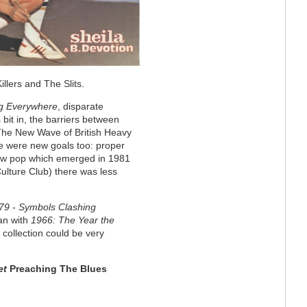
llers and The Slits.
g Everywhere
, disparate
 bit in, the barriers between
 The New Wave of British Heavy
re were new goals too: proper
new pop which emerged in 1981
lture Club) there was less
79 - Symbols Clashing
gan with
1966: The Year the
2 collection could be very
et
Preaching The Blues