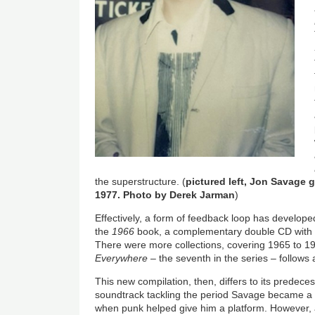
the superstructure. (
pictured left, Jon Savage 
1977. Photo by Derek Jarman
)
Effectively, a form of feedback loop has developed
the
1966
book, a complementary double CD with t
There were more collections, covering 1965 to 1
Everywhere
– the seventh in the series – follows 
This new compilation, then, differs to its predeces
soundtrack tackling the period Savage became a 
when punk helped give him a platform. However, as i