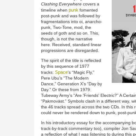
Clashing Everywhere
covers a
punk
timeline when
fomented
post-punk and was followed by
fragmentations into oi, anarcho-
punk, Two-Tone, mod, the
seeds of goth and so on. This,
though, is not the narrative
here. Received, standard linear
progressions are disregarded.
The spirit of the title is reflected
by this sequence of 1977
Space
tracks:
’s “Magic Fly,”
Pere Ubu’s “The Modern
Dance,” Generation X’s “Day by
Day.” Or these from 1979:
Tubeway Army’s “Are 'Friends' Electric?” A Certain 
“Pakmoväst.” Symbols clash in a different way, with
the 46 tracks spread across the two CDs. In this
could never be rendered down to punk, post-punk
In his introductory essay for the accompanying bo
track-by-track commentary too), compiler Jon Sav
a reflection of what I was listening to during this 