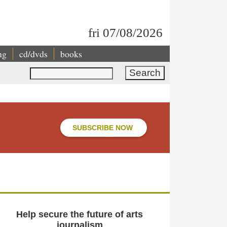
fri 07/08/2026
ng
cd/dvds
books
Search
SUBSCRIBE NOW
Help secure the future of arts
journalism