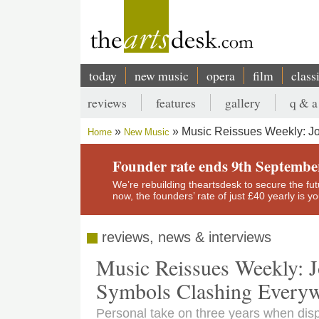
Skip
to
main
content
today
new music
opera
film
class
Main
reviews
features
gallery
q & a
navigation
Secondary
Music Reissues Weekly: Jo
Home
New Music
menu
Breadcrumb
Founder rate ends 9th Septembe
We’re rebuilding theartsdesk to secure the futur
now, the founders’ rate of just £40 yearly is 
reviews, news & interviews
Music Reissues Weekly: J
Symbols Clashing Every
Personal take on three years when disp