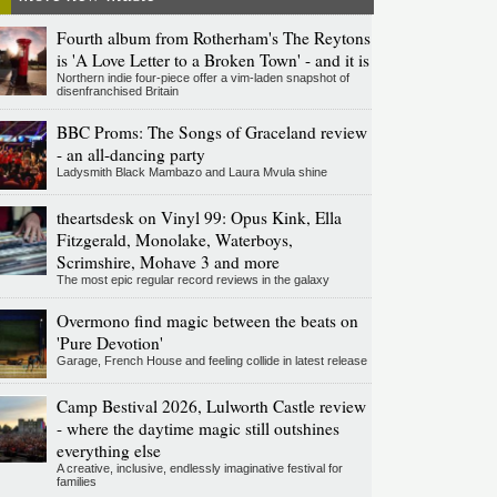
Fourth album from Rotherham's The Reytons
is 'A Love Letter to a Broken Town' - and it is
Northern indie four-piece offer a vim-laden snapshot of
disenfranchised Britain
BBC Proms: The Songs of Graceland review
- an all-dancing party
Ladysmith Black Mambazo and Laura Mvula shine
theartsdesk on Vinyl 99: Opus Kink, Ella
Fitzgerald, Monolake, Waterboys,
Scrimshire, Mohave 3 and more
The most epic regular record reviews in the galaxy
Overmono find magic between the beats on
'Pure Devotion'
Garage, French House and feeling collide in latest release
Camp Bestival 2026, Lulworth Castle review
- where the daytime magic still outshines
everything else
A creative, inclusive, endlessly imaginative festival for
families