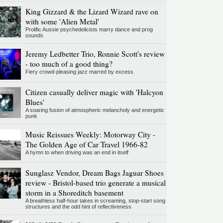
King Gizzard & the Lizard Wizard rave on
with some 'Alien Metal'
Prolific Aussie psychedelicists marry dance and prog
sounds
Jeremy Ledbetter Trio, Ronnie Scott's review
- too much of a good thing?
Fiery crowd-pleasing jazz marred by excess
Citizen casually deliver magic with 'Halcyon
Blues'
A soaring fusion of atmospheric melancholy and energetic
punk
Music Reissues Weekly: Motorway City -
The Golden Age of Car Travel 1966-82
A hymn to when driving was an end in itself
Sunglasz Vendor, Dream Bags Jaguar Shoes
review - Bristol-based trio generate a musical
storm in a Shoreditch basement
A breathless half-hour takes in screaming, stop-start song
structures and the odd hint of reflectiveness