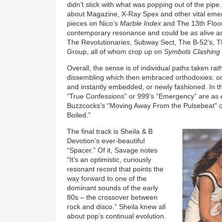
didn’t stick with what was popping out of the pipe
about Magazine, X-Ray Spex and other vital em
pieces on Nico’s
Marble Index
and The 13th Floor
contemporary resonance and could be as alive as
The Revolutionaries, Subway Sect, The B-52's, 
Group, all of whom crop up on
Symbols Clashing
Overall, the sense is of individual paths taken ra
dissembling which then embraced orthodoxies: on
and instantly embedded, or newly fashioned. In t
“True Confessions” or 999’s “Emergency” are as e
Buzzcocks’s “Moving Away From the Pulsebeat” 
Boiled.”
The final track is Sheila & B
Devotion’s ever-beautiful
“Spacer.” Of it, Savage notes
“It's an optimistic, curiously
resonant record that points the
way forward to one of the
dominant sounds of the early
80s – the crossover between
rock and disco.” Sheila knew all
about pop’s continual evolution.