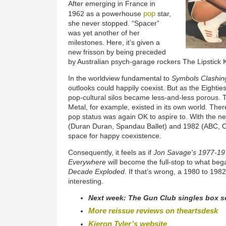
After emerging in France in
pop
1962 as a powerhouse
star,
she never stopped. “Spacer”
was yet another of her
milestones. Here, it’s given a
new frisson by being preceded
by Australian psych-garage rockers The Lipstick Ki
In the worldview fundamental to
Symbols Clashin
outlooks could happily coexist. But as the Eighties
pop-cultural silos became less-and-less porous.
Metal, for example, existed in its own world. The
pop status was again OK to aspire to. With the 
(Duran Duran, Spandau Ballet) and 1982 (ABC, Cu
space for happy coexistence.
Consequently, it feels as if
Jon Savage's 1977-19
Everywhere
will become the full-stop to what be
Decade Exploded
. If that’s wrong, a 1980 to 198
interesting.
Next week:
The Gun Club singles box s
More reissue reviews on theartsdesk
Kieron Tyler’s website