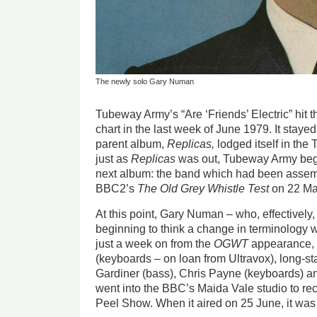
The newly solo Gary Numan
Tubeway Army’s “Are ‘Friends’ Electric” hit t
chart in the last week of June 1979. It stayed
parent album,
Replicas,
lodged itself in the 
just as
Replicas
was out, Tubeway Army beg
next album: the band which had been assemb
BBC2’s
The Old Grey Whistle Test
on 22 Ma
At this point, Gary Numan – who, effective
beginning to think a change in terminology
just a week on from the
OGWT
appearance, h
(keyboards – on loan from Ultravox), long-s
Gardiner (bass), Chris Payne (keyboards) a
went into the BBC’s Maida Vale studio to rec
Peel Show. When it aired on 25 June, it was