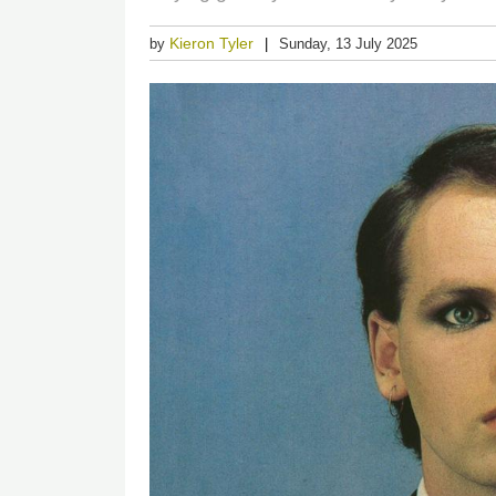
Kieron Tyler
by
Sunday, 13 July 2025