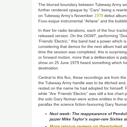
The blurred boundary between Tubeway Army an
further rendered opaque by “Cars” being a rewrite 
1978
on Tubeway Army’s November
debut album.
Foxx-esque instrumental “Airlane” and the bubbli
In their for-radio iterations, each of the four trac
released version. On the
OGWT
, performing “Do
‘Friends’ Electric,” this band had a power which i
considering that demos for the next album had a
time the session was completed, this is surprising.
or forward motion, more that a deliberation is pal
show on 25 June 1979 heard something which had 
destination.
Central to this flux, these recordings are from 
the Tubeway Army handle was to be ditched and, fr
rested on the name he had adopted for himself.
while “Are ‘Friends’ Electric” was still a live cha
the solo Gary Numan were active entities in the 
parallax the science fiction-favouring Gary Numa
Next week: The reappearance of
Pendu
jazzer Mike Taylor’s super-rare Sixties
More reissue reviews on theartsdesk