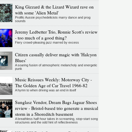
King Gizzard & the Lizard Wizard rave on
with some 'Alien Metal'
Prolific Aussie psychedelicists marry dance and prog
sounds
Jeremy Ledbetter Trio, Ronnie Scott's review
- too much of a good thing?
Fiery crowd-pleasing jazz marred by excess
Citizen casually deliver magic with 'Halcyon
Blues'
A soaring fusion of atmospheric melancholy and energetic
punk
Music Reissues Weekly: Motorway City -
The Golden Age of Car Travel 1966-82
A hymn to when driving was an end in itself
Sunglasz Vendor, Dream Bags Jaguar Shoes
review - Bristol-based trio generate a musical
storm in a Shoreditch basement
A breathless half-hour takes in screaming, stop-start song
structures and the odd hint of reflectiveness