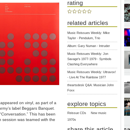
rating
related articles
Music Reissues Weekly: Mike
Taylor - Pendulum, Trio
Album: Gary Numan - Intruder
Music Reissues Weekly: Jon
Savage's 1977-1979 - Symbols
Clashing Everywhere
Music Reissues Weekly: Ultravox!
- Live At The Rainbow 1977
theartsdesk Q&A: Musician John
Foxx
explore topics
appeared on vinyl, as part of a
Army’s label Beggars Banquet.
Reissue CDs
New music
“Conversation.” This has been
n session was teamed with the
1970s
share this article