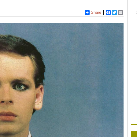
Share
Facebook
Twitter
Email