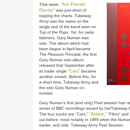
“Are ‘Friends’
That week,
Electric”
was just-short of
topping the charts. Tubeway
Army was the name on the
single and of the band seen on
Top of the Pops
. Yet, for radio
listeners, Gary Numan was
solo. The album which had
been begun in April became
The Pleasure Principle
, the first
Gary Numan solo album,
released that September after
“Cars”
its trailer single
became
another smash. Before this, for
a short time, Tubeway Army and
the solo Gary Numan co-
existed.
Gary Numan’s first (and only) Peel session has re
series of BBC recordings issued by his/Tubeway 
“Airlane,”
The four tracks are “Cars,”
“Films” and 
out before: most notably in 1989 when the Numa
earlier, and sole, Tubeway Army Peel Session.