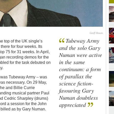
Geoff Howes
Tubeway Army
he top of the UK single’s
and the solo Gary
 there for four weeks. Its
Top 75 for 31 weeks. In April,
Numan were active
an recording demos for the
in the same
led for the task debuted on
continuum: a form
y.
of parallax the
ly, was Tubeway Army – was
science fiction-
 was necessary. On 29 May,
e and Billie Currie
favouring Gary
tanding musical partner Paul
Numan doubtless
nd Cedric Sharpley (drums)
appreciated
ord a session for the John
 billed as by Gary Numan.