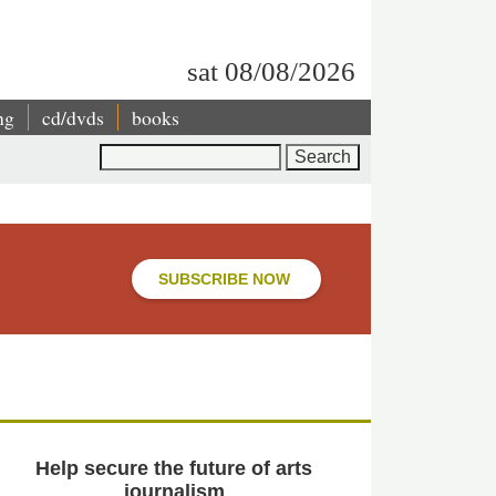
sat 08/08/2026
ng
cd/dvds
books
Search
SUBSCRIBE NOW
Help secure the future of arts
journalism