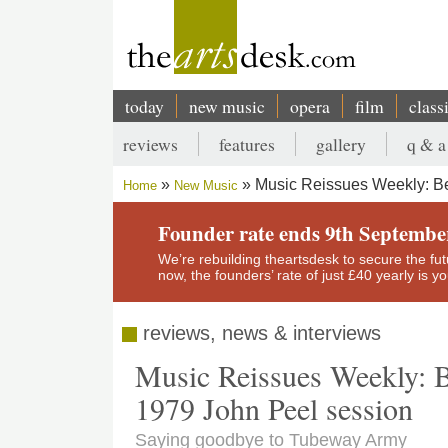
Skip
to
main
content
today
new music
opera
film
class
Main
reviews
features
gallery
q & a
navigation
Secondary
Music Reissues Weekly: Be
Home
New Music
menu
Breadcrumb
Founder rate ends 9th Septembe
We’re rebuilding theartsdesk to secure the futur
now, the founders’ rate of just £40 yearly is 
reviews, news & interviews
Music Reissues Weekly: 
1979 John Peel session
Saying goodbye to Tubeway Army