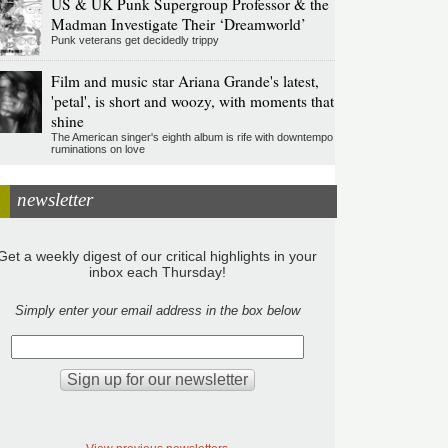
US & UK Punk Supergroup Professor & the
Madman Investigate Their ‘Dreamworld’
Punk veterans get decidedly trippy
Film and music star Ariana Grande's latest,
'petal', is short and woozy, with moments that
shine
The American singer's eighth album is rife with downtempo
ruminations on love
newsletter
Get a weekly digest of our critical highlights in your
inbox each Thursday!
Simply enter your email address in the box below