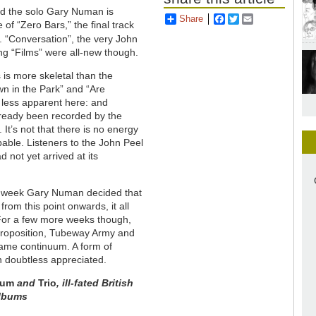
d the solo Gary Numan is
Share
Facebook
Twitter
Email
of “Zero Bars,” the final track
 “Conversation”, the very John
ng “Films” were all-new though.
ks is more skeletal than the
wn in the Park” and “Are
s less apparent here: and
lready been recorded by the
 It’s not that there is no energy
pable. Listeners to the John Peel
not yet arrived at its
the week Gary Numan decided that
om this point onwards, it all
 For a few more weeks though,
rt proposition, Tubeway Army and
same continuum. A form of
n doubtless appreciated.
lum
and
Trio
, ill
-
fated British
 albums