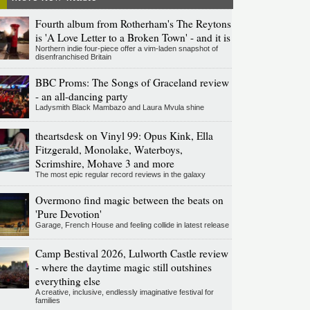
Fourth album from Rotherham's The Reytons
is 'A Love Letter to a Broken Town' - and it is
Northern indie four-piece offer a vim-laden snapshot of
disenfranchised Britain
BBC Proms: The Songs of Graceland review
- an all-dancing party
Ladysmith Black Mambazo and Laura Mvula shine
theartsdesk on Vinyl 99: Opus Kink, Ella
Fitzgerald, Monolake, Waterboys,
Scrimshire, Mohave 3 and more
The most epic regular record reviews in the galaxy
Overmono find magic between the beats on
'Pure Devotion'
Garage, French House and feeling collide in latest release
Camp Bestival 2026, Lulworth Castle review
- where the daytime magic still outshines
everything else
A creative, inclusive, endlessly imaginative festival for
families