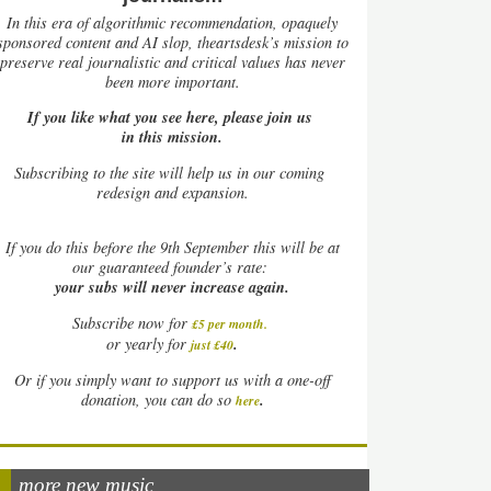
In this era of algorithmic recommendation, opaquely
sponsored content and AI slop, theartsdesk’s mission to
preserve real journalistic and critical values has never
been more important.
If you like what you see here, please join us
in this mission.
Subscribing to the site will help us in our coming
redesign and expansion.
If
you do this before the 9th September this will be at
our guaranteed founder’s rate:
your subs will never increase again.
Subscribe now for
£5 per month
.
.
or yearly for
just £40
Or if you simply want to support us with a one-off
.
donation, you can do so
here
more new music