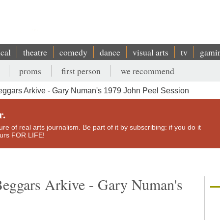
ical
theatre
comedy
dance
visual arts
tv
gami
proms
first person
we recommend
ggars Arkive - Gary Numan's 1979 John Peel Session
r.
e of real arts journalism. Be part of it by subscribing: if you do it
yours FOR LIFE!
Beggars Arkive - Gary Numan's