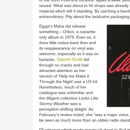
of the John Foxx-era Ultravox! taped a week befo
issued. What was about to hit shops was already 
material which left it standing. By catching a ban
extraordinary. Pity about the lacklustre packagin
Egypt’s Maha did release
something –
Orkos
, a cassette-
only album in 1979. Even so, it
drew little notice back then and
its reappearance on vinyl was
welcome, especially as it was so
Sammi Smith
fantastic.
fell
through no cracks and had
attracted attention as her
version of ‘Help me Make it
Through the Night’ was a US hit.
Nonetheless, much of her
catalogue was unfamiliar and
the diligent collection
Looks Like
Stormy Weather
was a
perception-shifting delight. As
February’s review noted, she “was a major voice, 
be seen as much more than an oldies radio stand
Of releases which made previously hard-to-find mat