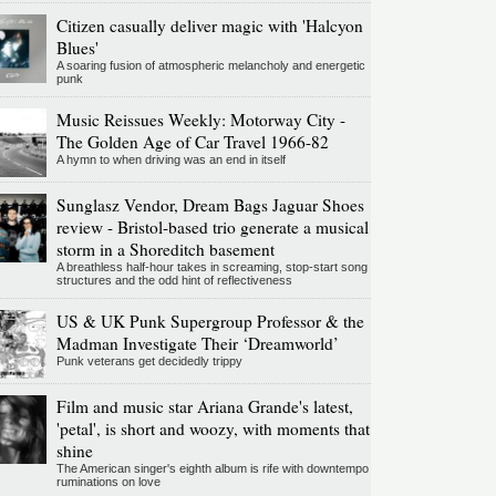
Citizen casually deliver magic with 'Halcyon
Blues'
A soaring fusion of atmospheric melancholy and energetic
punk
Music Reissues Weekly: Motorway City -
The Golden Age of Car Travel 1966-82
A hymn to when driving was an end in itself
Sunglasz Vendor, Dream Bags Jaguar Shoes
review - Bristol-based trio generate a musical
storm in a Shoreditch basement
A breathless half-hour takes in screaming, stop-start song
structures and the odd hint of reflectiveness
US & UK Punk Supergroup Professor & the
Madman Investigate Their ‘Dreamworld’
Punk veterans get decidedly trippy
Film and music star Ariana Grande's latest,
'petal', is short and woozy, with moments that
shine
The American singer's eighth album is rife with downtempo
ruminations on love