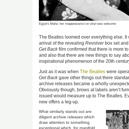
Egypt’s Maha: her reappearance on vinyl was welcome
The Beatles loomed over everything else. It w
arrival of the revealing
Revolver
box set and
Get Back
film confirmed that there is more t
and also that there are new things to say ab
inspirational phenomenon of the 20th centur
The Beatles
Just as it was when
were opera
Get Back
gave other things out there standard
archive releases became a wholly unexpecte
Obviously though, brows at labels aren’t fu
issued would measure up to The Beatles. E
new offers a leg-up.
What similarly stands out are
diligent archive releases which
draw attention to something
exceptional which, for manifold