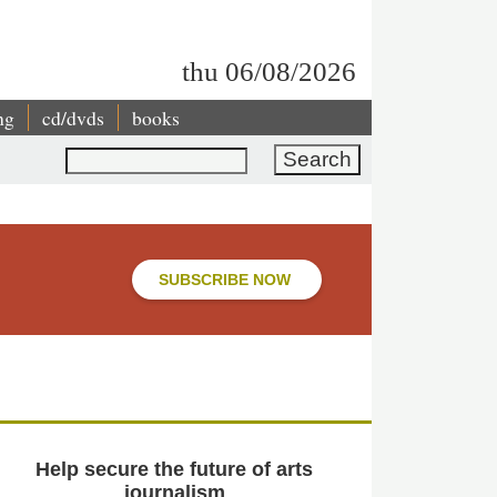
thu 06/08/2026
ng
cd/dvds
books
Search
SUBSCRIBE NOW
Help secure the future of arts
journalism