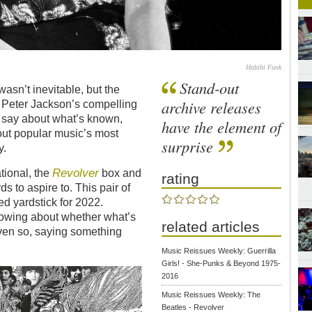
Habibi Funk
Stand-out
asn’t inevitable, but the
archive releases
 Peter Jackson’s compelling
o say about what’s known,
have the element of
out popular music’s most
surprise
y.
Revolver
tional, the
box and
rating
s to aspire to. This pair of
d yardstick for 2022.
rrowing about whether what’s
related articles
ven so, saying something
Music Reissues Weekly: Guerrilla
Girlsǃ - She-Punks & Beyond 1975-
2016
Music Reissues Weekly: The
Beatles - Revolver