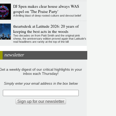
DJ Spen makes clear house always WAS
gospel on 'The Praise Party'
A thrilling blast of deep rooted culture and devout belief
theartsdesk at Latitude 2026: 20 years of
keeping the best acts in the woods
Two decades on from Patti Smith and the original pink
sheep, the anniversary edition proved again that Latitude's
real headliners are rarely at the top of the bill
newsletter
Get a weekly digest of our critical highlights in your
inbox each Thursday!
Simply enter your email address in the box below