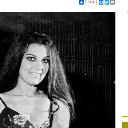
Share
Facebook
Twitter
Email