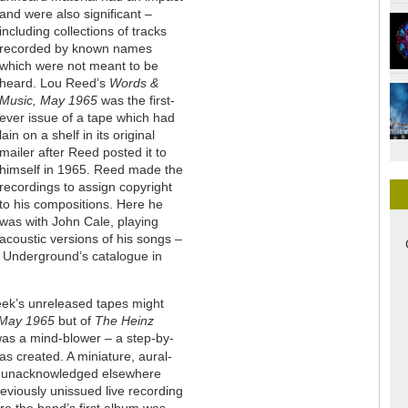
and were also significant –
including collections of tracks
recorded by known names
which were not meant to be
heard. Lou Reed’s
Words &
Music, May 1965
was the first-
ever issue of a tape which had
lain on a shelf in its original
mailer after Reed posted it to
himself in 1965. Reed made the
recordings to assign copyright
to his compositions. Here he
was with John Cale, playing
acoustic versions of his songs –
t Underground’s catalogue in
eek’s unreleased tapes might
 May 1965
but of
The Heinz
 was a mind-blower – a step-by-
was created. A miniature, aural-
ly unacknowledged elsewhere
reviously unissued live recording