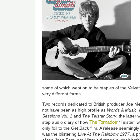
some of which went on to be staples of the Velve
very different forms.
Two records dedicated to British producer Joe M
not have been as high profile as
Words & Music,
Sessions Vol. 1
and
The Telstar Story
, the latter
The Tornados
step audio diary of how
’ “Telstar” 
only foil to the
Get Back
film. A release seeming
was the blistering
Live At The Rainbow 1977
, a p