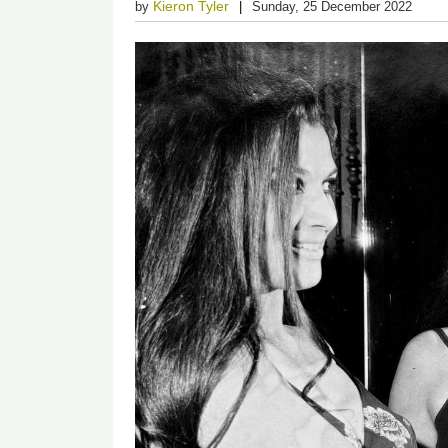
Kieron Tyler
by
Sunday, 25 December 2022