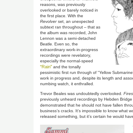
reasons, was previously
overlooked or barely noticed in
the first place. With the
Revolver
set, an unexpected
subtext ran throughout – that as
the album was recorded, John
Lennon was a semi-detached
Beatle. Even so, the
extraordinary work-in-progress
recordings were revelatory,
especially the normal-speed
“Rain”
and the tonally
pessimistic first run through of “Yellow Submarin
work in progress and, despite its length and asso
numbing watch, it enthralled.
Trevor Beales was undoubtedly overlooked
. Fire
previously unheard recordings by Hebden Bridge 
demonstrated that he should not have fallen thr
business’s cracks. It’s impossible to know what
released something, but it’s certain he would ha