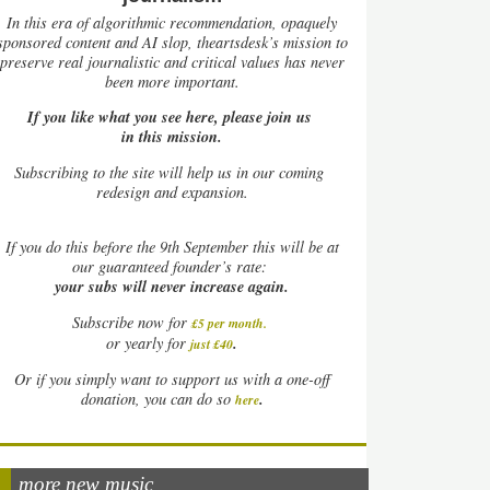
In this era of algorithmic recommendation, opaquely
sponsored content and AI slop, theartsdesk’s mission to
preserve real journalistic and critical values has never
been more important.
If you like what you see here, please join us
in this mission.
Subscribing to the site will help us in our coming
redesign and expansion.
If
you do this before the 9th September this will be at
our guaranteed founder’s rate:
your subs will never increase again.
Subscribe now for
£5 per month
.
.
or yearly for
just £40
Or if you simply want to support us with a one-off
.
donation, you can do so
here
more new music