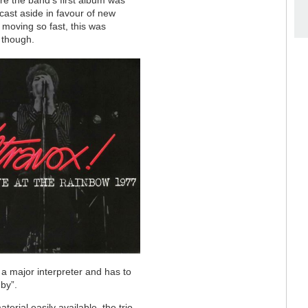
re the band’s first album was
cast aside in favour of new
d moving so fast, this was
g though.
a major interpreter and has to
by”.
erial easily available, the trio