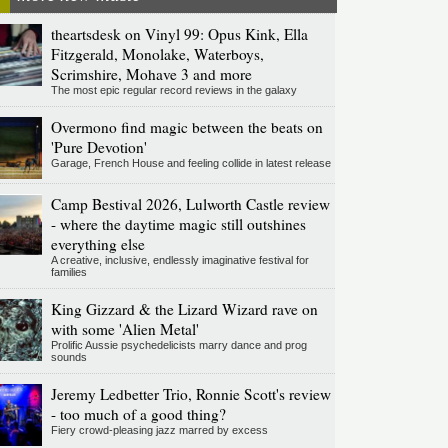
theartsdesk on Vinyl 99: Opus Kink, Ella
Fitzgerald, Monolake, Waterboys,
Scrimshire, Mohave 3 and more
The most epic regular record reviews in the galaxy
Overmono find magic between the beats on
'Pure Devotion'
Garage, French House and feeling collide in latest release
Camp Bestival 2026, Lulworth Castle review
- where the daytime magic still outshines
everything else
A creative, inclusive, endlessly imaginative festival for
families
King Gizzard & the Lizard Wizard rave on
with some 'Alien Metal'
Prolific Aussie psychedelicists marry dance and prog
sounds
Jeremy Ledbetter Trio, Ronnie Scott's review
- too much of a good thing?
Fiery crowd-pleasing jazz marred by excess