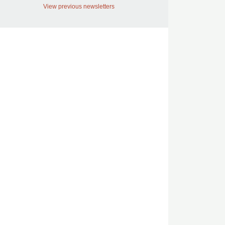
View previous newsletters