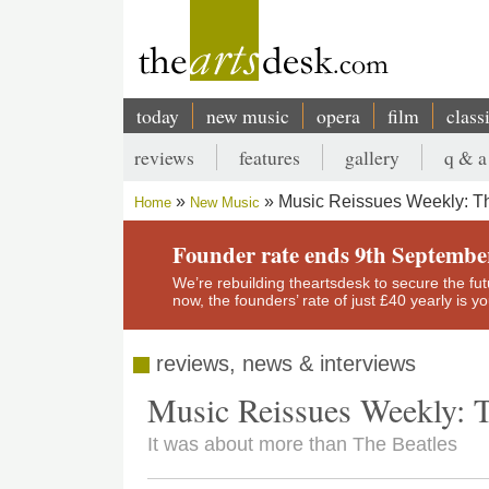
Skip
to
main
content
today
new music
opera
film
class
Main
reviews
features
gallery
q & a
navigation
Secondary
Music Reissues Weekly: Th
Home
New Music
menu
Breadcrumb
Founder rate ends 9th Septembe
We’re rebuilding theartsdesk to secure the futur
now, the founders’ rate of just £40 yearly is 
reviews, news & interviews
Music Reissues Weekly: T
It was about more than The Beatles