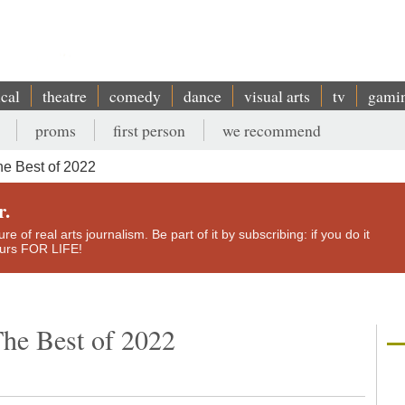
ical
theatre
comedy
dance
visual arts
tv
gami
proms
first person
we recommend
e Best of 2022
r.
e of real arts journalism. Be part of it by subscribing: if you do it
yours FOR LIFE!
he Best of 2022