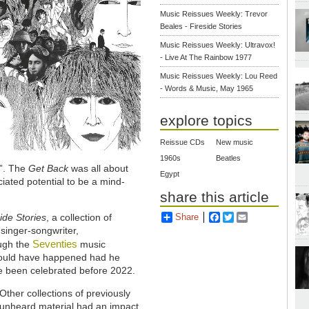
Music Reissues Weekly: Trevor
Beales - Fireside Stories
Music Reissues Weekly: Ultravox!
- Live At The Rainbow 1977
Music Reissues Weekly: Lou Reed
- Words & Music, May 1965
explore topics
Reissue CDs
New music
1960s
Beatles
e”. The
Get Back
was all about
Egypt
ciated potential to be a mind-
share this article
Share
Facebook
Twitter
Email
side Stories
, a collection of
singer-songwriter,
Seventies
ough the
music
 would have happened had he
ve been celebrated before 2022.
Other collections of previously
unheard material had an impact