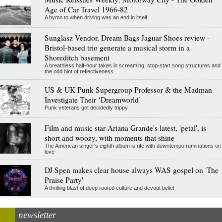
Age of Car Travel 1966-82
A hymn to when driving was an end in itself
Sunglasz Vendor, Dream Bags Jaguar Shoes review -
Bristol-based trio generate a musical storm in a
Shoreditch basement
A breathless half-hour takes in screaming, stop-start song structures and
the odd hint of reflectiveness
US & UK Punk Supergroup Professor & the Madman
Investigate Their ‘Dreamworld’
Punk veterans get decidedly trippy
Film and music star Ariana Grande's latest, 'petal', is
short and woozy, with moments that shine
The American singer's eighth album is rife with downtempo ruminations on
love
DJ Spen makes clear house always WAS gospel on 'The
Praise Party'
A thrilling blast of deep rooted culture and devout belief
newsletter