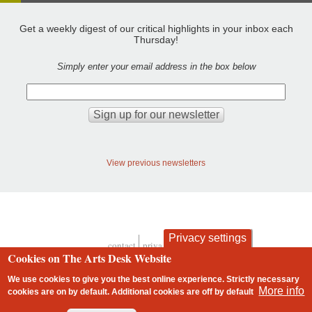
Get a weekly digest of our critical highlights in your inbox each
Thursday!
Simply enter your email address in the box below
View previous newsletters
Privacy settings
contact
privacy and cookies
Footer
Cookies on The Arts Desk Website
We use cookies to give you the best online experience. Strictly necessary
More info
cookies are on by default. Additional cookies are
off
by default
2 free articles left