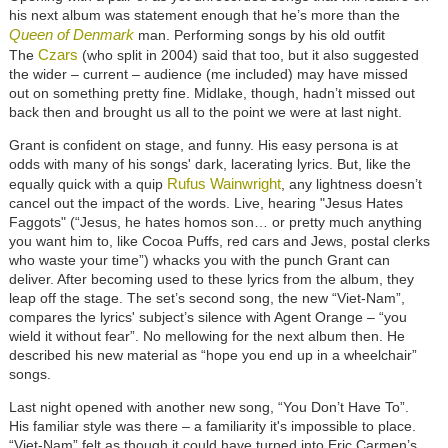
his next album was statement enough that he’s more than the
Queen of Denmark
man. Performing songs by his old outfit
Czars
The
(who split in 2004) said that too, but it also suggested
the wider – current – audience (me included) may have missed
out on something pretty fine. Midlake, though, hadn’t missed out
back then and brought us all to the point we were at last night.
Grant is confident on stage, and funny. His easy persona is at
odds with many of his songs' dark, lacerating lyrics. But, like the
Rufus Wainwright
equally quick with a quip
, any lightness doesn’t
cancel out the impact of the words. Live, hearing "Jesus Hates
Faggots" (“Jesus, he hates homos son… or pretty much anything
you want him to, like Cocoa Puffs, red cars and Jews, postal clerks
who waste your time”) whacks you with the punch Grant can
deliver. After becoming used to these lyrics from the album, they
leap off the stage. The set’s second song, the new “Viet-Nam”,
compares the lyrics' subject’s silence with Agent Orange – “you
wield it without fear”. No mellowing for the next album then. He
described his new material as “hope you end up in a wheelchair”
songs.
Last night opened with another new song, “You Don’t Have To”.
His familiar style was there – a familiarity it's impossible to place.
“Viet-Nam” felt as though it could have turned into Eric Carmen’s