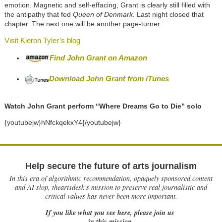
emotion. Magnetic and self-effacing, Grant is clearly still filled with
the antipathy that fed
Queen of Denmark
. Last night closed that
chapter. The next one will be another page-turner.
Visit Kieron Tyler’s blog
Find John Grant on Amazon
Download John Grant from iTunes
Watch John Grant perform “Where Dreams Go to Die” solo
{youtubejw}hNfckqekxY4{/youtubejw}
Help secure the future of arts journalism
In this era of algorithmic recommendation, opaquely sponsored content
and AI slop, theartsdesk’s mission to preserve real journalistic and
critical values has never been more important.
If you like what you see here, please join us
in this mission.