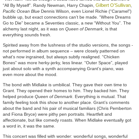
Gilbert O’Sullivan
“All By Myself”. Randy Newman, Harry Chapin,
,
Pacific Ocean Blue
Dennis Wilson, even Lionel Richie (“Caramel")
bubble up, but exact connections can’t be made. “Where Dreams
Go to Die” became a Seventies classic, a new “Without You”. The
alchemy last night, as it was on
Queen of Denmark
, is that
everything sounds fresh.
Spirited away from the lushness of the studio versions, the songs -
not performed in album sequence – were closely patterned on
what’s now ingrained, but always subtly realigned. “Chicken
Bones” was more herky-jerky, less linear. “Outer Space”, played
just about solo with a synth accompanying Grant’s piano, was
even more about the mood.
The bond with Midlake is umbilical. They gave their own time to
Grant. They opened their homes to him. They backed him. They
helped produce
Queen of Denmark
. Everything is mutual. That
family feeling took this show to another place. Grant’s comments
about the band and his pair of musical familiars (Chris Pemberton
and Fiona Bryce) were pithy pen portraits. Heartfelt and
affectionate, but like comedy roasts. When Midlake eventually got
a word in, it was the same.
This concert was filled with wonder: wonderful songs, wonderful