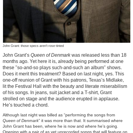
John Grant: those specs aren't rose-tinted
John Grant’s
Queen of Denmark
was released less than 18
months ago. Yet here it is, already being performed at one
these "so-and-so plays such-and-such an album" shows.
Does it merit this treatment? Based on last night, yes. This
one-off reunion of Grant with his patrons, Texas’s Midlake,
lit the Festival Hall with the beauty and literate miserabilism
of his songs. In jeans, suit jacket and a T-shirt, Grant
strolled on stage and the audience erupted in applause.
He’s touched a chord.
Although last night was billed as “performing the songs from
Queen of Denmark
” it was more than that. It summarised where
John Grant has been, where he is now and where he’s going.
Opening with a pair of as yet unrecorded songs that will feature on