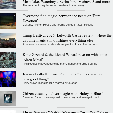
Monolake, Waterboys, Scrimshire, Mohave 3 and more
The most epic regular record reviews in the galaxy
Overmono find magic between the beats on 'Pure
Devotion'
Garage, French House and feeling collide in latest release
Camp Bestival 2026, Lulworth Castle review - where the
daytime magic still outshines everything else
A creative, inclusive, endlessly imaginative festival for families
King Gizzard & the Lizard Wizard rave on with some
'Alien Metal'
Prolific Aussie psychedelicists marry dance and prog sounds
Jeremy Ledbetter Trio, Ronnie Scott's review - too much
of a good thing?
Fiery crowd-pleasing jazz marred by excess
Citizen casually deliver magic with 'Halcyon Blues'
A soaring fusion of atmospheric melancholy and energetic punk
Music Reissues Weekly: Motorway City - The Golden