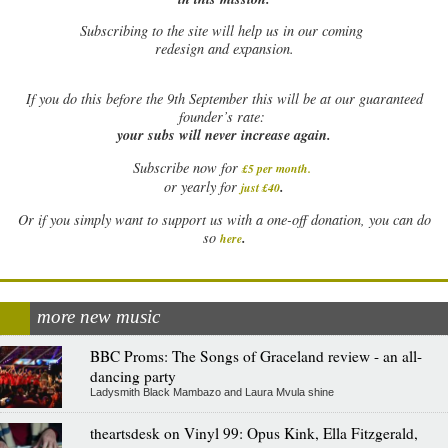
Subscribing to the site will help us in our coming
redesign and expansion.
If
you do this before the 9th September this will be at our guaranteed
founder’s rate:
your subs will never increase again.
Subscribe now for
£5 per month
.
.
or yearly for
just £40
Or if you simply want to support us with a one-off donation, you can do
.
so
here
more new music
BBC Proms: The Songs of Graceland review - an all-
dancing party
Ladysmith Black Mambazo and Laura Mvula shine
theartsdesk on Vinyl 99: Opus Kink, Ella Fitzgerald,