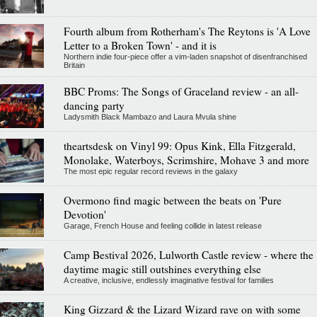
Fourth album from Rotherham's The Reytons is 'A Love
Letter to a Broken Town' - and it is
Northern indie four-piece offer a vim-laden snapshot of disenfranchised
Britain
BBC Proms: The Songs of Graceland review - an all-
dancing party
Ladysmith Black Mambazo and Laura Mvula shine
theartsdesk on Vinyl 99: Opus Kink, Ella Fitzgerald,
Monolake, Waterboys, Scrimshire, Mohave 3 and more
The most epic regular record reviews in the galaxy
Overmono find magic between the beats on 'Pure
Devotion'
Garage, French House and feeling collide in latest release
Camp Bestival 2026, Lulworth Castle review - where the
daytime magic still outshines everything else
A creative, inclusive, endlessly imaginative festival for families
King Gizzard & the Lizard Wizard rave on with some