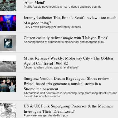
'Alien Metal'
Prolific Aussie psychedelicists marry dance and prog sounds
Jeremy Ledbetter Trio, Ronnie Scott's review - too much
of a good thing?
Fiery crowd-pleasing jazz marred by excess
Citizen casually deliver magic with 'Halcyon Blues'
A soaring fusion of atmospheric melancholy and energetic punk
Music Reissues Weekly: Motorway City - The Golden
Age of Car Travel 1966-82
A hymn to when driving was an end in itself
Sunglasz Vendor, Dream Bags Jaguar Shoes review -
Bristol-based trio generate a musical storm in a
Shoreditch basement
A breathless half-hour takes in screaming, stop-start song structures and
the odd hint of reflectiveness
US & UK Punk Supergroup Professor & the Madman
Investigate Their ‘Dreamworld’
Punk veterans get decidedly trippy