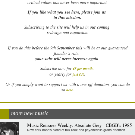
critical values has never been more important.
If you like what you see here, please join us
in this mission.
Subscribing to the site will help us in our coming
redesign and expansion.
If
you do this before the 9th September this will be at our guaranteed
founder’s rate:
your subs will never increase again.
Subscribe now for
£5 per month
.
.
or yearly for
just £40
Or if you simply want to support us with a one-off donation, you can do
.
so
here
more new music
Music Reissues Weekly: Absolute Grey - CBGB’s 1985
New York band’s blend of folk rock and psychedelia grabs attention