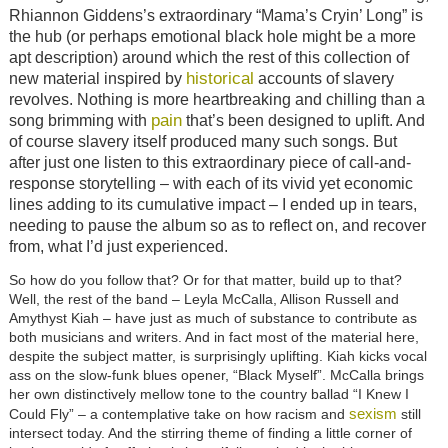
Rhiannon Giddens’s extraordinary “Mama’s Cryin’ Long” is
the hub (or perhaps emotional black hole might be a more
apt description) around which the rest of this collection of
historical
new material inspired by
accounts of slavery
revolves. Nothing is more heartbreaking and chilling than a
pain
song brimming with
that’s been designed to uplift. And
of course slavery itself produced many such songs. But
after just one listen to this extraordinary piece of call-and-
response storytelling – with each of its vivid yet economic
lines adding to its cumulative impact – I ended up in tears,
needing to pause the album so as to reflect on, and recover
from, what I’d just experienced.
So how do you follow that? Or for that matter, build up to that?
Well, the rest of the band – Leyla McCalla, Allison Russell and
Amythyst Kiah – have just as much of substance to contribute as
both musicians and writers. And in fact most of the material here,
despite the subject matter, is surprisingly uplifting. Kiah kicks vocal
ass on the slow-funk blues opener, “Black Myself”. McCalla brings
her own distinctively mellow tone to the country ballad “I Knew I
sexism
Could Fly” – a contemplative take on how racism and
still
intersect today. And the stirring theme of finding a little corner of