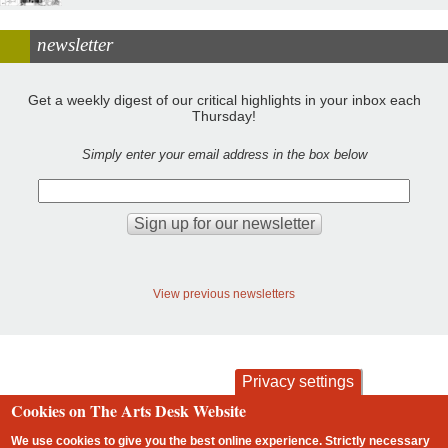
newsletter
Get a weekly digest of our critical highlights in your inbox each
Thursday!
Simply enter your email address in the box below
View previous newsletters
Privacy settings
Cookies on The Arts Desk Website
contact
privacy and cookies
Footer
We use cookies to give you the best online experience. Strictly necessary