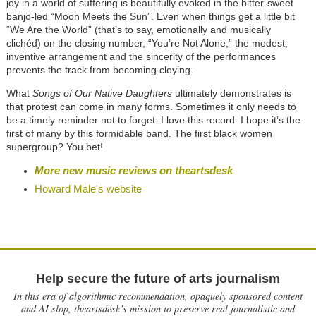
joy in a world of suffering is beautifully evoked in the bitter-sweet
banjo-led “Moon Meets the Sun”. Even when things get a little bit
“We Are the World” (that’s to say, emotionally and musically
clichéd) on the closing number, “You’re Not Alone,” the modest,
inventive arrangement and the sincerity of the performances
prevents the track from becoming cloying.
What
Songs of Our Native Daughters
ultimately demonstrates is
that protest can come in many forms. Sometimes it only needs to
be a timely reminder not to forget. I love this record. I hope it’s the
first of many by this formidable band. The first black women
supergroup? You bet!
More new music reviews on theartsdesk
Howard Male's website
Help secure the future of arts journalism
In this era of algorithmic recommendation, opaquely sponsored content
and AI slop, theartsdesk’s mission to preserve real journalistic and