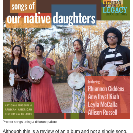
Protest songs using a different pallete
Although this is a review of an album and not a single song,