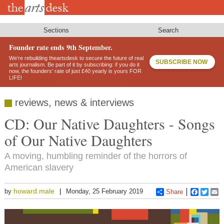
Skip
to
main
content
Sections
Search
Founder rate ends 9th September.
We’re rebuilding theartsdesk to secure the future of real
SUBSCRIBE NOW
arts journalism. Be part of it by subscribing: if you do it
now, the founders’ rate of just £40 yearly is yours FOR
LIFE!
reviews, news & interviews
CD: Our Native Daughters - Songs
of Our Native Daughters
A moving, humbling reminder of the horrors of
American slavery
howard.male
by
Monday, 25 February 2019
Share
Faceboo
Twitt
E