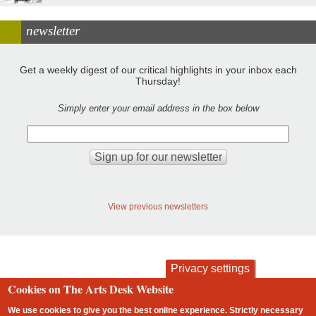
newsletter
Get a weekly digest of our critical highlights in your inbox each
Thursday!
Simply enter your email address in the box below
View previous newsletters
Privacy settings
Cookies on The Arts Desk Website
contact
privacy and cookies
Footer
We use cookies to give you the best online experience. Strictly necessary