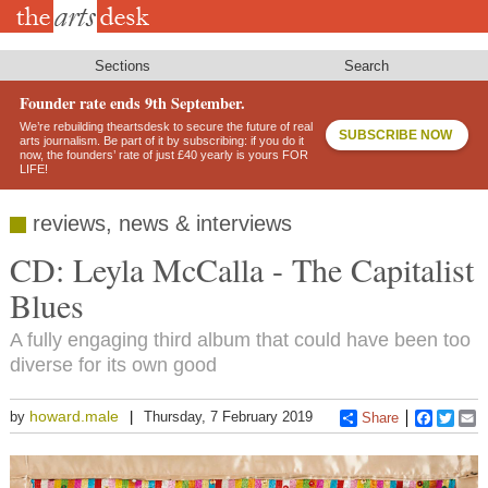
Skip
to
main
content
Sections
Search
Founder rate ends 9th September.
We’re rebuilding theartsdesk to secure the future of real
SUBSCRIBE NOW
arts journalism. Be part of it by subscribing: if you do it
now, the founders’ rate of just £40 yearly is yours FOR
LIFE!
reviews, news & interviews
CD: Leyla McCalla - The Capitalist
Blues
A fully engaging third album that could have been too
diverse for its own good
howard.male
by
Thursday, 7 February 2019
Share
Faceboo
Twitt
E