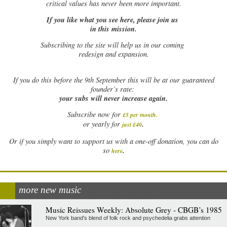
critical values has never been more important.
If you like what you see here, please join us
in this mission.
Subscribing to the site will help us in our coming
redesign and expansion.
If
you do this before the 9th September this will be at our guaranteed
founder’s rate:
your subs will never increase again.
Subscribe now for
£5 per month
.
.
or yearly for
just £40
Or if you simply want to support us with a one-off donation, you can do
.
so
here
more new music
Music Reissues Weekly: Absolute Grey - CBGB’s 1985
New York band’s blend of folk rock and psychedelia grabs attention