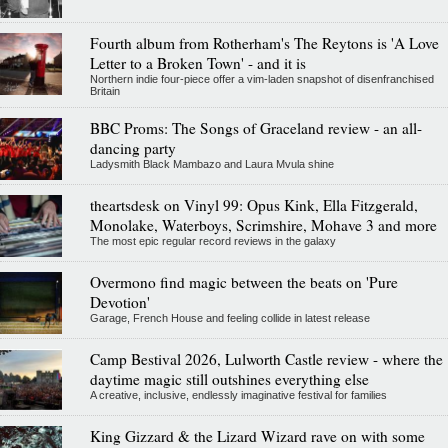
Fourth album from Rotherham's The Reytons is 'A Love
Letter to a Broken Town' - and it is
Northern indie four-piece offer a vim-laden snapshot of disenfranchised
Britain
BBC Proms: The Songs of Graceland review - an all-
dancing party
Ladysmith Black Mambazo and Laura Mvula shine
theartsdesk on Vinyl 99: Opus Kink, Ella Fitzgerald,
Monolake, Waterboys, Scrimshire, Mohave 3 and more
The most epic regular record reviews in the galaxy
Overmono find magic between the beats on 'Pure
Devotion'
Garage, French House and feeling collide in latest release
Camp Bestival 2026, Lulworth Castle review - where the
daytime magic still outshines everything else
A creative, inclusive, endlessly imaginative festival for families
King Gizzard & the Lizard Wizard rave on with some