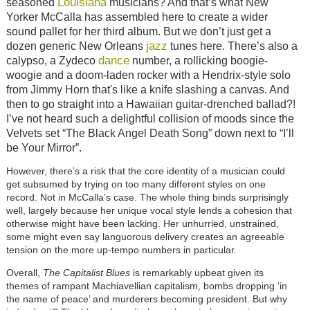
Louisiana
seasoned
musicians? And that’s what New
Yorker McCalla has assembled here to create a wider
sound pallet for her third album. But we don’t just get a
jazz
dozen generic New Orleans
tunes here. There’s also a
dance
calypso, a Zydeco
number, a rollicking boogie-
woogie and a doom-laden rocker with a Hendrix-style solo
from Jimmy Horn that's like a knife slashing a canvas. And
then to go straight into a Hawaiian guitar-drenched ballad?!
I’ve not heard such a delightful collision of moods since the
Velvets set “The Black Angel Death Song” down next to “I’ll
be Your Mirror”.
However, there’s a risk that the core identity of a musician could
get subsumed by trying on too many different styles on one
record. Not in McCalla’s case. The whole thing binds surprisingly
well, largely because her unique vocal style lends a cohesion that
otherwise might have been lacking. Her unhurried, unstrained,
some might even say languorous delivery creates an agreeable
tension on the more up-tempo numbers in particular.
Overall,
The Capitalist Blues
is remarkably upbeat given its
themes of rampant Machiavellian capitalism, bombs dropping ‘in
the name of peace’ and murderers becoming president. But why