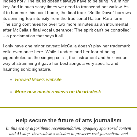
indeed not? The blues doesn’t always have to be sung in a minor
key. And in such scary times we need to transcend not wallow. As
if to hammer this point home, the final track “Settle Down” borrows
its spinning-top intensity from the traditional Haitian Rara form.
The song continues for over two more minutes as an intrumental
after McCalla’s final vocal utterance: ‘The spirit can’t be controlled’
– a proclamation that says it all.
I only have one minor caveat: McCalla doesn’t play her trademark
cello even once here. While I understand her fear of being
pigeonholed as the singing cellist, the instrument and her unique
way of strumming it gave her best songs a very specific and
haunting sonic signature.
Howard Male's website
More new music reviews on theartsdesk
Help secure the future of arts journalism
In this era of algorithmic recommendation, opaquely sponsored content
and AI slop, theartsdesk’s mission to preserve real journalistic and