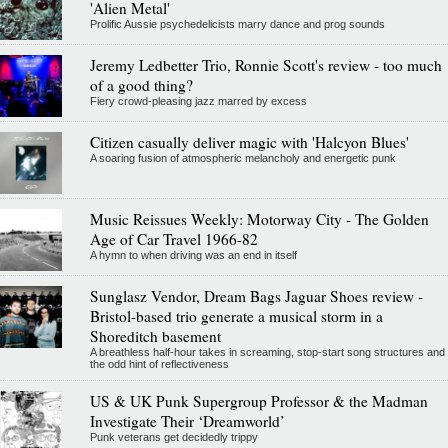
'Alien Metal'
Prolific Aussie psychedelicists marry dance and prog sounds
Jeremy Ledbetter Trio, Ronnie Scott's review - too much
of a good thing?
Fiery crowd-pleasing jazz marred by excess
Citizen casually deliver magic with 'Halcyon Blues'
A soaring fusion of atmospheric melancholy and energetic punk
Music Reissues Weekly: Motorway City - The Golden
Age of Car Travel 1966-82
A hymn to when driving was an end in itself
Sunglasz Vendor, Dream Bags Jaguar Shoes review -
Bristol-based trio generate a musical storm in a
Shoreditch basement
A breathless half-hour takes in screaming, stop-start song structures and
the odd hint of reflectiveness
US & UK Punk Supergroup Professor & the Madman
Investigate Their ‘Dreamworld’
Punk veterans get decidedly trippy