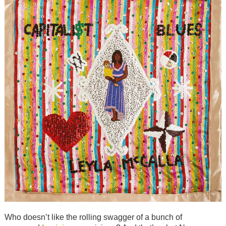
Who doesn’t like the rolling swagger of a bunch of