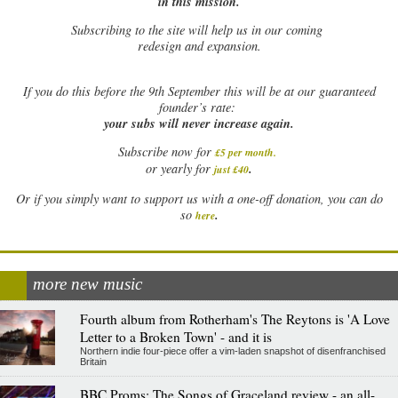
in this mission.
Subscribing to the site will help us in our coming
redesign and expansion.
If
you do this before the 9th September this will be at our guaranteed
founder’s rate:
your subs will never increase again.
Subscribe now for
£5 per month
.
.
or yearly for
just £40
Or if you simply want to support us with a one-off donation, you can do
.
so
here
more new music
Fourth album from Rotherham's The Reytons is 'A Love
Letter to a Broken Town' - and it is
Northern indie four-piece offer a vim-laden snapshot of disenfranchised
Britain
BBC Proms: The Songs of Graceland review - an all-