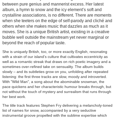
between pure genius and mannerist excess. Her latest
album, a hymn to snow and the icy element’s soft and
crystalline associations, is no different. There are moments
when she teeters on the edge of self-parody and cliché and
others when she makes music that dazzles as much as it
moves. She is a unique British artist, existing in a creative
bubble well outside the mainstream yet never marginal or
beyond the reach of popular taste.
She is uniquely British, too, or more exactly English, resonating
with a strain of our island’s culture that cultivates eccentricity as
well as a romantic streak that draws on rich poetic imagery and a
sometimes over-refined take on sensuality. The album builds
slowly – and its subtleties grow on you, unfolding after repeated
listening: the first three tracks are slow, moody and introverted.
With "Wild Man", a song about the abominable snowman, the
pace quickens and her characteristic humour breaks through, but
not without the touch of mystery and surrealism that runs through
her best work.
The title track features Stephen Fry delivering a melancholy-toned
list of names for snow, accompanied by a very seductive
instrumental groove propelled with the sublime expertise which