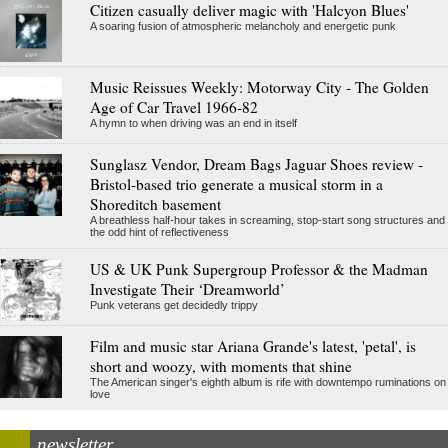
Citizen casually deliver magic with 'Halcyon Blues'
A soaring fusion of atmospheric melancholy and energetic punk
Music Reissues Weekly: Motorway City - The Golden
Age of Car Travel 1966-82
A hymn to when driving was an end in itself
Sunglasz Vendor, Dream Bags Jaguar Shoes review -
Bristol-based trio generate a musical storm in a
Shoreditch basement
A breathless half-hour takes in screaming, stop-start song structures and
the odd hint of reflectiveness
US & UK Punk Supergroup Professor & the Madman
Investigate Their ‘Dreamworld’
Punk veterans get decidedly trippy
Film and music star Ariana Grande's latest, 'petal', is
short and woozy, with moments that shine
The American singer's eighth album is rife with downtempo ruminations on
love
newsletter