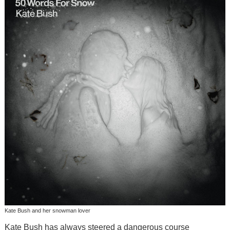
Kate Bush and her snowman lover
Kate Bush has always steered a dangerous course