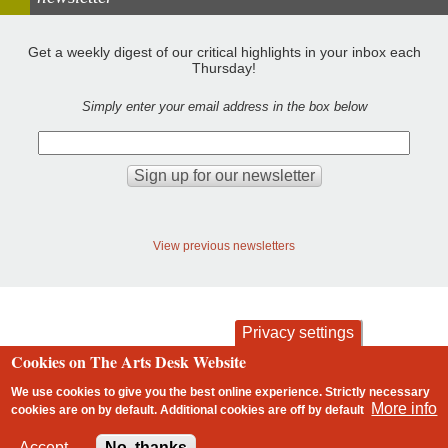
Get a weekly digest of our critical highlights in your inbox each
Thursday!
Simply enter your email address in the box below
View previous newsletters
Privacy settings
Cookies on The Arts Desk Website
contact
privacy and cookies
Footer
We use cookies to give you the best online experience. Strictly necessary
More info
cookies are on by default. Additional cookies are
off
by default
2 free articles left
Accept
No, thanks