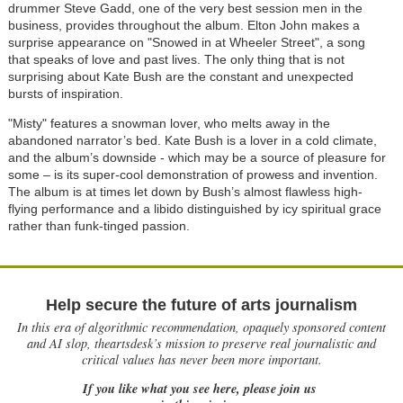
drummer Steve Gadd, one of the very best session men in the
business, provides throughout the album. Elton John makes a
surprise appearance on "Snowed in at Wheeler Street", a song
that speaks of love and past lives. The only thing that is not
surprising about Kate Bush are the constant and unexpected
bursts of inspiration.
"Misty" features a snowman lover, who melts away in the
abandoned narrator’s bed. Kate Bush is a lover in a cold climate,
and the album’s downside - which may be a source of pleasure for
some – is its super-cool demonstration of prowess and invention.
The album is at times let down by Bush’s almost flawless high-
flying performance and a libido distinguished by icy spiritual grace
rather than funk-tinged passion.
Help secure the future of arts journalism
In this era of algorithmic recommendation, opaquely sponsored content
and AI slop, theartsdesk’s mission to preserve real journalistic and
critical values has never been more important.
If you like what you see here, please join us