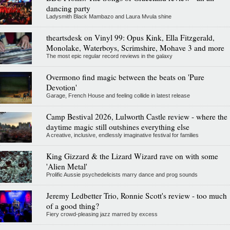
dancing party
Ladysmith Black Mambazo and Laura Mvula shine
theartsdesk on Vinyl 99: Opus Kink, Ella Fitzgerald,
Monolake, Waterboys, Scrimshire, Mohave 3 and more
The most epic regular record reviews in the galaxy
Overmono find magic between the beats on 'Pure
Devotion'
Garage, French House and feeling collide in latest release
Camp Bestival 2026, Lulworth Castle review - where the
daytime magic still outshines everything else
A creative, inclusive, endlessly imaginative festival for families
King Gizzard & the Lizard Wizard rave on with some
'Alien Metal'
Prolific Aussie psychedelicists marry dance and prog sounds
Jeremy Ledbetter Trio, Ronnie Scott's review - too much
of a good thing?
Fiery crowd-pleasing jazz marred by excess