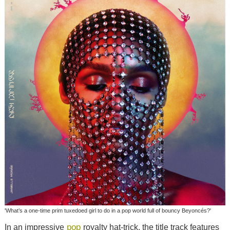
'What’s a one-time prim tuxedoed girl to do in a pop world full of bouncy Beyoncés?'
pop
In an impressive
royalty hat-trick, the title track features