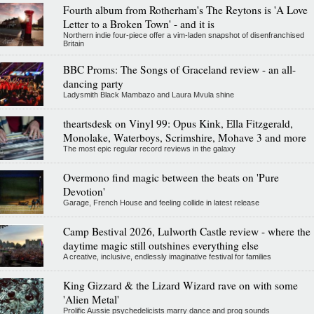
Fourth album from Rotherham's The Reytons is 'A Love
Letter to a Broken Town' - and it is
Northern indie four-piece offer a vim-laden snapshot of disenfranchised
Britain
BBC Proms: The Songs of Graceland review - an all-
dancing party
Ladysmith Black Mambazo and Laura Mvula shine
theartsdesk on Vinyl 99: Opus Kink, Ella Fitzgerald,
Monolake, Waterboys, Scrimshire, Mohave 3 and more
The most epic regular record reviews in the galaxy
Overmono find magic between the beats on 'Pure
Devotion'
Garage, French House and feeling collide in latest release
Camp Bestival 2026, Lulworth Castle review - where the
daytime magic still outshines everything else
A creative, inclusive, endlessly imaginative festival for families
King Gizzard & the Lizard Wizard rave on with some
'Alien Metal'
Prolific Aussie psychedelicists marry dance and prog sounds