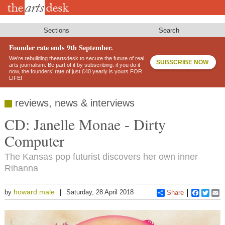
Skip
to
main
content
Sections
Search
Founder rate ends 9th September.
We’re rebuilding theartsdesk to secure the future of real
SUBSCRIBE NOW
arts journalism. Be part of it by subscribing: if you do it
now, the founders’ rate of just £40 yearly is yours FOR
LIFE!
reviews, news & interviews
CD: Janelle Monae - Dirty
Computer
The Kansas pop futurist discovers her own inner
Rihanna
howard.male
by
Saturday, 28 April 2018
Share
Faceboo
Twitt
E