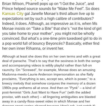
Brian Wilson, Pharrell pops up on “I Got the Juice”, and
Prince helped source sounds for “Make Me Feel”. So does
Kansas City
gal Janelle Monae’s third album live up to
expectations set by such a high calibre of contributors?
Indeed, it does. Although, as impressive as it is, when Ms
Monae insists on “Take a Bite” that she’s "not the kind of girl
you take home to your mother", you might not be wholly
convinced. But what’s a one-time prim tuxedoed girl to do in
a pop world full of bouncy Beyoncés? Basically, either find
her own inner Rihanna, or invent her.
Although at least she does this on her own terms and with a great
deal of panache. That’s to say that the sexiness in both the songs
and accompanying videos is wittily playful rather than full-on
raunchy. On “Screwed”, for example, Monae does an amusing
Madonna-meets-Laurie Anderson impersonation as she flatly
proclaims, “Everything is sex, accept sex, which is power,” to a
breezy melody that somehow conjures the memory of a dozen
1980s pop anthems all at once. And then on “Pynk” – a kind of
post-feminist “Girls Just Want to Have Fun” (with the added
proviso, with each other) – all lingering ambiguities are blasted
away in a candy-floss-sweet video in which Monae and her
dancers sport vagina-shaped trousers (don’t ask, just watch it).