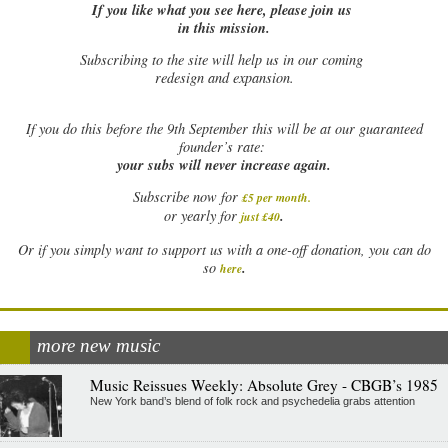
If you like what you see here, please join us
in this mission.
Subscribing to the site will help us in our coming
redesign and expansion.
If
you do this before the 9th September this will be at our guaranteed
founder’s rate:
your subs will never increase again.
Subscribe now for
£5 per month
.
.
or yearly for
just £40
Or if you simply want to support us with a one-off donation, you can do
.
so
here
more new music
Music Reissues Weekly: Absolute Grey - CBGB’s 1985
New York band’s blend of folk rock and psychedelia grabs attention