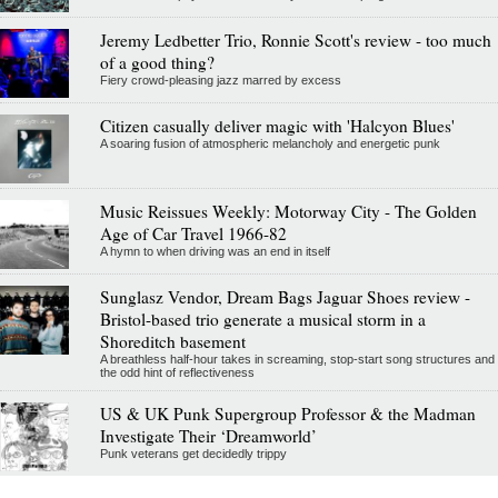
Jeremy Ledbetter Trio, Ronnie Scott's review - too much
of a good thing?
Fiery crowd-pleasing jazz marred by excess
Citizen casually deliver magic with 'Halcyon Blues'
A soaring fusion of atmospheric melancholy and energetic punk
Music Reissues Weekly: Motorway City - The Golden
Age of Car Travel 1966-82
A hymn to when driving was an end in itself
Sunglasz Vendor, Dream Bags Jaguar Shoes review -
Bristol-based trio generate a musical storm in a
Shoreditch basement
A breathless half-hour takes in screaming, stop-start song structures and
the odd hint of reflectiveness
US & UK Punk Supergroup Professor & the Madman
Investigate Their ‘Dreamworld’
Punk veterans get decidedly trippy