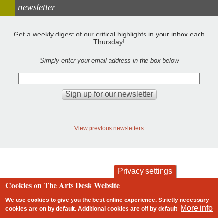
newsletter
Get a weekly digest of our critical highlights in your inbox each
Thursday!
Simply enter your email address in the box below
View previous newsletters
Privacy settings
Cookies on The Arts Desk Website
contact
privacy and cookies
Footer
We use cookies to give you the best online experience. Strictly necessary
More info
cookies are on by default. Additional cookies are
off
by default
2 free articles left