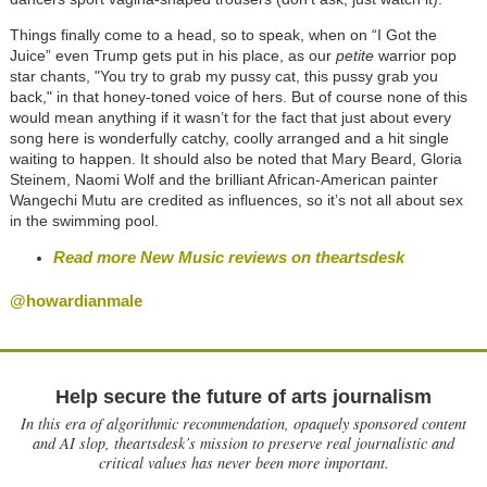
Things finally come to a head, so to speak, when on “I Got the
Juice” even Trump gets put in his place, as our
petite
warrior pop
star chants, "You try to grab my pussy cat, this pussy grab you
back," in that honey-toned voice of hers. But of course none of this
would mean anything if it wasn’t for the fact that just about every
song here is wonderfully catchy, coolly arranged and a hit single
waiting to happen. It should also be noted that Mary Beard, Gloria
Steinem, Naomi Wolf and the brilliant African-American painter
Wangechi Mutu are credited as influences, so it’s not all about sex
in the swimming pool.
Read more New Music reviews on theartsdesk
@howardianmale
Help secure the future of arts journalism
In this era of algorithmic recommendation, opaquely sponsored content
and AI slop, theartsdesk’s mission to preserve real journalistic and
critical values has never been more important.