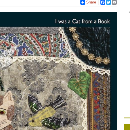
Share
Facebook
Twitter
Email