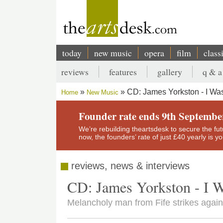
Skip
to
main
content
today
new music
opera
film
class
Main
reviews
features
gallery
q & a
navigation
Secondary
CD: James Yorkston - I Wa
Home
New Music
menu
Breadcrumb
Founder rate ends 9th Septembe
We’re rebuilding theartsdesk to secure the futur
now, the founders’ rate of just £40 yearly is 
reviews, news & interviews
CD: James Yorkston - I 
Melancholy man from Fife strikes agai