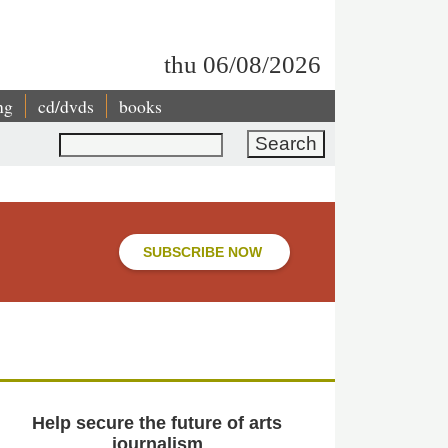
thu 06/08/2026
ng
cd/dvds
books
Search
SUBSCRIBE NOW
Help secure the future of arts
journalism