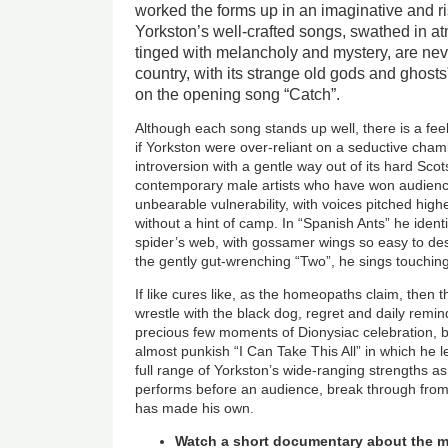
worked the forms up in an imaginative and r
Yorkston’s well-crafted songs, swathed in a
tinged with melancholy and mystery, are neve
country, with its strange old gods and ghosts
on the opening song “Catch”.
Although each song stands up well, there is a fee
if Yorkston were over-reliant on a seductive cham
introversion with a gentle way out of its hard Sco
contemporary male artists who have won audienc
unbearable vulnerability, with voices pitched hig
without a hint of camp. In “Spanish Ants” he identif
spider’s web, with gossamer wings so easy to dest
the gently gut-wrenching “Two”, he sings touching
If like cures like, as the homeopaths claim, then 
wrestle with the black dog, regret and daily remin
precious few moments of Dionysiac celebration, 
almost punkish “I Can Take This All” in which he l
full range of Yorkston’s wide-ranging strengths as
performs before an audience, break through from
has made his own.
Watch a short documentary about the m