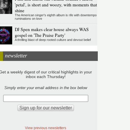
'petal', is short and woozy, with moments that
shine
The American singer's eighth album is rife with downtempo
ruminations on love
DJ Spen makes clear house always WAS
gospel on 'The Praise Party'
A thrilling blast of deep rooted culture and devout belief
newsletter
Get a weekly digest of our critical highlights in your
inbox each Thursday!
Simply enter your email address in the box below
View previous newsletters