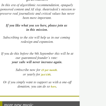
In this era of algorithmic recommendation, opaquely
sponsored content and AI slop, theartsdesk’s mission to
preserve real journalistic and critical values has never
been more important.
If you like what you see here, please join us
in this mission.
Subscribing to the site will help us in our coming
redesign and expansion.
If
you do this before the 9th September this will be at
our guaranteed founder’s rate:
your subs will never increase again.
Subscribe now for
£5 per month
.
.
or yearly for
just £40
Or if you simply want to support us with a one-off
.
donation, you can do so
here
more new music