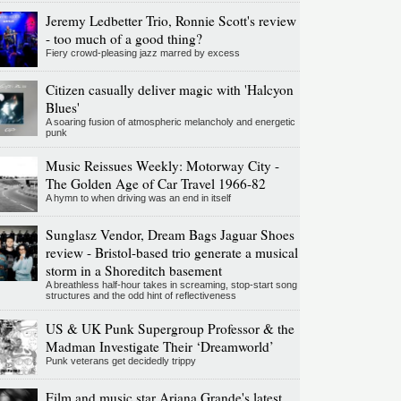
Jeremy Ledbetter Trio, Ronnie Scott's review
- too much of a good thing?
Fiery crowd-pleasing jazz marred by excess
Citizen casually deliver magic with 'Halcyon
Blues'
A soaring fusion of atmospheric melancholy and energetic
punk
Music Reissues Weekly: Motorway City -
The Golden Age of Car Travel 1966-82
A hymn to when driving was an end in itself
Sunglasz Vendor, Dream Bags Jaguar Shoes
review - Bristol-based trio generate a musical
storm in a Shoreditch basement
A breathless half-hour takes in screaming, stop-start song
structures and the odd hint of reflectiveness
US & UK Punk Supergroup Professor & the
Madman Investigate Their ‘Dreamworld’
Punk veterans get decidedly trippy
Film and music star Ariana Grande's latest,