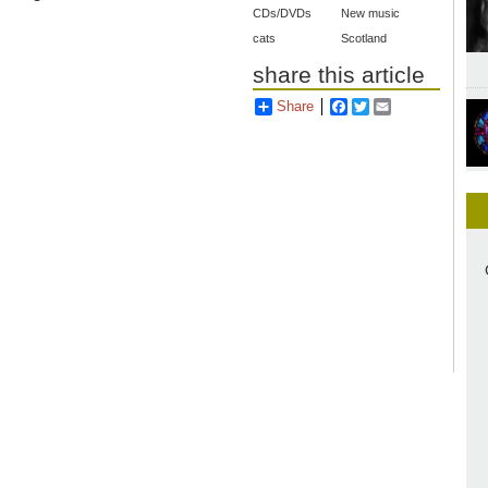
CDs/DVDs
New music
cats
Scotland
share this article
Share
Facebook
Twitter
Email