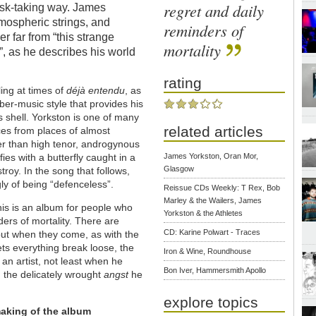
regret and daily
isk-taking way. James
tmospheric strings, and
reminders of
r far from “this strange
mortality
”, as he describes his world
rating
ling at times of
déj
à
entendu
, as
ber-music style that provides his
ts shell. Yorkston is one of many
related articles
es from places of almost
her than high tenor, androgynous
ies with a butterfly caught in a
James Yorkston, Oran Mor,
Glasgow
roy. In the song that follows,
ly of being “defenceless”.
Reissue CDs Weekly: T Rex, Bob
Marley & the Wailers, James
this is an album for people who
Yorkston & the Athletes
ders of mortality. There are
CD: Karine Polwart - Traces
but when they come, as with the
ets everything break loose, the
Iron & Wine, Roundhouse
 an artist, not least when he
Bon Iver, Hammersmith Apollo
 the delicately wrought
angst
he
explore topics
aking of the album