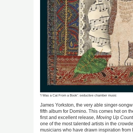
'I Was a Cat From a Book': seductive chamber music
James Yorkston, the very able singer-songwri
fifth album for Domino. This comes hot on the
first and excellent release,
Moving Up Count
one of the most talented artists in the crowded
musicians who have drawn inspiration from Bri