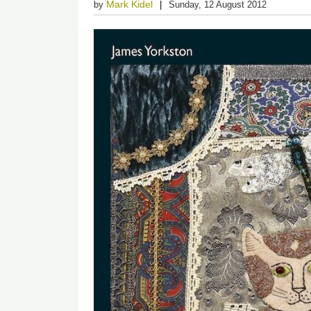
Mark Kidel
by
Sunday, 12 August 2012