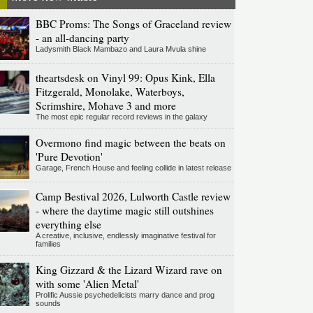
BBC Proms: The Songs of Graceland review
- an all-dancing party
Ladysmith Black Mambazo and Laura Mvula shine
theartsdesk on Vinyl 99: Opus Kink, Ella
Fitzgerald, Monolake, Waterboys,
Scrimshire, Mohave 3 and more
The most epic regular record reviews in the galaxy
Overmono find magic between the beats on
'Pure Devotion'
Garage, French House and feeling collide in latest release
Camp Bestival 2026, Lulworth Castle review
- where the daytime magic still outshines
everything else
A creative, inclusive, endlessly imaginative festival for
families
King Gizzard & the Lizard Wizard rave on
with some 'Alien Metal'
Prolific Aussie psychedelicists marry dance and prog
sounds