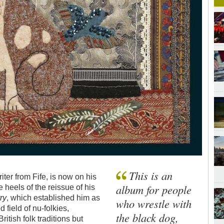
This is an
ter from Fife, is now on his
album for people
 heels of the reissue of his
ry
, which established him as
who wrestle with
 field of nu-folkies,
the black dog,
tish folk traditions but