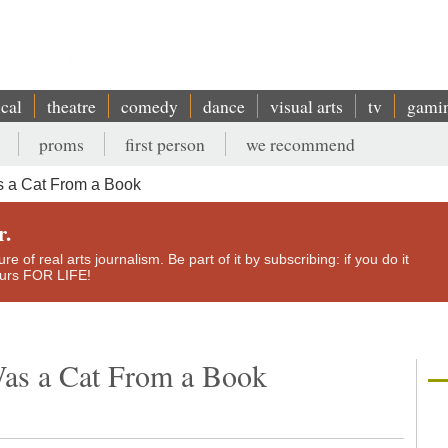
ical
theatre
comedy
dance
visual arts
tv
gami
proms
first person
we recommend
s a Cat From a Book
r.
e of real arts journalism. Be part of it by subscribing: if you do it
yours FOR LIFE!
Was a Cat From a Book
n