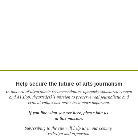
Help secure the future of arts journalism
In this era of algorithmic recommendation, opaquely sponsored content
and AI slop, theartsdesk’s mission to preserve real journalistic and
critical values has never been more important.
If you like what you see here, please join us
in this mission.
Subscribing to the site will help us in our coming
redesign and expansion.