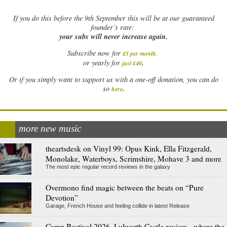
If
you do this before the 9th September this will be at our guaranteed
founder’s rate:
your subs will never increase again.
Subscribe now for
£5 per month
.
.
or yearly for
just £40
Or if you simply want to support us with a one-off donation, you can do
.
so
here
more new music
theartsdesk on Vinyl 99: Opus Kink, Ella Fitzgerald,
Monolake, Waterboys, Scrimshire, Mohave 3 and more
The most epic regular record reviews in the galaxy
Overmono find magic between the beats on “Pure
Devotion”
Garage, French House and feeling collide in latest Release
Camp Bestival 2026, Lulworth Castle review - where the