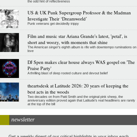
the odd hint of reflectiveness
US & UK Punk Supergroup Professor & the Madman
Investigate Their ‘Dreamworld’
Punk veterans get decidedly trippy
Film and music star Ariana Grande's latest, 'petal', is
short and woozy, with moments that shine
The American singer's eighth album is rife with downtempo ruminations on
love
DJ Spen makes clear house always WAS gospel on 'The
Praise Party'
A thrilling blast of deep rooted culture and devout belief
theartsdesk at Latitude 2026: 20 years of keeping the
best acts in the woods
Two decades on from Patti Smith and the original pink sheep, the
anniversary edition proved again that Latitude's real headliners are rarely
at the top of the bill
newsletter
Get a weekly digest of our critical highlights in your inbox each