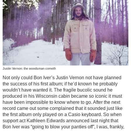
Justin Vernon: the woodsman cometh
Not only could Bon Iver’s Justin Vernon not have planned
the success of his first album; if he’d known he probably
wouldn’t have wanted it. The fragile bucolic sound he
produced in his Wisconsin cabin became so iconic it must
have been impossible to know where to go. After the next
record came out some complained that it sounded just like
the first album only played on a Casio keyboard. So when
support act Kathleen Edwards announced last night that
Bon Iver was “going to blow your panties off”, I was, frankly,