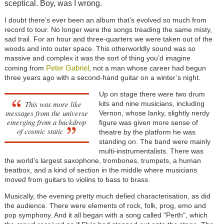
sceptical. Boy, was I wrong.
I doubt there’s ever been an album that’s evolved so much from
record to tour. No longer were the songs treading the same misty,
sad trail. For an hour and three-quarters we were taken out of the
woods and into outer space. This otherworldly sound was so
massive and complex it was the sort of thing you’d imagine
Peter Gabriel
coming from
, not a man whose career had begun
three years ago with a second-hand guitar on a winter’s night.
Up on stage there were two drum
This was more like
kits and nine musicians, including
messages from the universe
Vernon, whose lanky, slightly nerdy
emerging from a backdrop
figure was given more sense of
of cosmic static
theatre by the platform he was
standing on. The band were mainly
multi-instrumentalists. There was
the world’s largest saxophone, trombones, trumpets, a human
beatbox, and a kind of section in the middle where musicians
moved from guitars to violins to bass to brass.
Musically, the evening pretty much defied characterisation, as did
the audience. There were elements of rock, folk, prog, emo and
pop symphony. And it all began with a song called "Perth", which