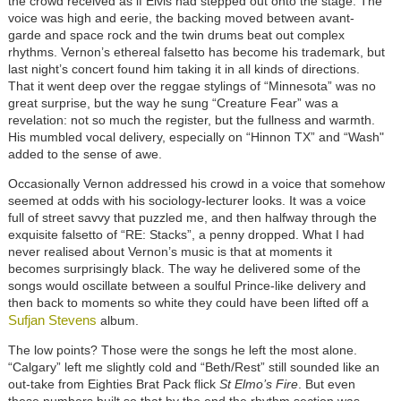
the crowd received as if Elvis had stepped out onto the stage. The
voice was high and eerie, the backing moved between avant-
garde and space rock and the twin drums beat out complex
rhythms. Vernon’s ethereal falsetto has become his trademark, but
last night’s concert found him taking it in all kinds of directions.
That it went deep over the reggae stylings of “Minnesota” was no
great surprise, but the way he sung “Creature Fear” was a
revelation: not so much the register, but the fullness and warmth.
His mumbled vocal delivery, especially on “Hinnon TX” and “Wash"
added to the sense of awe.
Occasionally Vernon addressed his crowd in a voice that somehow
seemed at odds with his sociology-lecturer looks. It was a voice
full of street savvy that puzzled me, and then halfway through the
exquisite falsetto of “RE: Stacks”, a penny dropped. What I had
never realised about Vernon’s music is that at moments it
becomes surprisingly black. The way he delivered some of the
songs would oscillate between a soulful Prince-like delivery and
then back to moments so white they could have been lifted off a
Sufjan Stevens
album.
The low points? Those were the songs he left the most alone.
“Calgary” left me slightly cold and “Beth/Rest” still sounded like an
out-take from Eighties Brat Pack flick
St Elmo’s Fire
. But even