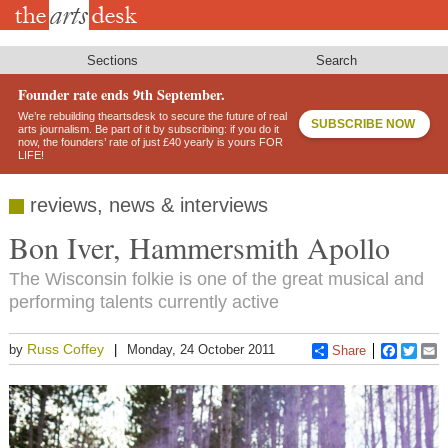
Skip
to
main
content
Sections
Search
Founder rate ends 9th September.
We’re rebuilding theartsdesk to secure the future of real
SUBSCRIBE NOW
arts journalism. Be part of it by subscribing: if you do it
now, the founders’ rate of just £40 yearly is yours FOR
LIFE!
reviews, news & interviews
Bon Iver, Hammersmith Apollo
The Wisconsin folkie is one of the great musical and
performing talents currently active
Russ Coffey
by
Monday, 24 October 2011
Share
Faceboo
Twitt
E