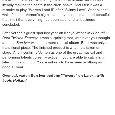
these numbers built so that by the end the rhythm section was
literally making the seats in the circle shake. And I felt it was a
mistake to play “Wolves I and II” after “Skinny Love”. After all that
wall of sound, Vernon's big hit came over so intimate and beautiful
that it felt that everything had been said, and all business
concluded.
After Vernon’s guest spot last year on Kanye West’s
My Beautiful
Dark Twisted Fantasy
, it was surprising that, whatever you thought
about it,
Bon Iver
was not a more radical album. But it was only a
transitional piece. The finished product is what he’s taken on
stage. And it confirms Vernon as one of the great musical and
performing talents currently active. If you are able to catch him
later on this tour, do. You’re unlikely to have seen anything as
good all year.
Overleaf: watch Bon Iver perform "Towers" on
Later... with
Jools Holland