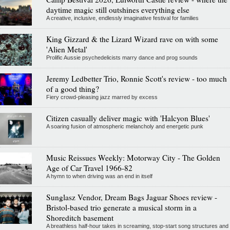
daytime magic still outshines everything else
A creative, inclusive, endlessly imaginative festival for families
King Gizzard & the Lizard Wizard rave on with some
'Alien Metal'
Prolific Aussie psychedelicists marry dance and prog sounds
Jeremy Ledbetter Trio, Ronnie Scott's review - too much
of a good thing?
Fiery crowd-pleasing jazz marred by excess
Citizen casually deliver magic with 'Halcyon Blues'
A soaring fusion of atmospheric melancholy and energetic punk
Music Reissues Weekly: Motorway City - The Golden
Age of Car Travel 1966-82
A hymn to when driving was an end in itself
Sunglasz Vendor, Dream Bags Jaguar Shoes review -
Bristol-based trio generate a musical storm in a
Shoreditch basement
A breathless half-hour takes in screaming, stop-start song structures and