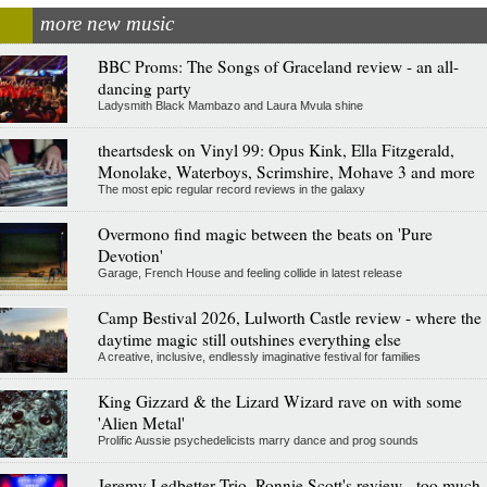
more new music
BBC Proms: The Songs of Graceland review - an all-
dancing party
Ladysmith Black Mambazo and Laura Mvula shine
theartsdesk on Vinyl 99: Opus Kink, Ella Fitzgerald,
Monolake, Waterboys, Scrimshire, Mohave 3 and more
The most epic regular record reviews in the galaxy
Overmono find magic between the beats on 'Pure
Devotion'
Garage, French House and feeling collide in latest release
Camp Bestival 2026, Lulworth Castle review - where the
daytime magic still outshines everything else
A creative, inclusive, endlessly imaginative festival for families
King Gizzard & the Lizard Wizard rave on with some
'Alien Metal'
Prolific Aussie psychedelicists marry dance and prog sounds
Jeremy Ledbetter Trio, Ronnie Scott's review - too much