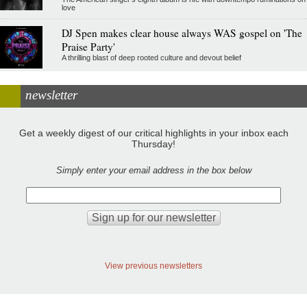
love
DJ Spen makes clear house always WAS gospel on 'The
Praise Party'
A thrilling blast of deep rooted culture and devout belief
newsletter
Get a weekly digest of our critical highlights in your inbox each
Thursday!
Simply enter your email address in the box below
View previous newsletters