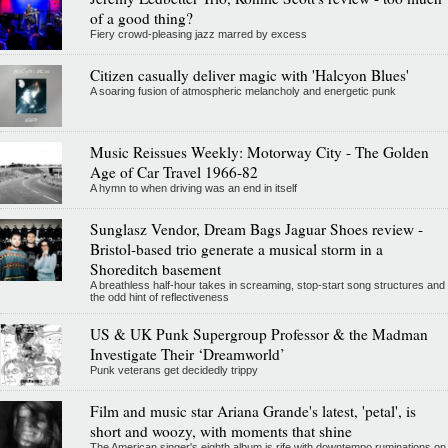
of a good thing?
Fiery crowd-pleasing jazz marred by excess
Citizen casually deliver magic with 'Halcyon Blues'
A soaring fusion of atmospheric melancholy and energetic punk
Music Reissues Weekly: Motorway City - The Golden
Age of Car Travel 1966-82
A hymn to when driving was an end in itself
Sunglasz Vendor, Dream Bags Jaguar Shoes review -
Bristol-based trio generate a musical storm in a
Shoreditch basement
A breathless half-hour takes in screaming, stop-start song structures and
the odd hint of reflectiveness
US & UK Punk Supergroup Professor & the Madman
Investigate Their ‘Dreamworld’
Punk veterans get decidedly trippy
Film and music star Ariana Grande's latest, 'petal', is
short and woozy, with moments that shine
The American singer's eighth album is rife with downtempo ruminations on