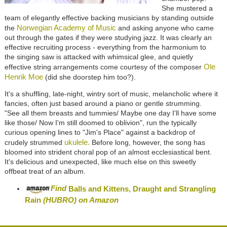
She mustered a
team of elegantly effective backing musicians by standing outside
Norwegian Academy of Music
the
and asking anyone who came
out through the gates if they were studying jazz. It was clearly an
effective recruiting process - everything from the harmonium to
the singing saw is attacked with whimsical glee, and quietly
Ole
effective string arrangements come courtesy of the composer
Henrik Moe
(did she doorstep him too?).
It's a shuffling, late-night, wintry sort of music, melancholic where it
fancies, often just based around a piano or gentle strumming.
"See all them breasts and tummies/ Maybe one day I'll have some
like those/ Now I'm still doomed to oblivion", run the typically
curious opening lines to "Jim's Place" against a backdrop of
ukulele.
crudely strummed
Before long, however, the song has
bloomed into strident choral pop of an almost ecclesiastical bent.
It's delicious and unexpected, like much else on this sweetly
offbeat treat of an album.
Find
Balls and Kittens, Draught and Strangling
Rain
(HUBRO)
on Amazon