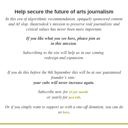
Help secure the future of arts journalism
In this era of algorithmic recommendation, opaquely sponsored content
and AI slop, theartsdesk’s mission to preserve real journalistic and
critical values has never been more important.
If you like what you see here, please join us
in this mission.
Subscribing to the site will help us in our coming
redesign and expansion.
If
you do this before the 9th September this will be at our guaranteed
founder’s rate:
your subs will never increase again.
Subscribe now for
£5 per month
.
.
or yearly for
just £40
Or if you simply want to support us with a one-off donation, you can do
.
so
here