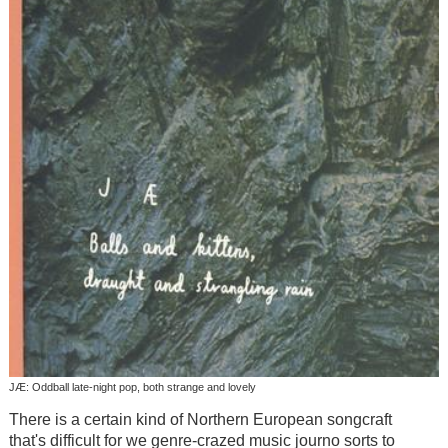
JÆ: Oddball late-night pop, both strange and lovely
There is a certain kind of Northern European songcraft
that's difficult for we genre-crazed music journo sorts to