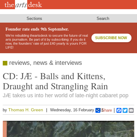
Skip
to
main
content
Sections
Search
Founder rate ends 9th September.
We’re rebuilding theartsdesk to secure the future of real
SUBSCRIBE NOW
arts journalism. Be part of it by subscribing: if you do it
now, the founders’ rate of just £40 yearly is yours FOR
LIFE!
reviews, news & interviews
CD: JÆ - Balls and Kittens,
Draught and Strangling Rain
JÆ takes us into her world of late-night cabaret pop
Thomas H. Green
by
Wednesday, 16 February 2011
Share
Faceboo
Twitt
E