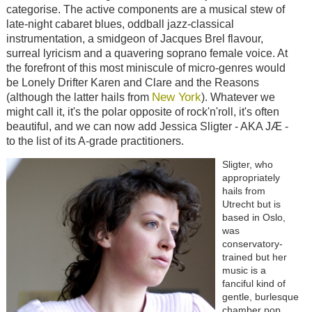
categorise. The active components are a musical stew of
late-night cabaret blues, oddball jazz-classical
instrumentation, a smidgeon of Jacques Brel flavour,
surreal lyricism and a quavering soprano female voice. At
the forefront of this most miniscule of micro-genres would
be Lonely Drifter Karen and Clare and the Reasons
New York
(although the latter hails from
). Whatever we
might call it, it's the polar opposite of rock'n'roll, it's often
beautiful, and we can now add Jessica Sligter - AKA JÆ -
to the list of its A-grade practitioners.
Sligter, who
appropriately
hails from
Utrecht but is
based in Oslo,
was
conservatory-
trained but her
music is a
fanciful kind of
gentle, burlesque
chamber pop.