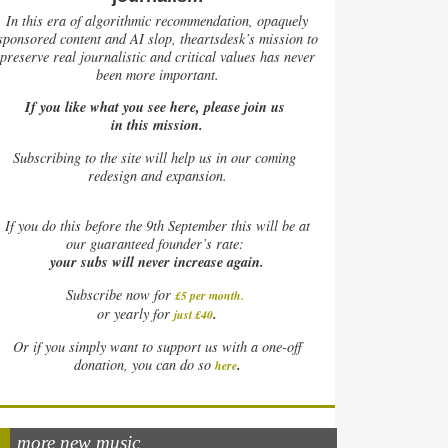
In this era of algorithmic recommendation, opaquely
sponsored content and AI slop, theartsdesk’s mission to
preserve real journalistic and critical values has never
been more important.
If you like what you see here, please join us
in this mission.
Subscribing to the site will help us in our coming
redesign and expansion.
If
you do this before the 9th September this will be at
our guaranteed founder’s rate:
your subs will never increase again.
Subscribe now for
£5 per month
.
.
or yearly for
just £40
Or if you simply want to support us with a one-off
.
donation, you can do so
here
more new music