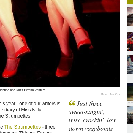
lentine and Miss Bettina Winters
Photo: Ray Kyte
Just three
is year - one of our writers is
sweet-singin’,
e diary of Miss Kitty
he Strumpettes.
wise-crackin’, low-
down vagabonds
The Strumpettes
ce
- three