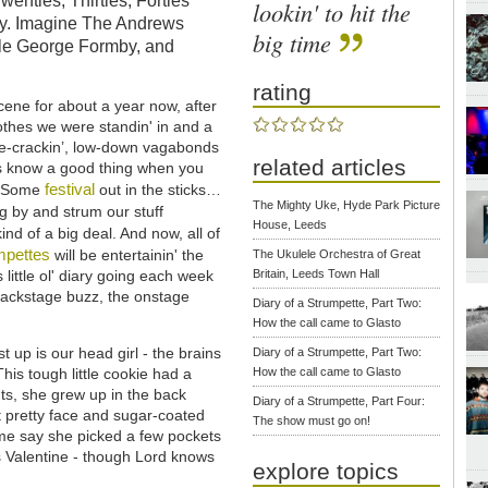
Twenties, Thirties, Forties
lookin' to hit the
ony. Imagine The Andrews
big time
ttle George Formby, and
rating
ene for about a year now, after
clothes we were standin' in and a
wise-crackin’, low-down vagabonds
related articles
rits know a good thing when you
festival
h. Some
out in the sticks…
The Mighty Uke, Hyde Park Picture
 by and strum our stuff
House, Leeds
kind of a big deal. And now, all of
mpettes
will be entertainin' the
The Ukulele Orchestra of Great
 little ol' diary going each week
Britain, Leeds Town Hall
e backstage buzz, the onstage
Diary of a Strumpette, Part Two:
How the call came to Glasto
st up is our head girl - the brains
Diary of a Strumpette, Part Two:
is tough little cookie had a
How the call came to Glasto
ants, she grew up in the back
Diary of a Strumpette, Part Four:
t pretty face and sugar-coated
The show must go on!
ome say she picked a few pockets
s Valentine - though Lord knows
explore topics