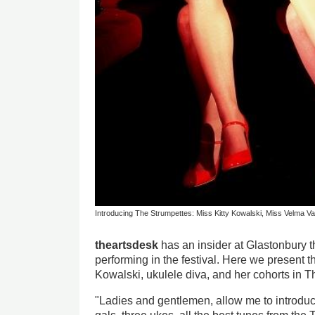
Introducing The Strumpettes: Miss Kitty Kowalski, Miss Velma Va
theartsdesk
has an insider at Glastonbury th
performing in the festival. Here we present th
Kowalski, ukulele diva, and her cohorts in T
"Ladies and gentlemen, allow me to introdu