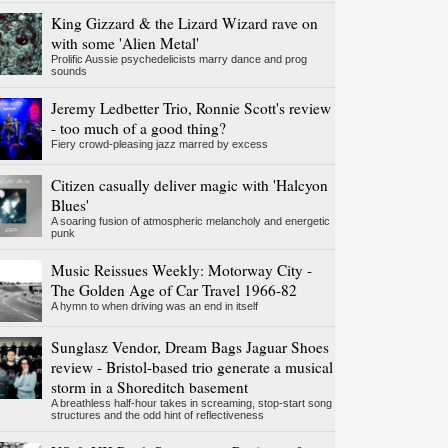
King Gizzard & the Lizard Wizard rave on
with some 'Alien Metal'
Prolific Aussie psychedelicists marry dance and prog
sounds
Jeremy Ledbetter Trio, Ronnie Scott's review
- too much of a good thing?
Fiery crowd-pleasing jazz marred by excess
Citizen casually deliver magic with 'Halcyon
Blues'
A soaring fusion of atmospheric melancholy and energetic
punk
Music Reissues Weekly: Motorway City -
The Golden Age of Car Travel 1966-82
A hymn to when driving was an end in itself
Sunglasz Vendor, Dream Bags Jaguar Shoes
review - Bristol-based trio generate a musical
storm in a Shoreditch basement
A breathless half-hour takes in screaming, stop-start song
structures and the odd hint of reflectiveness