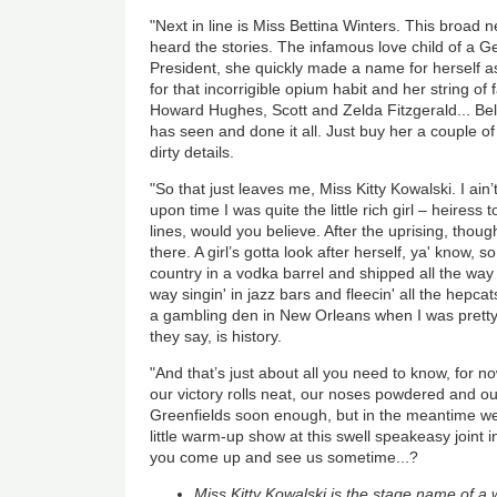
"Next in line is Miss Bettina Winters. This broad n
heard the stories. The infamous love child of a G
President, she quickly made a name for herself as
for that incorrigible opium habit and her string of
Howard Hughes, Scott and Zelda Fitzgerald... Be
has seen and done it all. Just buy her a couple of g
dirty details.
"So that just leaves me, Miss Kitty Kowalski. I ain
upon time I was quite the little rich girl – heiress
lines, would you believe. After the uprising, though
there. A girl’s gotta look after herself, ya' know, 
country in a vodka barrel and shipped all the way
way singin' in jazz bars and fleecin' all the hepca
a gambling den in New Orleans when I was pretty
they say, is history.
"And that’s just about all you need to know, for now
our victory rolls neat, our noses powdered and ou
Greenfields soon enough, but in the meantime we'
little warm-up show at this swell speakeasy joint i
you come up and see us sometime...?
Miss Kitty Kowalski is the stage name of a 