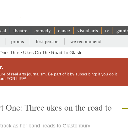
ical
theatre
comedy
dance
visual arts
tv
gami
proms
first person
we recommend
t One: Three Ukes On The Road To Glasto
r.
e of real arts journalism. Be part of it by subscribing: if you do it
yours FOR LIFE!
rt One: Three ukes on the road to
e track as her band heads to Glastonbury