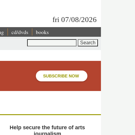
fri 07/08/2026
ng
cd/dvds
books
Search
SUBSCRIBE NOW
Help secure the future of arts
journalism