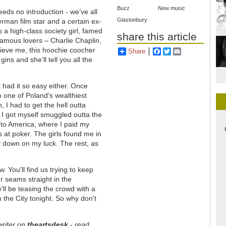
Buzz
New music
eeds no introduction - we’ve all
Glastonbury
erman film star and a certain ex-
 a high-class society girl, famed
share this article
 famous lovers – Charlie Chaplin,
lieve me, this hoochie coocher
Share
Facebook
Twitter
Email
ins and she’ll tell you all the
’t had it so easy either. Once
 to one of Poland's wealthiest
, I had to get the hell outta
so I got myself smuggled outta the
 to America, where I paid my
ts at poker. The girls found me in
 down on my luck. The rest, as
. You’ll find us trying to keep
r seams straight in the
ll be teasing the crowd with a
n the City tonight. So why don't
writer on
theartsdesk
- read