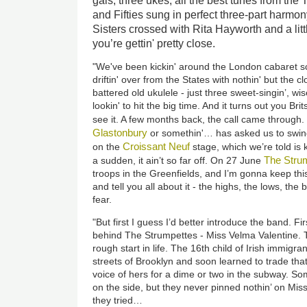
gals, three ukes, all the best tunes from the 
and Fifties sung in perfect three-part harm
Sisters crossed with Rita Hayworth and a li
you’re gettin' pretty close.
"We've been kickin' around the London cabaret sc
driftin' over from the States with nothin' but the 
battered old ukulele - just three sweet-singin’, 
lookin' to hit the big time. And it turns out you B
see it. A few months back, the call came throug
Glastonbury
or somethin'… has asked us to swing
Croissant Neuf
on the
stage, which we’re told is 
The Stru
a sudden, it ain’t so far off. On 27 June
troops in the Greenfields, and I’m gonna keep this
and tell you all about it - the highs, the lows, th
fear.
"But first I guess I’d better introduce the band. Fir
behind The Strumpettes - Miss Velma Valentine. Th
rough start in life. The 16th child of Irish immigr
streets of Brooklyn and soon learned to trade tha
voice of hers for a dime or two in the subway. S
on the side, but they never pinned nothin’ on Mis
they tried…