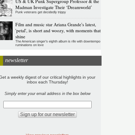
US & UK Punk Supergroup Professor & the
Madman Investigate Their ‘Dreamworld’
Punk veterans get decidedly trippy
Film and music star Ariana Grande's latest,
'petal', is short and woozy, with moments that
shine
The American singer's eighth album is rife with downtempo
ruminations on love
newsletter
Get a weekly digest of our critical highlights in your
inbox each Thursday!
Simply enter your email address in the box below