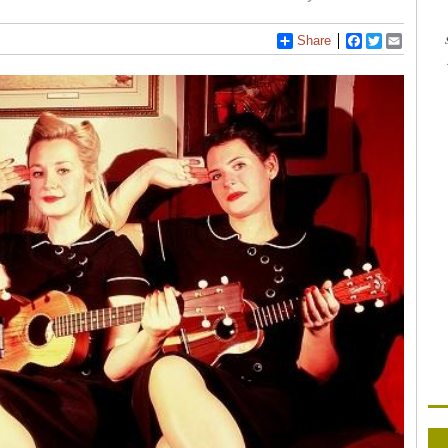
Share
Facebook
Twitter
Email