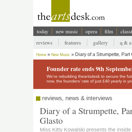
Skip
to
main
content
today
new music
opera
film
class
Main
reviews
features
gallery
q & a
navigation
Secondary
Diary of a Strumpette, Par
Home
New Music
menu
Breadcrumb
Founder rate ends 9th Septembe
We’re rebuilding theartsdesk to secure the futur
now, the founders’ rate of just £40 yearly is 
reviews, news & interviews
Diary of a Strumpette, Pa
Glasto
Miss Kitty Kowalski presents the insid