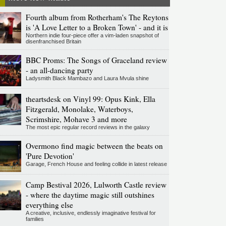
Fourth album from Rotherham's The Reytons
is 'A Love Letter to a Broken Town' - and it is
Northern indie four-piece offer a vim-laden snapshot of
disenfranchised Britain
BBC Proms: The Songs of Graceland review
- an all-dancing party
Ladysmith Black Mambazo and Laura Mvula shine
theartsdesk on Vinyl 99: Opus Kink, Ella
Fitzgerald, Monolake, Waterboys,
Scrimshire, Mohave 3 and more
The most epic regular record reviews in the galaxy
Overmono find magic between the beats on
'Pure Devotion'
Garage, French House and feeling collide in latest release
Camp Bestival 2026, Lulworth Castle review
- where the daytime magic still outshines
everything else
A creative, inclusive, endlessly imaginative festival for
families