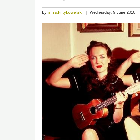
miss.kittykowalski
by
Wednesday, 9 June 2010