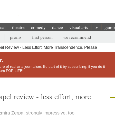
ical
theatre
comedy
dance
visual arts
tv
gami
proms
first person
we recommend
el Review - Less Effort, More Transcendence, Please
r.
e of real arts journalism. Be part of it by subscribing: if you do it
yours FOR LIFE!
pel review - less effort, more
mira Zerpa, strongly impressive, too