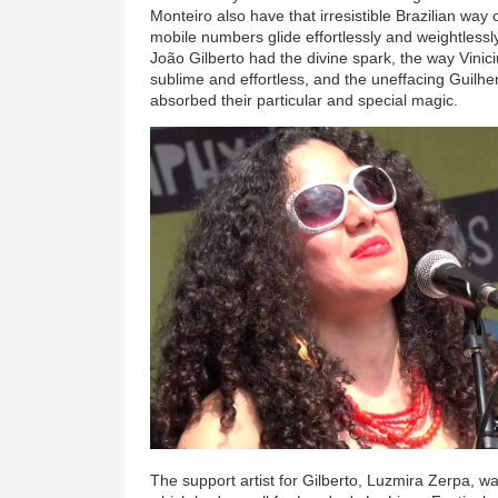
Monteiro also have that irresistible Brazilian wa
mobile numbers glide effortlessly and weightlessl
João Gilberto had the divine spark, the way Vinic
sublime and effortless, and the uneffacing Guilh
absorbed their particular and special magic.
The support artist for Gilberto, Luzmira Zerpa, w