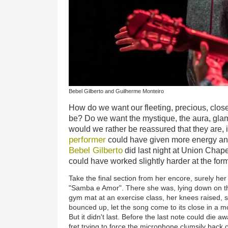
Bebel Gilberto and Guilherme Monteiro
How do we want our fleeting, precious, close
be? Do we want the mystique, the aura, gl
would we rather be reassured that they are, i
performer
could have given more energy and
Bebel Gilberto
did last night at Union Chape
could have worked slightly harder at the forme
Take the final section from her encore, surely he
"Samba e Amor". There she was, lying down on th
gym mat at an exercise class, her knees raised, s
bounced up, let the song come to its close in a 
But it didn't last. Before the last note could die a
fret trying to force the microphone clumsily back