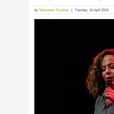
Sebastian Scotney
by
Tuesday, 16 April 2019