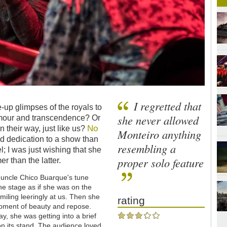
I regretted that
-up glimpses of the royals to
she never allowed
amour and transcendence? Or
No
n their way, just like us?
Monteiro anything
 dedication to a show than
resembling a
l; I was just wishing that she
proper solo feature
r than the latter.
r uncle Chico Buarque's tune
e stage as if she was on the
miling leeringly at us. Then she
rating
moment of beauty and repose.
way, she was getting into a brief
 on its stand. The audience loved