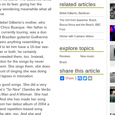
related articles
on its feet, giving her the
ply wondering meanwhile what all
Bebel Gilberto, Barbican
eve.
The Girl from Ipanema: Brazil,
. Bebel Gilberto's mother, who
Bossa Nova and the Beach, BBC
 Chico Buarque. Her father is
Four
 currently touring, was a duo
Dinner with Caetano Veloso
 Brazilian guitarist Guilherme
teiro anything resembling a
 to let him have a 16-bar see-
explore topics
er or both; he certainly
needed them, too. Instead,
Reviews
New music
tion for the songs by never
Brazil
moment. She sings them, she does
share this article
unt of singing she was doing
 lapses in intonation.
Share
Facebook
Twitter
Email
y good songs. She did a very
lle's "So Nice" (Samba de Verão
A Man and A Woman
. She had
. And she has made her song
 from her debut album of 2004 a
e- and repetition-based song
he skin, too.
And she and