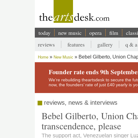
Skip
to
main
content
today
new music
opera
film
class
Main
reviews
features
gallery
q & a
navigation
Secondary
Bebel Gilberto, Union Chap
Home
New Music
menu
Breadcrumb
Founder rate ends 9th Septembe
We’re rebuilding theartsdesk to secure the futur
now, the founders’ rate of just £40 yearly is 
reviews, news & interviews
Bebel Gilberto, Union Cha
transcendence, please
The support act, Venezuelan singer Luz