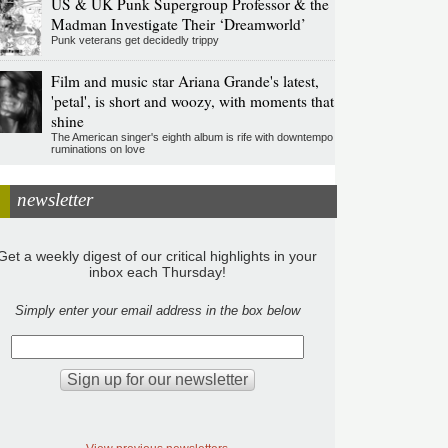
US & UK Punk Supergroup Professor & the
Madman Investigate Their ‘Dreamworld’
Punk veterans get decidedly trippy
Film and music star Ariana Grande's latest,
'petal', is short and woozy, with moments that
shine
The American singer's eighth album is rife with downtempo
ruminations on love
newsletter
Get a weekly digest of our critical highlights in your
inbox each Thursday!
Simply enter your email address in the box below