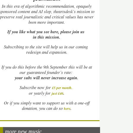
In this era of algorithmic recommendation, opaquely
sponsored content and AI slop, theartsdesk’s mission to
preserve real journalistic and critical values has never
been more important.
If you like what you see here, please join us
in this mission.
Subscribing to the site will help us in our coming
redesign and expansion.
If
you do this before the 9th September this will be at
our guaranteed founder’s rate:
your subs will never increase again.
Subscribe now for
£5 per month
.
.
or yearly for
just £40
Or if you simply want to support us with a one-off
.
donation, you can do so
here
more new music