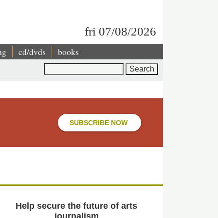
fri 07/08/2026
ng
cd/dvds
books
Search
SUBSCRIBE NOW
Help secure the future of arts
journalism