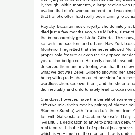
it, though; within moments, a large section was up 
ovation that she'd worked so hard for. I was sim
that frenetic effort had really been aiming to achi
Royalty, Brazilian music royalty, she definitely is
died just a few months ago, was Miúcha, sister of
the immeasurably great João Gilberto. This show,
set with the excellent and urbane New York-based
Monteiro. I regretted that she never allowed Mon
proper solo feature or even the tiny space needed
you-at-the-bridge solo. He really should have eith
deserved them and my feeling was that the show 
what we got was Bebel Gilberto showing her affec
being willing to let them out of her sight for a 
wordless choruses over them, and the sheer amo
did inevitably and unfortunately lead to occasional
She does, however, have the benefit of some ver
effective mid-sixties medley pairing of Marcos Va
/Summer Samba) with Francis Lai's theme from
fun with Gal Costa and Caetano Veloso's "Baby"
"Aganjú", a dedication to an Afro-Brazilian deity,
real feature. It is the kind of spiritual jazz groov
which is very much of the moment. It
gets under t