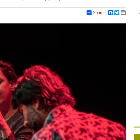
Share
Facebook
Twitter
Email