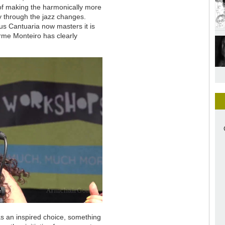
y of making the harmonically more
y through the jazz changes.
ius Cantuaria now masters it is
erme Monteiro has clearly
as an inspired choice, something