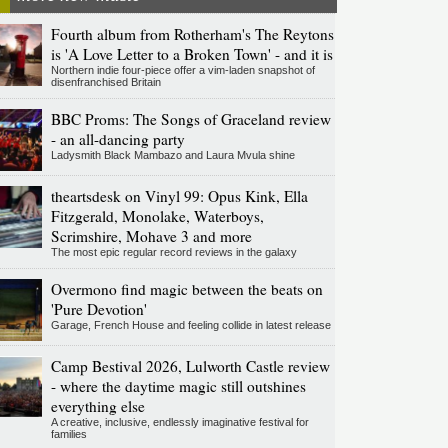
Fourth album from Rotherham's The Reytons
is 'A Love Letter to a Broken Town' - and it is
Northern indie four-piece offer a vim-laden snapshot of
disenfranchised Britain
BBC Proms: The Songs of Graceland review
- an all-dancing party
Ladysmith Black Mambazo and Laura Mvula shine
theartsdesk on Vinyl 99: Opus Kink, Ella
Fitzgerald, Monolake, Waterboys,
Scrimshire, Mohave 3 and more
The most epic regular record reviews in the galaxy
Overmono find magic between the beats on
'Pure Devotion'
Garage, French House and feeling collide in latest release
Camp Bestival 2026, Lulworth Castle review
- where the daytime magic still outshines
everything else
A creative, inclusive, endlessly imaginative festival for
families