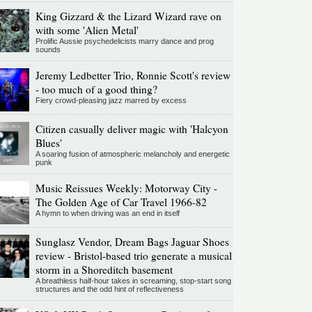
King Gizzard & the Lizard Wizard rave on
with some 'Alien Metal'
Prolific Aussie psychedelicists marry dance and prog
sounds
Jeremy Ledbetter Trio, Ronnie Scott's review
- too much of a good thing?
Fiery crowd-pleasing jazz marred by excess
Citizen casually deliver magic with 'Halcyon
Blues'
A soaring fusion of atmospheric melancholy and energetic
punk
Music Reissues Weekly: Motorway City -
The Golden Age of Car Travel 1966-82
A hymn to when driving was an end in itself
Sunglasz Vendor, Dream Bags Jaguar Shoes
review - Bristol-based trio generate a musical
storm in a Shoreditch basement
A breathless half-hour takes in screaming, stop-start song
structures and the odd hint of reflectiveness