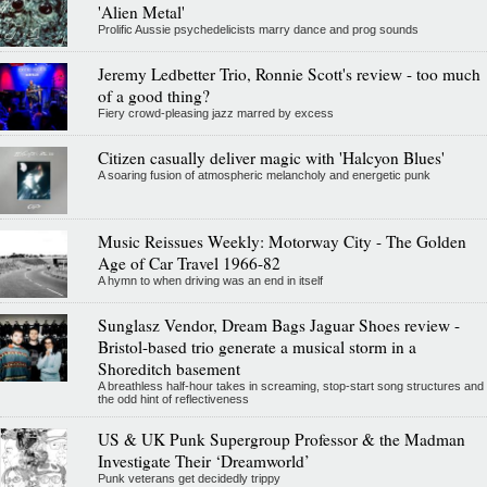
'Alien Metal'
Prolific Aussie psychedelicists marry dance and prog sounds
Jeremy Ledbetter Trio, Ronnie Scott's review - too much
of a good thing?
Fiery crowd-pleasing jazz marred by excess
Citizen casually deliver magic with 'Halcyon Blues'
A soaring fusion of atmospheric melancholy and energetic punk
Music Reissues Weekly: Motorway City - The Golden
Age of Car Travel 1966-82
A hymn to when driving was an end in itself
Sunglasz Vendor, Dream Bags Jaguar Shoes review -
Bristol-based trio generate a musical storm in a
Shoreditch basement
A breathless half-hour takes in screaming, stop-start song structures and
the odd hint of reflectiveness
US & UK Punk Supergroup Professor & the Madman
Investigate Their ‘Dreamworld’
Punk veterans get decidedly trippy