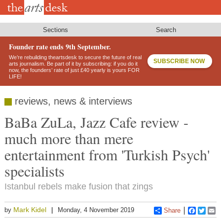
Skip
to
main
content
Sections
Search
Founder rate ends 9th September.
We’re rebuilding theartsdesk to secure the future of real
SUBSCRIBE NOW
arts journalism. Be part of it by subscribing: if you do it
now, the founders’ rate of just £40 yearly is yours FOR
LIFE!
reviews, news & interviews
BaBa ZuLa, Jazz Cafe review -
much more than mere
entertainment from 'Turkish Psych'
specialists
Istanbul rebels make fusion that zings
Mark Kidel
by
Monday, 4 November 2019
Share
Faceboo
Twitt
E