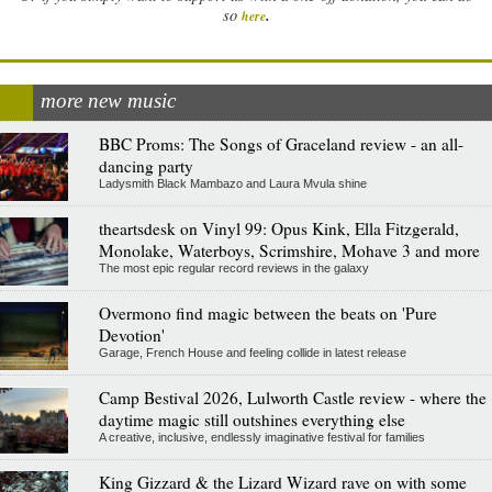
.
so
here
more new music
BBC Proms: The Songs of Graceland review - an all-
dancing party
Ladysmith Black Mambazo and Laura Mvula shine
theartsdesk on Vinyl 99: Opus Kink, Ella Fitzgerald,
Monolake, Waterboys, Scrimshire, Mohave 3 and more
The most epic regular record reviews in the galaxy
Overmono find magic between the beats on 'Pure
Devotion'
Garage, French House and feeling collide in latest release
Camp Bestival 2026, Lulworth Castle review - where the
daytime magic still outshines everything else
A creative, inclusive, endlessly imaginative festival for families
King Gizzard & the Lizard Wizard rave on with some