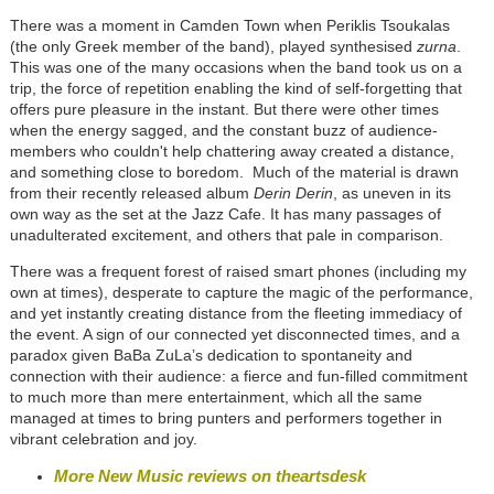
There was a moment in Camden Town when Periklis Tsoukalas
(the only Greek member of the band), played synthesised
zurna
.
This was one of the many occasions when the band took us on a
trip, the force of repetition enabling the kind of self-forgetting that
offers pure pleasure in the instant. But there were other times
when the energy sagged, and the constant buzz of audience-
members who couldn't help chattering away created a distance,
and something close to boredom. Much of the material is drawn
from their recently released album
Derin Derin
, as uneven in its
own way as the set at the Jazz Cafe. It has many passages of
unadulterated excitement, and others that pale in comparison.
There was a frequent forest of raised smart phones (including my
own at times), desperate to capture the magic of the performance,
and yet instantly creating distance from the fleeting immediacy of
the event. A sign of our connected yet disconnected times, and a
paradox given BaBa ZuLa’s dedication to spontaneity and
connection with their audience: a fierce and fun-filled commitment
to much more than mere entertainment, which all the same
managed at times to bring punters and performers together in
vibrant celebration and joy.
More New Music reviews on theartsdesk