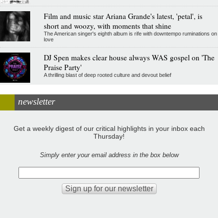
Film and music star Ariana Grande's latest, 'petal', is
short and woozy, with moments that shine
The American singer's eighth album is rife with downtempo ruminations on
love
DJ Spen makes clear house always WAS gospel on 'The
Praise Party'
A thrilling blast of deep rooted culture and devout belief
newsletter
Get a weekly digest of our critical highlights in your inbox each
Thursday!
Simply enter your email address in the box below