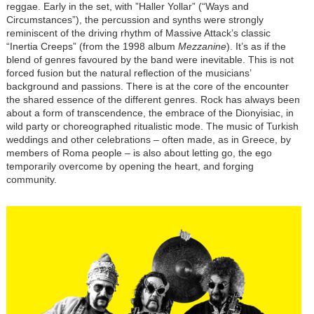
reggae. Early in the set, with ”Haller Yollar” (“Ways and
Circumstances”), the percussion and synths were strongly
reminiscent of the driving rhythm of Massive Attack’s classic
“Inertia Creeps” (from the 1998 album
Mezzanine
). It’s as if the
blend of genres favoured by the band were inevitable. This is not
forced fusion but the natural reflection of the musicians’
background and passions. There is at the core of the encounter
the shared essence of the different genres. Rock has always been
about a form of transcendence, the embrace of the Dionyisiac, in
wild party or choreographed ritualistic mode. The music of Turkish
weddings and other celebrations – often made, as in Greece, by
members of Roma people – is also about letting go, the ego
temporarily overcome by opening the heart, and forging
community.