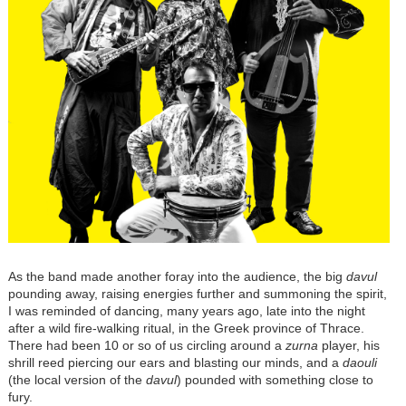
As the band made another foray into the audience, the big
davul
pounding away, raising energies further and summoning the spirit,
I was reminded of dancing, many years ago, late into the night
after a wild fire-walking ritual, in the Greek province of Thrace.
There had been 10 or so of us circling around a
zurna
player, his
shrill reed piercing our ears and blasting our minds, and a
daouli
(the local version of the
davul
) pounded with something close to
fury.