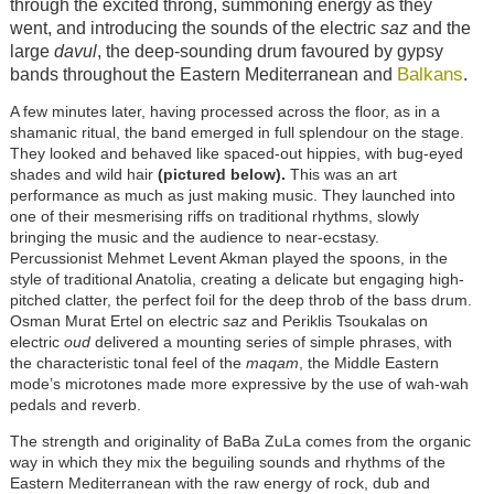
through the excited throng, summoning energy as they
went, and introducing the sounds of the electric
saz
and the
large
davul
, the deep-sounding drum favoured by gypsy
Balkans
bands throughout the Eastern Mediterranean and
.
A few minutes later, having processed across the floor, as in a
shamanic ritual, the band emerged in full splendour on the stage.
They looked and behaved like spaced-out hippies, with bug-eyed
shades and wild hair
(pictured below).
This was an art
performance as much as just making music. They launched into
one of their mesmerising riffs on traditional rhythms, slowly
bringing the music and the audience to near-ecstasy.
Percussionist Mehmet Levent Akman played the spoons, in the
style of traditional Anatolia, creating a delicate but engaging high-
pitched clatter, the perfect foil for the deep throb of the bass drum.
Osman Murat Ertel on electric
saz
and Periklis Tsoukalas on
electric
oud
delivered a mounting series of simple phrases, with
the characteristic tonal feel of the
maqam
, the Middle Eastern
mode’s microtones made more expressive by the use of wah-wah
pedals and reverb.
The strength and originality of BaBa ZuLa comes from the organic
way in which they mix the beguiling sounds and rhythms of the
Eastern Mediterranean with the raw energy of rock, dub and