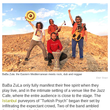
BaBa Zula: the Eastern Mediterranean meets rock, dub and reggae
Emir Sivaci
BaBa ZuLa only fully manifest their free spirit when they
play live, and in the intimate setting of a venue like the Jazz
Cafe, where the entre audience is close to the stage. The
Istanbul
purveyors of "Turkish Psych" began their set by
infiltrating the expectant crowd, Two of the band ambled