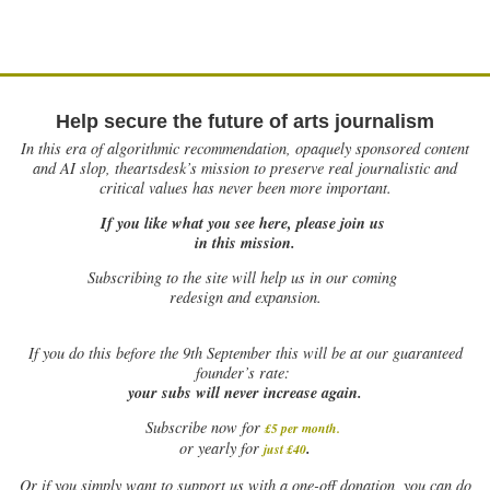
Help secure the future of arts journalism
In this era of algorithmic recommendation, opaquely sponsored content
and AI slop, theartsdesk’s mission to preserve real journalistic and
critical values has never been more important.
If you like what you see here, please join us
in this mission.
Subscribing to the site will help us in our coming
redesign and expansion.
If
you do this before the 9th September this will be at our guaranteed
founder’s rate:
your subs will never increase again.
Subscribe now for
£5 per month
.
.
or yearly for
just £40
Or if you simply want to support us with a one-off donation, you can do