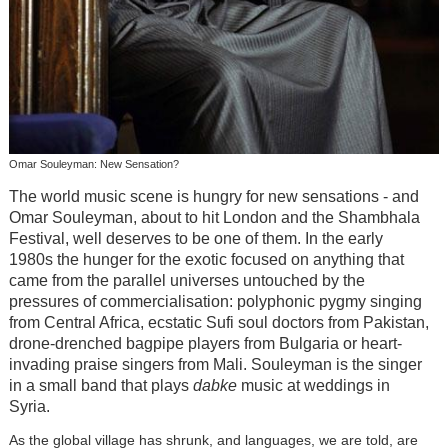
Omar Souleyman: New Sensation?
The world music scene is hungry for new sensations - and
Omar Souleyman, about to hit London and the Shambhala
Festival, well deserves to be one of them. In the early
1980s the hunger for the exotic focused on anything that
came from the parallel universes untouched by the
pressures of commercialisation: polyphonic pygmy singing
from Central Africa, ecstatic Sufi soul doctors from Pakistan,
drone-drenched bagpipe players from Bulgaria or heart-
invading praise singers from Mali. Souleyman is the singer
in a small band that plays
dabke
music at weddings in
Syria.
As the global village has shrunk, and languages, we are told, are