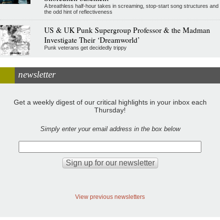
A breathless half-hour takes in screaming, stop-start song structures and
the odd hint of reflectiveness
US & UK Punk Supergroup Professor & the Madman
Investigate Their ‘Dreamworld’
Punk veterans get decidedly trippy
newsletter
Get a weekly digest of our critical highlights in your inbox each
Thursday!
Simply enter your email address in the box below
View previous newsletters