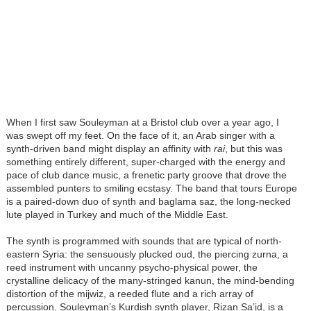
When I first saw Souleyman at a Bristol club over a year ago, I
was swept off my feet. On the face of it, an Arab singer with a
synth-driven band might display an affinity with
rai
, but this was
something entirely different, super-charged with the energy and
pace of club dance music, a frenetic party groove that drove the
assembled punters to smiling ecstasy. The band that tours Europe
is a paired-down duo of synth and baglama saz, the long-necked
lute played in Turkey and much of the Middle East.
The synth is programmed with sounds that are typical of north-
eastern Syria: the sensuously plucked oud, the piercing zurna, a
reed instrument with uncanny psycho-physical power, the
crystalline delicacy of the many-stringed kanun, the mind-bending
distortion of the mijwiz, a reeded flute and a rich array of
percussion. Souleyman’s Kurdish synth player, Rizan Sa’id, is a