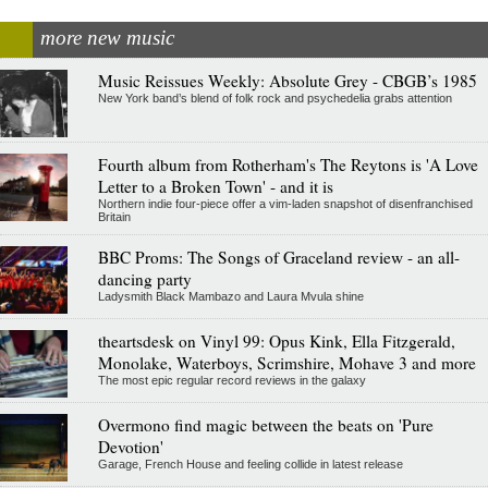
more new music
Music Reissues Weekly: Absolute Grey - CBGB’s 1985
New York band’s blend of folk rock and psychedelia grabs attention
Fourth album from Rotherham's The Reytons is 'A Love
Letter to a Broken Town' - and it is
Northern indie four-piece offer a vim-laden snapshot of disenfranchised
Britain
BBC Proms: The Songs of Graceland review - an all-
dancing party
Ladysmith Black Mambazo and Laura Mvula shine
theartsdesk on Vinyl 99: Opus Kink, Ella Fitzgerald,
Monolake, Waterboys, Scrimshire, Mohave 3 and more
The most epic regular record reviews in the galaxy
Overmono find magic between the beats on 'Pure
Devotion'
Garage, French House and feeling collide in latest release