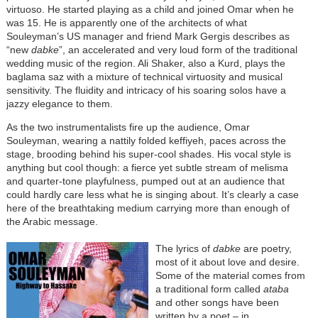
virtuoso. He started playing as a child and joined Omar when he
was 15. He is apparently one of the architects of what
Souleyman’s US manager and friend Mark Gergis describes as
“new
dabke
”, an accelerated and very loud form of the traditional
wedding music of the region. Ali Shaker, also a Kurd, plays the
baglama saz with a mixture of technical virtuosity and musical
sensitivity. The fluidity and intricacy of his soaring solos have a
jazzy elegance to them.
As the two instrumentalists fire up the audience, Omar
Souleyman, wearing a nattily folded keffiyeh, paces across the
stage, brooding behind his super-cool shades. His vocal style is
anything but cool though: a fierce yet subtle stream of melisma
and quarter-tone playfulness, pumped out at an audience that
could hardly care less what he is singing about. It’s clearly a case
here of the breathtaking medium carrying more than enough of
the Arabic message.
The lyrics of
dabke
are poetry,
most of it about love and desire.
Some of the material comes from
a traditional form called
ataba
and other songs have been
written by a poet – in