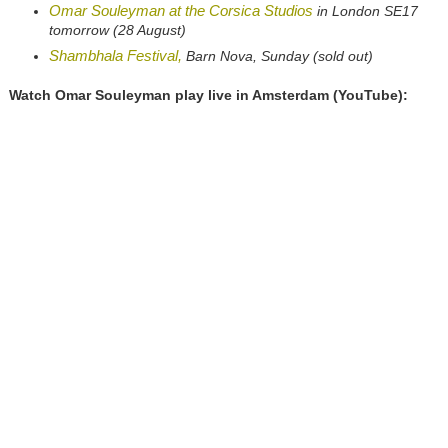
Omar Souleyman at the Corsica Studios
in London SE17
tomorrow (28 August)
Shambhala Festival,
Barn Nova, Sunday (sold out)
Watch Omar Souleyman play live in Amsterdam (YouTube):