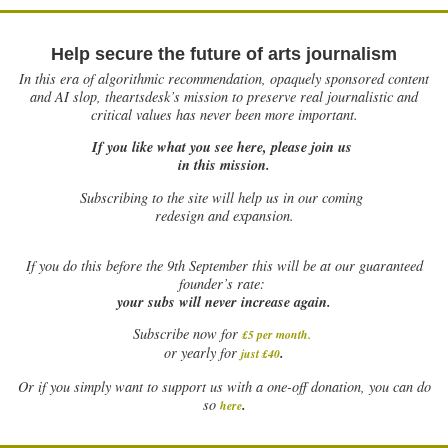
Help secure the future of arts journalism
In this era of algorithmic recommendation, opaquely sponsored content
and AI slop, theartsdesk’s mission to preserve real journalistic and
critical values has never been more important.
If you like what you see here, please join us
in this mission.
Subscribing to the site will help us in our coming
redesign and expansion.
If
you do this before the 9th September this will be at our guaranteed
founder’s rate:
your subs will never increase again.
Subscribe now for
£5 per month
.
.
or yearly for
just £40
Or if you simply want to support us with a one-off donation, you can do
.
so
here