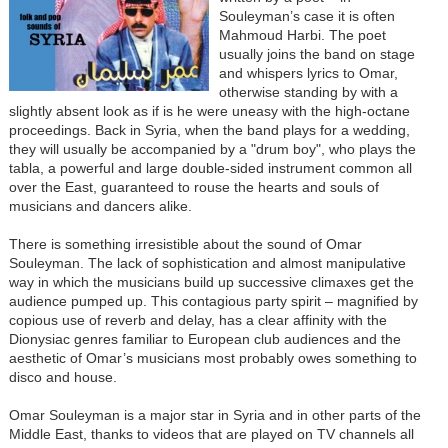
Souleyman’s case it is often
Mahmoud Harbi. The poet
usually joins the band on stage
and whispers lyrics to Omar,
otherwise standing by with a
slightly absent look as if is he were uneasy with the high-octane
proceedings. Back in Syria, when the band plays for a wedding,
they will usually be accompanied by a "drum boy", who plays the
tabla, a powerful and large double-sided instrument common all
over the East, guaranteed to rouse the hearts and souls of
musicians and dancers alike.
There is something irresistible about the sound of Omar
Souleyman. The lack of sophistication and almost manipulative
way in which the musicians build up successive climaxes get the
audience pumped up. This contagious party spirit – magnified by
copious use of reverb and delay, has a clear affinity with the
Dionysiac genres familiar to European club audiences and the
aesthetic of Omar’s musicians most probably owes something to
disco and house.
Omar Souleyman is a major star in Syria and in other parts of the
Middle East, thanks to videos that are played on TV channels all