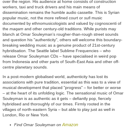
over the region. His audience at home consists of construction
workers, taxi and truck drivers and his main means of
dissemination remains the humble audio cassette. This is Syrian
popular music, not the more refined court or
sufi
music
documented by ethnomusicologists and valued by cognoscenti of
the
maqam
and other century-old traditions. While purists may
blanch at Omar Souleyman’s rougher-than-rough street sounds
and question his "authenticity", others will welcome this boundary-
breaking wedding music as a genuine product of 21st-century
hybridisation. The Seattle label Sublime Frequencies – who
release Omar Souleyman CDs – have specialised in weird pop
from Indonesia and other parts of South-East Asia and other off-
centre planetary sounds.
In a post-modern globalised world, authenticity has lost its
associations with pure tradition, essential as this was to a view of
musical development that placed "progress" – for better or worse
– at the heart of its unfolding logic. The sensational music of Omar
Souleyman is as authentic as it gets – defiantly pop, fiercely
hybridised and thoroughly of our times. Firmly rooted in the
villages of north-eastern Syria – but able to play just as well in
London, Rio or New York.
Amazon
Find Omar Souleyman on