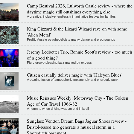
Camp Bestival 2026, Lulworth Castle review - where the
daytime magic still outshines everything else
A creative, inclusive, endlessly imaginative festival for families
King Gizzard & the Lizard Wizard rave on with some
'Alien Metal'
Prolific Aussie psychedelicists marry dance and prog sounds
Jeremy Ledbetter Trio, Ronnie Scott's review - too much
of a good thing?
Fiery crowd-pleasing jazz marred by excess
Citizen casually deliver magic with 'Halcyon Blues'
A soaring fusion of atmospheric melancholy and energetic punk
Music Reissues Weekly: Motorway City - The Golden
Age of Car Travel 1966-82
A hymn to when driving was an end in itself
Sunglasz Vendor, Dream Bags Jaguar Shoes review -
Bristol-based trio generate a musical storm in a
Shoreditch basement