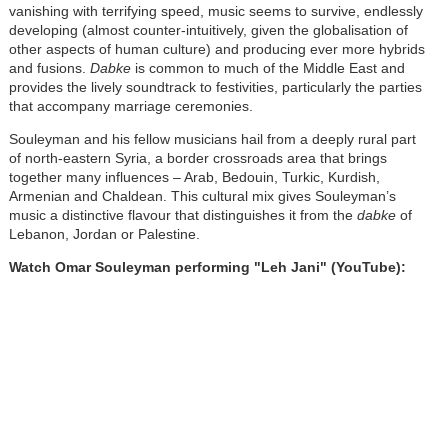
vanishing with terrifying speed, music seems to survive, endlessly
developing (almost counter-intuitively, given the globalisation of
other aspects of human culture) and producing ever more hybrids
and fusions.
Dabke
is common to much of the Middle East and
provides the lively soundtrack to festivities, particularly the parties
that accompany marriage ceremonies.
Souleyman and his fellow musicians hail from a deeply rural part
of north-eastern Syria, a border crossroads area that brings
together many influences – Arab, Bedouin, Turkic, Kurdish,
Armenian and Chaldean. This cultural mix gives Souleyman’s
music a distinctive flavour that distinguishes it from the
dabke
of
Lebanon, Jordan or Palestine.
Watch Omar Souleyman performing "Leh Jani" (YouTube):