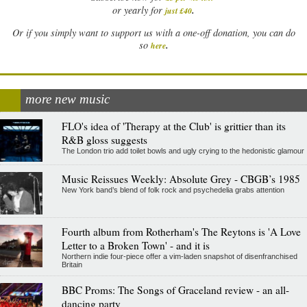
.
or yearly for
just £40
Or if you simply want to support us with a one-off donation, you can do
.
so
here
more new music
FLO's idea of 'Therapy at the Club' is grittier than its
R&B gloss suggests
The London trio add toilet bowls and ugly crying to the hedonistic glamour
Music Reissues Weekly: Absolute Grey - CBGB’s 1985
New York band’s blend of folk rock and psychedelia grabs attention
Fourth album from Rotherham's The Reytons is 'A Love
Letter to a Broken Town' - and it is
Northern indie four-piece offer a vim-laden snapshot of disenfranchised
Britain
BBC Proms: The Songs of Graceland review - an all-
dancing party