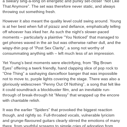
a sweary sing-a-long on energetic and punky set-closer “Not Like
That Anymore”. The set was therefore never static, and always
throwing out something fresh.
However it also meant the quality level could swing around. Young
is at her best when full of pizazz and defiance, emphatically telling
off whoever has irked her. As such the night’s slower-paced
moments – particularly a plaintive “You Noticed” that managed to
get phones waved in the air but was otherwise rather dull, and the
wispy-thin pop of “Post Sex Clarity”, a song not worthy of
consummating anything with – left much less of an impression.
Yet Young’s best moments were electrifying, from “Big Brown
Eyes” offering a twerk friendly, hand clapping slice of pop rock to
“One Thing” a sashaying dancefloor banger that was impossible
not to move to, purple lights covering the stage. There was also a
gloriously widescreen “Penny Out Of Nothing”, a song that felt like
it could soundtrack a blockbuster film, and an inevitable run-
through of break-through hit “Messy” that wrapped up the encore
with chantable relish.
It was the earlier “Spiders” that provoked the biggest reaction
though, and rightly so. Full-throated vocals, vulnerable lyricism
and grunge-flavoured guitars clearly stirred the emotions of many
there, from youthful screams to simple cries of adoration from