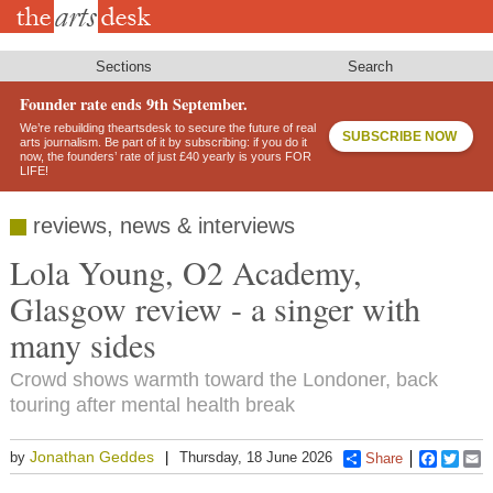
Skip
to
main
content
Sections
Search
Founder rate ends 9th September.
We’re rebuilding theartsdesk to secure the future of real
SUBSCRIBE NOW
arts journalism. Be part of it by subscribing: if you do it
now, the founders’ rate of just £40 yearly is yours FOR
LIFE!
reviews, news & interviews
Lola Young, O2 Academy,
Glasgow review - a singer with
many sides
Crowd shows warmth toward the Londoner, back
touring after mental health break
Jonathan Geddes
by
Thursday, 18 June 2026
Share
Faceboo
Twitt
E