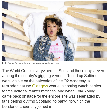
Lola Young's comeback tour was warmly received.
The World Cup is everywhere in Scotland these days, even
among the country’s gigging venues. Rolled up Saltires
were visible on the balconies of the O2 Academy, a
Glasgow
reminder that the
venue is hosting watch parties
for the national team’s matches, and when Lola Young
came back onstage for the encore she was serenaded by
fans belting out “no Scotland no party”, to which the
Londoner cheerfully joined in.