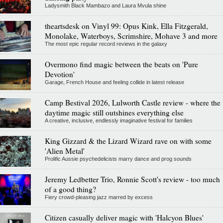
Ladysmith Black Mambazo and Laura Mvula shine
theartsdesk on Vinyl 99: Opus Kink, Ella Fitzgerald,
Monolake, Waterboys, Scrimshire, Mohave 3 and more
The most epic regular record reviews in the galaxy
Overmono find magic between the beats on 'Pure
Devotion'
Garage, French House and feeling collide in latest release
Camp Bestival 2026, Lulworth Castle review - where the
daytime magic still outshines everything else
A creative, inclusive, endlessly imaginative festival for families
King Gizzard & the Lizard Wizard rave on with some
'Alien Metal'
Prolific Aussie psychedelicists marry dance and prog sounds
Jeremy Ledbetter Trio, Ronnie Scott's review - too much
of a good thing?
Fiery crowd-pleasing jazz marred by excess
Citizen casually deliver magic with 'Halcyon Blues'