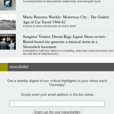
A soaring fusion of atmospheric melancholy and energetic punk
Music Reissues Weekly: Motorway City - The Golden
Age of Car Travel 1966-82
A hymn to when driving was an end in itself
Sunglasz Vendor, Dream Bags Jaguar Shoes review -
Bristol-based trio generate a musical storm in a
Shoreditch basement
A breathless half-hour takes in screaming, stop-start song structures and
the odd hint of reflectiveness
newsletter
Get a weekly digest of our critical highlights in your inbox each
Thursday!
Simply enter your email address in the box below