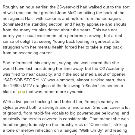
Roughly an hour earlier, the 25-year-old had walked out to the sort
of wild reaction that greeted John McGinn hitting the back of the
net against Haiti, with screams and hollers from the teenagers
dominated the standing section, and hearty applause and shouts
from the many couples dotted about the seats. This was not
purely your usual excitement at a performer arriving, but a real
sense of delight at seeing Young back touring in general, after
struggles with her mental health forced her to take a step back
from an ascending career.
She referenced this early on, saying she was scared that she
would have lost fans during her time away, but the O2 Academy
was filled to near capacity, and if the social media soul of opener
“SAD SOB STORY! :-)” was a smooth, almost slinking start, then
the 1980s MTV era gloss of the following “d£ealer” presented a
pop
blast of
that was rather more dynamic.
With a five piece backing band behind her, Young’s variety in
styles proved both a strength and a hindrance. She can cover a lot
of ground, from rapid-fire vocals to big powerhouse bellowing, and
musically the terrain covered is considerable. That meant she was
headbanging furiously on the thrashy rock of “Conceited”, striking
a tone of mellow reflection on a languid “Walk On By” and leading