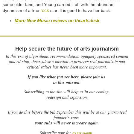
some older fans, and Young carried it off with the abundant
rock
dynamism of a true
star. It is good to have her back.
More New Music reviews on theartsdesk
Help secure the future of arts journalism
In this era of algorithmic recommendation, opaquely sponsored content
and AI slop, theartsdesk’s mission to preserve real journalistic and
critical values has never been more important.
If you like what you see here, please join us
in this mission.
Subscribing to the site will help us in our coming
redesign and expansion.
If
you do this before the 9th September this will be at our guaranteed
founder’s rate:
your subs will never increase again.
Subscribe now for
£5 per month
.