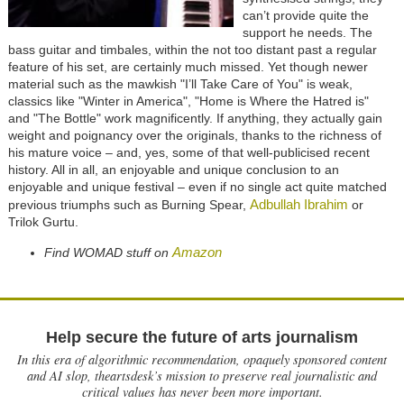
can’t provide quite the
support he needs. The
bass guitar and timbales, within the not too distant past a regular
feature of his set, are certainly much missed. Yet though newer
material such as the mawkish "I’ll Take Care of You" is weak,
classics like "Winter in America", "Home is Where the Hatred is"
and "The Bottle" work magnificently. If anything, they actually gain
weight and poignancy over the originals, thanks to the richness of
his mature voice – and, yes, some of that well-publicised recent
history. All in all, an enjoyable and unique conclusion to an
enjoyable and unique festival – even if no single act quite matched
Adbullah Ibrahim
previous triumphs such as Burning Spear,
or
Trilok Gurtu.
Amazon
Find WOMAD stuff on
Help secure the future of arts journalism
In this era of algorithmic recommendation, opaquely sponsored content
and AI slop, theartsdesk’s mission to preserve real journalistic and
critical values has never been more important.