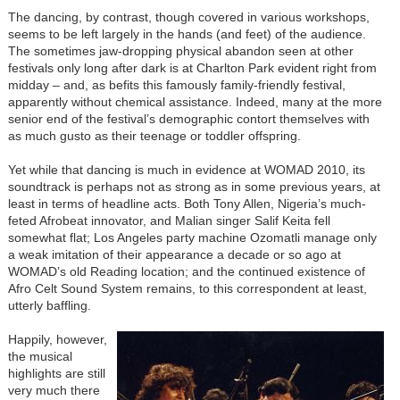
The dancing, by contrast, though covered in various workshops,
seems to be left largely in the hands (and feet) of the audience.
The sometimes jaw-dropping physical abandon seen at other
festivals only long after dark is at Charlton Park evident right from
midday – and, as befits this famously family-friendly festival,
apparently without chemical assistance. Indeed, many at the more
senior end of the festival’s demographic contort themselves with
as much gusto as their teenage or toddler offspring.
Yet while that dancing is much in evidence at WOMAD 2010, its
soundtrack is perhaps not as strong as in some previous years, at
least in terms of headline acts. Both Tony Allen, Nigeria’s much-
feted Afrobeat innovator, and Malian singer Salif Keita fell
somewhat flat; Los Angeles party machine Ozomatli manage only
a weak imitation of their appearance a decade or so ago at
WOMAD’s old Reading location; and the continued existence of
Afro Celt Sound System remains, to this correspondent at least,
utterly baffling.
Happily, however,
the musical
highlights are still
very much there