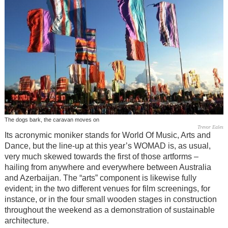
The dogs bark, the caravan moves on
Trevor Eales
Its acronymic moniker stands for World Of Music, Arts and
Dance, but the line-up at this year’s WOMAD is, as usual,
very much skewed towards the first of those artforms –
hailing from anywhere and everywhere between Australia
and Azerbaijan. The “arts” component is likewise fully
evident; in the two different venues for film screenings, for
instance, or in the four small wooden stages in construction
throughout the weekend as a demonstration of sustainable
architecture.