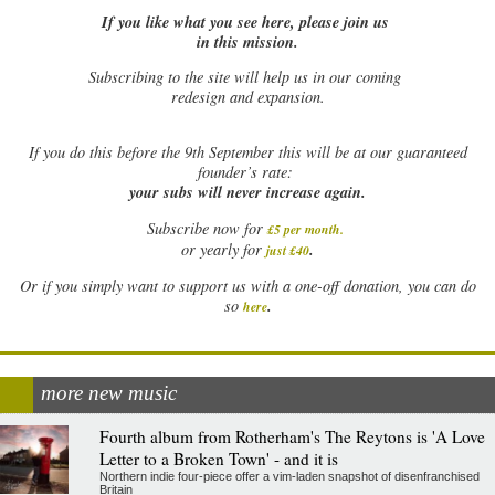
If you like what you see here, please join us
in this mission.
Subscribing to the site will help us in our coming
redesign and expansion.
If
you do this before the 9th September this will be at our guaranteed
founder’s rate:
your subs will never increase again.
Subscribe now for
£5 per month
.
.
or yearly for
just £40
Or if you simply want to support us with a one-off donation, you can do
.
so
here
more new music
Fourth album from Rotherham's The Reytons is 'A Love
Letter to a Broken Town' - and it is
Northern indie four-piece offer a vim-laden snapshot of disenfranchised
Britain