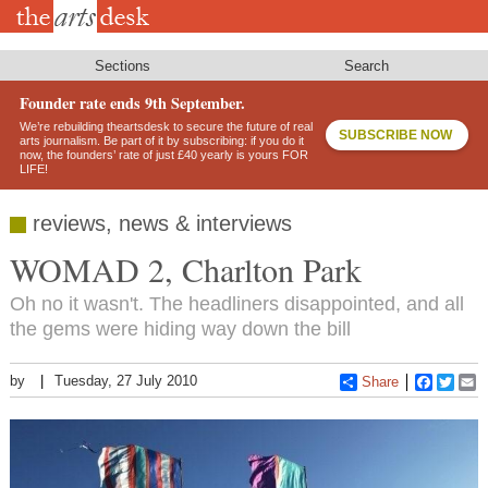
Skip
to
main
content
Sections
Search
Founder rate ends 9th September.
We’re rebuilding theartsdesk to secure the future of real
SUBSCRIBE NOW
arts journalism. Be part of it by subscribing: if you do it
now, the founders’ rate of just £40 yearly is yours FOR
LIFE!
reviews, news & interviews
WOMAD 2, Charlton Park
Oh no it wasn't. The headliners disappointed, and all
the gems were hiding way down the bill
by
Tuesday, 27 July 2010
Share
Faceboo
Twitt
E