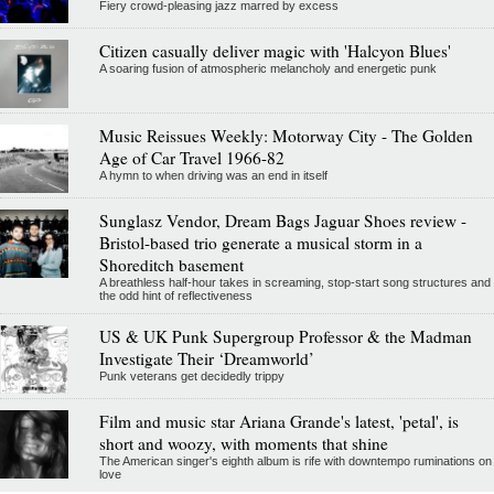
Fiery crowd-pleasing jazz marred by excess
Citizen casually deliver magic with 'Halcyon Blues'
A soaring fusion of atmospheric melancholy and energetic punk
Music Reissues Weekly: Motorway City - The Golden
Age of Car Travel 1966-82
A hymn to when driving was an end in itself
Sunglasz Vendor, Dream Bags Jaguar Shoes review -
Bristol-based trio generate a musical storm in a
Shoreditch basement
A breathless half-hour takes in screaming, stop-start song structures and
the odd hint of reflectiveness
US & UK Punk Supergroup Professor & the Madman
Investigate Their ‘Dreamworld’
Punk veterans get decidedly trippy
Film and music star Ariana Grande's latest, 'petal', is
short and woozy, with moments that shine
The American singer's eighth album is rife with downtempo ruminations on
love