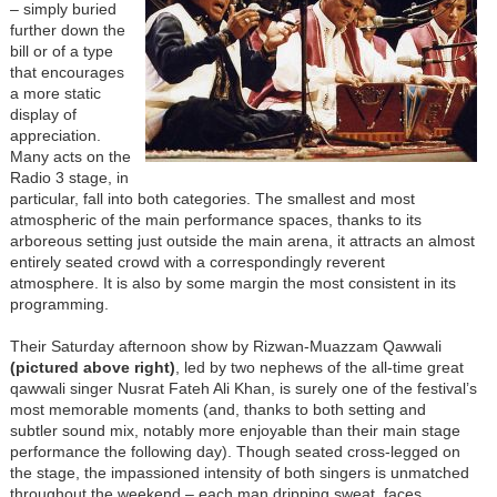
– simply buried
further down the
bill or of a type
that encourages
a more static
display of
appreciation.
Many acts on the
Radio 3 stage, in
particular, fall into both categories. The smallest and most
atmospheric of the main performance spaces, thanks to its
arboreous setting just outside the main arena, it attracts an almost
entirely seated crowd with a correspondingly reverent
atmosphere. It is also by some margin the most consistent in its
programming.
Their Saturday afternoon show by Rizwan-Muazzam Qawwali
(
pictured above right
)
, led by two nephews of the all-time great
qawwali singer Nusrat Fateh Ali Khan, is surely one of the festival’s
most memorable moments (and, thanks to both setting and
subtler sound mix, notably more enjoyable than their main stage
performance the following day). Though seated cross-legged on
the stage, the impassioned intensity of both singers is unmatched
throughout the weekend – each man dripping sweat, faces