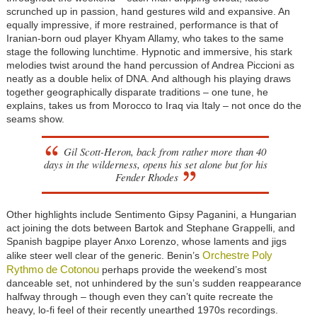
scrunched up in passion, hand gestures wild and expansive. An
equally impressive, if more restrained, performance is that of
Iranian-born oud player Khyam Allamy, who takes to the same
stage the following lunchtime. Hypnotic and immersive, his stark
melodies twist around the hand percussion of Andrea Piccioni as
neatly as a double helix of DNA. And although his playing draws
together geographically disparate traditions – one tune, he
explains, takes us from Morocco to Iraq via Italy – not once do the
seams show.
Gil Scott-Heron, back from rather more than 40
days in the wilderness, opens his set alone but for his
Fender Rhodes
Other highlights include Sentimento Gipsy Paganini, a Hungarian
act joining the dots between Bartok and Stephane Grappelli, and
Spanish bagpipe player Anxo Lorenzo, whose laments and jigs
Orchestre Poly
alike steer well clear of the generic. Benin’s
Rythmo de Cotonou
perhaps provide the weekend’s most
danceable set, not unhindered by the sun’s sudden reappearance
halfway through – though even they can’t quite recreate the
heavy, lo-fi feel of their recently unearthed 1970s recordings.