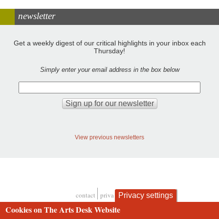
newsletter
Get a weekly digest of our critical highlights in your inbox each
Thursday!
Simply enter your email address in the box below
View previous newsletters
contact
privacy and cookies
Privacy settings
Footer
Cookies on The Arts Desk Website