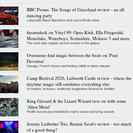
BBC Proms: The Songs of Graceland review - an all-
dancing party
Ladysmith Black Mambazo and Laura Mvula shine
theartsdesk on Vinyl 99: Opus Kink, Ella Fitzgerald,
Monolake, Waterboys, Scrimshire, Mohave 3 and more
The most epic regular record reviews in the galaxy
Overmono find magic between the beats on 'Pure
Devotion'
Garage, French House and feeling collide in latest release
Camp Bestival 2026, Lulworth Castle review - where the
daytime magic still outshines everything else
A creative, inclusive, endlessly imaginative festival for families
King Gizzard & the Lizard Wizard rave on with some
'Alien Metal'
Prolific Aussie psychedelicists marry dance and prog sounds
Jeremy Ledbetter Trio, Ronnie Scott's review - too much
of a good thing?