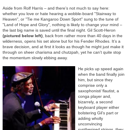
Aside from Rolf Harris – and there’s not much to say here:
whether you love or hate hearing a wobble-board "Stairway to
Heaven", or "Tie me Kangaroo Down Sport" sung to the tune of
"Land of Hope and Glory", nothing is likely to change your mind –
the last big name is saved until the final night. Gil Scott-Heron
(
pictured below left
)
, back from rather more than 40 days in the
wilderness, opens his set alone but for his Fender Rhodes. It’s a
brave decision, and at first it looks as though he might just make it
through on sheer charisma and chutzpah, yet he can’t quite stop
the momentum slowly ebbing away.
He picks up speed again
when the band finally join
him, but since they
comprise only a
saxophonist/ flautist, a
conga player and,
bizarrely, a second
keyboard player either
bolstering Gil’s part or
adding wholly
unconvincing
synthesised strings, they