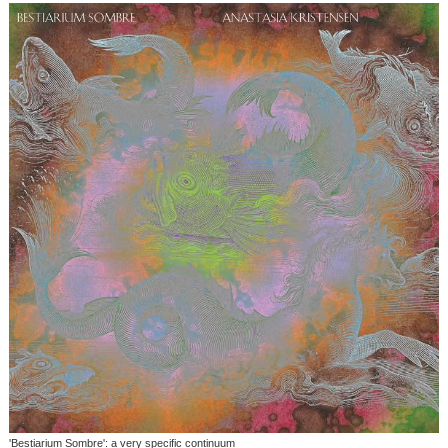
'Bestiarium Sombre': a very specific continuum