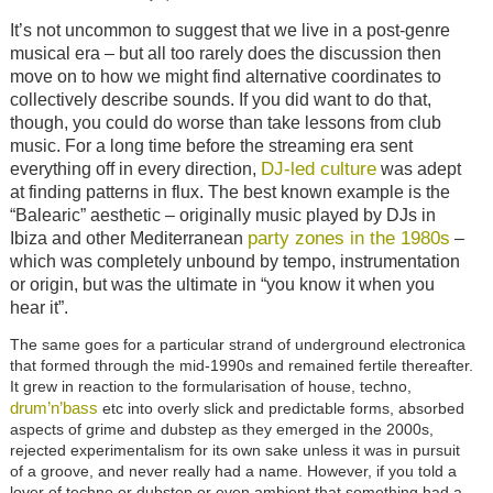
It’s not uncommon to suggest that we live in a post-genre
musical era – but all too rarely does the discussion then
move on to how we might find alternative coordinates to
collectively describe sounds. If you did want to do that,
though, you could do worse than take lessons from club
music. For a long time before the streaming era sent
DJ-led culture
everything off in every direction,
was adept
at finding patterns in flux. The best known example is the
“Balearic” aesthetic – originally music played by DJs in
party zones in the 1980s
Ibiza and other Mediterranean
–
which was completely unbound by tempo, instrumentation
or origin, but was the ultimate in “you know it when you
hear it”.
The same goes for a particular strand of underground electronica
that formed through the mid-1990s and remained fertile thereafter.
It grew in reaction to the formularisation of house, techno,
drum’n’bass
etc into overly slick and predictable forms, absorbed
aspects of grime and dubstep as they emerged in the 2000s,
rejected experimentalism for its own sake unless it was in pursuit
of a groove, and never really had a name. However, if you told a
lover of techno or dubstep or even ambient that something had a