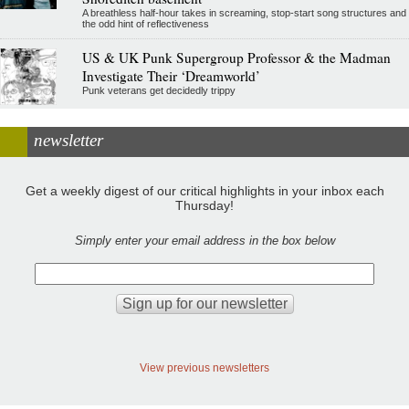
A breathless half-hour takes in screaming, stop-start song structures and
the odd hint of reflectiveness
US & UK Punk Supergroup Professor & the Madman
Investigate Their ‘Dreamworld’
Punk veterans get decidedly trippy
newsletter
Get a weekly digest of our critical highlights in your inbox each
Thursday!
Simply enter your email address in the box below
View previous newsletters