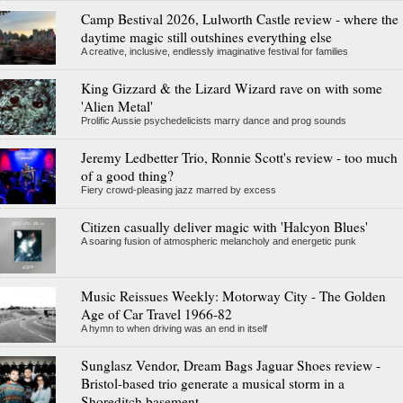
Camp Bestival 2026, Lulworth Castle review - where the
daytime magic still outshines everything else
A creative, inclusive, endlessly imaginative festival for families
King Gizzard & the Lizard Wizard rave on with some
'Alien Metal'
Prolific Aussie psychedelicists marry dance and prog sounds
Jeremy Ledbetter Trio, Ronnie Scott's review - too much
of a good thing?
Fiery crowd-pleasing jazz marred by excess
Citizen casually deliver magic with 'Halcyon Blues'
A soaring fusion of atmospheric melancholy and energetic punk
Music Reissues Weekly: Motorway City - The Golden
Age of Car Travel 1966-82
A hymn to when driving was an end in itself
Sunglasz Vendor, Dream Bags Jaguar Shoes review -
Bristol-based trio generate a musical storm in a
Shoreditch basement