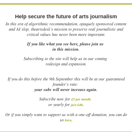
Help secure the future of arts journalism
In this era of algorithmic recommendation, opaquely sponsored content
and AI slop, theartsdesk’s mission to preserve real journalistic and
critical values has never been more important.
If you like what you see here, please join us
in this mission.
Subscribing to the site will help us in our coming
redesign and expansion.
If
you do this before the 9th September this will be at our guaranteed
founder’s rate:
your subs will never increase again.
Subscribe now for
£5 per month
.
.
or yearly for
just £40
Or if you simply want to support us with a one-off donation, you can do
.
so
here