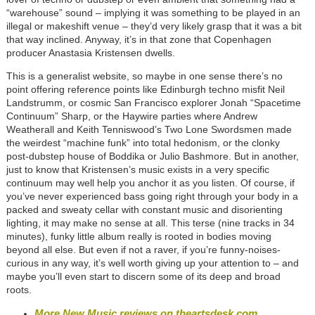
“warehouse” sound – implying it was something to be played in an
illegal or makeshift venue – they’d very likely grasp that it was a bit
that way inclined. Anyway, it’s in that zone that Copenhagen
producer Anastasia Kristensen dwells.
This is a generalist website, so maybe in one sense there’s no
point offering reference points like Edinburgh techno misfit Neil
Landstrumm, or cosmic San Francisco explorer Jonah “Spacetime
Continuum” Sharp, or the Haywire parties where Andrew
Weatherall and Keith Tenniswood’s Two Lone Swordsmen made
the weirdest “machine funk” into total hedonism, or the clonky
post-dubstep house of Boddika or Julio Bashmore. But in another,
just to know that Kristensen’s music exists in a very specific
continuum may well help you anchor it as you listen. Of course, if
you’ve never experienced bass going right through your body in a
packed and sweaty cellar with constant music and disorienting
lighting, it may make no sense at all. This terse (nine tracks in 34
minutes), funky little album really is rooted in bodies moving
beyond all else. But even if not a raver, if you’re funny-noises-
curious in any way, it’s well worth giving up your attention to – and
maybe you’ll even start to discern some of its deep and broad
roots.
More New Music reviews on theartsdesk.com