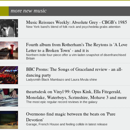
more new music
Music Reissues Weekly: Absolute Grey - CBGB’s 1985
New York band’s blend of folk rock and psychedelia grabs attention
Fourth album from Rotherham's The Reytons is 'A Love
Letter to a Broken Town' - and it is
Northern indie four-piece offer a vim-laden snapshot of disenfranchised
Britain
BBC Proms: The Songs of Graceland review - an all-
dancing party
Ladysmith Black Mambazo and Laura Mvula shine
theartsdesk on Vinyl 99: Opus Kink, Ella Fitzgerald,
Monolake, Waterboys, Scrimshire, Mohave 3 and more
The most epic regular record reviews in the galaxy
Overmono find magic between the beats on 'Pure
Devotion'
Garage, French House and feeling collide in latest release