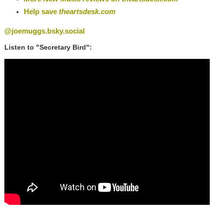
Help save
theartsdesk.com
@joemuggs.bsky.social
Listen to "Secretary Bird":