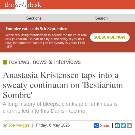
Skip
to
main
content
Sections
Search
Founder rate ends 9th September.
We’re rebuilding theartsdesk to secure the future of real
SUBSCRIBE NOW
arts journalism. Be part of it by subscribing: if you do it
now, the founders’ rate of just £40 yearly is yours FOR
LIFE!
reviews, news & interviews
Anastasia Kristensen taps into a
sweaty continuum on 'Bestiarium
Sombre'
A long history of bleeps, clonks and funkiness is
channelled into this Danish techno
Joe Muggs
by
Friday, 8 May 2026
Share
Faceboo
Twitt
E