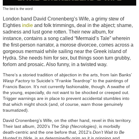
The bird is the word
London band David Cronenberg’s Wife, a grimy stew of
Eighties
indie
and folk trimmings, deal in the abject; shame,
sadness and lust gone rotten. Their new album, for
instance, contains a song called “Mermaid’s Tale” wherein
the first-person narrator, a morose divorcee, comes across a
gorgeous mermaid while sailing near the Greek island of
Hydra. She needs him for sex, but things soon turn grubby,
forlorn and prosaic. Also funny, in a twisted way.
There’s a storied tradition of abjection in the arts, from Iain Banks’
Wasp Factory
to Suicide’s “Frankie Teardrop” to the paintings of
Francis Bacon. It’s not currently fashionable, though. A swathe of
the young, especially, do not want to be shocked or creeped out.
Trigger warnings are in place to prevent accidental stumbles into
that which might shock (and, of course, warn those genuinely
traumatized).
David Cronenberg’s Wife, on the other hand, revel in this territory.
Their last album, 2020’s
The Ship (Necrologies)
, is morbidly
death-centric and the one before that, 2012’s
Don’t Wait to Be
Hunted to Hide
, is as determinedly grim as it is gripping and