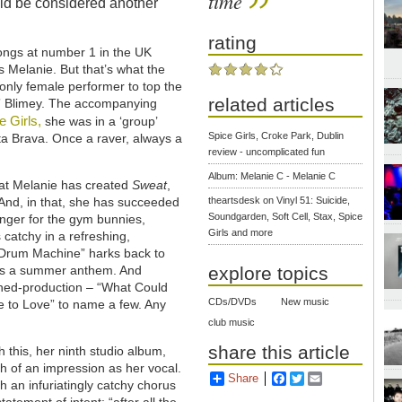
time
uld be considered another
rating
songs at number 1 in the UK
s Melanie. But that’s what the
 only female performer to top the
related articles
t.” Blimey. The accompanying
e Girls,
she was in a ‘group’
Spice Girls, Croke Park, Dublin
ta Brava. Once a raver, always a
review - uncomplicated fun
Album: Melanie C - Melanie C
 that Melanie has created
Sweat
,
. And, in that, she has succeeded
theartsdesk on Vinyl 51: Suicide,
Soundgarden, Soft Cell, Stax, Spice
 banger for the gym bunnies,
Girls and more
catchy in a refreshing,
“Drum Machine” harks back to
t’s a summer anthem. And
explore topics
lished-production – “What Could
CDs/DVDs
New music
ee to Love” to name a few. Any
club music
share this article
 this, her ninth studio album,
h of an impression as her vocal.
Share
Facebook
Twitter
Email
 an infuriatingly catchy chorus
ement of intent: “after all the