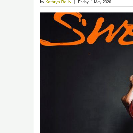
Kathryn Reilly
by
Friday, 1 May 2026