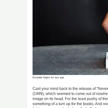
Enviable thighs for any age
Cast your mind back to the release of “Nev
(1999), which seemed to come out of nowher
image on its head. For the least pushy of the 
something of a turn up for the books. And now