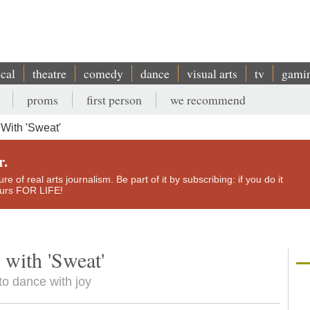
ical
theatre
comedy
dance
visual arts
tv
gami
proms
first person
we recommend
With 'Sweat'
r.
e of real arts journalism. Be part of it by subscribing: if you do it
yours FOR LIFE!
 with 'Sweat'
to dance with joy