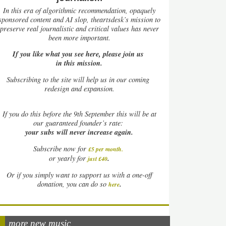
In this era of algorithmic recommendation, opaquely
sponsored content and AI slop, theartsdesk’s mission to
preserve real journalistic and critical values has never
been more important.
If you like what you see here, please join us
in this mission.
Subscribing to the site will help us in our coming
redesign and expansion.
If
you do this before the 9th September this will be at
our guaranteed founder’s rate:
your subs will never increase again.
Subscribe now for
£5 per month
.
.
or yearly for
just £40
Or if you simply want to support us with a one-off
.
donation, you can do so
here
more new music