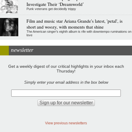
Investigate Their ‘Dreamworld’
Punk veterans get decidedly trippy
Film and music star Ariana Grande's latest, 'petal', is
short and woozy, with moments that shine
The American singer's eighth album is rife with downtempo ruminations on
love
newsletter
Get a weekly digest of our critical highlights in your inbox each
Thursday!
Simply enter your email address in the box below
View previous newsletters