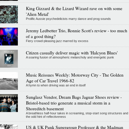
King Gizzard & the Lizard Wizard rave on with some
'Alien Metal'
Prolific Aussie psychedelicists marry dance and prog sounds
Jeremy Ledbetter Trio, Ronnie Scott's review - too much
of a good thing?
Fiery crowd-pleasing jazz marred by excess
Citizen casually deliver magic with 'Halcyon Blues'
A soaring fusion of atmospheric melancholy and energetic punk
Music Reissues Weekly: Motorway City - The Golden
Age of Car Travel 1966-82
A hymn to when driving was an end in itself
Sunglasz Vendor, Dream Bags Jaguar Shoes review -
Bristol-based trio generate a musical storm in a
Shoreditch basement
A breathless half-hour takes in screaming, stop-start song structures and
the odd hint of reflectiveness
US & UK Punk Supergroup Professor & the Madman