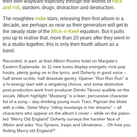
rock
their own wayward trajectory through the worlds of
and roll
, stardom, drugs, distraction and destruction.
indie
The noughties
stars, releasing their first album in a
decade, are perhaps as near as their generation will get to
Mick-n-Keef
the steady state of the
equation. But it pulls
you up to realise that, more than 20 years after they went in
to a studio together, this is only their fourth album as a
band.
Recorded, in part, at their Albion Rooms hotel on Margate’s
Eastern Esplanade, its 11 new tunes display energetic rock-pop
hooks, plenty going on in the lyrics, and Doherty in good voice –
half street urchin, half dissolute gentry. Opener “Run Run Run” is
a hi-energy start with a singalong chorus, and some distinctive
post-production work from producer Dimitri Tikovoï audible on the
vocals. Album highlight “Mustang” is a lean, percussive character
list of a song – day-drinking young mum Traci, Pigman the bloke
with a rollie, Sister Mary “riding mustangs in her dreams” – all
characters who appear on the album’s cover – while on the piano-
led “Merry Old England” Doherty surveys the harsher face of
Albion and asks ‘You Syrians, Iraqis and Ukrainians… Oh how you
finding Merry old England?’.