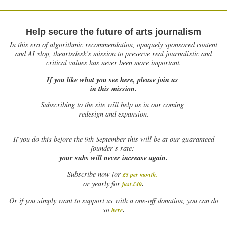
Help secure the future of arts journalism
In this era of algorithmic recommendation, opaquely sponsored content
and AI slop, theartsdesk’s mission to preserve real journalistic and
critical values has never been more important.
If you like what you see here, please join us
in this mission.
Subscribing to the site will help us in our coming
redesign and expansion.
If
you do this before the 9th September this will be at our guaranteed
founder’s rate:
your subs will never increase again.
Subscribe now for
£5 per month
.
.
or yearly for
just £40
Or if you simply want to support us with a one-off donation, you can do
.
so
here