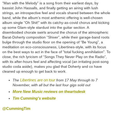
“Man with the Melody” is a song from their earliest days, by
bassist John Hassalls, and finally getting an airing with lush
strings, an introspective feel and vocals shared between the whole
band, while the album’s most anthemic offering is well-chosen
album single “Oh Shit!” with its catchy-as-covid chorus and kicking
up some Glam-style stardust into the guitar section. A
disembodied chorale swirls around the chorus of the atmospheric
Barat-Doherty composition “Shiver”, while their garage-band roots
bulge through the studio floor on the opening of “Be Young”, a
meditation on eco-consciousness, Libertines-style, with its focus
on the best ways to act in the face of "total fucking annihilation". To
close, the rich lyricism of “Songs They Never Play on the Radio”,
with its after-hours feel and affecting vocal (an irritating post-song
studio coda aside), makes you glad that Doherty and co have
cleaned up enough to get back to work.
Libertines are on tour
The
from 17 May through to 7
November, with all but the last four gigs sold out
More New Music reviews on theartsdesk
Tim Cumming's website
@CummingTim