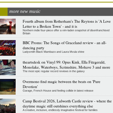
more new music
Fourth album from Rotherham's The Reytons is 'A Love
Letter to a Broken Town' - and it is
Northern indie four-piece offer a vim-laden snapshot of disenfranchised
Britain
BBC Proms: The Songs of Graceland review - an all-
dancing party
Ladysmith Black Mambazo and Laura Mvula shine
theartsdesk on Vinyl 99: Opus Kink, Ella Fitzgerald,
Monolake, Waterboys, Scrimshire, Mohave 3 and more
The most epic regular record reviews in the galaxy
Overmono find magic between the beats on 'Pure
Devotion'
Garage, French House and feeling collide in latest release
Camp Bestival 2026, Lulworth Castle review - where the
daytime magic still outshines everything else
A creative, inclusive, endlessly imaginative festival for families