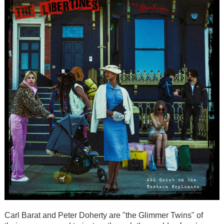
Carl Barat and Peter Doherty are "the Glimmer Twins" of