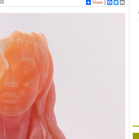
020
Share
Facebook
Twitter
Email