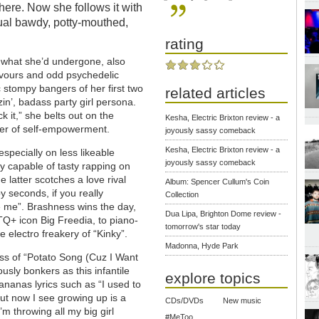
 here. Now she follows it with
ual bawdy, potty-mouthed,
rating
t what she’d undergone, also
lavours and odd psychedelic
c stompy bangers of her first two
related articles
n’, badass party girl persona.
k it,” she belts out on the
Kesha, Electric Brixton review - a
der of self-empowerment.
joyously sassy comeback
Kesha, Electric Brixton review - a
especially on less likeable
joyously sassy comeback
y capable of tasty rapping on
e latter scotches a love rival
Album: Spencer Cullum's Coin
 seconds, if you really
Collection
e me”. Brashness wins the day,
Dua Lipa, Brighton Dome review -
TQ+ icon Big Freedia, to piano-
tomorrow's star today
e electro freakery of “Kinky”.
Madonna, Hyde Park
ss of “Potato Song (Cuz I Want
sly bonkers as this infantile
explore topics
ananas lyrics such as “I used to
ut now I see growing up is a
CDs/DVDs
New music
m throwing all my big girl
#MeToo