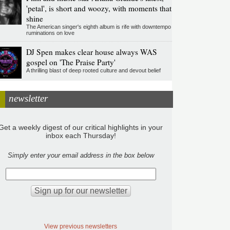
'petal', is short and woozy, with moments that
shine
The American singer's eighth album is rife with downtempo
ruminations on love
DJ Spen makes clear house always WAS
gospel on 'The Praise Party'
A thrilling blast of deep rooted culture and devout belief
newsletter
Get a weekly digest of our critical highlights in your
inbox each Thursday!
Simply enter your email address in the box below
View previous newsletters