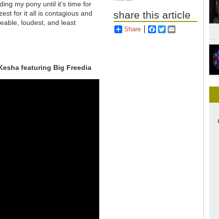
ding my pony until it’s time for
est for it all is contagious and
share this article
eable, loudest, and least
Share
Facebook
Twitter
Email
Kesha featuring Big Freedia