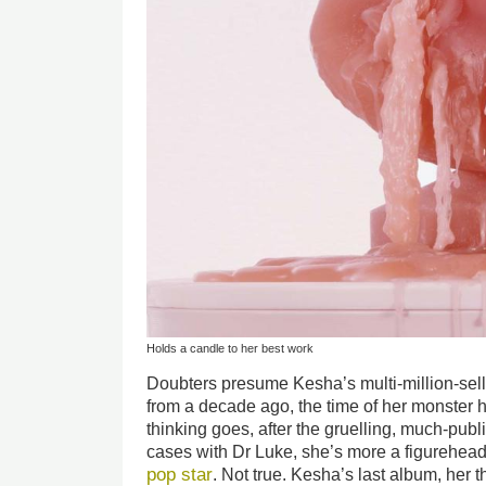
Holds a candle to her best work
Doubters presume Kesha’s multi-million-sel
from a decade ago, the time of her monster hi
thinking goes, after the gruelling, much-pub
cases with Dr Luke, she’s more a figurehead
pop star
. Not true. Kesha’s last album, her t