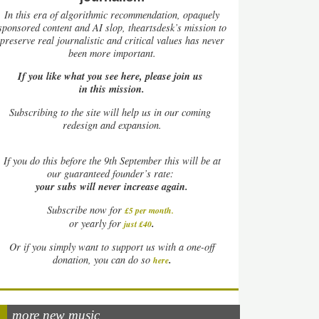
In this era of algorithmic recommendation, opaquely
sponsored content and AI slop, theartsdesk’s mission to
preserve real journalistic and critical values has never
been more important.
If you like what you see here, please join us
in this mission.
Subscribing to the site will help us in our coming
redesign and expansion.
If
you do this before the 9th September this will be at
our guaranteed founder’s rate:
your subs will never increase again.
Subscribe now for
£5 per month
.
.
or yearly for
just £40
Or if you simply want to support us with a one-off
.
donation, you can do so
here
more new music