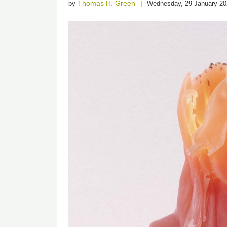
Thomas H. Green
by
Wednesday, 29 January 2