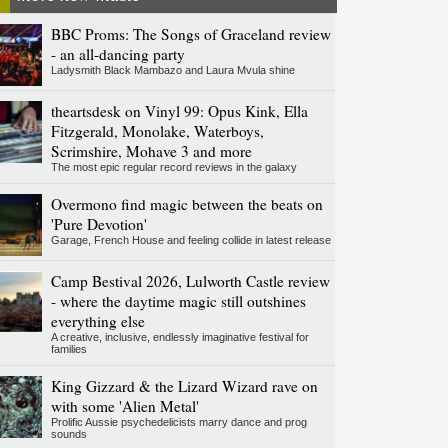
BBC Proms: The Songs of Graceland review
- an all-dancing party
Ladysmith Black Mambazo and Laura Mvula shine
theartsdesk on Vinyl 99: Opus Kink, Ella
Fitzgerald, Monolake, Waterboys,
Scrimshire, Mohave 3 and more
The most epic regular record reviews in the galaxy
Overmono find magic between the beats on
'Pure Devotion'
Garage, French House and feeling collide in latest release
Camp Bestival 2026, Lulworth Castle review
- where the daytime magic still outshines
everything else
A creative, inclusive, endlessly imaginative festival for
families
King Gizzard & the Lizard Wizard rave on
with some 'Alien Metal'
Prolific Aussie psychedelicists marry dance and prog
sounds