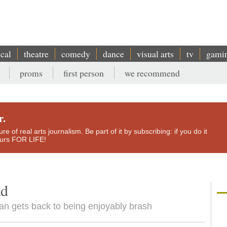
ical
theatre
comedy
dance
visual arts
tv
gami
proms
first person
we recommend
r.
e of real arts journalism. Be part of it by subscribing: if you do it
yours FOR LIFE!
ad
n gets back to being enjoyably brash