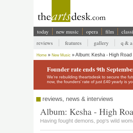
Skip
to
main
content
today
new music
opera
film
class
Main
reviews
features
gallery
q & a
navigation
Secondary
Album: Kesha - High Road
Home
New Music
menu
Breadcrumb
Founder rate ends 9th Septembe
We’re rebuilding theartsdesk to secure the futur
now, the founders’ rate of just £40 yearly is 
reviews, news & interviews
Album: Kesha - High Ro
Having fought demons, pop's wild woma