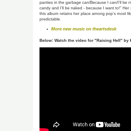
panties in the garbage can/Because I can/I’ll be ri
candy and I’ll be naked - because I want to!” Her z
this album retains her place among pop’s most lik
predictable.
More new music on theartsdesk
Below: Watch the video for "Raising Hell" by 