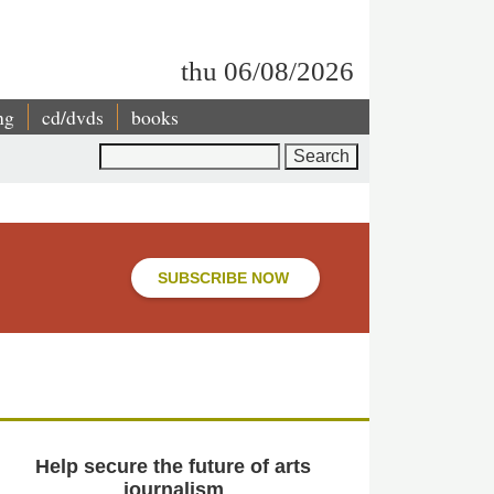
thu 06/08/2026
ng
cd/dvds
books
Search
SUBSCRIBE NOW
Help secure the future of arts
journalism