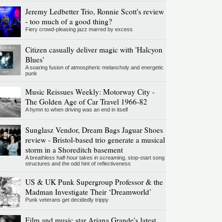
Jeremy Ledbetter Trio, Ronnie Scott's review
- too much of a good thing?
Fiery crowd-pleasing jazz marred by excess
Citizen casually deliver magic with 'Halcyon
Blues'
A soaring fusion of atmospheric melancholy and energetic
punk
Music Reissues Weekly: Motorway City -
The Golden Age of Car Travel 1966-82
A hymn to when driving was an end in itself
Sunglasz Vendor, Dream Bags Jaguar Shoes
review - Bristol-based trio generate a musical
storm in a Shoreditch basement
A breathless half-hour takes in screaming, stop-start song
structures and the odd hint of reflectiveness
US & UK Punk Supergroup Professor & the
Madman Investigate Their ‘Dreamworld’
Punk veterans get decidedly trippy
Film and music star Ariana Grande's latest,