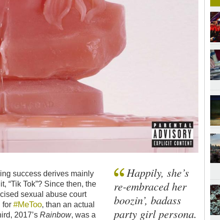
Happily, she’s
ling success derives mainly
re-embraced her
t, “Tik Tok”? Since then, the
licised sexual abuse court
boozin’, badass
#MeToo
 for
, than an actual
party girl persona.
hird, 2017’s
Rainbow
, was a