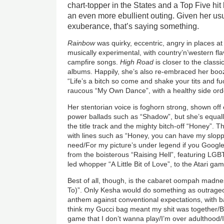
chart-topper in the States and a Top Five hit
an even more ebullient outing. Given her us
exuberance, that’s saying something.
Rainbow
was quirky, eccentric, angry in places a
musically experimental, with country’n’western f
campfire songs.
High Road
is closer to the classi
albums. Happily, she’s also re-embraced her boozi
“Life’s a bitch so come and shake your tits and fuc
raucous “My Own Dance”, with a healthy side or
Her stentorian voice is foghorn strong, shown off 
power ballads such as “Shadow”, but she’s equall
the title track and the mighty bitch-off “Honey”. Th
with lines such as “Honey, you can have my sloppy
need/For my picture’s under legend if you Googl
from the boisterous “Raising Hell”, featuring LGB
led whopper “A Little Bit of Love”, to the Atari gam
Best of all, though, is the cabaret oompah madne
To)”. Only Kesha would do something as outrageou
anthem against conventional expectations, with b
think my Gucci bag meant my shit was together/B
game that I don’t wanna play/I’m over adulthood/I’