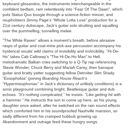
keyboard glissandos, the instruments interchangeable in the
confident bedlam, ram relentlessly into “Fear Of The Dawn”, which
puts Status Quo boogie through a science-fiction mincer, and
reupholsters Jimmy Page’s “Whole Lotta Love” production for a
21st century dubscape, Jack’s guitar solo strutting and squalling
over the pummelling, tunnelling melee.
“The White Raven” allows a moment’s breath, before abrasive
rasps of guitar and coal-mine pick-axe percussion accompany his
hysterical vocals’ wild claims of invisibility and invincibility. “Hi-De-
Ho” takes Cab Calloway's "The Hi-De-Ho Man" to Hell,
melodramatic Balkan cries switching to a Q-Tip rap referencing
Stevie Wonder, Chuck Berry and Mariah Carey, then baroque
guitar and bratty yatter suggesting fellow Detroiter Slim Shady.
“Eosophobia” (joining
Boarding House Reach
’s
“Hypermisophoniac” in Jack’s dictionary of unlikely conditions) is a
sonic playground combining bright, Beatlesque guitar and dub
echoes.
“It’s nothing complicated,”
he insists.
“Like getting hit with
a hammer.”
He instructs the sun to come up here, as his young
daughter once asked, after he switched on the rain sound effects
which comforted him in his soundproofed Nashville mansion, so
sadly different from his cramped hubbub growing up.
Abandonment and outrage feed these hungry songs.