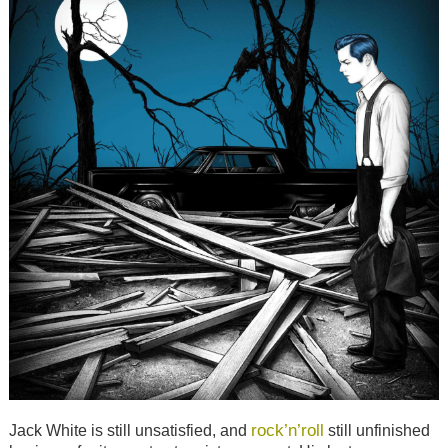
rock’n’roll
Jack White is still unsatisfied, and
still unfinished