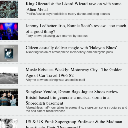
King Gizzard & the Lizard Wizard rave on with some
'Alien Metal'
Prolific Aussie psychedelicists marry dance and prog sounds
Jeremy Ledbetter Trio, Ronnie Scott's review - too much
of a good thing?
Fiery crowd-pleasing jazz marred by excess
Citizen casually deliver magic with 'Halcyon Blues'
A soaring fusion of atmospheric melancholy and energetic punk
Music Reissues Weekly: Motorway City - The Golden
Age of Car Travel 1966-82
A hymn to when driving was an end in itself
Sunglasz Vendor, Dream Bags Jaguar Shoes review -
Bristol-based trio generate a musical storm in a
Shoreditch basement
A breathless half-hour takes in screaming, stop-start song structures and
the odd hint of reflectiveness
US & UK Punk Supergroup Professor & the Madman
Investigate Their ‘Dreamworld’