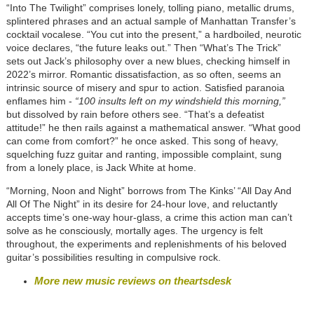
“Into The Twilight” comprises lonely, tolling piano, metallic drums,
splintered phrases and an actual sample of Manhattan Transfer’s
cocktail vocalese. “You cut into the present,” a hardboiled, neurotic
voice declares, “the future leaks out.” Then “What’s The Trick”
sets out Jack’s philosophy over a new blues, checking himself in
2022’s mirror. Romantic dissatisfaction, as so often, seems an
intrinsic source of misery and spur to action. Satisfied paranoia
enflames him -
“100 insults left on my windshield this morning,”
but dissolved by rain before others see. “That’s a defeatist
attitude!” he then rails against a mathematical answer. “What good
can come from comfort?” he once asked. This song of heavy,
squelching fuzz guitar and ranting, impossible complaint, sung
from a lonely place, is Jack White at home.
“Morning, Noon and Night” borrows from The Kinks’ “All Day And
All Of The Night” in its desire for 24-hour love, and reluctantly
accepts time’s one-way hour-glass, a crime this action man can’t
solve as he consciously, mortally ages. The urgency is felt
throughout, the experiments and replenishments of his beloved
guitar’s possibilities resulting in compulsive rock.
More new music reviews on theartsdesk