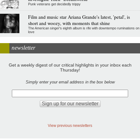
Punk veterans get decidedly trippy
Film and music star Ariana Grande's latest, 'petal', is
short and woozy, with moments that shine
The American singer's eighth album is rife with downtempo ruminations on
love
newsletter
Get a weekly digest of our critical highlights in your inbox each
Thursday!
Simply enter your email address in the box below
View previous newsletters