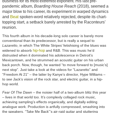
business for its most extremist exponent. His last pre-
pandemic album,
Boarding House Reach
(2018), seemed a
major blow to his career, its experiment in warped dynamics
Beat
and
spoken-word relatively rejected, despite its chart-
topping start, a setback barely arrested by the Raconteurs’
reunion.
This fourth album in his decade-long solo career is barely more
conventional than its predecessor, but is really a sequel to
Lazaretto
, in which The White Stripes’ fetishising of the blues was
hip-hop
widened to absorb
and R&B. This was music he’d
distrusted when it dominated his adolescence in Detroit’s
Mexicantown, and he strummed an acoustic guitar on his urban
back porch. Now, though, he wanted “to move forward to [music’s]
next stop”. Just take a look at the videos for “Lazaretto” and
“Freedom At 21” – the latter by Kanye’s director, Hype Williams –
to se
e
Jack’s vision of the rock star, and electric guitar, in a hip-
hop world.
Fear Of The Dawn
– the noisier half of a two-album blitz this year
– lives in that world too. It’s complexly collaged rock music,
achieving sampling’s effects organically, and digitally editing
analogue work. Production is artfully compressed, smashing into
the speakers. “Take Me Back”’s air-raid guitar and stuttering