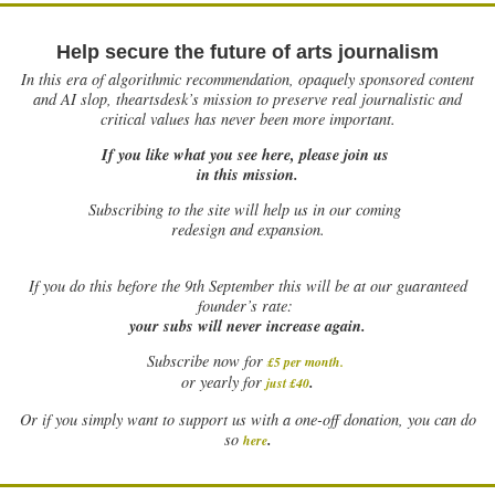
Help secure the future of arts journalism
In this era of algorithmic recommendation, opaquely sponsored content
and AI slop, theartsdesk’s mission to preserve real journalistic and
critical values has never been more important.
If you like what you see here, please join us
in this mission.
Subscribing to the site will help us in our coming
redesign and expansion.
If
you do this before the 9th September this will be at our guaranteed
founder’s rate:
your subs will never increase again.
Subscribe now for
£5 per month
.
.
or yearly for
just £40
Or if you simply want to support us with a one-off donation, you can do
.
so
here