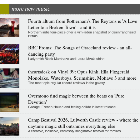
more new music
Fourth album from Rotherham's The Reytons is 'A Love
Letter to a Broken Town' - and it is
Northern indie four-piece offer a vim-laden snapshot of disenfranchised
Britain
BBC Proms: The Songs of Graceland review - an all-
dancing party
Ladysmith Black Mambazo and Laura Mvula shine
theartsdesk on Vinyl 99: Opus Kink, Ella Fitzgerald,
Monolake, Waterboys, Scrimshire, Mohave 3 and more
The most epic regular record reviews in the galaxy
Overmono find magic between the beats on 'Pure
Devotion'
Garage, French House and feeling collide in latest release
Camp Bestival 2026, Lulworth Castle review - where the
daytime magic still outshines everything else
A creative, inclusive, endlessly imaginative festival for families