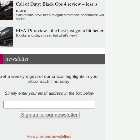
Call of Duty: Black Ops 4 review – less is
more
Solo rations have been relegated from this benchmark war
series
FIFA 19 review - the best just got a bit better
It looks and plays great, but what’s new?
newsletter
Get a weekly digest of our critical highlights in your
inbox each Thursday!
Simply enter your email address in the box below
View previous newsletters