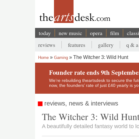
Skip
to
main
content
today
new music
opera
film
class
Main
reviews
features
gallery
q & a
navigation
Secondary
The Witcher 3: Wild Hunt
Home
Gaming
menu
Breadcrumb
Founder rate ends 9th Septembe
We’re rebuilding theartsdesk to secure the futur
now, the founders’ rate of just £40 yearly is 
reviews, news & interviews
The Witcher 3: Wild Hun
A beautifully detailed fantasy world to l