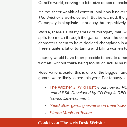
Geralt's world, serving up bite-size doses of back
It's the sheer wealth of content, and how it never
The Witcher 3
works so well. But be warned, the
Gameplay is simplistic – not easy, but repetitivel
Worse, there's a nasty streak of misogyny that, whi
spills too much through the game – even the co
characters seem to have decided chestplates in a
there's quite a bit of torturing and killing women t
It surely would have been possible to create a med
women, without there being too much actual nas
Reservations aside, this is one of the biggest, an
games we're likely to see this year. For fantasy fa
The Witcher 3: Wild Hunt
is out now for P
tested PS4. Developed by CD Projekt RED 
Namco Entertainment.
Read other gaming reviews on theartsde
Simon Munk on Twitter
Cookies on The Arts Desk Website
2 free articles left