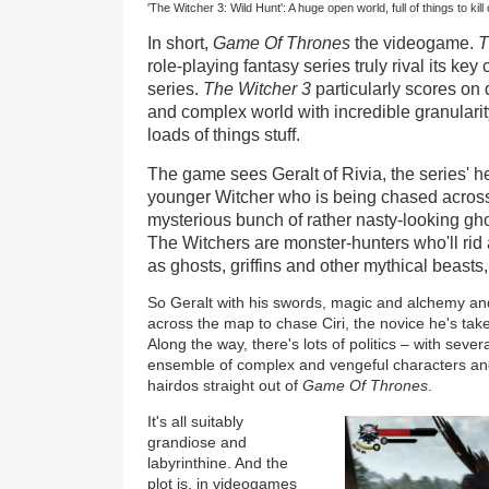
'The Witcher 3: Wild Hunt': A huge open world, full of things to ki
In short,
Game Of Thrones
the videogame.
T
role-playing fantasy series truly rival its key
series.
The Witcher 3
particularly scores on 
and complex world with incredible granularit
loads of things stuff.
The game sees Geralt of Rivia, the series' h
younger Witcher who is being chased acros
mysterious bunch of rather nasty-looking gho
The Witchers are monster-hunters who'll rid 
as ghosts, griffins and other mythical beasts, 
So Geralt with his swords, magic and alchemy and 
across the map to chase Ciri, the novice he's tak
Along the way, there's lots of politics – with sever
ensemble of complex and vengeful characters a
hairdos straight out of
Game Of Thrones
.
It's all suitably
grandiose and
labyrinthine. And the
plot is, in videogames