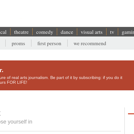
ical
theatre
comedy
dance
visual arts
tv
gami
proms
first person
we recommend
r.
e of real arts journalism. Be part of it by subscribing: if you do it
yours FOR LIFE!
t
ose yourself in