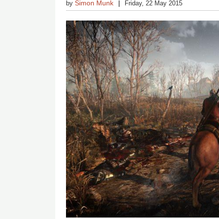
Simon Munk
by
Friday, 22 May 2015