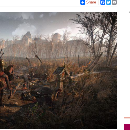
Share
Facebook
Twitter
Email