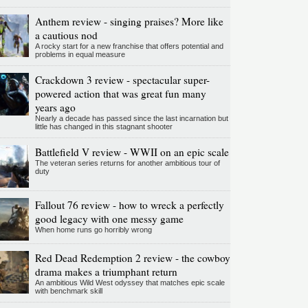
Anthem review - singing praises? More like
a cautious nod
A rocky start for a new franchise that offers potential and
problems in equal measure
Crackdown 3 review - spectacular super-
powered action that was great fun many
years ago
Nearly a decade has passed since the last incarnation but
little has changed in this stagnant shooter
Battlefield V review - WWII on an epic scale
The veteran series returns for another ambitious tour of
duty
Fallout 76 review - how to wreck a perfectly
good legacy with one messy game
When home runs go horribly wrong
Red Dead Redemption 2 review - the cowboy
drama makes a triumphant return
An ambitious Wild West odyssey that matches epic scale
with benchmark skill