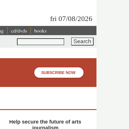
fri 07/08/2026
ng
cd/dvds
books
Search
SUBSCRIBE NOW
Help secure the future of arts
journalism