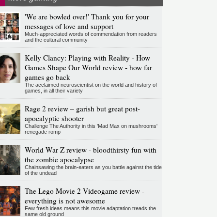
'We are bowled over!' Thank you for your
messages of love and support
Much-appreciated words of commendation from readers
and the cultural community
Kelly Clancy: Playing with Reality - How
Games Shape Our World review - how far
games go back
The acclaimed neuroscientist on the world and history of
games, in all their variety
Rage 2 review – garish but great post-
apocalyptic shooter
Challenge The Authority in this 'Mad Max on mushrooms'
renegade romp
World War Z review - bloodthirsty fun with
the zombie apocalypse
Chainsawing the brain-eaters as you battle against the tide
of the undead
The Lego Movie 2 Videogame review -
everything is not awesome
Few fresh ideas means this movie adaptation treads the
same old ground