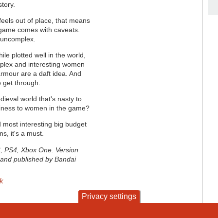
story.
 feels out of place, that means
 game comes with caveats.
y uncomplex.
le plotted well in the world,
mplex and interesting women
rmour are a daft idea. And
o get through.
ieval world that's nasty to
tiness to women in the game?
d most interesting big budget
ns, it's a must.
C, PS4, Xbox One. Version
and published by Bandai
sk
Privacy settings