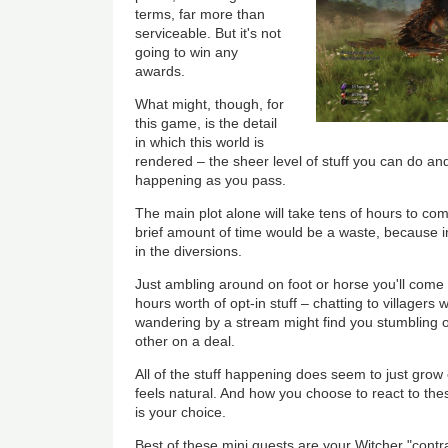
terms, far more than
serviceable. But it's not
going to win any
awards.
What might, though, for
this game, is the detail
in which this world is
rendered – the sheer level of stuff you can do and
happening as you pass.
The main plot alone will take tens of hours to com
brief amount of time would be a waste, because 
in the diversions.
Just ambling around on foot or horse you'll come 
hours worth of opt-in stuff – chatting to villagers
wandering by a stream might find you stumbling
other on a deal.
All of the stuff happening does seem to just grow 
feels natural. And how you choose to react to the
is your choice.
Best of these mini quests are your Witcher "contra