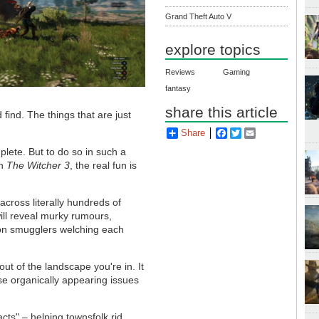
Grand Theft Auto V
explore topics
Reviews
Gaming
fantasy
share this article
 find. The things that are just
Share
Facebook
Twitter
Email
plete. But to do so in such a
in
The Witcher 3
, the real fun is
across literally hundreds of
 will reveal murky rumours,
 on smugglers welching each
out of the landscape you're in. It
se organically appearing issues
cts" – helping townsfolk rid