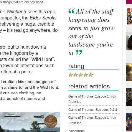
ll or things that are already dead…
All of the stuff
he Witcher 3
sees this epic
happening does
 competitor, the
Elder Scrolls
delivering a huge, credible
seem to just grow
y – it's real go anywhere, do
out of the
landscape you're
ero, out to hunt down a
in
s the kingdom by a
sts called the "Wild Hunt".
rating
a town of infestations such
often at a price.
crafting kits goes barging off
related articles
en a shine to, and the Wild Hunt.
al cultures clashing, an
Game of Thrones Episode 1: Iron
nd a bunch of names and
From Ice
Game of Thrones: Episodes 2 & 3
Game of Thrones Episode 1: Iron
From Ice
Bloodborne