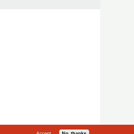
Accept
No, thanks