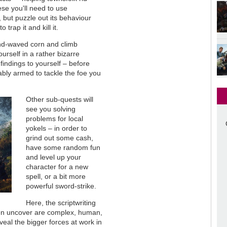
se you'll need to use
, but puzzle out its behaviour
trap it and kill it.
wind-waved corn and climb
ourself in a rather bizarre
 findings to yourself – before
ably armed to tackle the foe you
Other sub-quests will
see you solving
problems for local
yokels – in order to
grind out some cash,
have some random fun
and level up your
character for a new
spell, or a bit more
powerful sword-strike.
Here, the scriptwriting
ften uncover are complex, human,
veal the bigger forces at work in