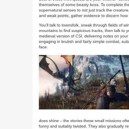
themselves of some beasty boss. To complete the
supernatural senses to not just track the creature
and weak points, gather evidence to discern how to 
You'll talk to townsfolk, sneak through fields of 
mountains to find suspicious tracks, then talk to y
medieval version of
CSI
, delivering notes on your
engaging in brutish and fairly simple combat, suit
face.
does shine – the stories these small missions o
funny and suitably twisted. They also gradually re