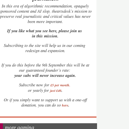
In this era of algorithmic recommendation, opaquely
sponsored content and AI slop, theartsdesk’s mission to
preserve real journalistic and critical values has never
been more important.
If you like what you see here, please join us
in this mission.
Subscribing to the site will help us in our coming
redesign and expansion.
If
you do this before the 9th September this will be at
our guaranteed founder’s rate:
your subs will never increase again.
Subscribe now for
£5 per month
.
.
or yearly for
just £40
Or if you simply want to support us with a one-off
.
donation, you can do so
here
more gaming