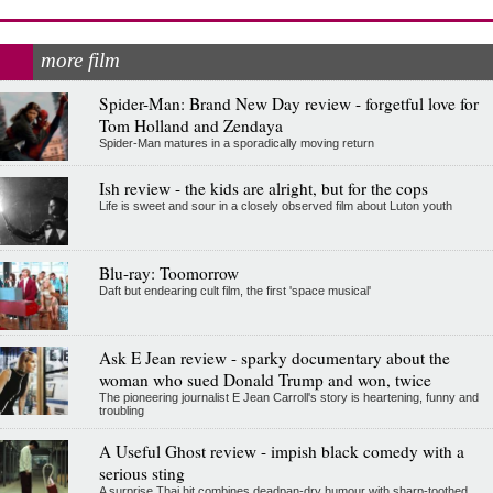
more film
Spider-Man: Brand New Day review - forgetful love for
Tom Holland and Zendaya
Spider-Man matures in a sporadically moving return
Ish review - the kids are alright, but for the cops
Life is sweet and sour in a closely observed film about Luton youth
Blu-ray: Toomorrow
Daft but endearing cult film, the first 'space musical'
Ask E Jean review - sparky documentary about the
woman who sued Donald Trump and won, twice
The pioneering journalist E Jean Carroll's story is heartening, funny and
troubling
A Useful Ghost review - impish black comedy with a
serious sting
A surprise Thai hit combines deadpan-dry humour with sharp-toothed