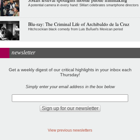
A potential camera in every hand: SMart celebrates smartphone directors
Blu-ray: The Criminal Life of Archibaldo de la Cruz
Hitchcockian black comedy from Luis Buñuel’s Mexican period
newsletter
Get a weekly digest of our critical highlights in your inbox each
Thursday!
Simply enter your email address in the box below
View previous newsletters