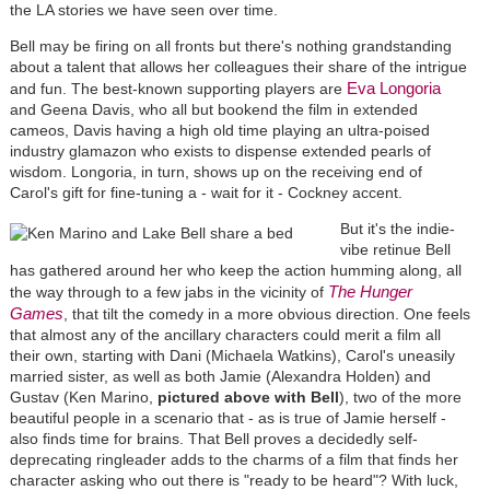
the LA stories we have seen over time.
Bell may be firing on all fronts but there's nothing grandstanding
about a talent that allows her colleagues their share of the intrigue
Eva Longoria
and fun. The best-known supporting players are
and Geena Davis, who all but bookend the film in extended
cameos, Davis having a high old time playing an ultra-poised
industry glamazon who exists to dispense extended pearls of
wisdom. Longoria, in turn, shows up on the receiving end of
Carol's gift for fine-tuning a - wait for it - Cockney accent.
But it's the indie-
vibe retinue Bell
has gathered around her who keep the action humming along, all
The Hunger
the way through to a few jabs in the vicinity of
Games
, that tilt the comedy in a more obvious direction. One feels
that almost any of the ancillary characters could merit a film all
their own, starting with Dani (Michaela Watkins), Carol's uneasily
married sister, as well as both Jamie (Alexandra Holden) and
Gustav (Ken Marino,
pictured above with Bell
), two of the more
beautiful people in a scenario that - as is true of Jamie herself -
also finds time for brains. That Bell proves a decidedly self-
deprecating ringleader adds to the charms of a film that finds her
character asking who out there is "ready to be heard"? With luck,