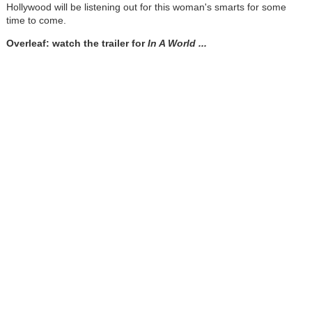
Hollywood will be listening out for this woman's smarts for some
time to come.
Overleaf: watch the trailer for
In A World ...