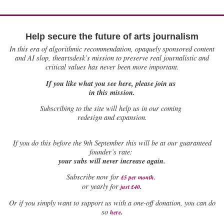
Help secure the future of arts journalism
In this era of algorithmic recommendation, opaquely sponsored content
and AI slop, theartsdesk’s mission to preserve real journalistic and
critical values has never been more important.
If you like what you see here, please join us
in this mission.
Subscribing to the site will help us in our coming
redesign and expansion.
If
you do this before the 9th September this will be at our guaranteed
founder’s rate:
your subs will never increase again.
Subscribe now for
£5 per month
.
.
or yearly for
just £40
Or if you simply want to support us with a one-off donation, you can do
.
so
here