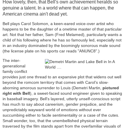
How lovely, then, that Bell's own achievement heralds so
genuine a talent. In a world where that can happen, the
American cinema ain't dead yet.
Bell plays Carol Solomon, a keen-eared voice-over artist who
happens to be the daughter of a onetime master of that particular
art. Not that her father, Sam (Fred Melamed), particularly wants a
child of his following where he has so famously led, especially not
in an industry dominated by the boomingly sonorous male sound
(the license plate on his sports car reads "ANUNC8".)
The inter-
generational
family conflict
provides just one thread to an expansive plot that widens out well
beyond the romcom territory that comes with Carol's slow-
aborning amorous surrender to Louis (Demetri Martin,
pictured
right with Bell
), a sweet-faced sound engineer given to speaking
in baseball imagery. Bell's layered, utterly unself-conscious script
has much to say about careerism, gender prejudice, and the
unpredictably wayward world of emotions without ever
succumbing either to facile sentimentality or a case of the cutes.
Small wonder, too, that the unembellished physical terrain
traversed by the film stands apart from the overfamiliar visuals of