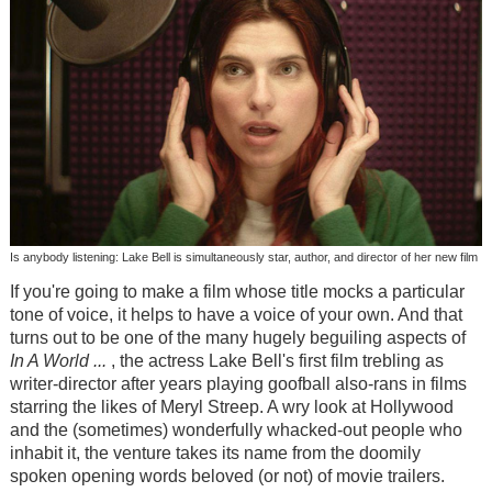
Is anybody listening: Lake Bell is simultaneously star, author, and director of her new film
If you're going to make a film whose title mocks a particular
tone of voice, it helps to have a voice of your own. And that
turns out to be one of the many hugely beguiling aspects of
In A World ...
, the actress Lake Bell's first film trebling as
writer-director after years playing goofball also-rans in films
starring the likes of Meryl Streep. A wry look at Hollywood
and the (sometimes) wonderfully whacked-out people who
inhabit it, the venture takes its name from the doomily
spoken opening words beloved (or not) of movie trailers.