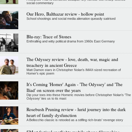
social commentary
Our Hero, Balthazar review - hollow point
School shootings and social media alienation queasily satirised
Blu-ray: Trace of Stones
Enthralling and witty political drama from 1960s East Germany
The Odyssey review - love, death, war, magic and
treachery in ancient Greece
Matt Damon stars in Christopher Nolan's IMAX-sized recreation of
Homer's epic poem
It's Coming 'Homer' Again - 'The Odyssey' and 'The
Iliad' on screen over the years
Dip your toes into these Homeric movies before Christopher Nolan’s 'The
Odyssey' ties us to its mast
Rosebush Pruning review - lurid journey into the dark
heart of family dysfunction
A Bellocchio classic is retooled as a stifllng rich-brats' revenge story
SMart festival spotlights mobile phone filmmaking