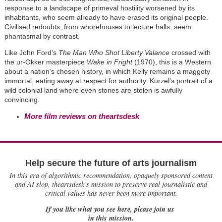
response to a landscape of primeval hostility worsened by its
inhabitants, who seem already to have erased its original people.
Civilised redoubts, from whorehouses to lecture halls, seem
phantasmal by contrast.
Like John Ford’s
The Man Who Shot Liberty Valance
crossed with
the ur-Okker masterpiece
Wake in Fright
(1970), this is a Western
about a nation’s chosen history, in which Kelly remains a maggoty
immortal, eating away at respect for authority. Kurzel’s portrait of a
wild colonial land where even stories are stolen is awfully
convincing.
More film reviews on theartsdesk
Help secure the future of arts journalism
In this era of algorithmic recommendation, opaquely sponsored content
and AI slop, theartsdesk’s mission to preserve real journalistic and
critical values has never been more important.
If you like what you see here, please join us
in this mission.