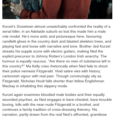
Kurzel’s
Snowtown
almost unwatchably confronted the reality of a
serial killer, in an Adelaide suburb so lost this made him a male
role model. He’s more antic and picturesque here, favouring
candlelit glows in the country dark and blasted skeleton trees, and
playing fast and loose with narrative and tone. Brother Jed Kurzel
streaks his supple score with electric guitars, making Ned the
explicit precursor to Johnny Rotten’s London Irish anarchy. The
humour is equally raucous. “Are there no men of substance left in
this country?” Ma Kelly cries rhetorically when Ned fails to shoot
their police nemesis Fitzgerald. Vivid satire vies with history,
cartoonish vigour with real pain. Though convincingly oily as
Fitzgerald, Nicholas Hoult falls shorter than fellow Englishman
Mackay in inhabiting this slippery mode.
Kurzel again examines bloodied male bodies and their equally
wounded psyches, as Ned engages in bare-chested, bare-knuckle
boxing, lolls with the near-nude Fitzgerald in a brothel, and
continues a family tradition of cross-dressing thievery. His
narration, partly drawn from the real Ned’s affronted, grandiose