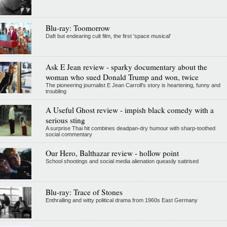
Blu-ray: Toomorrow
Daft but endearing cult film, the first 'space musical'
Ask E Jean review - sparky documentary about the
woman who sued Donald Trump and won, twice
The pioneering journalist E Jean Carroll's story is heartening, funny and
troubling
A Useful Ghost review - impish black comedy with a
serious sting
A surprise Thai hit combines deadpan-dry humour with sharp-toothed
social commentary
Our Hero, Balthazar review - hollow point
School shootings and social media alienation queasily satirised
Blu-ray: Trace of Stones
Enthralling and witty political drama from 1960s East Germany