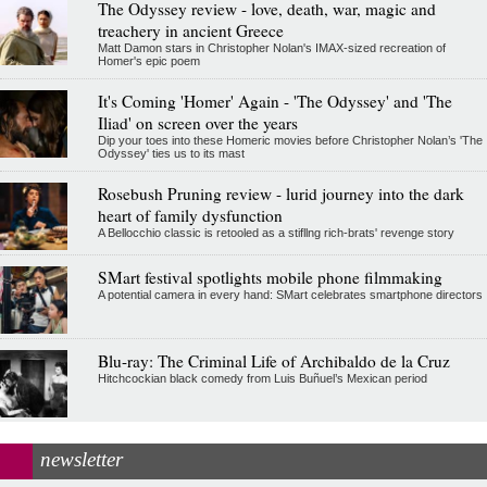
The Odyssey review - love, death, war, magic and
treachery in ancient Greece
Matt Damon stars in Christopher Nolan's IMAX-sized recreation of
Homer's epic poem
It's Coming 'Homer' Again - 'The Odyssey' and 'The
Iliad' on screen over the years
Dip your toes into these Homeric movies before Christopher Nolan’s 'The
Odyssey' ties us to its mast
Rosebush Pruning review - lurid journey into the dark
heart of family dysfunction
A Bellocchio classic is retooled as a stifllng rich-brats' revenge story
SMart festival spotlights mobile phone filmmaking
A potential camera in every hand: SMart celebrates smartphone directors
Blu-ray: The Criminal Life of Archibaldo de la Cruz
Hitchcockian black comedy from Luis Buñuel’s Mexican period
newsletter