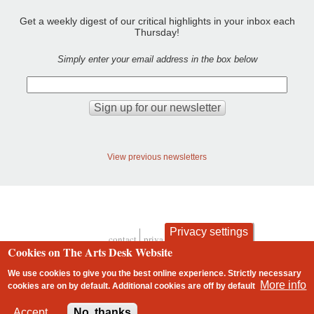
Get a weekly digest of our critical highlights in your inbox each
Thursday!
Simply enter your email address in the box below
View previous newsletters
Privacy settings
contact
privacy and cookies
Footer
Cookies on The Arts Desk Website
We use cookies to give you the best online experience. Strictly necessary
More info
cookies are on by default. Additional cookies are
off
by default
2 free articles left
Accept
No, thanks