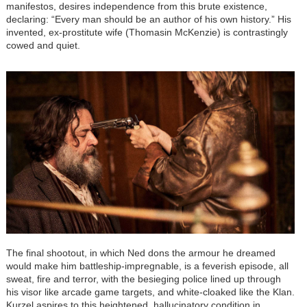
manifestos, desires independence from this brute existence,
declaring: “Every man should be an author of his own history.” His
invented, ex-prostitute wife (Thomasin McKenzie) is contrastingly
cowed and quiet.
The final shootout, in which Ned dons the armour he dreamed
would make him battleship-impregnable, is a feverish episode, all
sweat, fire and terror, with the besieging police lined up through
his visor like arcade game targets, and white-cloaked like the Klan.
Kurzel aspires to this heightened, hallucinatory condition in