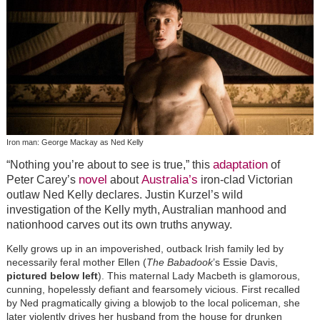
Iron man: George Mackay as Ned Kelly
adaptation
“Nothing you’re about to see is true,” this
of
novel
Australia’s
Peter Carey’s
about
iron-clad Victorian
outlaw Ned Kelly declares. Justin Kurzel’s wild
investigation of the Kelly myth, Australian manhood and
nationhood carves out its own truths anyway.
Kelly grows up in an impoverished, outback Irish family led by
necessarily feral mother Ellen (
The Babadook
’s Essie Davis,
pictured below left
). This maternal Lady Macbeth is glamorous,
cunning, hopelessly defiant and fearsomely vicious. First recalled
by Ned pragmatically giving a blowjob to the local policeman, she
later violently drives her husband from the house for drunken