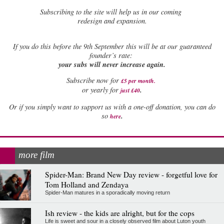
Subscribing to the site will help us in our coming
redesign and expansion.
If
you do this before the 9th September this will be at our guaranteed
founder’s rate:
your subs will never increase again.
Subscribe now for
£5 per month
.
.
or yearly for
just £40
Or if you simply want to support us with a one-off donation, you can do
.
so
here
more film
Spider-Man: Brand New Day review - forgetful love for
Tom Holland and Zendaya
Spider-Man matures in a sporadically moving return
Ish review - the kids are alright, but for the cops
Life is sweet and sour in a closely observed film about Luton youth