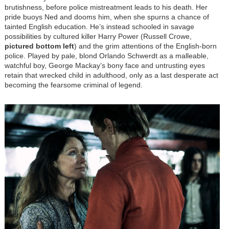
brutishness, before police mistreatment leads to his death. Her
pride buoys Ned and dooms him, when she spurns a chance of
tainted English education. He’s instead schooled in savage
possibilities by cultured killer Harry Power (Russell Crowe,
pictured bottom left
) and the grim attentions of the English-born
police. Played by pale, blond Orlando Schwerdt as a malleable,
watchful boy, George Mackay’s bony face and untrusting eyes
retain that wrecked child in adulthood, only as a last desperate act
becoming the fearsome criminal of legend.