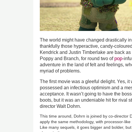
The world might have changed drastically in
thankfully those hyperactive, candy-coloured
Kendrick and Justin Timberlake are back as 
pop
Poppy and Branch, for round two of
-inf
adventure in the land of felt and feelings, w
myriad of problems.
The first movie was a gleeful delight. Yes, it w
possessed an infectious optimism and a me
acceptance. It wasn’t going to have the bosse
boots, but it was an undeniable hit for riva
director Walt Dohrn.
This time around, Dohrn is joined by co-director 
apply the same methodology, with processor-like 
Like many sequels, it goes bigger and bolder, but 