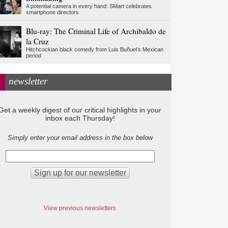
A potential camera in every hand: SMart celebrates
smartphone directors
Blu-ray: The Criminal Life of Archibaldo de
la Cruz
Hitchcockian black comedy from Luis Buñuel’s Mexican
period
newsletter
Get a weekly digest of our critical highlights in your
inbox each Thursday!
Simply enter your email address in the box below
View previous newsletters