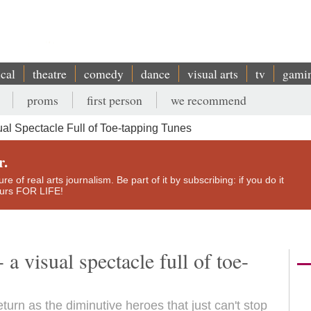
ical
theatre
comedy
dance
visual arts
tv
gami
proms
first person
we recommend
ual Spectacle Full of Toe-tapping Tunes
r.
e of real arts journalism. Be part of it by subscribing: if you do it
yours FOR LIFE!
a visual spectacle full of toe-
urn as the diminutive heroes that just can't stop