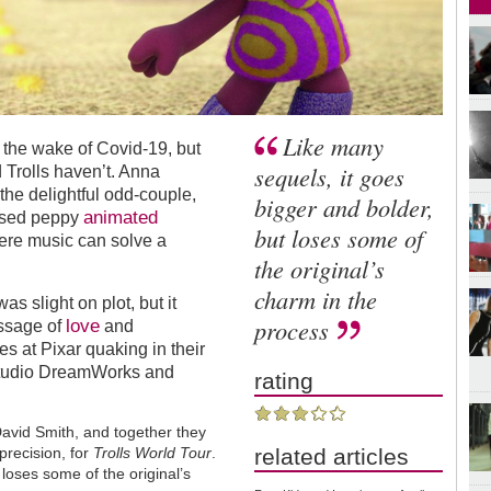
Like many
 the wake of Covid-19, but
sequels, it goes
 Trolls haven’t. Anna
the delightful odd-couple,
bigger and bolder,
animated
used peppy
but loses some of
here music can solve a
the original’s
charm in the
as slight on plot, but it
process
love
ssage of
and
s at Pixar quaking in their
l studio DreamWorks and
rating
David Smith, and together they
related articles
precision, for
Trolls World Tour
.
loses some of the original’s