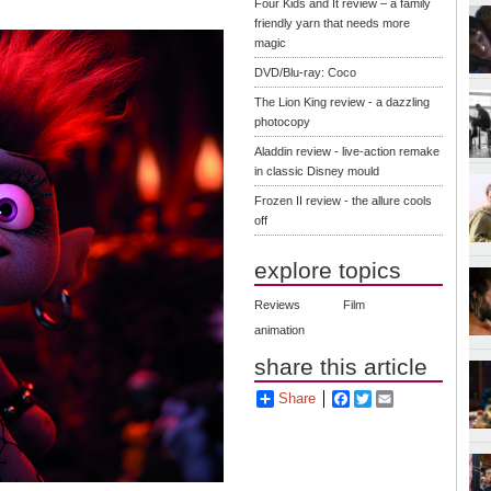
Four Kids and It review – a family
friendly yarn that needs more
magic
DVD/Blu-ray: Coco
The Lion King review - a dazzling
photocopy
Aladdin review - live-action remake
in classic Disney mould
Frozen II review - the allure cools
off
explore topics
Reviews
Film
animation
share this article
Share
Facebook
Twitter
Email