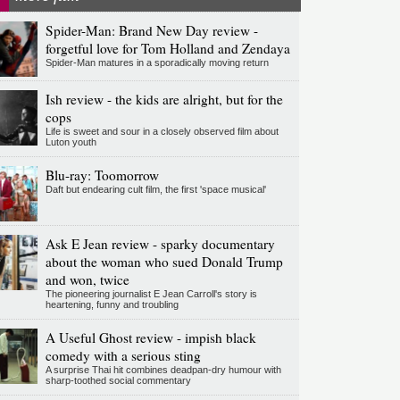
Spider-Man: Brand New Day review -
forgetful love for Tom Holland and Zendaya
Spider-Man matures in a sporadically moving return
Ish review - the kids are alright, but for the
cops
Life is sweet and sour in a closely observed film about
Luton youth
Blu-ray: Toomorrow
Daft but endearing cult film, the first 'space musical'
Ask E Jean review - sparky documentary
about the woman who sued Donald Trump
and won, twice
The pioneering journalist E Jean Carroll's story is
heartening, funny and troubling
A Useful Ghost review - impish black
comedy with a serious sting
A surprise Thai hit combines deadpan-dry humour with
sharp-toothed social commentary