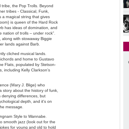
l tribe, the Pop Trolls. Beyond
er tribes - Classical, Funk,
a magical string that gives
Bloom) is queen of the Hard Rock
arb has ideas of domination, and
nation of trolls – under rock”.
, along with stowaway Biggie
her lands against Barb.
htly cliched musical lands.
psichords and home to Gustavo
e Flats, populated by Stetson-
, including Kelly Clarkson’s
ence (Mary J. Blige) who
 story about the history of funk,
 denying differences, but
ychological depth, and it's on
 the message.
angnam Style to Wannabe.
o smooth jazz (look out for the
 jokes for young and old to hold