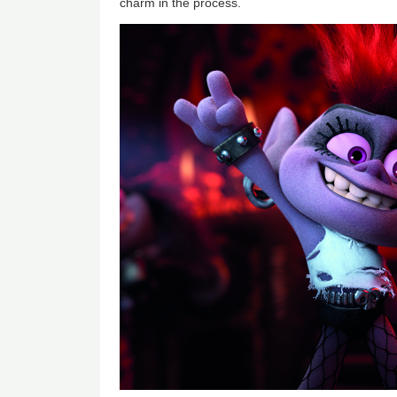
charm in the process.