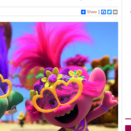
Share
Facebook
Twitter
Email