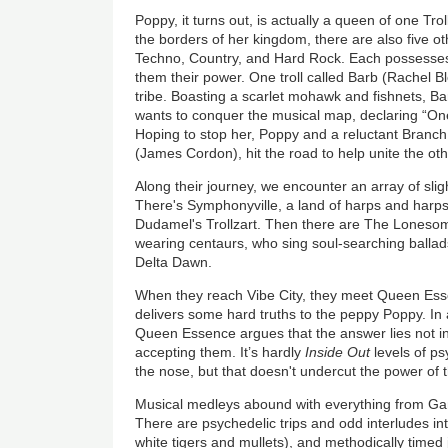
Poppy, it turns out, is actually a queen of one Trol
the borders of her kingdom, there are also five oth
Techno, Country, and Hard Rock. Each possesses 
them their power. One troll called Barb (Rachel 
tribe. Boasting a scarlet mohawk and fishnets, B
wants to conquer the musical map, declaring “One 
Hoping to stop her, Poppy and a reluctant Branch
(James Cordon), hit the road to help unite the ot
Along their journey, we encounter an array of slig
There's Symphonyville, a land of harps and har
Dudamel's Trollzart. Then there are The Lonesom
wearing centaurs, who sing soul-searching ballads
Delta Dawn.
When they reach Vibe City, they meet Queen Ess
delivers some hard truths to the peppy Poppy. In a
Queen Essence argues that the answer lies not in
accepting them. It’s hardly
Inside Out
levels of ps
the nose, but that doesn't undercut the power of
Musical medleys abound with everything from G
There are psychedelic trips and odd interludes int
white tigers and mullets), and methodically timed