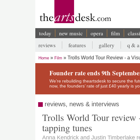
Skip
to
main
content
today
new music
opera
film
class
Main
reviews
features
gallery
q & a
navigation
Secondary
Trolls World Tour Review - a Vis
Home
Film
menu
Breadcrumb
Founder rate ends 9th Septembe
We’re rebuilding theartsdesk to secure the futur
now, the founders’ rate of just £40 yearly is 
reviews, news & interviews
Trolls World Tour review - 
tapping tunes
Anna Kendrick and Justin Timberlake ret