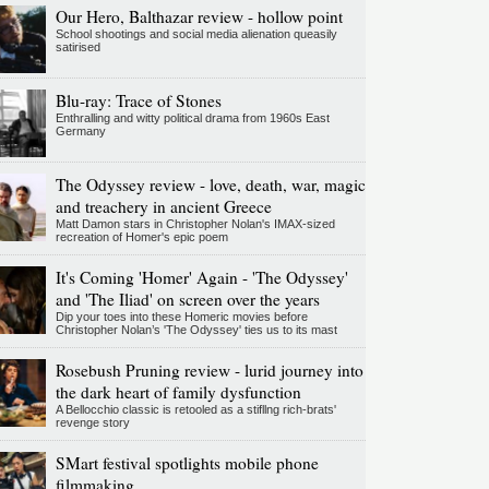
Our Hero, Balthazar review - hollow point
School shootings and social media alienation queasily
satirised
Blu-ray: Trace of Stones
Enthralling and witty political drama from 1960s East
Germany
The Odyssey review - love, death, war, magic
and treachery in ancient Greece
Matt Damon stars in Christopher Nolan's IMAX-sized
recreation of Homer's epic poem
It's Coming 'Homer' Again - 'The Odyssey'
and 'The Iliad' on screen over the years
Dip your toes into these Homeric movies before
Christopher Nolan’s 'The Odyssey' ties us to its mast
Rosebush Pruning review - lurid journey into
the dark heart of family dysfunction
A Bellocchio classic is retooled as a stifllng rich-brats'
revenge story
SMart festival spotlights mobile phone
filmmaking