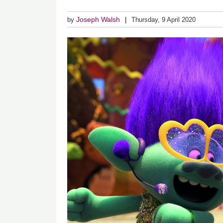
Joseph Walsh
by
Thursday, 9 April 2020