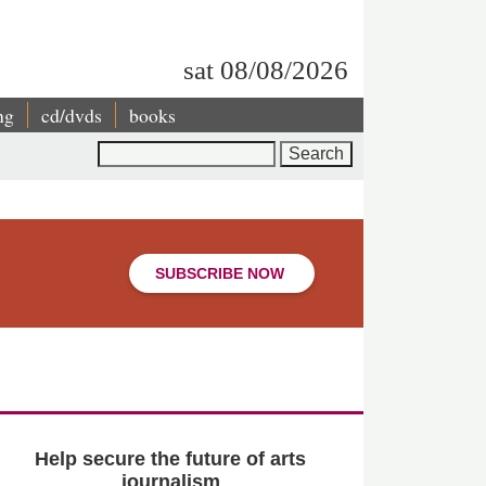
sat 08/08/2026
ng
cd/dvds
books
Search
SUBSCRIBE NOW
Help secure the future of arts
journalism