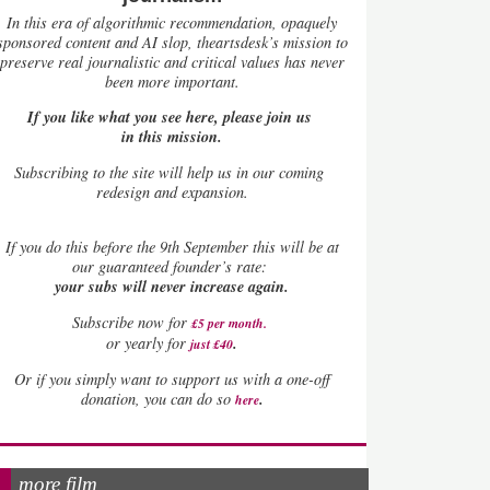
In this era of algorithmic recommendation, opaquely
sponsored content and AI slop, theartsdesk’s mission to
preserve real journalistic and critical values has never
been more important.
If you like what you see here, please join us
in this mission.
Subscribing to the site will help us in our coming
redesign and expansion.
If
you do this before the 9th September this will be at
our guaranteed founder’s rate:
your subs will never increase again.
Subscribe now for
£5 per month
.
.
or yearly for
just £40
Or if you simply want to support us with a one-off
.
donation, you can do so
here
more film