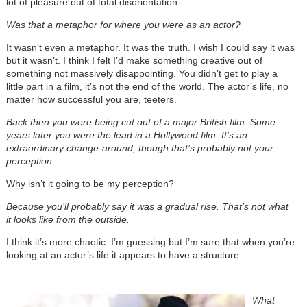
lot of pleasure out of total disorientation.
Was that a metaphor for where you were as an actor?
It wasn’t even a metaphor. It was the truth. I wish I could say it was
but it wasn’t. I think I felt I’d make something creative out of
something not massively disappointing. You didn’t get to play a
little part in a film, it’s not the end of the world. The actor’s life, no
matter how successful you are, teeters.
Back then you were being cut out of a major British film. Some
years later you were the lead in a Hollywood film. It’s an
extraordinary change-around, though that’s probably not your
perception.
Why isn’t it going to be my perception?
Because you’ll probably say it was a gradual rise. That’s not what
it looks like from the outside.
I think it’s more chaotic. I’m guessing but I’m sure that when you’re
looking at an actor’s life it appears to have a structure.
What