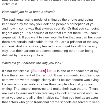
victim of it.
How could you have been a victim?
The traditional acting model of sitting by the phone and being
imprisoned by the way you look and people’s perception of you
and how in some way that stymies your life. Or that you can point
fingers and go, “It’s because of that that I’m not there.” You can’t
argue with it. If you want to view your life like that you can because
there are certain inalienable truths. You are a prisoner of the way
you look. And it’s only very few actors who get to shift that in any
way, that their careers to become something other than being
defined by the way you look.
When did you harness the way you look?
Jacques] Lecoq
It’s not that simple. [
is one of the teachers of my
life – the enjoyment of that school. It was a romantic impulse to go
somewhere where people clearly didn’t believe theatre was dying.
He saw actors as writers rather than people who just got given
writing. That actors improvise and make their own theatre. There
are skills to learn and concrete ways to look at the world and use
what you see and all of the intuitive stuff that you feel as an actor
that actors who go to traditional drama schools are forced to keep