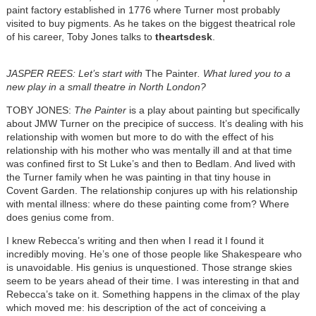
paint factory established in 1776 where Turner most probably
visited to buy pigments. As he takes on the biggest theatrical role
of his career, Toby Jones talks to
theartsdesk
.
JASPER REES: Let’s start with
The Painter
. What lured you to a
new play in a small theatre in North London?
TOBY JONES:
The Painter
is a play about painting but specifically
about JMW Turner on the precipice of success. It’s dealing with his
relationship with women but more to do with the effect of his
relationship with his mother who was mentally ill and at that time
was confined first to St Luke’s and then to Bedlam. And lived with
the Turner family when he was painting in that tiny house in
Covent Garden. The relationship conjures up with his relationship
with mental illness: where do these painting come from? Where
does genius come from.
I knew Rebecca’s writing and then when I read it I found it
incredibly moving. He’s one of those people like Shakespeare who
is unavoidable. His genius is unquestioned. Those strange skies
seem to be years ahead of their time. I was interesting in that and
Rebecca’s take on it. Something happens in the climax of the play
which moved me: his description of the act of conceiving a