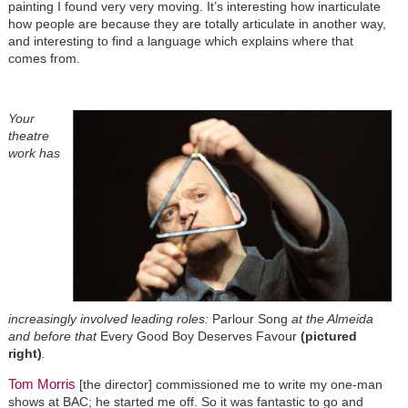
painting I found very very moving. It’s interesting how inarticulate
how people are because they are totally articulate in another way,
and interesting to find a language which explains where that
comes from.
Your
theatre
work has
increasingly involved leading roles:
Parlour Song
at the Almeida
and before that
Every Good Boy Deserves Favour
(pictured
right)
.
Tom Morris
[the director] commissioned me to write my one-man
shows at BAC; he started me off. So it was fantastic to go and