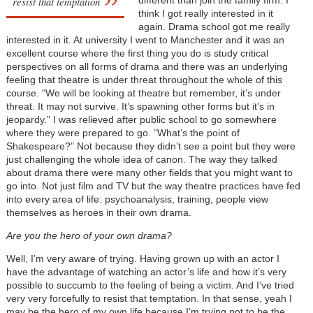
resist that temptation
different than join the family firm. I
think I got really interested in it
again. Drama school got me really
interested in it. At university I went to Manchester and it was an
excellent course where the first thing you do is study critical
perspectives on all forms of drama and there was an underlying
feeling that theatre is under threat throughout the whole of this
course. “We will be looking at theatre but remember, it’s under
threat. It may not survive. It’s spawning other forms but it’s in
jeopardy.” I was relieved after public school to go somewhere
where they were prepared to go. “What’s the point of
Shakespeare?” Not because they didn’t see a point but they were
just challenging the whole idea of canon. The way they talked
about drama there were many other fields that you might want to
go into. Not just film and TV but the way theatre practices have fed
into every area of life: psychoanalysis, training, people view
themselves as heroes in their own drama.
Are you the hero of your own drama?
Well, I’m very aware of trying. Having grown up with an actor I
have the advantage of watching an actor’s life and how it’s very
possible to succumb to the feeling of being a victim. And I’ve tried
very very forcefully to resist that temptation. In that sense, yeah I
may be the hero of my own life because I’m trying not to be the