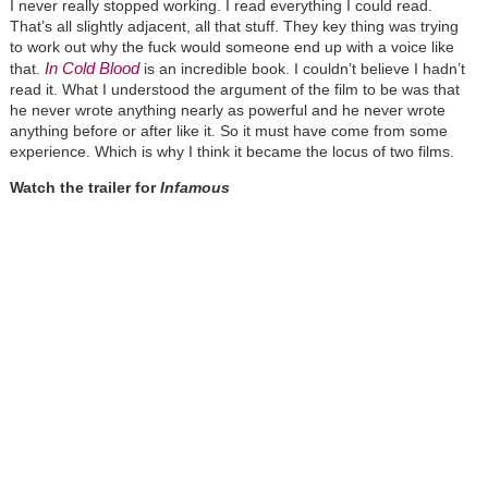
I never really stopped working. I read everything I could read.
That’s all slightly adjacent, all that stuff. They key thing was trying
to work out why the fuck would someone end up with a voice like
In Cold Blood
that.
is an incredible book. I couldn’t believe I hadn’t
read it. What I understood the argument of the film to be was that
he never wrote anything nearly as powerful and he never wrote
anything before or after like it. So it must have come from some
experience. Which is why I think it became the locus of two films.
Watch the trailer for
Infamous