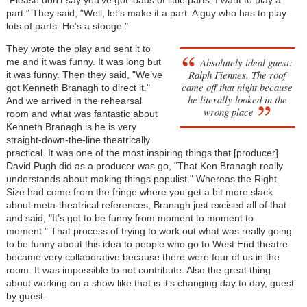
"Please don’t say you’ve got loads of little parts. I want to play a
part." They said, "Well, let’s make it a part. A guy who has to play
lots of parts. He’s a stooge."
They wrote the play and sent it to
Absolutely ideal guest:
me and it was funny. It was long but
Ralph Fiennes. The roof
it was funny. Then they said, "We’ve
came off that night because
got Kenneth Branagh to direct it."
he literally looked in the
And we arrived in the rehearsal
wrong place
room and what was fantastic about
Kenneth Branagh is he is very
straight-down-the-line theatrically
practical. It was one of the most inspiring things that [producer]
David Pugh did as a producer was go, "That Ken Branagh really
understands about making things populist." Whereas the Right
Size had come from the fringe where you get a bit more slack
about meta-theatrical references, Branagh just excised all of that
and said, "It’s got to be funny from moment to moment to
moment." That process of trying to work out what was really going
to be funny about this idea to people who go to West End theatre
became very collaborative because there were four of us in the
room. It was impossible to not contribute. Also the great thing
about working on a show like that is it’s changing day to day, guest
by guest.