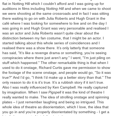
flat in Notting Hill which I couldn’t afford and I was going up for
auditions in films including
Notting Hill
and when we came to shoot
we were shooting at the same crossroads and in fact I was sitting
there waiting to go on with Julia Roberts and Hugh Grant in the
café where I was looking for somewhere to live and on the day I
was going in and Hugh Grant was very personable and realised I
was an actor and Julia Roberts wasn’t quite clear about the
distinction between my fan costume, that I might be an actor. I
started talking about this whole series of coincidences and I
realised there was a show there. It’s only latterly that someone
has said, "It’s like a revenge drama or something, you’re seeing
conspiracies where there just aren’t any." I went, "I’m just piling on
stuff which happened." The other remarkable thing is that when I
used to do it onstage, Richard Curtis gave me permission to show
the footage of the scene onstage, and people would go, "So it was
true?" And I’d go, "I think I’d make up a better story than that." The
only reason to do it is it’s true. It’s a rubbish story if it isn’t true.
Also I was really influenced by Ken Campbell. He really captured
by imagination. When I saw
Pigspell
it was the kind of theatre I
really wanted to make. The idea of strolling onstage and spinning
plates – I just remember laughing and being so intrigued. This
whole idea of theatre as disorientation, which I love, the idea that
you go in and you’re properly disorientated by something - I get a