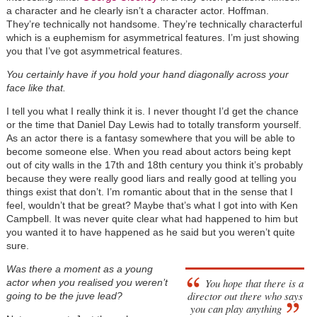
a character and he clearly isn’t a character actor. Hoffman.
They’re technically not handsome. They’re technically characterful
which is a euphemism for asymmetrical features. I’m just showing
you that I’ve got asymmetrical features.
You certainly have if you hold your hand diagonally across your
face like that.
I tell you what I really think it is. I never thought I’d get the chance
or the time that Daniel Day Lewis had to totally transform yourself.
As an actor there is a fantasy somewhere that you will be able to
become someone else. When you read about actors being kept
out of city walls in the 17th and 18th century you think it’s probably
because they were really good liars and really good at telling you
things exist that don’t. I’m romantic about that in the sense that I
feel, wouldn’t that be great? Maybe that’s what I got into with Ken
Campbell. It was never quite clear what had happened to him but
you wanted it to have happened as he said but you weren’t quite
sure.
Was there a moment as a young
You hope that there is a
actor when you realised you weren’t
director out there who says
going to be the juve lead?
you can play anything