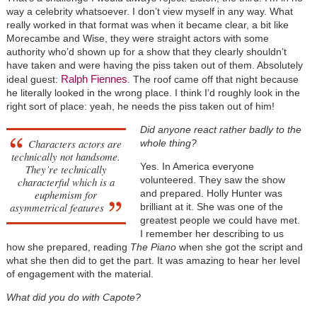
way a celebrity whatsoever. I don’t view myself in any way. What
really worked in that format was when it became clear, a bit like
Morecambe and Wise, they were straight actors with some
authority who’d shown up for a show that they clearly shouldn’t
have taken and were having the piss taken out of them. Absolutely
Ralph Fiennes
ideal guest:
. The roof came off that night because
he literally looked in the wrong place. I think I’d roughly look in the
right sort of place: yeah, he needs the piss taken out of him!
Did anyone react rather badly to the
Characters actors are
whole thing?
technically not handsome.
Yes. In America everyone
They’re technically
volunteered. They saw the show
characterful which is a
euphemism for
and prepared. Holly Hunter was
asymmetrical features
brilliant at it. She was one of the
greatest people we could have met.
I remember her describing to us
how she prepared, reading
The Piano
when she got the script and
what she then did to get the part. It was amazing to hear her level
of engagement with the material.
What did you do with Capote?