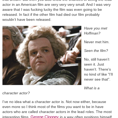
actor in an American film are very very very small. And I was very
aware that I was fucking lucky the film was even going to be
released. In fact if the other film had died our film probably
wouldn’t have been released.
Have you met
Hoffman?
Never met him.
Seen the film?
No, still haven’t
seen it. Just
haven’t. There's
no kind of like "I’ll
never see that".
What is a
character actor?
I’ve no idea what a character actor is. Not now either, because
even more so I think most of the films you want to be in have
actors who are called character actors in the lead roles. The most
George Clooney
interesting films.
in a way often positions himself