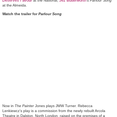
Deserves Favour
Jez Butterworth
at the National,
's
Parlour Song
at the Almeida.
Watch the trailer for
Parlour Song
Now in
The Painter
Jones plays JMW Turner. Rebecca
Lenkiewcz’s play is a commission from the newly rebuilt Arcola
Theatre in Dalston, North London, raised on the premises of a