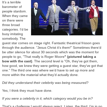
It’s a terrible
barometer of
people stardom.
When they came
on there were
three broad
categories. I’d be
busy imitating
somebody. The
guest star comes on stage right. Fantastic theatrical frisson goes
through the audience. "Jesus Christ it’s them!" Sometimes there’d
be utter silence for about 30 seconds which was the moment for
people to go, "That really is Roger Moore
" (pictured taking a
bow with the cast)
. The second level is "Oh, they’ve got them,
how good, we knew they were getting a guest star, they’ve got that
one." The third one was where we’d have to set up more and
more within the material what they’d actually done.
Did they understand their celebrity was being measured?
Yes, I think they must have done.
If you were a celebrity in it, which category would you be in?
That’s a challenge I would always reject. Listen, the third. I’m in no