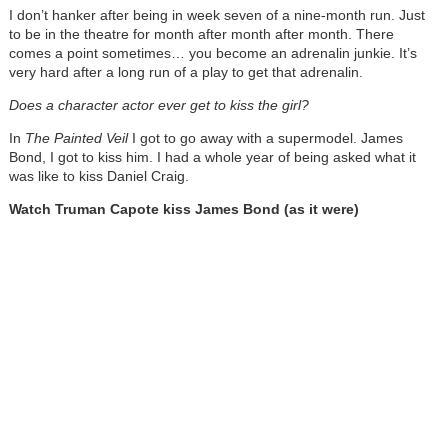
I don’t hanker after being in week seven of a nine-month run. Just
to be in the theatre for month after month after month. There
comes a point sometimes… you become an adrenalin junkie. It’s
very hard after a long run of a play to get that adrenalin.
Does a character actor ever get to kiss the girl?
In
The Painted Veil
I got to go away with a supermodel. James
Bond, I got to kiss him. I had a whole year of being asked what it
was like to kiss Daniel Craig.
Watch Truman Capote kiss James Bond (as it were)