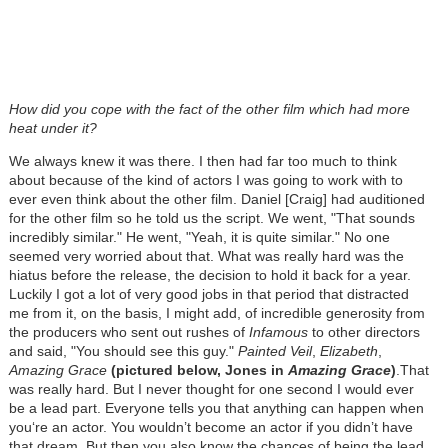
How did you cope with the fact of the other film which had more
heat under it?
We always knew it was there. I then had far too much to think
about because of the kind of actors I was going to work with to
ever even think about the other film. Daniel [Craig] had auditioned
for the other film so he told us the script. We went, "That sounds
incredibly similar." He went, "Yeah, it is quite similar." No one
seemed very worried about that. What was really hard was the
hiatus before the release, the decision to hold it back for a year.
Luckily I got a lot of very good jobs in that period that distracted
me from it, on the basis, I might add, of incredible generosity from
the producers who sent out rushes of
Infamous
to other directors
and said, "You should see this guy."
Painted Veil
,
Elizabeth
,
Amazing Grace
(pictured below, Jones in
A
mazing Grace
)
.That
was really hard. But I never thought for one second I would ever
be a lead part. Everyone tells you that anything can happen when
you‘re an actor. You wouldn’t become an actor if you didn’t have
that dream. But then you also know the chances of being the lead