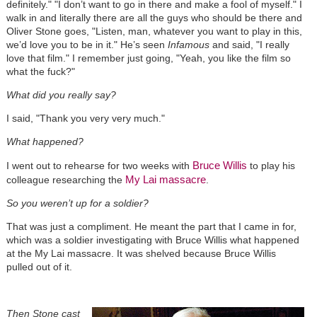
definitely." "I don’t want to go in there and make a fool of myself." I
walk in and literally there are all the guys who should be there and
Oliver Stone goes, "Listen, man, whatever you want to play in this,
we’d love you to be in it." He’s seen
Infamous
and said, "I really
love that film." I remember just going, "Yeah, you like the film so
what the fuck?"
What did you really say?
I said, "Thank you very very much."
What happened?
Bruce Willis
I went out to rehearse for two weeks with
to play his
My Lai massacre
colleague researching the
.
So you weren’t up for a soldier?
That was just a compliment. He meant the part that I came in for,
which was a soldier investigating with Bruce Willis what happened
at the My Lai massacre. It was shelved because Bruce Willis
pulled out of it.
Then Stone cast