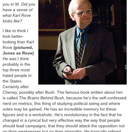
you in
W
. Did you
have a sense of
what Karl Rove
looks like?
I like to think I
look better-
looking than Karl
Rove
(pictured,
Jones as Rove)
.
He was I think
probably in the
top three most
hated people in
the States.
Certainly after
Cheney, possibly after Bush. The famous book written about him
is called
The Brains Behind Bush
, because he’s the self-confessed
nerd on metrics, this thing of studying political swing and where
votes may be gained. He has an incredible memory for these
figures and is a workaholic. He’s revolutionary in the fact that he
changed in a cynical but very effective way the way that people
should lead campaigns, that they should attack the opposition not
on their weaknesses but on their strengths. He basically refined