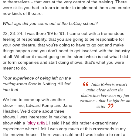
to themselves – that was at the very centre of the training. There
were skills you had to learn in order to implement them and create
new kinds of theatre.
What age did you come out of the LeCoq school?
22, 23. 24. I was there ‘89 to ‘91. I came out with a tremendous
feeling of responsibility, that you are going to be responsible for
your own theatre, that you’re going to have to go out and make
things happen and you don’t need to get involved with the industry
at all. Whether it meant going on the street which is not what I did
or form companies and start doing shows, that’s what you were
meant to do.
Your experience of being left on the
Julia Roberts wasn’t
cutting-room floor in
Notting Hill
fed
quite clear about the
into that.
distinction between my fan
We had to come up with another
costume - that I might be an
show – me, Edward Kemp and Jane
actor
Heather. We’d done about three
shows. I was interested in making a
foley artist
show with a
. I said I had this rather extraordinary
experience where I felt I was very much at this crossroads in my
life, moving house. There was a café and I was looking to rent a