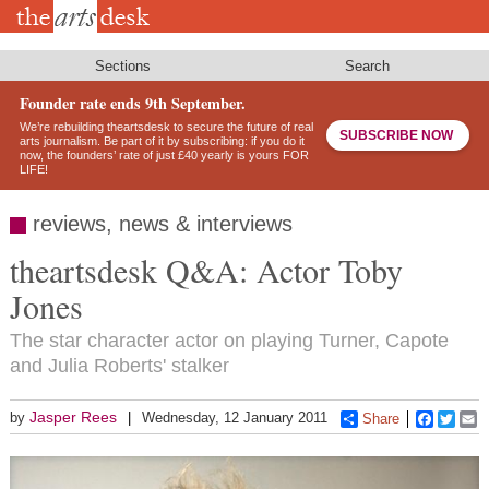
Skip
to
main
content
Sections
Search
Founder rate ends 9th September.
We’re rebuilding theartsdesk to secure the future of real
SUBSCRIBE NOW
arts journalism. Be part of it by subscribing: if you do it
now, the founders’ rate of just £40 yearly is yours FOR
LIFE!
reviews, news & interviews
theartsdesk Q&A: Actor Toby
Jones
The star character actor on playing Turner, Capote
and Julia Roberts' stalker
Jasper Rees
by
Wednesday, 12 January 2011
Share
Faceboo
Twitt
E