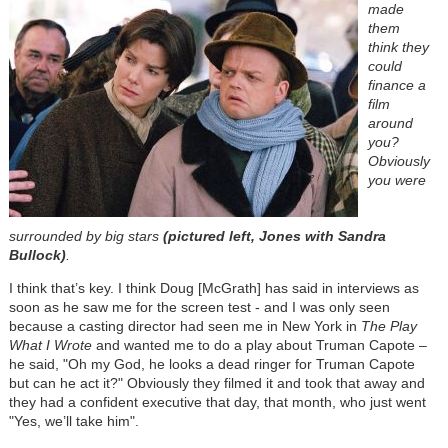
made
them
think they
could
finance a
film
around
you?
Obviously
you were
surrounded by big stars
(pictured left, Jones with Sandra
Bullock)
.
I think that’s key. I think Doug [McGrath] has said in interviews as
soon as he saw me for the screen test - and I was only seen
because a casting director had seen me in New York in
The Play
What I Wrote
and wanted me to do a play about Truman Capote –
he said, "Oh my God, he looks a dead ringer for Truman Capote
but can he act it?" Obviously they filmed it and took that away and
they had a confident executive that day, that month, who just went
"Yes, we’ll take him".