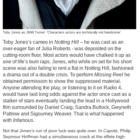
Toby Jones as JMW Turner: 'Characters actors are technically not handsome'
Toby Jones’s cameo in
Notting Hill
– he was cast as an
over-eager fan of Julia Roberts - was deposited on the
cutting-room floor. Most actors would have chalked it up as
one of life’s bum raps. Jones, who while on set for his short
scene was also failing to rent a flat in Notting Hill, fashioned
a drama out of a double crisis. To perform
Missing Reel
he
obtained permission to show the suppressed material.
Anyone attending the play, or listening to it on Radio 4,
would have laid long odds against the actor once cast as a
stalker of stars eventually landing the lead in a Hollywood
film surrounded by Daniel Craig, Sandra Bullock, Gwyneth
Paltrow and Sigourney Weaver. That is what happened
with
Infamous
.
Not that Jones’s run of poor luck was quite over. In
Capote
, Philip
Seymour Hoffman had a simultaneous crack at the effete high-