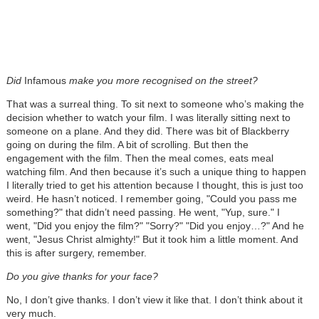
Did
Infamous
make you more recognised on the street?
That was a surreal thing. To sit next to someone who’s making the
decision whether to watch your film. I was literally sitting next to
someone on a plane. And they did. There was bit of Blackberry
going on during the film. A bit of scrolling. But then the
engagement with the film. Then the meal comes, eats meal
watching film. And then because it’s such a unique thing to happen
I literally tried to get his attention because I thought, this is just too
weird. He hasn’t noticed. I remember going, "Could you pass me
something?" that didn’t need passing. He went, "Yup, sure." I
went, "Did you enjoy the film?" "Sorry?" "Did you enjoy…?" And he
went, "Jesus Christ almighty!" But it took him a little moment. And
this is after surgery, remember.
Do you give thanks for your face?
No, I don’t give thanks. I don’t view it like that. I don’t think about it
very much.