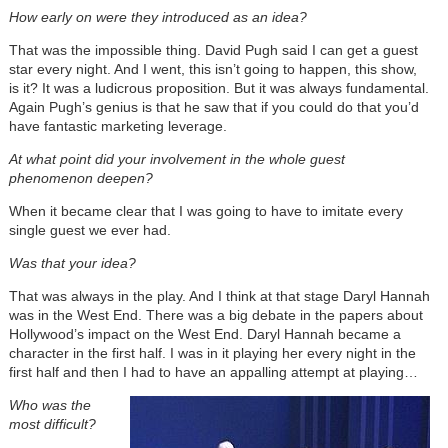
How early on were they introduced as an idea?
That was the impossible thing. David Pugh said I can get a guest
star every night. And I went, this isn’t going to happen, this show,
is it? It was a ludicrous proposition. But it was always fundamental.
Again Pugh’s genius is that he saw that if you could do that you’d
have fantastic marketing leverage.
At what point did your involvement in the whole guest
phenomenon deepen?
When it became clear that I was going to have to imitate every
single guest we ever had.
Was that your idea?
That was always in the play. And I think at that stage Daryl Hannah
was in the West End. There was a big debate in the papers about
Hollywood’s impact on the West End. Daryl Hannah became a
character in the first half. I was in it playing her every night in the
first half and then I had to have an appalling attempt at playing…
Who was the
most difficult?