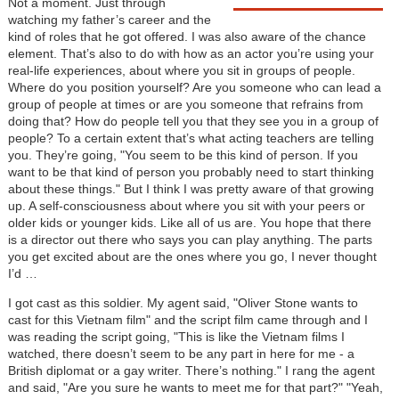
Not a moment. Just through
watching my father’s career and the
kind of roles that he got offered. I was also aware of the chance
element. That’s also to do with how as an actor you’re using your
real-life experiences, about where you sit in groups of people.
Where do you position yourself? Are you someone who can lead a
group of people at times or are you someone that refrains from
doing that? How do people tell you that they see you in a group of
people? To a certain extent that’s what acting teachers are telling
you. They’re going, "You seem to be this kind of person. If you
want to be that kind of person you probably need to start thinking
about these things." But I think I was pretty aware of that growing
up. A self-consciousness about where you sit with your peers or
older kids or younger kids. Like all of us are. You hope that there
is a director out there who says you can play anything. The parts
you get excited about are the ones where you go, I never thought
I’d …
I got cast as this soldier. My agent said, "Oliver Stone wants to
cast for this Vietnam film" and the script film came through and I
was reading the script going, "This is like the Vietnam films I
watched, there doesn’t seem to be any part in here for me - a
British diplomat or a gay writer. There’s nothing." I rang the agent
and said, "Are you sure he wants to meet me for that part?" "Yeah,