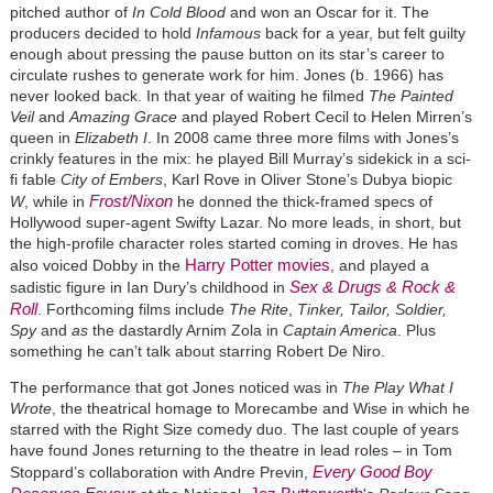
pitched author of
In Cold Blood
and won an Oscar for it. The
producers decided to hold
Infamous
back for a year, but felt guilty
enough about pressing the pause button on its star’s career to
circulate rushes to generate work for him. Jones (b. 1966) has
never looked back. In that year of waiting he filmed
The Painted
Veil
and
Amazing Grace
and played Robert Cecil to Helen Mirren’s
queen in
Elizabeth I
. In 2008 came three more films with Jones’s
crinkly features in the mix: he played Bill Murray’s sidekick in a sci-
fi fable
City of Embers
, Karl Rove in Oliver Stone’s Dubya biopic
Frost/Nixon
W
, while in
he donned the thick-framed specs of
Hollywood super-agent Swifty Lazar. No more leads, in short, but
the high-profile character roles started coming in droves. He has
Harry Potter movies
also voiced Dobby in the
, and played a
Sex & Drugs & Rock &
sadistic figure in Ian Dury’s childhood in
Roll
. Forthcoming films include
The Rite
,
Tinker, Tailor, Soldier,
Spy
and
as
the dastardly Arnim Zola in
Captain America
. Plus
something he can’t talk about starring Robert De Niro.
The performance that got Jones noticed was in
The Play What I
Wrote
, the theatrical homage to Morecambe and Wise in which he
starred with the Right Size comedy duo. The last couple of years
have found Jones returning to the theatre in lead roles – in Tom
Every Good Boy
Stoppard’s collaboration with Andre Previn,