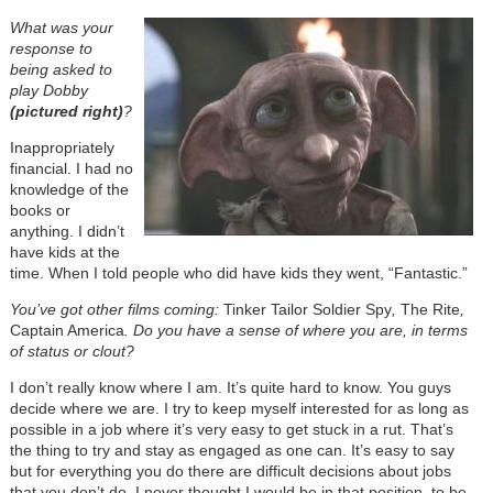
What was your
response to
being asked to
play Dobby
(pictured right)
?
Inappropriately
financial. I had no
knowledge of the
books or
anything. I didn’t
have kids at the
time. When I told people who did have kids they went, “Fantastic.”
You’ve got other films coming:
Tinker Tailor Soldier Spy
,
The Rite
,
Captain America
. Do you have a sense of where you are, in terms
of status or clout?
I don’t really know where I am. It’s quite hard to know. You guys
decide where we are. I try to keep myself interested for as long as
possible in a job where it’s very easy to get stuck in a rut. That’s
the thing to try and stay as engaged as one can. It’s easy to say
but for everything you do there are difficult decisions about jobs
that you don’t do. I never thought I would be in that position, to be