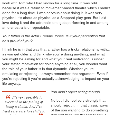
work with Tom who I had known for a long time. It was odd
because it was a return to movement-based theatre which I hadn’t
done for a long time. I was nervous about doing it. It was very
physical. It’s about as physical as a Stoppard play gets. But I did
love doing it and the adrenalin one gets performing in and among
an orchestra is unrepeatable.
Your father is the actor Freddie Jones. Is it your perception that
he’s proud of you?
I think he is in that way that a father has a tricky relationship with…
as you get older and think why you’re doing anything, and what
you might be aiming for and what your real motivation is under
your stated motivation for doing anything at all, you wonder what
the role of your father is in that dynamic. Whether you’re
emulating or rejecting. I always remember that argument. Even if
you’re rejecting it you’re actually acknowledging its impact on your
life anyway.
You didn’t reject acting though.
It’s very possible to
No but I did feel very strongly that I
succumb to the feeling of
should reject it. In that classic ways
being a victim. And I’ve
of the son wanting to do something
tried very very forcefully to