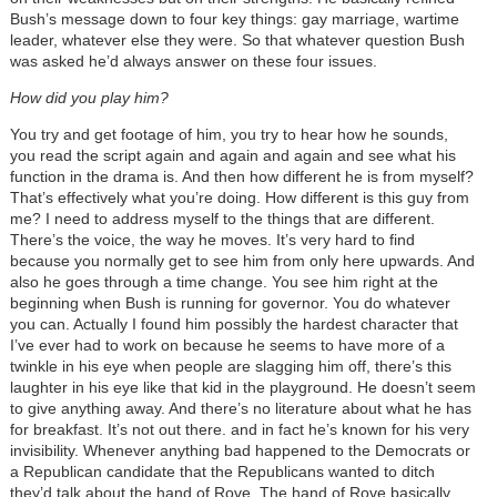
Bush’s message down to four key things: gay marriage, wartime
leader, whatever else they were. So that whatever question Bush
was asked he’d always answer on these four issues.
How did you play him?
You try and get footage of him, you try to hear how he sounds,
you read the script again and again and again and see what his
function in the drama is. And then how different he is from myself?
That’s effectively what you’re doing. How different is this guy from
me? I need to address myself to the things that are different.
There’s the voice, the way he moves. It’s very hard to find
because you normally get to see him from only here upwards. And
also he goes through a time change. You see him right at the
beginning when Bush is running for governor. You do whatever
you can. Actually I found him possibly the hardest character that
I’ve ever had to work on because he seems to have more of a
twinkle in his eye when people are slagging him off, there’s this
laughter in his eye like that kid in the playground. He doesn’t seem
to give anything away. And there’s no literature about what he has
for breakfast. It’s not out there. and in fact he’s known for his very
invisibility. Whenever anything bad happened to the Democrats or
a Republican candidate that the Republicans wanted to ditch
they’d talk about the hand of Rove. The hand of Rove basically