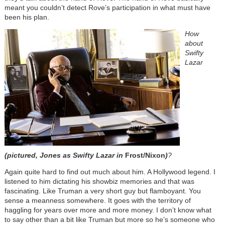
meant you couldn’t detect Rove’s participation in what must have
been his plan.
How
about
Swifty
Lazar
(pictured, Jones as Swifty Lazar in
Frost/Nixon
)
?
Again quite hard to find out much about him. A Hollywood legend. I
listened to him dictating his showbiz memories and that was
fascinating. Like Truman a very short guy but flamboyant. You
sense a meanness somewhere. It goes with the territory of
haggling for years over more and more money. I don’t know what
to say other than a bit like Truman but more so he’s someone who