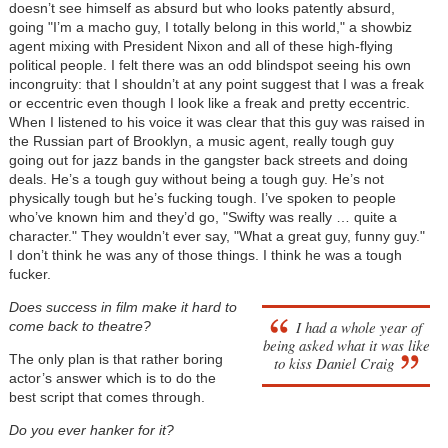
doesn’t see himself as absurd but who looks patently absurd,
going "I’m a macho guy, I totally belong in this world," a showbiz
agent mixing with President Nixon and all of these high-flying
political people. I felt there was an odd blindspot seeing his own
incongruity: that I shouldn’t at any point suggest that I was a freak
or eccentric even though I look like a freak and pretty eccentric.
When I listened to his voice it was clear that this guy was raised in
the Russian part of Brooklyn, a music agent, really tough guy
going out for jazz bands in the gangster back streets and doing
deals. He’s a tough guy without being a tough guy. He’s not
physically tough but he’s fucking tough. I’ve spoken to people
who’ve known him and they’d go, "Swifty was really … quite a
character." They wouldn’t ever say, "What a great guy, funny guy."
I don’t think he was any of those things. I think he was a tough
fucker.
Does success in film make it hard to
I had a whole year of
come back to theatre?
being asked what it was like
The only plan is that rather boring
to kiss Daniel Craig
actor’s answer which is to do the
best script that comes through.
Do you ever hanker for it?