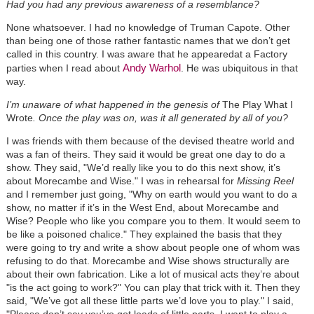
Had you had any previous awareness of a resemblance?
None whatsoever. I had no knowledge of Truman Capote. Other
than being one of those rather fantastic names that we don’t get
called in this country. I was aware that he appearedat a Factory
Andy Warhol
parties when I read about
. He was ubiquitous in that
way.
I’m unaware of what happened in the genesis of
The Play What I
Wrote
. Once the play was on, was it all generated by all of you?
I was friends with them because of the devised theatre world and
was a fan of theirs. They said it would be great one day to do a
show. They said, "We’d really like you to do this next show, it’s
about Morecambe and Wise." I was in rehearsal for
Missing Reel
and I remember just going, "Why on earth would you want to do a
show, no matter if it’s in the West End, about Morecambe and
Wise? People who like you compare you to them. It would seem to
be like a poisoned chalice." They explained the basis that they
were going to try and write a show about people one of whom was
refusing to do that. Morecambe and Wise shows structurally are
about their own fabrication. Like a lot of musical acts they’re about
"is the act going to work?" You can play that trick with it. Then they
said, "We’ve got all these little parts we’d love you to play." I said,