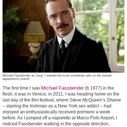
Michael Fassbender as Jung: 'I wanted him to be somebody who on the outside
appeared in control'
Michael Fassbender
The first time I saw
(b 1977) in the
flesh, it was in Venice, in 2011. I was heading home on the
last day of the film festival, where Steve McQueen’s
Shame
– starring the Irishman as a New York sex addict – had
enjoyed an enthusiastically received premiere a week
before. As I jumped off a vaporetto at Marco Polo Airport, I
noticed Fassbender walking in the opposite direction,