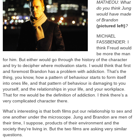
MATHEOU: What
do you think Jung
would have made
of Brandon
(pictured left)
?
MICHAEL
FASSBENDER: I
think Freud would
be more the man
for him. But either would go through the history of the character
and try to decipher where motivation starts. I would think that first
and foremost Brandon has a problem with addiction. That’s the
thing, you know, how a pattern of behaviour starts to form itself
into ones life, and that pattern of behaviour is damaging to you
yourself, and the relationships in your life, and your workplace.
That for me would be the definition of addiction. I think there’s a
very complicated character there.
What’s interesting is that both films put our relationship to sex and
one another under the microscope. Jung and Brandon are men of
their time, I suppose, products of their environment and the
society they’re living in. But the two films are asking very similar
questions.