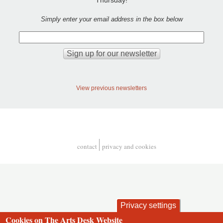
Simply enter your email address in the box below
View previous newsletters
contact
privacy and cookies
Footer
Privacy settings
Cookies on The Arts Desk Website