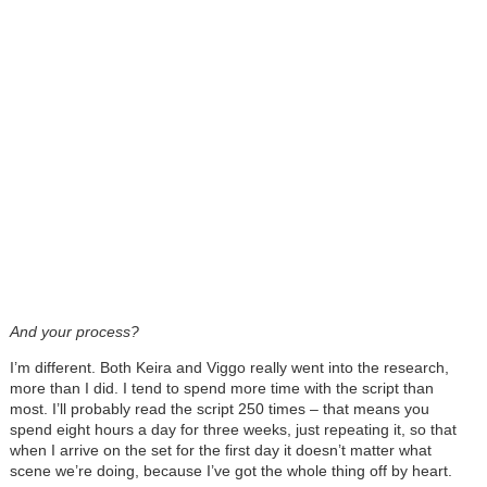
And your process?
I’m different. Both Keira and Viggo really went into the research,
more than I did. I tend to spend more time with the script than
most. I’ll probably read the script 250 times – that means you
spend eight hours a day for three weeks, just repeating it, so that
when I arrive on the set for the first day it doesn’t matter what
scene we’re doing, because I’ve got the whole thing off by heart.