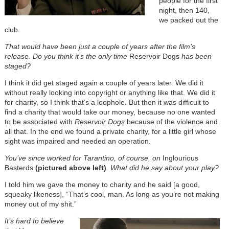
people for the first
night, then 140,
we packed out the
club.
That would have been just a couple of years after the film’s
release. Do you think it’s the only time
Reservoir Dogs
has been
staged?
I think it did get staged again a couple of years later. We did it
without really looking into copyright or anything like that. We did it
for charity, so I think that’s a loophole. But then it was difficult to
find a charity that would take our money, because no one wanted
to be associated with
Reservoir Dogs
because of the violence and
all that. In the end we found a private charity, for a little girl whose
sight was impaired and needed an operation.
You’ve since worked for Tarantino, of course, on
Inglourious
Basterds
(pictured above left)
. What did he say about your play?
I told him we gave the money to charity and he said [a good,
squeaky likeness], “That’s cool, man. As long as you’re not making
money out of my shit.”
It’s hard to believe