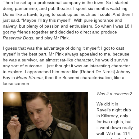
Then he set up a professional company in the town. So I started
doing pantomime, and pub theatre. I spent six months watching
Donie like a hawk, trying to soak up as much as I could. And then I
just said, “Maybe I’ll try this myself”. With pure ignorance and
naivety, but plenty of passion and enthusiasm. So when I was 18 I
got my friends together and decided to direct and produce
Reservoir Dogs
, and play Mr Pink.
I guess that was the advantage of doing it myself: I got to cast
myself in the best part. Mr Pink always appealed to me, because
he was a survivor, an almost rat-like character, he would survive
any sort of outcome. I just thought it was an interesting character
to explore. I approached him more like [Robert De Niro’s] Johnny
Boy in
Mean Streets
, than the Buscemi characterisation, like a
loose cannon.
Was it a success?
We did it in
Ravel’s night club
in Killarney, only
for two nights, but
it went down really
well. We had 114