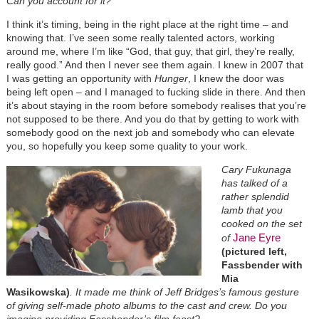
Can you account for it?
I think it’s timing, being in the right place at the right time – and
knowing that. I’ve seen some really talented actors, working
around me, where I’m like “God, that guy, that girl, they’re really,
really good.” And then I never see them again. I knew in 2007 that
I was getting an opportunity with
Hunger
, I knew the door was
being left open – and I managed to fucking slide in there. And then
it’s about staying in the room before somebody realises that you’re
not supposed to be there. And you do that by getting to work with
somebody good on the next job and somebody who can elevate
you, so hopefully you keep some quality to your work.
Cary Fukunaga
has talked of a
rather splendid
lamb that you
cooked on the set
Jane Eyre
of
(pictured left,
Fassbender with
Mia
Wasikowska)
. It made me think of Jeff Bridges’s famous gesture
of giving self-made photo albums to the cast and crew. Do you
imagine providing Fassbender’s film feast?