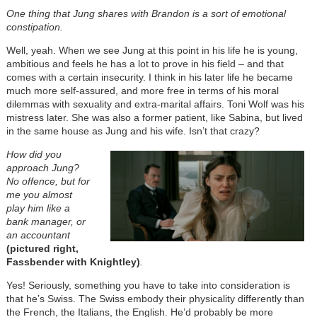
One thing that Jung shares with Brandon is a sort of emotional
constipation.
Well, yeah. When we see Jung at this point in his life he is young,
ambitious and feels he has a lot to prove in his field – and that
comes with a certain insecurity. I think in his later life he became
much more self-assured, and more free in terms of his moral
dilemmas with sexuality and extra-marital affairs. Toni Wolf was his
mistress later. She was also a former patient, like Sabina, but lived
in the same house as Jung and his wife. Isn’t that crazy?
How did you
approach Jung?
No offence, but for
me you almost
play him like a
bank manager, or
an accountant
(pictured right,
Fassbender with Knightley)
.
Yes! Seriously, something you have to take into consideration is
that he’s Swiss. The Swiss embody their physicality differently than
the French, the Italians, the English. He’d probably be more