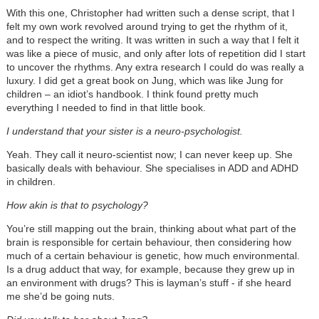
With this one, Christopher had written such a dense script, that I
felt my own work revolved around trying to get the rhythm of it,
and to respect the writing. It was written in such a way that I felt it
was like a piece of music, and only after lots of repetition did I start
to uncover the rhythms. Any extra research I could do was really a
luxury. I did get a great book on Jung, which was like Jung for
children – an idiot’s handbook. I think found pretty much
everything I needed to find in that little book.
I understand that your sister is a neuro-psychologist.
Yeah. They call it neuro-scientist now; I can never keep up. She
basically deals with behaviour. She specialises in ADD and ADHD
in children.
How akin is that to psychology?
You’re still mapping out the brain, thinking about what part of the
brain is responsible for certain behaviour, then considering how
much of a certain behaviour is genetic, how much environmental.
Is a drug adduct that way, for example, because they grew up in
an environment with drugs? This is layman’s stuff - if she heard
me she’d be going nuts.