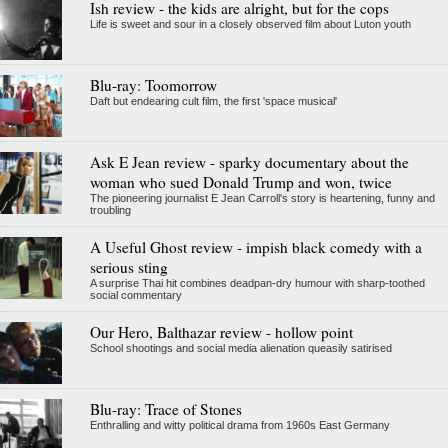
Ish review - the kids are alright, but for the cops
Life is sweet and sour in a closely observed film about Luton youth
Blu-ray: Toomorrow
Daft but endearing cult film, the first 'space musical'
Ask E Jean review - sparky documentary about the
woman who sued Donald Trump and won, twice
The pioneering journalist E Jean Carroll's story is heartening, funny and
troubling
A Useful Ghost review - impish black comedy with a
serious sting
A surprise Thai hit combines deadpan-dry humour with sharp-toothed
social commentary
Our Hero, Balthazar review - hollow point
School shootings and social media alienation queasily satirised
Blu-ray: Trace of Stones
Enthralling and witty political drama from 1960s East Germany