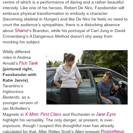
centre of which is a performance of daring and a rather beautiful
intensity. Like one of his heroes, Robert De Niro, Fassbender will
embrace physical transformation to embody a character
(becoming skeletal in
Hunger
) and like De Niro he feels no need to
court the audience’s sympathies; there is a disturbing absence
Shame
about
’s Brandon, while his portrayal of Carl Jung in David
Cronenberg’s
A Dangerous Method
doesn’t shy away from
mocking his subject.
Wildly different
roles in Andrea
Fish Tank
Arnold’s
(pictured right,
Fassbender with
Katie Jarvis)
,
Tarantino’s
Inglourious
Basterds
, as a
younger version of
Ian McKellen’s
X-Men: First Class
Jane Eyre
Magneto in
and Rochester in
highlight his versatility. The only danger, at present, is over-
exposure, though I suspect this thoughtful man has already
Prometheus
calculated for that. After Ridley Scott’s
Alien
prequel