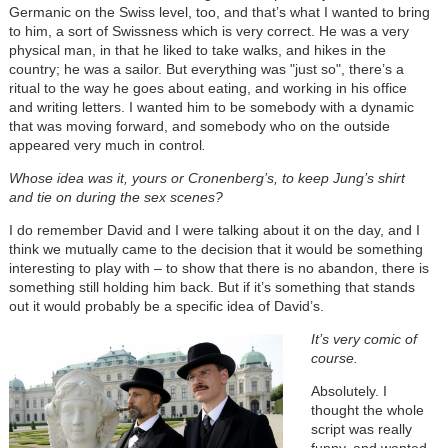
Germanic on the Swiss level, too, and that’s what I wanted to bring
to him, a sort of Swissness which is very correct. He was a very
physical man, in that he liked to take walks, and hikes in the
country; he was a sailor. But everything was "just so", there’s a
ritual to the way he goes about eating, and working in his office
and writing letters. I wanted him to be somebody with a dynamic
that was moving forward, and somebody who on the outside
appeared very much in control
.
Whose idea was it, yours or Cronenberg’s, to keep Jung’s shirt
and tie on during the sex scenes?
I do remember David and I were talking about it on the day, and I
think we mutually came to the decision that it would be something
interesting to play with – to show that there is no abandon, there is
something still holding him back. But if it’s something that stands
out it would probably be a specific idea of David’s.
It’s very comic of
course.
Absolutely. I
thought the whole
script was really
funny, and wanted