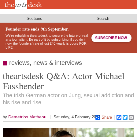
Skip
to
main
content
Sections
Search
Founder rate ends 9th September.
We’re rebuilding theartsdesk to secure the future of real
SUBSCRIBE NOW
arts journalism. Be part of it by subscribing: if you do it
now, the founders’ rate of just £40 yearly is yours FOR
LIFE!
reviews, news & interviews
theartsdesk Q&A: Actor Michael
Fassbender
The Irish-German actor on Jung, sexual addiction and
his rise and rise
Demetrios Matheou
by
Saturday, 4 February 2012
Share
Faceboo
Twitt
E