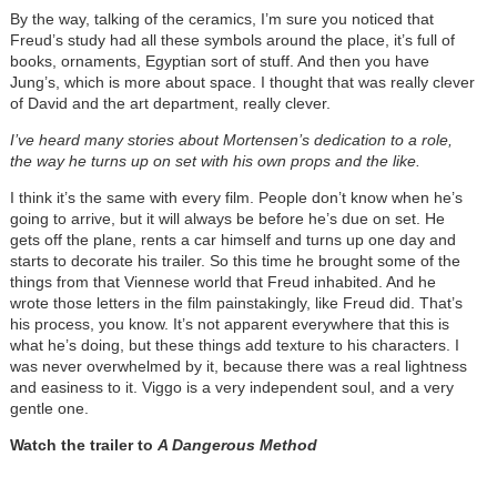
By the way, talking of the ceramics, I’m sure you noticed that
Freud’s study had all these symbols around the place, it’s full of
books, ornaments, Egyptian sort of stuff. And then you have
Jung’s, which is more about space. I thought that was really clever
of David and the art department, really clever.
I’ve heard many stories about Mortensen’s dedication to a role,
the way he turns up on set with his own props and the like.
I think it’s the same with every film. People don’t know when he’s
going to arrive, but it will always be before he’s due on set. He
gets off the plane, rents a car himself and turns up one day and
starts to decorate his trailer. So this time he brought some of the
things from that Viennese world that Freud inhabited. And he
wrote those letters in the film painstakingly, like Freud did. That’s
his process, you know. It’s not apparent everywhere that this is
what he’s doing, but these things add texture to his characters. I
was never overwhelmed by it, because there was a real lightness
and easiness to it. Viggo is a very independent soul, and a very
gentle one.
Watch the trailer to
A Dangerous Method