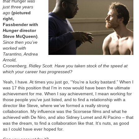
that
Hunger
was
just three years
ago
(pictured
right,
Fassbender with
Hunger
director
Steve McQueen)
.
Since then you’ve
worked with
Tarantino, Andrea
Arnold,
Cronenberg, Ridley Scott. Have you taken stock of the speed at
which your career has progressed?
Yeah, I have. At times you just go, “You’re a lucky bastard.” When I
was 17 this position that I’m in now would have been the ultimate
achievement for me. When I say achievement, I mean working for
those people you’ve just listed, and to find a relationship with a
director like Steve, where we’ve formed a really strong
collaboration. My influence was the Scorsese films and what he
achieved with De Niro, and also Sidney Lumet and Al Pacino – that
was the dream, to find a collaboration like that. It’s nuts, as good
as I could have ever hoped for.