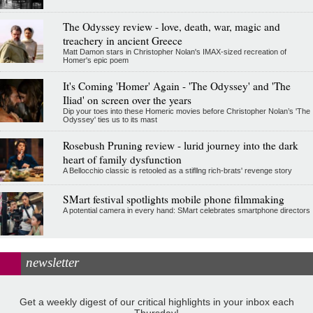
The Odyssey review - love, death, war, magic and
treachery in ancient Greece
Matt Damon stars in Christopher Nolan's IMAX-sized recreation of
Homer's epic poem
It's Coming 'Homer' Again - 'The Odyssey' and 'The
Iliad' on screen over the years
Dip your toes into these Homeric movies before Christopher Nolan’s 'The
Odyssey' ties us to its mast
Rosebush Pruning review - lurid journey into the dark
heart of family dysfunction
A Bellocchio classic is retooled as a stifllng rich-brats' revenge story
SMart festival spotlights mobile phone filmmaking
A potential camera in every hand: SMart celebrates smartphone directors
newsletter
Get a weekly digest of our critical highlights in your inbox each
Thursday!