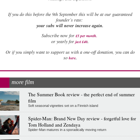
If
you do this before the 9th September this will be at our guaranteed
founder’s rate:
your subs will never increase again.
Subscribe now for
£5 per month
.
.
or yearly for
just £40
Or if you simply want to support us with a one-off donation, you can do
.
so
here
more film
The Summer Book review - the perfect end of summer
film
Soft seasonal vignettes set on a Finnish island
Spider-Man: Brand New Day review - forgetful love for
Tom Holland and Zendaya
Spider-Man matures in a sporadically moving return