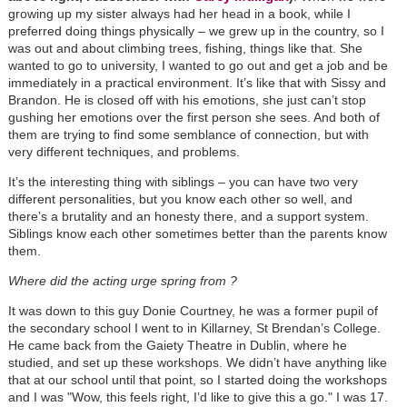
growing up my sister always had her head in a book, while I
preferred doing things physically – we grew up in the country, so I
was out and about climbing trees, fishing, things like that. She
wanted to go to university, I wanted to go out and get a job and be
immediately in a practical environment. It’s like that with Sissy and
Brandon. He is closed off with his emotions, she just can’t stop
gushing her emotions over the first person she sees. And both of
them are trying to find some semblance of connection, but with
very different techniques, and problems.
It’s the interesting thing with siblings – you can have two very
different personalities, but you know each other so well, and
there’s a brutality and an honesty there, and a support system.
Siblings know each other sometimes better than the parents know
them.
Where did the acting urge spring from ?
It was down to this guy Donie Courtney, he was a former pupil of
the secondary school I went to in Killarney, St Brendan’s College.
He came back from the Gaiety Theatre in Dublin, where he
studied, and set up these workshops. We didn’t have anything like
that at our school until that point, so I started doing the workshops
and I was "Wow, this feels right, I’d like to give this a go." I was 17.