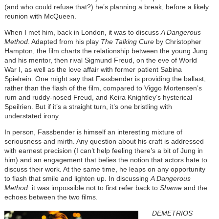
(and who could refuse that?) he’s planning a break, before a likely
reunion with McQueen.
When I met him, back in London, it was to discuss
A Dangerous
Method
. Adapted from his play
The Talking Cure
by Christopher
Hampton, the film charts the relationship between the young Jung
and his mentor, then rival Sigmund Freud, on the eve of World
War I, as well as the love affair with former patient Sabina
Spielrein. One might say that Fassbender is providing the ballast,
rather than the flash of the film, compared to Viggo Mortensen’s
rum and ruddy-nosed Freud, and Keira Knightley’s hysterical
Speilrien. But if it’s a straight turn, it’s one bristling with
understated irony.
In person, Fassbender is himself an interesting mixture of
seriousness and mirth. Any question about his craft is addressed
with earnest precision (I can’t help feeling there’s a bit of Jung in
him) and an engagement that belies the notion that actors hate to
discuss their work. At the same time, he leaps on any opportunity
to flash that smile and lighten up. In discussing
A Dangerous
Method
it was impossible not to first refer back to
Shame
and the
echoes between the two films.
DEMETRIOS