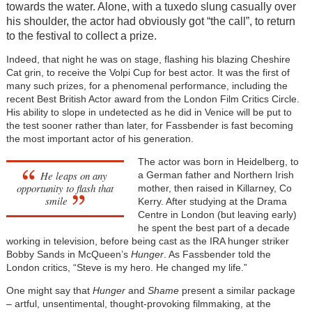
towards the water. Alone, with a tuxedo slung casually over
his shoulder, the actor had obviously got “the call”, to return
to the festival to collect a prize.
Indeed, that night he was on stage, flashing his blazing Cheshire
Cat grin, to receive the Volpi Cup for best actor. It was the first of
many such prizes, for a phenomenal performance, including the
recent Best British Actor award from the London Film Critics Circle.
His ability to slope in undetected as he did in Venice will be put to
the test sooner rather than later, for Fassbender is fast becoming
the most important actor of his generation.
The actor was born in Heidelberg, to
He leaps on any
a German father and Northern Irish
opportunity to flash that
mother, then raised in Killarney, Co
smile
Kerry. After studying at the Drama
Centre in London (but leaving early)
he spent the best part of a decade
working in television, before being cast as the IRA hunger striker
Bobby Sands in McQueen’s
Hunger
. As Fassbender told the
London critics, “Steve is my hero. He changed my life.”
One might say that
Hunger
and
Shame
present a similar package
– artful, unsentimental, thought-provoking filmmaking, at the