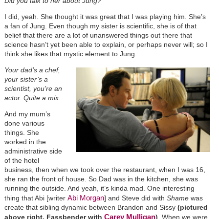
Did you talk to her about Jung?
I did, yeah. She thought it was great that I was playing him. She’s
a fan of Jung. Even though my sister is scientific, she is of that
belief that there are a lot of unanswered things out there that
science hasn’t yet been able to explain, or perhaps never will; so I
think she likes that mystic element to Jung.
Your dad’s a chef,
your sister’s a
scientist, you’re an
actor. Quite a mix.
And my mum’s
done various
things. She
worked in the
administrative side
of the hotel
business, then when we took over the restaurant, when I was 16,
she ran the front of house. So Dad was in the kitchen, she was
running the outside. And yeah, it’s kinda mad. One interesting
Abi Morgan
thing that Abi [writer
] and Steve did with
Shame
was
create that sibling dynamic between Brandon and Sissy
(pictured
Carey Mulligan
above right, Fassbender with
)
. When we were