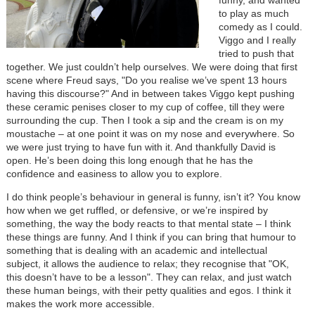
to play as much
comedy as I could.
Viggo and I really
tried to push that
together. We just couldn’t help ourselves. We were doing that first
scene where Freud says, "Do you realise we’ve spent 13 hours
having this discourse?" And in between takes Viggo kept pushing
these ceramic penises closer to my cup of coffee, till they were
surrounding the cup. Then I took a sip and the cream is on my
moustache – at one point it was on my nose and everywhere. So
we were just trying to have fun with it. And thankfully David is
open. He’s been doing this long enough that he has the
confidence and easiness to allow you to explore.
I do think people’s behaviour in general is funny, isn’t it? You know
how when we get ruffled, or defensive, or we’re inspired by
something, the way the body reacts to that mental state – I think
these things are funny. And I think if you can bring that humour to
something that is dealing with an academic and intellectual
subject, it allows the audience to relax; they recognise that "OK,
this doesn’t have to be a lesson". They can relax, and just watch
these human beings, with their petty qualities and egos. I think it
makes the work more accessible.