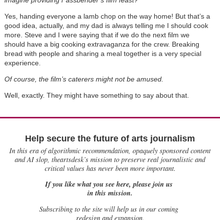
Yes, handing everyone a lamb chop on the way home! But that’s a
good idea, actually, and my dad is always telling me I should cook
more. Steve and I were saying that if we do the next film we
should have a big cooking extravaganza for the crew. Breaking
bread with people and sharing a meal together is a very special
experience.
Of course, the film’s caterers might not be amused.
Well, exactly. They might have something to say about that.
Help secure the future of arts journalism
In this era of algorithmic recommendation, opaquely sponsored content
and AI slop, theartsdesk’s mission to preserve real journalistic and
critical values has never been more important.
If you like what you see here, please join us
in this mission.
Subscribing to the site will help us in our coming
redesign and expansion.