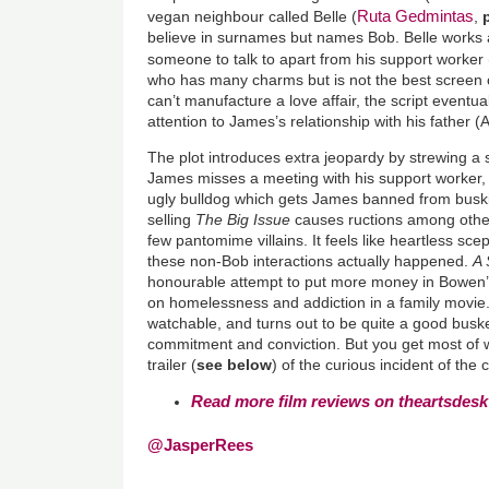
Ruta Gedmintas
vegan neighbour called Belle (
,
believe in surnames but names Bob. Belle works a
someone to talk to apart from his support worker 
who has many charms but is not the best screen c
can’t manufacture a love affair, the script eventual
attention to James’s relationship with his father 
The plot introduces extra jeopardy by strewing a s
James misses a meeting with his support worker, 
ugly bulldog which gets James banned from buskin
selling
The Big Issue
causes ructions among other
few pantomime villains. It feels like heartless sc
these non-Bob interactions actually happened.
A 
honourable attempt to put more money in Bowen’s
on homelessness and addiction in a family movie
watchable, and turns out to be quite a good buske
commitment and conviction. But you get most of 
trailer (
see below
) of the curious incident of the 
Read more film reviews on theartsdesk
@JasperRees