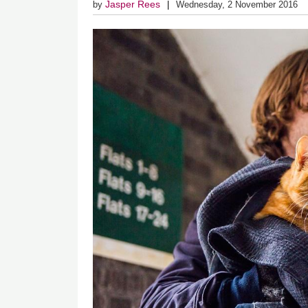
Jasper Rees
by
Wednesday, 2 November 2016