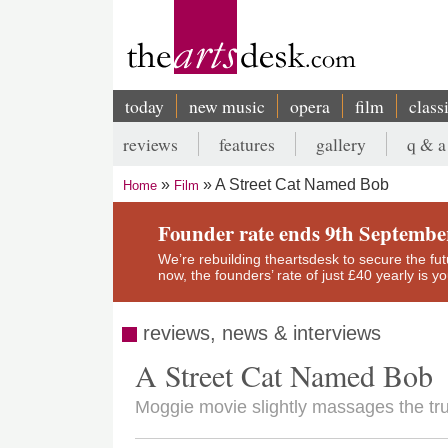
Skip
to
main
content
today
new music
opera
film
class
Main
reviews
features
gallery
q & a
navigation
Secondary
A Street Cat Named Bob
Home
Film
menu
Breadcrumb
Founder rate ends 9th Septembe
We’re rebuilding theartsdesk to secure the futur
now, the founders’ rate of just £40 yearly is 
reviews, news & interviews
A Street Cat Named Bob
Moggie movie slightly massages the t