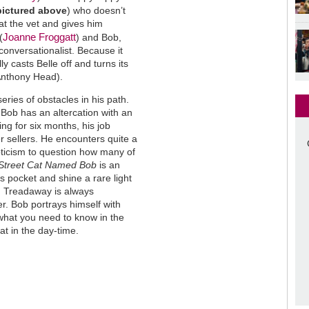
pictured above
) who doesn’t
t the vet and gives him
Joanne Froggatt
(
) and Bob,
onversationalist. Because it
ly casts Belle off and turns its
(Anthony Head).
eries of obstacles in his path.
Bob has an altercation with an
g for six months, his job
 sellers. He encounters quite a
epticism to question how many of
Street Cat Named Bob
is an
 pocket and shine a rare light
. Treadaway is always
r. Bob portrays himself with
what you need to know in the
cat in the day-time.