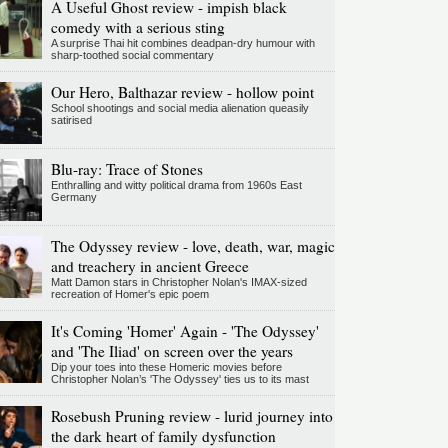
A Useful Ghost review - impish black
comedy with a serious sting
A surprise Thai hit combines deadpan-dry humour with
sharp-toothed social commentary
Our Hero, Balthazar review - hollow point
School shootings and social media alienation queasily
satirised
Blu-ray: Trace of Stones
Enthralling and witty political drama from 1960s East
Germany
The Odyssey review - love, death, war, magic
and treachery in ancient Greece
Matt Damon stars in Christopher Nolan's IMAX-sized
recreation of Homer's epic poem
It's Coming 'Homer' Again - 'The Odyssey'
and 'The Iliad' on screen over the years
Dip your toes into these Homeric movies before
Christopher Nolan’s 'The Odyssey' ties us to its mast
Rosebush Pruning review - lurid journey into
the dark heart of family dysfunction