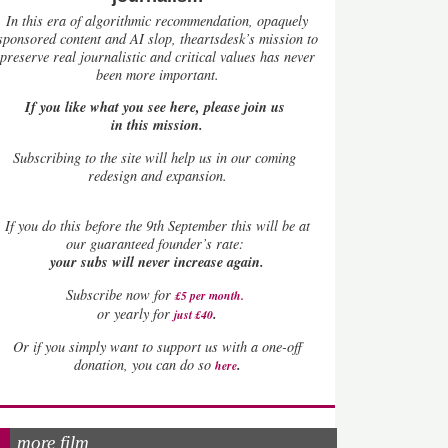
In this era of algorithmic recommendation, opaquely
sponsored content and AI slop, theartsdesk’s mission to
preserve real journalistic and critical values has never
been more important.
If you like what you see here, please join us
in this mission.
Subscribing to the site will help us in our coming
redesign and expansion.
If
you do this before the 9th September this will be at
our guaranteed founder’s rate:
your subs will never increase again.
Subscribe now for
£5 per month
.
.
or yearly for
just £40
Or if you simply want to support us with a one-off
.
donation, you can do so
here
more film