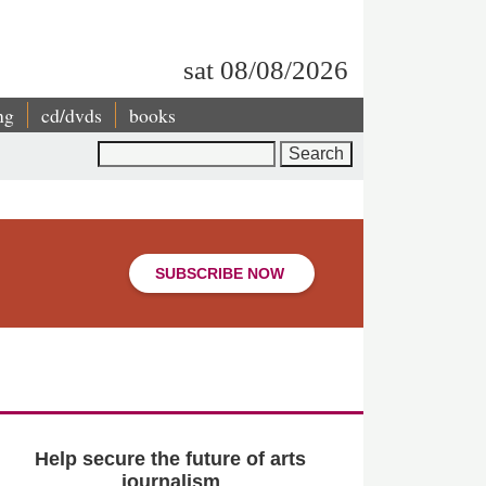
sat 08/08/2026
ng
cd/dvds
books
Search
SUBSCRIBE NOW
Help secure the future of arts
journalism