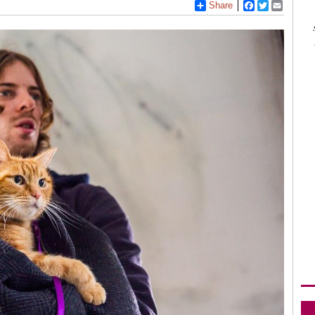
Share
Facebook
Twitter
Email