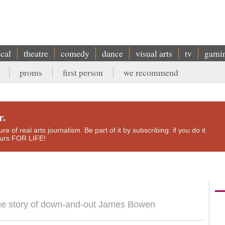
ical
theatre
comedy
dance
visual arts
tv
gami
proms
first person
we recommend
r.
e of real arts journalism. Be part of it by subscribing: if you do it
yours FOR LIFE!
rue story of down-and-out James Bowen