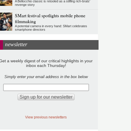
A Bellocchio classic is retooled as a stifllng rich-brats'
revenge story
SMart festival spotlights mobile phone
filmmaking
A potential camera in every hand: SMart celebrates
smartphone directors
newsletter
Get a weekly digest of our critical highlights in your
inbox each Thursday!
Simply enter your email address in the box below
View previous newsletters