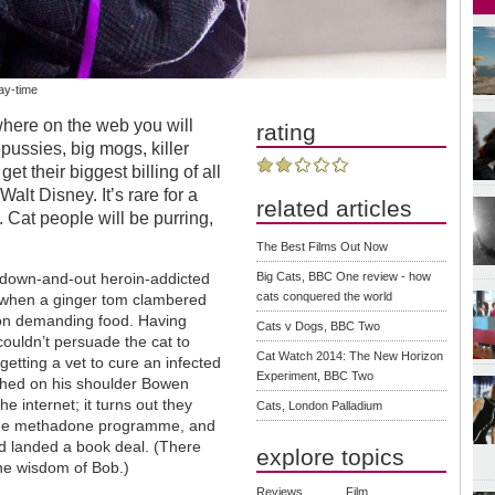
day-time
where on the web you will
rating
s pussies, big mogs, killer
et their biggest billing of all
alt Disney. It’s rare for a
related articles
t. Cat people will be purring,
The Best Films Out Now
a down-and-out heroin-addicted
Big Cats, BBC One review - how
cats conquered the world
 when a ginger tom clambered
on demanding food. Having
Cats v Dogs, BBC Two
couldn’t persuade the cat to
Cat Watch 2014: The New Horizon
getting a vet to cure an infected
Experiment, BBC Two
ched on his shoulder Bowen
he internet; it turns out they
Cats, London Palladium
the methadone programme, and
and landed a book deal. (There
explore topics
he wisdom of Bob.)
Reviews
Film