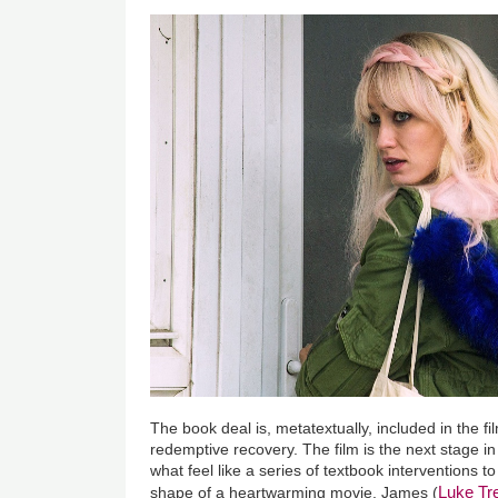
The book deal is, metatextually, included in the f
redemptive recovery. The film is the next stage i
what feel like a series of textbook interventions t
Luke T
shape of a heartwarming movie. James (