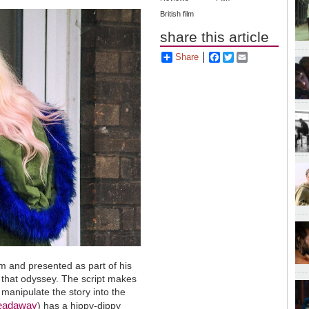
British film
share this article
Share
Facebook
Twitter
Email
ilm and presented as part of his
n that odyssey. The script makes
o manipulate the story into the
readaway
) has a hippy-dippy