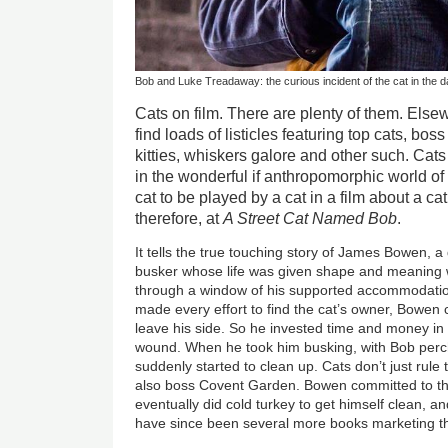
Bob and Luke Treadaway: the curious incident of the cat in the 
Cats on film. There are plenty of them. Else
find loads of listicles featuring top cats, bos
kitties, whiskers galore and other such. Cats g
in the wonderful if anthropomorphic world of W
cat to be played by a cat in a film about a ca
therefore, at
A Street Cat Named Bob
.
It tells the true touching story of James Bowen, 
busker whose life was given shape and meaning
through a window of his supported accommodati
made every effort to find the cat’s owner, Bowen 
leave his side. So he invested time and money in 
wound. When he took him busking, with Bob per
suddenly started to clean up. Cats don’t just rule t
also boss Covent Garden. Bowen committed to 
eventually did cold turkey to get himself clean, 
have since been several more books marketing t