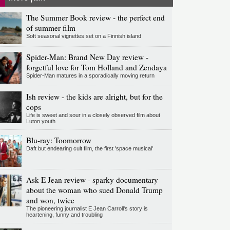
The Summer Book review - the perfect end
of summer film
Soft seasonal vignettes set on a Finnish island
Spider-Man: Brand New Day review -
forgetful love for Tom Holland and Zendaya
Spider-Man matures in a sporadically moving return
Ish review - the kids are alright, but for the
cops
Life is sweet and sour in a closely observed film about
Luton youth
Blu-ray: Toomorrow
Daft but endearing cult film, the first 'space musical'
Ask E Jean review - sparky documentary
about the woman who sued Donald Trump
and won, twice
The pioneering journalist E Jean Carroll's story is
heartening, funny and troubling