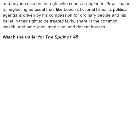
and anyone else on the right who sees
The Spirit of ‘45
will loathe
it, neglecting as usual that, like Loach’s fictional films, its political
agenda is driven by his compassion for ordinary people and his
belief in their right to be treated fairly, share in the common
wealth, and have jobs, medicine, and decent houses.
Watch the trailer for
The Spirit of '45