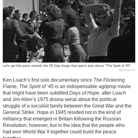
Let's get this party started: the VE Day image that opens and closes "The Spirit of '45"
BFI/Film 4.0
Ken Loach’s first solo documentary since
The Flickering
Flame
,
The Spirit of ‘45
is an indispensable agitprop movie
that might have been subtitled
Days of Hope
, after Loach
and Jim Allen’s 1975 drama serial about the political
struggle of a socialist family between the Great War and the
General Strike. Hope in 1945 resided not in the kind of
militancy that emerged in Britain following the Russian
Revolution, however, but in the idea that the people who
had won World War II together could build the peace