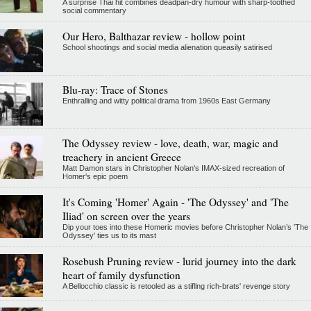
A surprise Thai hit combines deadpan-dry humour with sharp-toothed
social commentary
Our Hero, Balthazar review - hollow point
School shootings and social media alienation queasily satirised
Blu-ray: Trace of Stones
Enthralling and witty political drama from 1960s East Germany
The Odyssey review - love, death, war, magic and
treachery in ancient Greece
Matt Damon stars in Christopher Nolan's IMAX-sized recreation of
Homer's epic poem
It's Coming 'Homer' Again - 'The Odyssey' and 'The
Iliad' on screen over the years
Dip your toes into these Homeric movies before Christopher Nolan’s 'The
Odyssey' ties us to its mast
Rosebush Pruning review - lurid journey into the dark
heart of family dysfunction
A Bellocchio classic is retooled as a stifllng rich-brats' revenge story