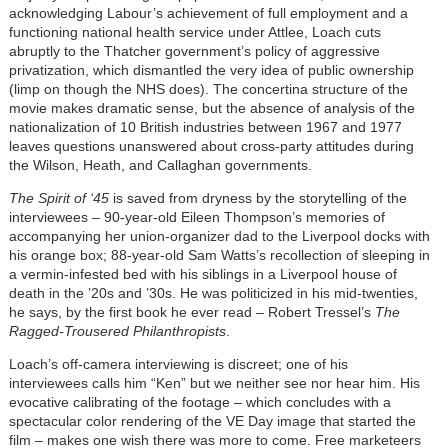
acknowledging Labour’s achievement of full employment and a
functioning national health service under Attlee, Loach cuts
abruptly to the Thatcher government’s policy of aggressive
privatization, which dismantled the very idea of public ownership
(limp on though the NHS does). The concertina structure of the
movie makes dramatic sense, but the absence of analysis of the
nationalization of 10 British industries between 1967 and 1977
leaves questions unanswered about cross-party attitudes during
the Wilson, Heath, and Callaghan governments.
The Spirit of ‘45
is saved from dryness by the storytelling of the
interviewees – 90-year-old Eileen Thompson’s memories of
accompanying her union-organizer dad to the Liverpool docks with
his orange box; 88-year-old Sam Watts’s recollection of sleeping in
a vermin-infested bed with his siblings in a Liverpool house of
death in the ’20s and ’30s. He was politicized in his mid-twenties,
he says, by the first book he ever read – Robert Tressel’s
The
Ragged-Trousered Philanthropists
.
Loach’s off-camera interviewing is discreet; one of his
interviewees calls him “Ken” but we neither see nor hear him. His
evocative calibrating of the footage – which concludes with a
spectacular color rendering of the VE Day image that started the
film – makes one wish there was more to come. Free marketeers