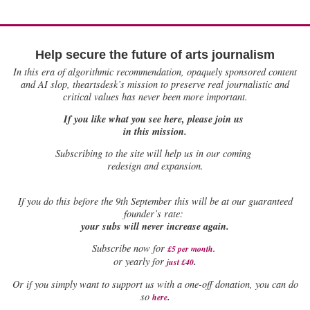
Help secure the future of arts journalism
In this era of algorithmic recommendation, opaquely sponsored content
and AI slop, theartsdesk’s mission to preserve real journalistic and
critical values has never been more important.
If you like what you see here, please join us
in this mission.
Subscribing to the site will help us in our coming
redesign and expansion.
If
you do this before the 9th September this will be at our guaranteed
founder’s rate:
your subs will never increase again.
Subscribe now for
£5 per month
.
.
or yearly for
just £40
Or if you simply want to support us with a one-off donation, you can do
.
so
here