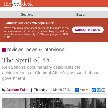
Skip
to
main
content
Sections
Search
Founder rate ends 9th September.
We’re rebuilding theartsdesk to secure the future of real
SUBSCRIBE NOW
arts journalism. Be part of it by subscribing: if you do it
now, the founders’ rate of just £40 yearly is yours FOR
LIFE!
reviews, news & interviews
The Spirit of '45
Ken Loach's documentary celebrates the
achievements of Clement Attlee's post-war Labour
government
Graham Fuller
by
Thursday, 14 March 2013
Share
Faceboo
Twitt
E