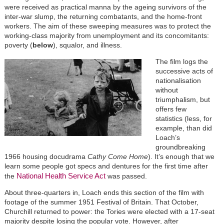
were received as practical manna by the ageing survivors of the
inter-war slump, the returning combatants, and the home-front
workers. The aim of these sweeping measures was to protect the
working-class majority from unemployment and its concomitants:
poverty (
below
), squalor, and illness.
The film logs the
successive acts of
nationalisation
without
triumphalism, but
offers few
statistics (less, for
example, than did
Loach’s
groundbreaking
1966 housing docudrama
Cathy Come Home
). It’s enough that we
learn some people got specs and dentures for the first time after
National Health Service Act
the
was passed.
About three-quarters in, Loach ends this section of the film with
footage of the summer 1951 Festival of Britain. That October,
Churchill returned to power: the Tories were elected with a 17-seat
majority despite losing the popular vote. However, after