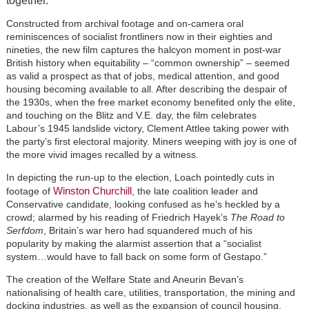
together.
Constructed from archival footage and on-camera oral
reminiscences of socialist frontliners now in their eighties and
nineties, the new film captures the halcyon moment in post-war
British history when equitability – “common ownership” – seemed
as valid a prospect as that of jobs, medical attention, and good
housing becoming available to all. After describing the despair of
the 1930s, when the free market economy benefited only the elite,
and touching on the Blitz and V.E. day, the film celebrates
Labour’s 1945 landslide victory, Clement Attlee taking power with
the party’s first electoral majority. Miners weeping with joy is one of
the more vivid images recalled by a witness.
In depicting the run-up to the election, Loach pointedly cuts in
Winston Churchill
footage of
, the late coalition leader and
Conservative candidate, looking confused as he’s heckled by a
crowd; alarmed by his reading of Friedrich Hayek’s
The Road to
Serfdom
, Britain’s war hero had squandered much of his
popularity by making the alarmist assertion that a “socialist
system…would have to fall back on some form of Gestapo.”
The creation of the Welfare State and Aneurin Bevan’s
nationalising of health care, utilities, transportation, the mining and
docking industries, as well as the expansion of council housing,