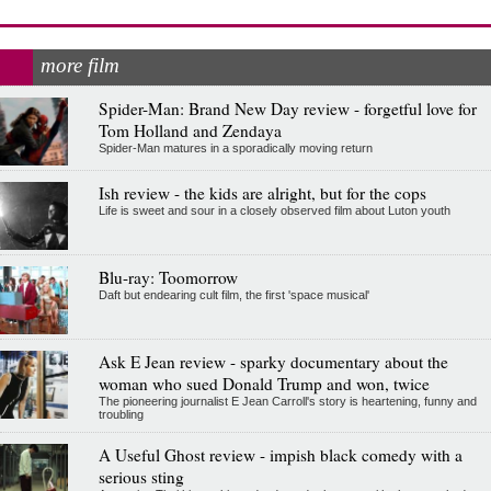
more film
Spider-Man: Brand New Day review - forgetful love for
Tom Holland and Zendaya
Spider-Man matures in a sporadically moving return
Ish review - the kids are alright, but for the cops
Life is sweet and sour in a closely observed film about Luton youth
Blu-ray: Toomorrow
Daft but endearing cult film, the first 'space musical'
Ask E Jean review - sparky documentary about the
woman who sued Donald Trump and won, twice
The pioneering journalist E Jean Carroll's story is heartening, funny and
troubling
A Useful Ghost review - impish black comedy with a
serious sting