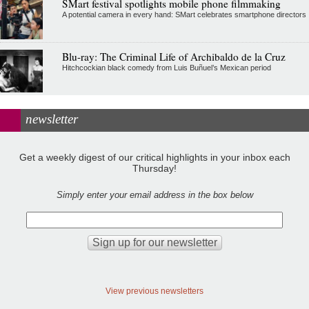
SMart festival spotlights mobile phone filmmaking
A potential camera in every hand: SMart celebrates smartphone directors
Blu-ray: The Criminal Life of Archibaldo de la Cruz
Hitchcockian black comedy from Luis Buñuel’s Mexican period
newsletter
Get a weekly digest of our critical highlights in your inbox each
Thursday!
Simply enter your email address in the box below
View previous newsletters