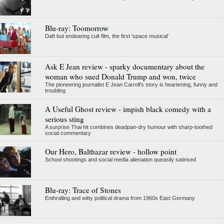
Blu-ray: Toomorrow
Daft but endearing cult film, the first 'space musical'
Ask E Jean review - sparky documentary about the
woman who sued Donald Trump and won, twice
The pioneering journalist E Jean Carroll's story is heartening, funny and
troubling
A Useful Ghost review - impish black comedy with a
serious sting
A surprise Thai hit combines deadpan-dry humour with sharp-toothed
social commentary
Our Hero, Balthazar review - hollow point
School shootings and social media alienation queasily satirised
Blu-ray: Trace of Stones
Enthralling and witty political drama from 1960s East Germany