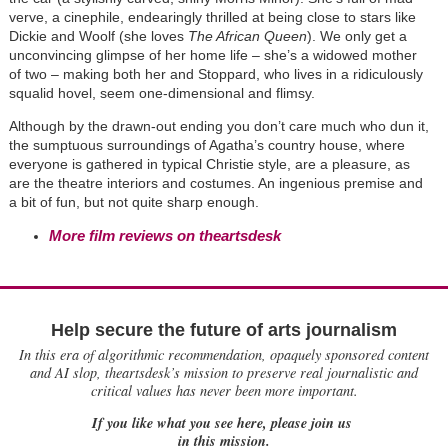
verve, a cinephile, endearingly thrilled at being close to stars like
Dickie and Woolf (she loves
The African Queen
). We only get a
unconvincing glimpse of her home life – she’s a widowed mother
of two – making both her and Stoppard, who lives in a ridiculously
squalid hovel, seem one-dimensional and flimsy.
Although by the drawn-out ending you don’t care much who dun it,
the sumptuous surroundings of Agatha’s country house, where
everyone is gathered in typical Christie style, are a pleasure, as
are the theatre interiors and costumes. An ingenious premise and
a bit of fun, but not quite sharp enough.
More film reviews on theartsdesk
Help secure the future of arts journalism
In this era of algorithmic recommendation, opaquely sponsored content
and AI slop, theartsdesk’s mission to preserve real journalistic and
critical values has never been more important.
If you like what you see here, please join us
in this mission.