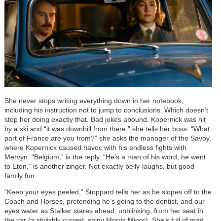
She never stops writing everything down in her notebook,
including his instruction not to jump to conclusions. Which doesn’t
stop her doing exactly that. Bad jokes abound. Kopernick was hit
by a ski and “it was downhill from there,” she tells her boss. “What
part of France are you from?” she asks the manager of the Savoy,
where Kopernick caused havoc with his endless fights with
Mervyn. “Belgium,” is the reply. “He’s a man of his word, he went
to Eton,” is another zinger. Not exactly belly-laughs, but good
family fun.
“Keep your eyes peeled,” Stoppard tells her as he slopes off to the
Coach and Horses, pretending he’s going to the dentist, and our
eyes water as Stalker stares ahead, unblinking, from her seat in
the car (a stylishly curved, shiny Morris Minor). She’s full of mad