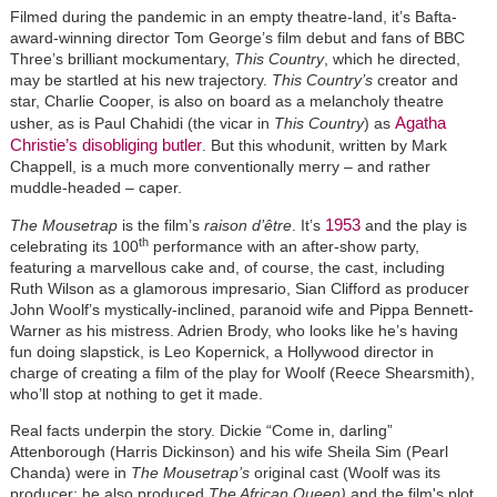
Filmed during the pandemic in an empty theatre-land, it’s Bafta-
award-winning director Tom George’s film debut and fans of BBC
Three’s brilliant mockumentary,
This Country
, which he directed,
may be startled at his new trajectory.
This Country’s
creator and
star, Charlie Cooper, is also on board as a melancholy theatre
Agatha
usher, as is Paul Chahidi (the vicar in
This Country
) as
Christie’s disobliging butler
. But this whodunit, written by Mark
Chappell, is a much more conventionally merry
–
and rather
muddle-headed
–
caper.
1953
The Mousetrap
is the film’s
raison d’être
. It’s
and the play is
th
celebrating its 100
performance with an after-show party,
featuring a marvellous cake and, of course, the cast, including
Ruth Wilson as a glamorous impresario, Sian Clifford as producer
John Woolf’s mystically-inclined, paranoid wife and Pippa Bennett-
Warner as his mistress. Adrien Brody, who looks like he’s having
fun doing slapstick, is Leo Kopernick, a Hollywood director in
charge of creating a film of the play for Woolf (Reece Shearsmith),
who’ll stop at nothing to get it made.
Real facts underpin the story. Dickie “Come in, darling”
Attenborough (Harris Dickinson) and his wife Sheila Sim (Pearl
Chanda) were in
The Mousetrap’s
original cast (Woolf was its
producer; he also produced
The African Queen)
and the film's plot