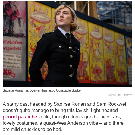
Saoirse Ronan as over-enthusiastic Constable Stalker
Searchlight Pictures
A starry cast headed by Saoirse Ronan and Sam Rockwell
doesn’t quite manage to bring this lavish, light-hearted
period pastiche
to life, though it looks good – nice cars,
lovely costumes, a quasi-Wes Anderson vibe
–
and there
are mild chuckles to be had.