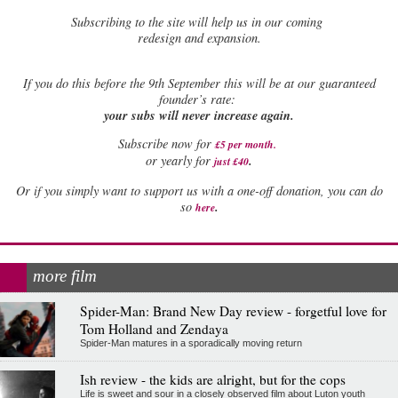
Subscribing to the site will help us in our coming
redesign and expansion.
If
you do this before the 9th September this will be at our guaranteed
founder’s rate:
your subs will never increase again.
Subscribe now for
£5 per month
.
.
or yearly for
just £40
Or if you simply want to support us with a one-off donation, you can do
.
so
here
more film
Spider-Man: Brand New Day review - forgetful love for
Tom Holland and Zendaya
Spider-Man matures in a sporadically moving return
Ish review - the kids are alright, but for the cops
Life is sweet and sour in a closely observed film about Luton youth