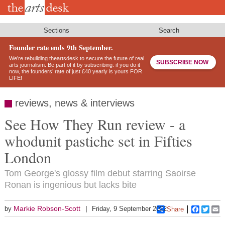
Skip
to
main
content
Sections
Search
Founder rate ends 9th September.
We’re rebuilding theartsdesk to secure the future of real
SUBSCRIBE NOW
arts journalism. Be part of it by subscribing: if you do it
now, the founders’ rate of just £40 yearly is yours FOR
LIFE!
reviews, news & interviews
See How They Run review - a
whodunit pastiche set in Fifties
London
Tom George's glossy film debut starring Saoirse
Ronan is ingenious but lacks bite
Markie Robson-Scott
by
Friday, 9 September 2022
Share
Faceboo
Twitt
E