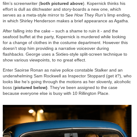
film’s screenwriter (
both pictured above
). Kopernick thinks his
effort is dull as ditchwater and story-boards a new one, which
serves as a meta-style mirror to S
ee How They Run’
s limp ending,
in which Shirley Henderson makes a brief appearance as Agatha.
After falling into the cake – such a shame to ruin it - and the
seafood buffet at the party, Kopernick is murdered while looking
for a change of clothes in the costume department. However this
doesn’t stop him providing a narrative voiceover during
flashbacks. George uses a Sixties-style split-screen technique to
show various viewpoints, to no great effect.
Enter Saoirse Ronan as naïve police constable Stalker and an
underwhelming Sam Rockwell as Inspector Stoppard (get it?), who
looks like he’s going through the motions as her slovenly, alcoholic
boss (
pictured below)
. They’ve been assigned to the case
because everyone else is busy with 10 Rillington Place.