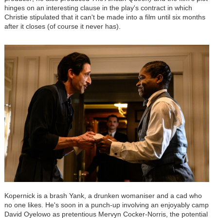
hinges on an interesting clause in the play's contract in which
Christie stipulated that it can't be made into a film until six months
after it closes (of course it never has).
Kopernick is a brash Yank, a drunken womaniser and a cad who
no one likes. He's soon in a punch-up involving an enjoyably camp
David Oyelowo as pretentious Mervyn Cocker-Norris, the potential