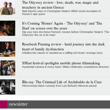
The Odyssey review - love, death, war, magic and
treachery in ancient Greece
Matt Damon stars in Christopher Nolan's IMAX-sized recreation of
Homer's epic poem
It's Coming 'Homer' Again - 'The Odyssey' and 'The
Iliad' on screen over the years
Dip your toes into these Homeric movies before Christopher Nolan’s 'The
Odyssey' ties us to its mast
Rosebush Pruning review - lurid journey into the dark
heart of family dysfunction
A Bellocchio classic is retooled as a stifllng rich-brats' revenge story
SMart festival spotlights mobile phone filmmaking
A potential camera in every hand: SMart celebrates smartphone directors
Blu-ray: The Criminal Life of Archibaldo de la Cruz
Hitchcockian black comedy from Luis Buñuel’s Mexican period
newsletter