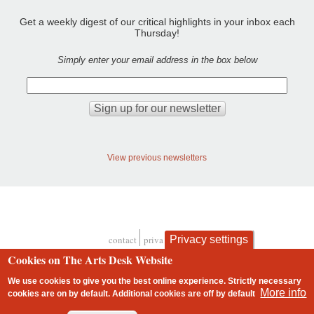
Get a weekly digest of our critical highlights in your inbox each
Thursday!
Simply enter your email address in the box below
View previous newsletters
Privacy settings
contact
privacy and cookies
Footer
Cookies on The Arts Desk Website
We use cookies to give you the best online experience. Strictly necessary
More info
cookies are on by default. Additional cookies are
off
by default
2 free articles left