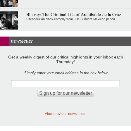
Blu-ray: The Criminal Life of Archibaldo de la Cruz
Hitchcockian black comedy from Luis Buñuel’s Mexican period
newsletter
Get a weekly digest of our critical highlights in your inbox each
Thursday!
Simply enter your email address in the box below
View previous newsletters