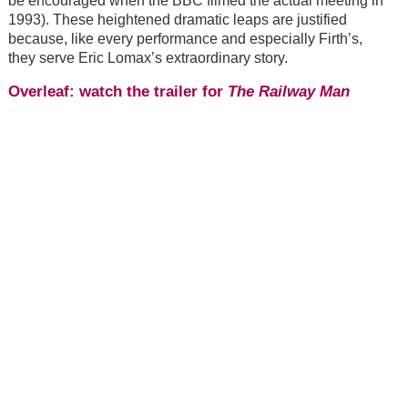
be encouraged when the BBC filmed the actual meeting in
1993). These heightened dramatic leaps are justified
because, like every performance and especially Firth’s,
they serve Eric Lomax’s extraordinary story.
Overleaf: watch the trailer for
The Railway Man