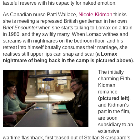
tasteful reserve with his capacity for naked emotion.
Nicole Kidman
As Canadian nurse Patti Wallace,
thinks
she is meeting a repressed British gentleman in her own
Brief Encounter
when she starts talking to Lomax on a train
in 1980, and they swiftly marry. When Lomax writhes and
screams with nightmares on the bedroom floor, and his
retreat into himself brutally consumes their marriage, she
realises stiff upper lips can snap and scar (
a Lomax
nightmare of being back in the camp is pictured above
).
The initially
charming Firth-
Kidman
romance
(pictured left)
,
and Kidman’s
part in the film,
are soon
subsidiary to an
extensive
wartime flashback, first teased out of Stellan Skarsgaard’s