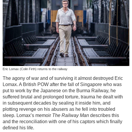
Eric Lomax (Colin Firth) returns to the railway
The agony of war and of surviving it almost destroyed Eric
Lomax. A British POW after the fall of Singapore who was
put to work by the Japanese on the Burma Railway, he
suffered brutal and prolonged torture, trauma he dealt with
in subsequent decades by sealing it inside him, and
plotting revenge on his abusers as he fell into troubled
sleep. Lomax’s memoir
The Railway Man
describes this
and the reconciliation with one of his captors which finally
defined his life.