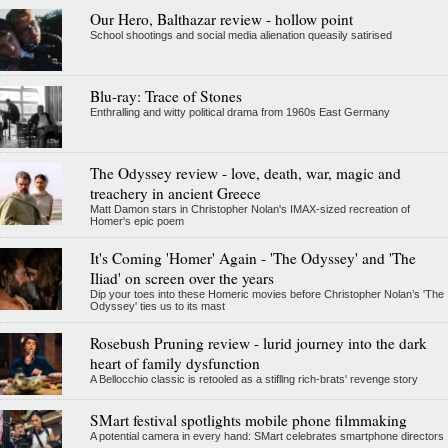
Our Hero, Balthazar review - hollow point
School shootings and social media alienation queasily satirised
Blu-ray: Trace of Stones
Enthralling and witty political drama from 1960s East Germany
The Odyssey review - love, death, war, magic and
treachery in ancient Greece
Matt Damon stars in Christopher Nolan's IMAX-sized recreation of
Homer's epic poem
It's Coming 'Homer' Again - 'The Odyssey' and 'The
Iliad' on screen over the years
Dip your toes into these Homeric movies before Christopher Nolan’s 'The
Odyssey' ties us to its mast
Rosebush Pruning review - lurid journey into the dark
heart of family dysfunction
A Bellocchio classic is retooled as a stifllng rich-brats' revenge story
SMart festival spotlights mobile phone filmmaking
A potential camera in every hand: SMart celebrates smartphone directors