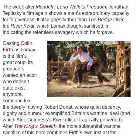
The week after
Mandela: Long Walk to Freedom
, Jonathan
Teplitzky’s film again shows a man’s extraordinary capacity
for forgiveness. It also goes further than
The Bridge Over
the River Kwai
, which Lomax thought sanitised, in
indicating the relentless savagery which he forgave.
Colin
Casting
Firth
as Lomax
is the film’s
great coup. Its
producers
wanted an actor
who doesn’t
quite exist
anymore,
someone like
the deeply moving Robert Donat, whose quiet decency,
dignity and humour exemplified Britain’s wartime ideal (and
which Alec Guinness’s
Kwai
officer tragically perverted).
The King’s Speech
After
, the more substantial wartime
sacrifice of this hero combines Firth’s own instinct for