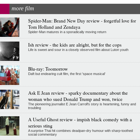
more film
Spider-Man: Brand New Day review - forgetful love for
Tom Holland and Zendaya
Spider-Man matures in a sporadically moving return
Ish review - the kids are alright, but for the cops
Life is sweet and sour in a closely observed film about Luton youth
Blu-ray: Toomorrow
Daft but endearing cult film, the first 'space musical'
Ask E Jean review - sparky documentary about the
woman who sued Donald Trump and won, twice
The pioneering journalist E Jean Carroll's story is heartening, funny and
troubling
A Useful Ghost review - impish black comedy with a
serious sting
A surprise Thai hit combines deadpan-dry humour with sharp-toothed
social commentary