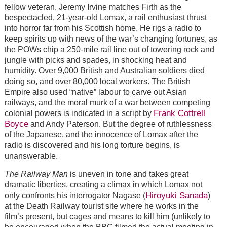
fellow veteran. Jeremy Irvine matches Firth as the
bespectacled, 21-year-old Lomax, a rail enthusiast thrust
into horror far from his Scottish home. He rigs a radio to
keep spirits up with news of the war’s changing fortunes, as
the POWs chip a 250-mile rail line out of towering rock and
jungle with picks and spades, in shocking heat and
humidity. Over 9,000 British and Australian soldiers died
doing so, and over 80,000 local workers. The British
Empire also used “native” labour to carve out Asian
railways, and the moral murk of a war between competing
Frank Cottrell
colonial powers is indicated in a script by
Boyce
and Andy Paterson. But the degree of ruthlessness
of the Japanese, and the innocence of Lomax after the
radio is discovered and his long torture begins, is
unanswerable.
The Railway Man
is uneven in tone and takes great
dramatic liberties, creating a climax in which Lomax not
Hiroyuki Sanada
only confronts his interrogator Nagase (
)
at the Death Railway tourist site where he works in the
film’s present, but cages and means to kill him (unlikely to