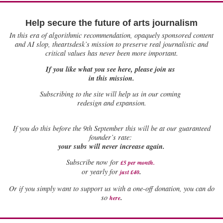
Help secure the future of arts journalism
In this era of algorithmic recommendation, opaquely sponsored content
and AI slop, theartsdesk’s mission to preserve real journalistic and
critical values has never been more important.
If you like what you see here, please join us
in this mission.
Subscribing to the site will help us in our coming
redesign and expansion.
If
you do this before the 9th September this will be at our guaranteed
founder’s rate:
your subs will never increase again.
Subscribe now for
£5 per month
.
.
or yearly for
just £40
Or if you simply want to support us with a one-off donation, you can do
.
so
here