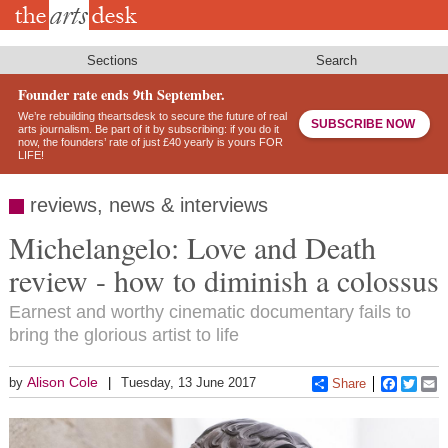
Skip
to
main
content
Sections
Search
Founder rate ends 9th September.
We’re rebuilding theartsdesk to secure the future of real
SUBSCRIBE NOW
arts journalism. Be part of it by subscribing: if you do it
now, the founders’ rate of just £40 yearly is yours FOR
LIFE!
reviews, news & interviews
Michelangelo: Love and Death
review - how to diminish a colossus
Earnest and worthy cinematic documentary fails to
bring the glorious artist to life
Alison Cole
by
Tuesday, 13 June 2017
Share
Faceboo
Twitt
E