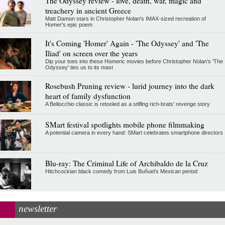
The Odyssey review - love, death, war, magic and
treachery in ancient Greece
Matt Damon stars in Christopher Nolan's IMAX-sized recreation of
Homer's epic poem
It's Coming 'Homer' Again - 'The Odyssey' and 'The
Iliad' on screen over the years
Dip your toes into these Homeric movies before Christopher Nolan’s 'The
Odyssey' ties us to its mast
Rosebush Pruning review - lurid journey into the dark
heart of family dysfunction
A Bellocchio classic is retooled as a stifllng rich-brats' revenge story
SMart festival spotlights mobile phone filmmaking
A potential camera in every hand: SMart celebrates smartphone directors
Blu-ray: The Criminal Life of Archibaldo de la Cruz
Hitchcockian black comedy from Luis Buñuel’s Mexican period
newsletter