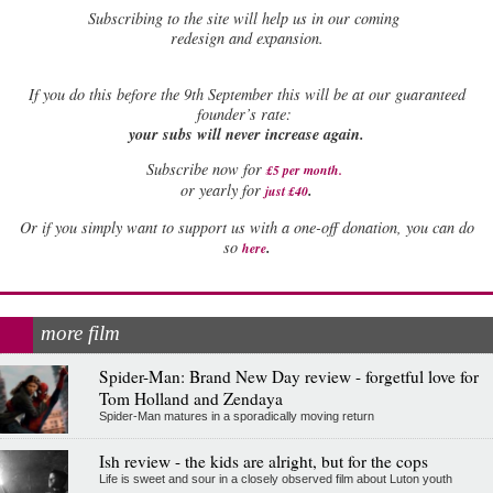
Subscribing to the site will help us in our coming
redesign and expansion.
If
you do this before the 9th September this will be at our guaranteed
founder’s rate:
your subs will never increase again.
Subscribe now for
£5 per month
.
.
or yearly for
just £40
Or if you simply want to support us with a one-off donation, you can do
.
so
here
more film
Spider-Man: Brand New Day review - forgetful love for
Tom Holland and Zendaya
Spider-Man matures in a sporadically moving return
Ish review - the kids are alright, but for the cops
Life is sweet and sour in a closely observed film about Luton youth