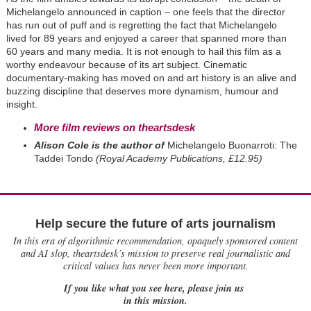
Michelangelo announced in caption – one feels that the director
has run out of puff and is regretting the fact that Michelangelo
lived for 89 years and enjoyed a career that spanned more than
60 years and many media. It is not enough to hail this film as a
worthy endeavour because of its art subject. Cinematic
documentary-making has moved on and art history is an alive and
buzzing discipline that deserves more dynamism, humour and
insight.
More film reviews on theartsdesk
Alison Cole is the author of
Michelangelo Buonarroti: The
Taddei Tondo
(Royal Academy Publications, £12.95)
Help secure the future of arts journalism
In this era of algorithmic recommendation, opaquely sponsored content
and AI slop, theartsdesk’s mission to preserve real journalistic and
critical values has never been more important.
If you like what you see here, please join us
in this mission.