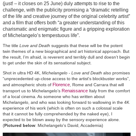
(just! – it closes on 25 June) duly attempts to rise to the
challenge, with the publicity promising a “dramatic retelling
of the life and creative journey of the original celebrity artist”
and a film that offers both “a greater understanding of this
charismatic and enigmatic figure and a gripping exploration
of Michelangelo’s tempestuous life”.
The title
Love and Death
suggests that these will be the potent
twin themes of a new biographical and art historical approach. But
the result, I’m afraid, is reverent and terribly dull and doesn’t begin
to get under the skin of its sensational subject.
Shot in ultra HD 4K,
Michelangelo - Love and Death
also promises
“unprecedented up-close access to the artist's blockbuster works”,
Florence
and atmospheric shots of
, Rome and Carrara that will
Renaissance
transport us to Michelangelo’s
Italy from the comfort
of a local cinema. As someone who has written about
Michelangelo, and who was looking forward to wallowing in the 4K
experience of his work (which is often on such a colossal scale
that it cannot be fully comprehended by the naked eye), I
expected to be blown away by the sensory experience alone.
(
Pictured below
: Michelangelo's David, Accademia)