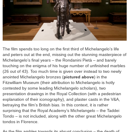
The film spends too long on the first third of Michelangelo’s life
and peters out at the end, missing out the stunning masterpiece of
Michelangelo’s final years – the Rondanini Pietà – and barely
touching on the enigma of his huge number of unfinished marbles
(26 out of 43). Too much time is given over instead to two newly
anointed Michelangelo bronzes (
pictured above
) in the
Fitzwilliam Museum (their attribution to Michelangelo is hotly
contested by some leading Michelangelo scholars), two
presentation drawings in the Royal Collection (with a pedestrian
explanation of their iconography), and plaster casts in the V&A,
betraying the film’s British bias. In this context, it is rather
surprising that the Royal Academy’s Michelangelo – the Taddei
Tondo – is not included, along with the other great Michelangelo
tondos in Florence.
As the film ambles towards its abrupt conclusion – the death of