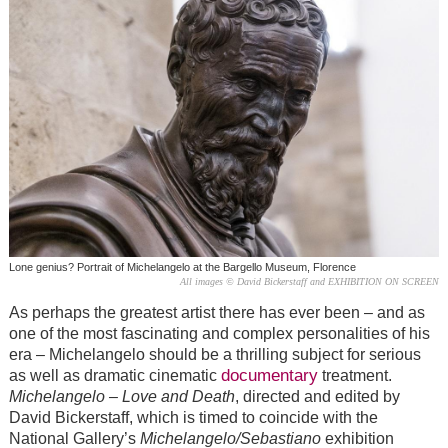
Lone genius? Portrait of Michelangelo at the Bargello Museum, Florence
All images © David Bickerstaff and EXHIBITION ON SCREEN
As perhaps the greatest artist there has ever been – and as
one of the most fascinating and complex personalities of his
era – Michelangelo should be a thrilling subject for serious
documentary
as well as dramatic cinematic
treatment.
Michelangelo – Love and Death
, directed and edited by
David Bickerstaff, which is timed to coincide with the
National Gallery’s
Michelangelo/Sebastiano
exhibition