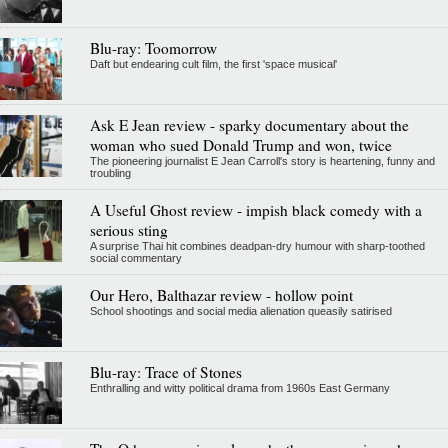
Blu-ray: Toomorrow
Daft but endearing cult film, the first 'space musical'
Ask E Jean review - sparky documentary about the
woman who sued Donald Trump and won, twice
The pioneering journalist E Jean Carroll's story is heartening, funny and
troubling
A Useful Ghost review - impish black comedy with a
serious sting
A surprise Thai hit combines deadpan-dry humour with sharp-toothed
social commentary
Our Hero, Balthazar review - hollow point
School shootings and social media alienation queasily satirised
Blu-ray: Trace of Stones
Enthralling and witty political drama from 1960s East Germany