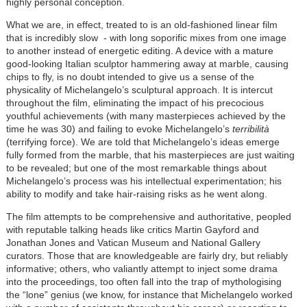
highly personal conception.
What we are, in effect, treated to is an old-fashioned linear film
that is incredibly slow - with long soporific mixes from one image
to another instead of energetic editing. A device with a mature
good-looking Italian sculptor hammering away at marble, causing
chips to fly, is no doubt intended to give us a sense of the
physicality of Michelangelo’s sculptural approach. It is intercut
throughout the film, eliminating the impact of his precocious
youthful achievements (with many masterpieces achieved by the
time he was 30) and failing to evoke Michelangelo’s
terribilità
(terrifying force). We are told that Michelangelo’s ideas emerge
fully formed from the marble, that his masterpieces are just waiting
to be revealed; but one of the most remarkable things about
Michelangelo’s process was his intellectual experimentation; his
ability to modify and take hair-raising risks as he went along.
The film attempts to be comprehensive and authoritative, peopled
with reputable talking heads like critics Martin Gayford and
Jonathan Jones and Vatican Museum and National Gallery
curators. Those that are knowledgeable are fairly dry, but reliably
informative; others, who valiantly attempt to inject some drama
into the proceedings, too often fall into the trap of mythologising
the “lone” genius (we know, for instance that Michelangelo worked