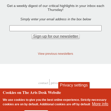
Get a weekly digest of our critical highlights in your inbox each
Thursday!
Simply enter your email address in the box below
View previous newsletters
contact
privacy and cookies
Privacy settings
Footer
Cookies on The Arts Desk Website
We use cookies to give you the best online experience. Strictly necessary
More info
cookies are on by default. Additional cookies are
off
by default
2 free articles left