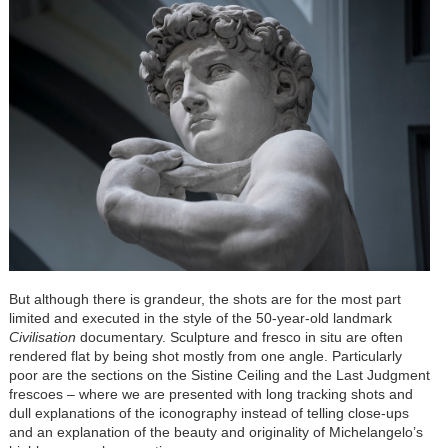
But although there is grandeur, the shots are for the most part
limited and executed in the style of the 50-year-old landmark
Civilisation
documentary. Sculpture and fresco in situ are often
rendered flat by being shot mostly from one angle. Particularly
poor are the sections on the Sistine Ceiling and the Last Judgment
frescoes – where we are presented with long tracking shots and
dull explanations of the iconography instead of telling close-ups
and an explanation of the beauty and originality of Michelangelo’s