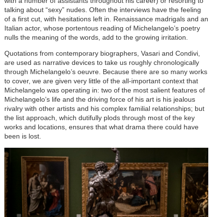
with a number of assistants throughout his career) or resorting to
talking about “sexy” nudes. Often the interviews have the feeling
of a first cut, with hesitations left in. Renaissance madrigals and an
Italian actor, whose portentous reading of Michelangelo’s poetry
nulls the meaning of the words, add to the growing irritation.
Quotations from contemporary biographers, Vasari and Condivi,
are used as narrative devices to take us roughly chronologically
through Michelangelo’s oeuvre. Because there are so many works
to cover, we are given very little of the all-important context that
Michelangelo was operating in: two of the most salient features of
Michelangelo’s life and the driving force of his art is his jealous
rivalry with other artists and his complex familial relationships; but
the list approach, which dutifully plods through most of the key
works and locations, ensures that what drama there could have
been is lost.