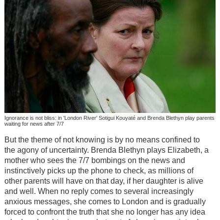
Ignorance is not bliss: in 'London River' Sotigui Kouyaté and Brenda Blethyn play parents
waiting for news after 7/7
But the theme of not knowing is by no means confined to
the agony of uncertainty. Brenda Blethyn plays Elizabeth, a
mother who sees the 7/7 bombings on the news and
instinctively picks up the phone to check, as millions of
other parents will have on that day, if her daughter is alive
and well. When no reply comes to several increasingly
anxious messages, she comes to London and is gradually
forced to confront the truth that she no longer has any idea