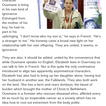
character
Ousmane is living
in his own kind of
ignorance.
Estranged from
the mother of his
boy, he had no
part in his
upbringing. “I don't know who my son is,” he says in French. “He’s
a stranger to me.” His honesty casts a brutal new light on her
relationship with her own offspring. They are united, it seems, in
ignorance.
They are also, it should be added, united by the convenience that
while Ousmane speaks no English, Elizabeth lives in Guernsey so
can talk to him in French. Nor is this quite the only contrivance
introduced to align two apparently asymmetrical characters.
Elizabeth has also had to bring up her daughter alone, having lost
her husband in another war, the Falklands. They also both work
on the land. She has a farm and rears donkeys, the beast of
burden which brought the mother of Christ to Bethlehem.
Ousmane is a forester who rescues diseased elms, afflicted every
bit as much by an inoperable cancer as a society which has no
idea how to root out extremism from the body politic.