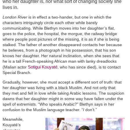
who her daughter is, nor what sort of changing society she
lives in.
London River
is in effect a two-hander, but one in which the
characters intriguingly circle each other while barely
communicating. While Blethyn moves into her daughter’s flat,
goes to the police, the hospital, the morgue, the railway bridge
where people post pictures of the missing, it is as if she is being
stalked. The father of another disappeared contacts her because
he believes, from a photograph in his possession, that his son
knows her daughter. Her natural inclination, when she sees that
he is a tall French-speaking African man with lanky dreadlocks
Sotigui Kouyaté
(Malian actor
, who has since died), is to contact
Special Branch.
Gradually, however, she must accept a different sort of truth: that
her daughter was living with a black Muslim. And not only that:
they met and fell in love while taking Arabic lessons. The suspicion
dawns that her daughter might in some way have fallen under the
spell of extremists. “Who speaks Arabic?” Blethyn says in her
confusion to the Muslim language teacher. “
I
don’t.”
Meanwhile,
Kouyaté’s