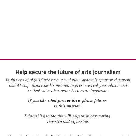
Help secure the future of arts journalism
In this era of algorithmic recommendation, opaquely sponsored content
and AI slop, theartsdesk’s mission to preserve real journalistic and
critical values has never been more important.
If you like what you see here, please join us
in this mission.
Subscribing to the site will help us in our coming
redesign and expansion.