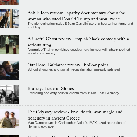
Ask E Jean review - sparky documentary about the
woman who sued Donald Trump and won, twice
The pioneering journalist E Jean Carroll's story is heartening, funny and
troubling
A Useful Ghost review - impish black comedy with a
serious sting
A surprise Thai hit combines deadpan-dry humour with sharp-toothed
social commentary
Our Hero, Balthazar review - hollow point
School shootings and social media alienation queasily satirised
Blu-ray: Trace of Stones
Enthralling and witty political drama from 1960s East Germany
The Odyssey review - love, death, war, magic and
treachery in ancient Greece
Matt Damon stars in Christopher Nolan's IMAX-sized recreation of
Homer's epic poem