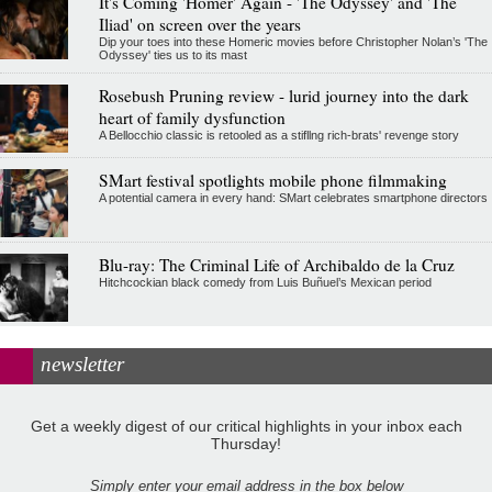
It's Coming 'Homer' Again - 'The Odyssey' and 'The
Iliad' on screen over the years
Dip your toes into these Homeric movies before Christopher Nolan’s 'The
Odyssey' ties us to its mast
Rosebush Pruning review - lurid journey into the dark
heart of family dysfunction
A Bellocchio classic is retooled as a stifllng rich-brats' revenge story
SMart festival spotlights mobile phone filmmaking
A potential camera in every hand: SMart celebrates smartphone directors
Blu-ray: The Criminal Life of Archibaldo de la Cruz
Hitchcockian black comedy from Luis Buñuel’s Mexican period
newsletter
Get a weekly digest of our critical highlights in your inbox each
Thursday!
Simply enter your email address in the box below