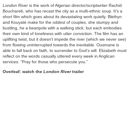
London River
is the work of Algerian director/scriptwriter Rachid
Bouchareb, who has recast the city as a multi-ethnic soup. It’s a
short film which goes about its devastating work quietly. Blethyn
and Kouyaté make for the oddest of couples, she stumpy and
bustling, he a beanpole with a walking stick, but each embodies
their own kind of loneliness with utter conviction. The film has an
uplifting twist, but it doesn't impede the river (which we never see)
from flowing uninterrupted towards the inevitable. Ousmane is
able to fall back on faith, to surrender to God’s will. Elizabeth must
reflect on the words casually uttered every week in Anglican
services: “Pray for those who persecute you.”
Overleaf: watch the
London River
trailer