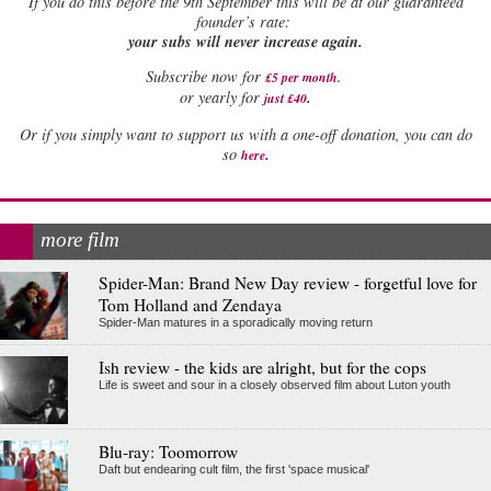
If
you do this before the 9th September this will be at our guaranteed
founder’s rate:
your subs will never increase again.
Subscribe now for
£5 per month
.
.
or yearly for
just £40
Or if you simply want to support us with a one-off donation, you can do
.
so
here
more film
Spider-Man: Brand New Day review - forgetful love for
Tom Holland and Zendaya
Spider-Man matures in a sporadically moving return
Ish review - the kids are alright, but for the cops
Life is sweet and sour in a closely observed film about Luton youth
Blu-ray: Toomorrow
Daft but endearing cult film, the first 'space musical'