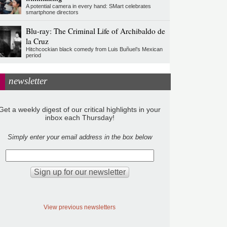
A potential camera in every hand: SMart celebrates
smartphone directors
Blu-ray: The Criminal Life of Archibaldo de
la Cruz
Hitchcockian black comedy from Luis Buñuel’s Mexican
period
newsletter
Get a weekly digest of our critical highlights in your
inbox each Thursday!
Simply enter your email address in the box below
View previous newsletters