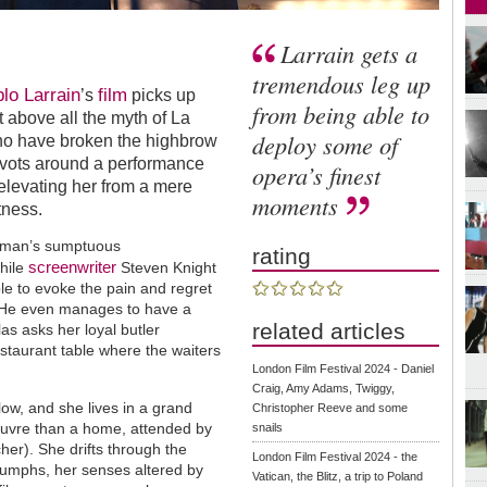
Larrain gets a
tremendous leg up
lo Larrain
film
’s
picks up
from being able to
t above all the myth of La
deploy some of
who have broken the highbrow
 pivots around a performance
opera’s finest
elevating her from a mere
moments
tness.
chman’s sumptuous
rating
screenwriter
hile
Steven Knight
le to evoke the pain and regret
7. He even manages to have a
related articles
las asks her loyal butler
staurant table where the waiters
London Film Festival 2024 - Daniel
Craig, Amy Adams, Twiggy,
low, and she lives in a grand
Christopher Reeve and some
ouvre than a home, attended by
snails
r). She drifts through the
London Film Festival 2024 - the
iumphs, her senses altered by
Vatican, the Blitz, a trip to Poland