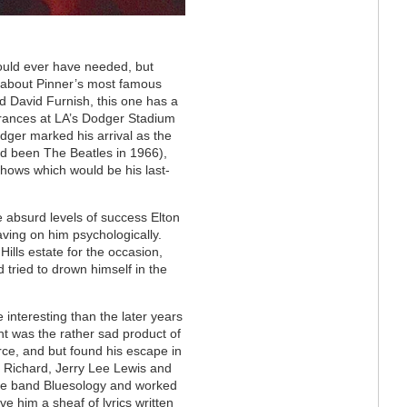
ould ever have needed, but
 about Pinner’s most famous
d David Furnish, this one has a
earances at LA’s Dodger Stadium
dger marked his arrival as the
had been The Beatles in 1966),
shows which would be his last-
 absurd levels of success Elton
aving on him psychologically.
Hills estate for the occasion,
d tried to drown himself in the
 interesting than the later years
t was the rather sad product of
ce, and but found his escape in
le Richard, Jerry Lee Lewis and
 the band Bluesology and worked
ve him a sheaf of lyrics written