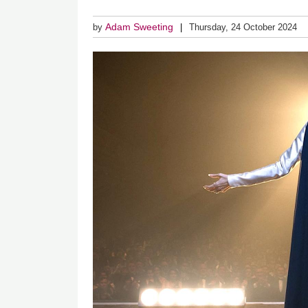
Adam Sweeting
by
Thursday, 24 October 2024