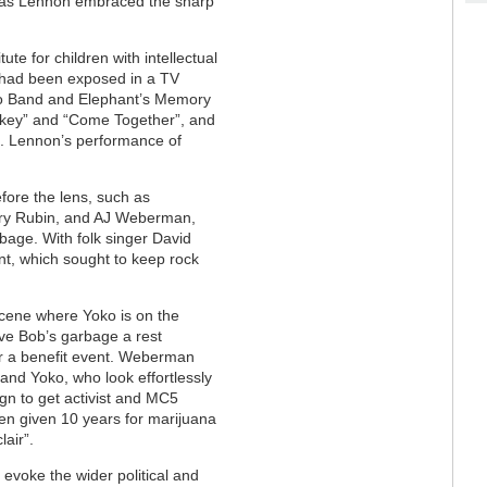
ly as Lennon embraced the sharp
ute for children with intellectual
s had been exposed in a TV
no Band and Elephant’s Memory
rkey” and “Come Together”, and
g”. Lennon’s performance of
fore the lens, such as
rry Rubin, and AJ Weberman,
age. With folk singer David
t, which sought to keep rock
scene where Yoko is on the
ve Bob’s garbage a rest
or a benefit event. Weberman
 and Yoko, who look effortlessly
gn to get activist and MC5
een given 10 years for marijuana
air”.
 evoke the wider political and