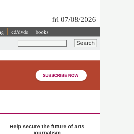
fri 07/08/2026
ng
cd/dvds
books
Search
SUBSCRIBE NOW
Help secure the future of arts
journalism