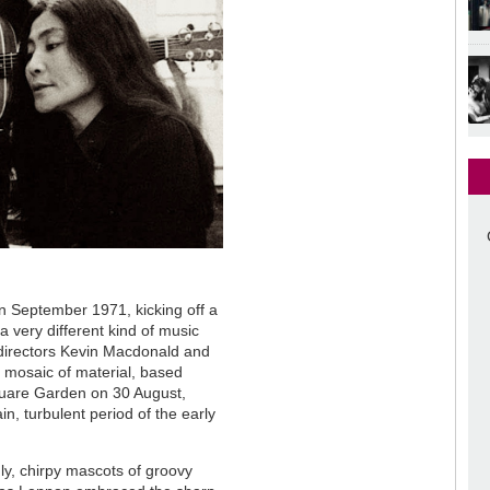
 September 1971, kicking off a
 a very different kind of music
directors Kevin Macdonald and
mosaic of material, based
uare Garden on 30 August,
in, turbulent period of the early
ly, chirpy mascots of groovy