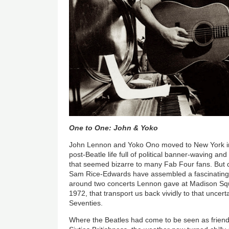
One to One: John & Yoko
John Lennon and Yoko Ono moved to New York in
post-Beatle life full of political banner-waving and
that seemed bizarre to many Fab Four fans. But 
Sam Rice-Edwards have assembled a fascinating 
around two concerts Lennon gave at Madison Sq
1972, that transport us back vividly to that uncerta
Seventies.
Where the Beatles had come to be seen as friend