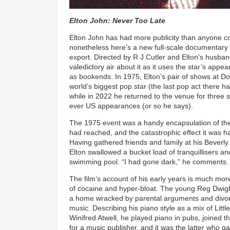
Elton John: Never Too Late
Elton John has had more publicity than anyone c
nonetheless here’s a new full-scale documentary
export. Directed by R J Cutler and Elton’s husban
valedictory air about it as it uses the star’s app
as bookends. In 1975, Elton’s pair of shows at Do
world’s biggest pop star (the last pop act there 
while in 2022 he returned to the venue for three 
ever US appearances (or so he says).
The 1975 event was a handy encapsulation of the
had reached, and the catastrophic effect it was h
Having gathered friends and family at his Beverly 
Elton swallowed a bucket load of tranquillisers an
swimming pool. “I had gone dark,” he comments.
The film’s account of his early years is much more
of cocaine and hyper-bloat. The young Reg Dwigh
a home wracked by parental arguments and divor
music. Describing his piano style as a mix of Litt
Winifred Atwell, he played piano in pubs, joined
for a music publisher, and it was the latter who ga