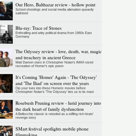
Our Hero, Balthazar review - hollow point
School shootings and social media alienation queasily
satirised
Blu-ray: Trace of Stones
Enthralling and witty political drama from 1960s East
Germany
The Odyssey review - love, death, war, magic
and treachery in ancient Greece
Matt Damon stars in Christopher Nolan's IMAX-sized
recreation of Homer's epic poem
It's Coming 'Homer' Again - 'The Odyssey'
and 'The Iliad' on screen over the years
Dip your toes into these Homeric movies before
Christopher Nolan’s 'The Odyssey' ties us to its mast
Rosebush Pruning review - lurid journey into
the dark heart of family dysfunction
A Bellocchio classic is retooled as a stifllng rich-brats'
revenge story
SMart festival spotlights mobile phone
filmmaking