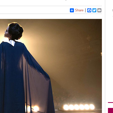
Share
Facebook
Twitter
Email