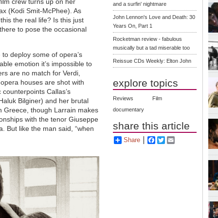
film crew turns up on her
and a surfin' nightmare
rax (Kodi Smit-McPhee). As
John Lennon's Love and Death: 30
is the real life? Is this just
Years On, Part 1
there to pose the occasional
Rocketman review - fabulous
musically but a tad miserable too
e to deploy some of opera’s
Reissue CDs Weekly: Elton John
able emotion it’s impossible to
s are no match for Verdi,
explore topics
f opera houses are shot with
 counterpoints Callas’s
Reviews
Film
(Haluk Bilginer) and her brutal
n Greece, though Larrain makes
documentary
ionships with the tenor Giuseppe
share this article
a. But like the man said, “when
Share
Facebook
Twitter
Email