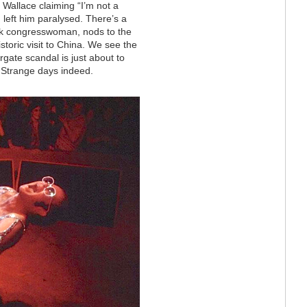
Wallace claiming “I’m not a
h left him paralysed. There’s a
lack congresswoman, nods to the
toric visit to China. We see the
rgate scandal is just about to
. Strange days indeed.