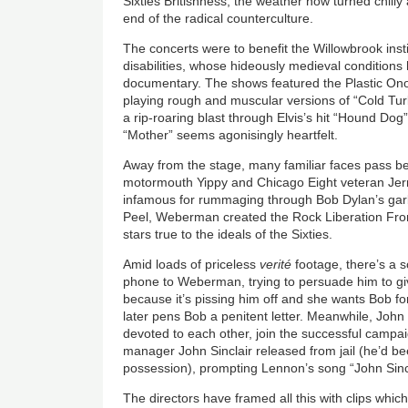
Sixties Britishness, the weather now turned chil
end of the radical counterculture.
The concerts were to benefit the Willowbrook instit
disabilities, whose hideously medieval condition
documentary. The shows featured the Plastic O
playing rough and muscular versions of “Cold Tu
a rip-roaring blast through Elvis’s hit “Hound Do
“Mother” seems agonisingly heartfelt.
Away from the stage, many familiar faces pass be
motormouth Yippy and Chicago Eight veteran Je
infamous for rummaging through Bob Dylan’s garb
Peel, Weberman created the Rock Liberation Fron
stars true to the ideals of the Sixties.
Amid loads of priceless
verité
footage, there’s a 
phone to Weberman, trying to persuade him to gi
because it’s pissing him off and she wants Bob f
later pens Bob a penitent letter. Meanwhile, John
devoted to each other, join the successful campai
manager John Sinclair released from jail (he’d b
possession), prompting Lennon’s song “John Sincl
The directors have framed all this with clips which