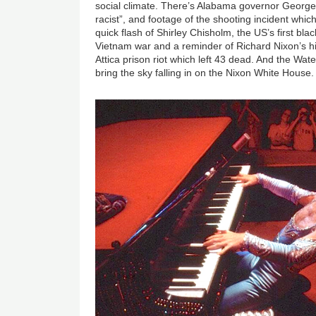
social climate. There’s Alabama governor George 
racist”, and footage of the shooting incident whic
quick flash of Shirley Chisholm, the US’s first b
Vietnam war and a reminder of Richard Nixon’s his
Attica prison riot which left 43 dead. And the Wate
bring the sky falling in on the Nixon White House