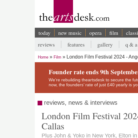
Skip
to
main
content
today
new music
opera
film
class
Main
reviews
features
gallery
q & a
navigation
Secondary
London Film Festival 2024 - Ang
Home
Film
menu
Breadcrumb
Founder rate ends 9th Septembe
We’re rebuilding theartsdesk to secure the futur
now, the founders’ rate of just £40 yearly is 
reviews, news & interviews
London Film Festival 202
Callas
Plus John & Yoko in New York, Elton in