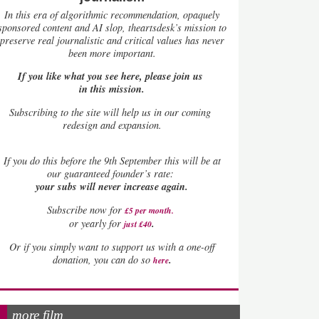
In this era of algorithmic recommendation, opaquely
sponsored content and AI slop, theartsdesk’s mission to
preserve real journalistic and critical values has never
been more important.
If you like what you see here, please join us
in this mission.
Subscribing to the site will help us in our coming
redesign and expansion.
If
you do this before the 9th September this will be at
our guaranteed founder’s rate:
your subs will never increase again.
Subscribe now for
£5 per month
.
.
or yearly for
just £40
Or if you simply want to support us with a one-off
.
donation, you can do so
here
more film