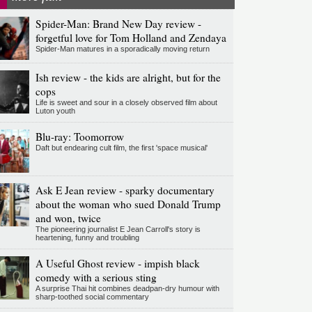
Spider-Man: Brand New Day review -
forgetful love for Tom Holland and Zendaya
Spider-Man matures in a sporadically moving return
Ish review - the kids are alright, but for the
cops
Life is sweet and sour in a closely observed film about
Luton youth
Blu-ray: Toomorrow
Daft but endearing cult film, the first 'space musical'
Ask E Jean review - sparky documentary
about the woman who sued Donald Trump
and won, twice
The pioneering journalist E Jean Carroll's story is
heartening, funny and troubling
A Useful Ghost review - impish black
comedy with a serious sting
A surprise Thai hit combines deadpan-dry humour with
sharp-toothed social commentary