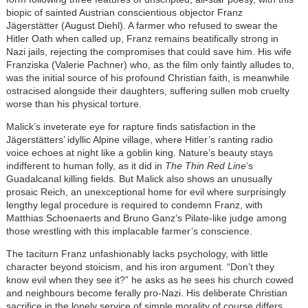
biopic of sainted Austrian conscientious objector Franz
Jägerstätter (August Diehl)
. A farmer who refused to swear the
Hitler Oath when called up, Franz remains beatifically strong in
Nazi jails, rejecting the compromises that could save him. His wife
Franziska (Valerie Pachner) who, as the film only faintly alludes to,
was the initial source of his profound Christian faith, is meanwhile
ostracised alongside their daughters, suffering sullen mob cruelty
worse than his physical torture.
Malick’s inveterate eye for rapture finds satisfaction in the
Jägerstätters’ idyllic Alpine village, where Hitler’s ranting radio
voice echoes at night like a goblin king. Nature’s beauty stays
indifferent to human folly, as it did in
The Thin Red Line
’s
Guadalcanal killing fields. But Malick also shows an unusually
prosaic Reich, an unexceptional home for evil where surprisingly
lengthy legal procedure is required to condemn Franz, with
Matthias Schoenaerts and Bruno Ganz’s Pilate-like judge among
those wrestling with this implacable farmer’s conscience.
The taciturn Franz unfashionably lacks psychology, with little
character beyond stoicism, and his iron argument. “Don’t they
know evil when they see it?” he asks as he sees his church cowed
and neighbours become ferally pro-Nazi. His deliberate Christian
sacrifice in the lonely service of simple morality of course differs