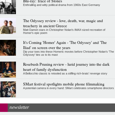
Blu-ray: Trace of Stones
Enthralling and witty political drama from 1960s East Germany
The Odyssey review - love, death, war, magic and
treachery in ancient Greece
Matt Damon stars in Christopher Nolan's IMAX-sized recreation of
Homer's epic poem
It's Coming 'Homer' Again - 'The Odyssey' and 'The
Iliad' on screen over the years
Dip your toes into these Homeric movies before Christopher Nolan’s 'The
Odyssey' ties us to its mast
Rosebush Pruning review - lurid journey into the dark
heart of family dysfunction
A Bellocchio classic is retooled as a stifllng rich-brats' revenge story
SMart festival spotlights mobile phone filmmaking
A potential camera in every hand: SMart celebrates smartphone directors
newsletter