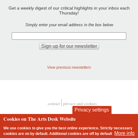
Get a weekly digest of our critical highlights in your inbox each
Thursday!
Simply enter your email address in the box below
View previous newsletters
contact
privacy and cookies
Footer
Privacy settings
Cookies on The Arts Desk Website
We use cookies to give you the best online experience. Strictly necessary
More info
cookies are on by default. Additional cookies are
off
by default