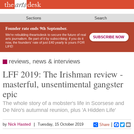
Skip
to
main
content
Sections
Search
Founder rate ends 9th September.
We’re rebuilding theartsdesk to secure the future of real
SUBSCRIBE NOW
arts journalism. Be part of it by subscribing: if you do it
now, the founders’ rate of just £40 yearly is yours FOR
LIFE!
reviews, news & interviews
LFF 2019: The Irishman review -
masterful, unsentimental gangster
epic
The whole story of a mobster's life in Scorsese and
De Niro's autumnal reunion, plus 'A Hidden Life'
Nick Hasted
by
Tuesday, 15 October 2019
Share
Faceboo
Twitt
E