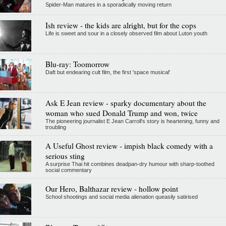
Spider-Man matures in a sporadically moving return
Ish review - the kids are alright, but for the cops
Life is sweet and sour in a closely observed film about Luton youth
Blu-ray: Toomorrow
Daft but endearing cult film, the first 'space musical'
Ask E Jean review - sparky documentary about the
woman who sued Donald Trump and won, twice
The pioneering journalist E Jean Carroll's story is heartening, funny and
troubling
A Useful Ghost review - impish black comedy with a
serious sting
A surprise Thai hit combines deadpan-dry humour with sharp-toothed
social commentary
Our Hero, Balthazar review - hollow point
School shootings and social media alienation queasily satirised