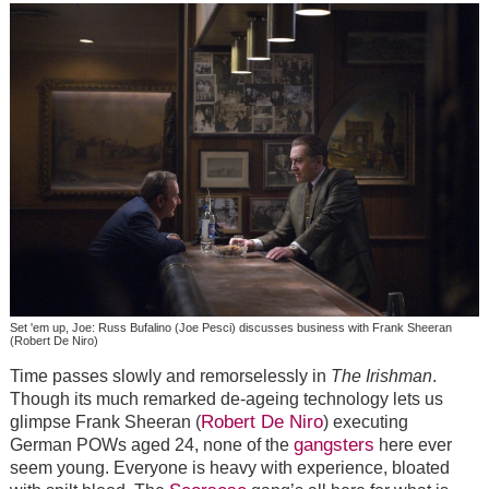
Set 'em up, Joe: Russ Bufalino (Joe Pesci) discusses business with Frank Sheeran
(Robert De Niro)
Time passes slowly and remorselessly in
The Irishman
.
Though its much remarked de-ageing technology lets us
Robert De Niro
glimpse Frank Sheeran (
) executing
gangsters
German POWs aged 24, none of the
here ever
seem young. Everyone is heavy with experience, bloated