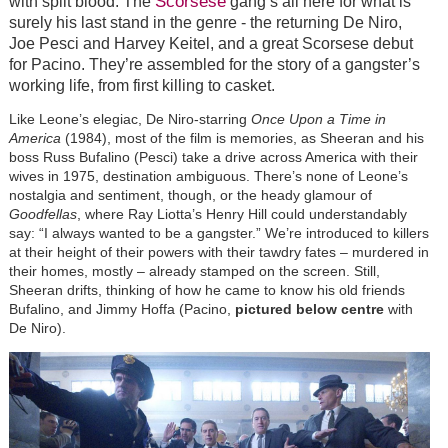
Scorsese
with spilt blood. The
gang’s all here for what is
surely his last stand in the genre - the returning De Niro,
Joe Pesci and Harvey Keitel, and a great Scorsese debut
for Pacino. They’re assembled for the story of a gangster’s
working life, from first killing to casket.
Like Leone’s elegiac, De Niro-starring
Once Upon a Time in
America
(1984), most of the film is memories, as Sheeran and his
boss Russ Bufalino (Pesci) take a drive across America with their
wives in 1975, destination ambiguous. There’s none of Leone’s
nostalgia and sentiment, though, or the heady glamour of
Goodfellas
, where Ray Liotta’s Henry Hill could understandably
say: “I always wanted to be a gangster.” We’re introduced to killers
at their height of their powers with their tawdry fates – murdered in
their homes, mostly – already stamped on the screen. Still,
Sheeran drifts, thinking of how he came to know his old friends
Bufalino, and Jimmy Hoffa (Pacino,
pictured below centre
with
De Niro).