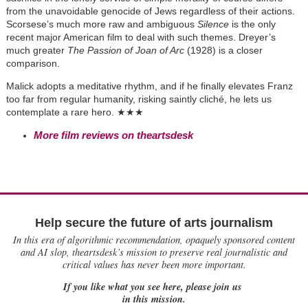
from the unavoidable genocide of Jews regardless of their actions.
Scorsese’s much more raw and ambiguous
Silence
is the only
recent major American film to deal with such themes. Dreyer’s
much greater
The Passion of Joan of Arc
(1928) is a closer
comparison.
Malick adopts a meditative rhythm, and if he finally elevates Franz
too far from regular humanity, risking saintly cliché, he lets us
contemplate a rare hero.
★
★★
More film reviews on theartsdesk
Help secure the future of arts journalism
In this era of algorithmic recommendation, opaquely sponsored content
and AI slop, theartsdesk’s mission to preserve real journalistic and
critical values has never been more important.
If you like what you see here, please join us
in this mission.