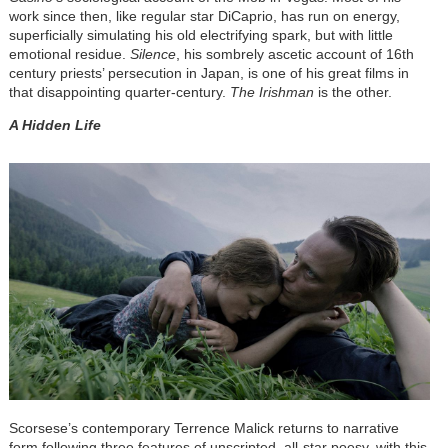
work since then, like regular star DiCaprio, has run on energy,
superficially simulating his old electrifying spark, but with little
emotional residue.
Silence
, his sombrely ascetic account of 16th
century priests’ persecution in Japan, is one of his great films in
that disappointing quarter-century.
The Irishman
is the other.
A Hidden Life
Scorsese’s contemporary Terrence Malick returns to narrative
form following three features of unscripted, all-star poesy, with this