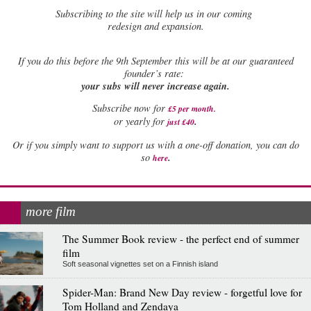
Subscribing to the site will help us in our coming
redesign and expansion.
If
you do this before the 9th September this will be at our guaranteed
founder’s rate:
your subs will never increase again.
Subscribe now for
£5 per month
.
.
or yearly for
just £40
Or if you simply want to support us with a one-off donation, you can do
.
so
here
more film
The Summer Book review - the perfect end of summer
film
Soft seasonal vignettes set on a Finnish island
Spider-Man: Brand New Day review - forgetful love for
Tom Holland and Zendaya