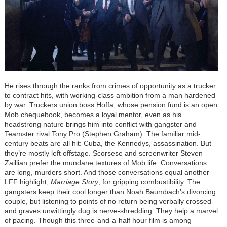
He rises through the ranks from crimes of opportunity as a trucker
to contract hits, with working-class ambition from a man hardened
by war. Truckers union boss Hoffa, whose pension fund is an open
Mob chequebook, becomes a loyal mentor, even as his
headstrong nature brings him into conflict with gangster and
Teamster rival Tony Pro (Stephen Graham). The familiar mid-
century beats are all hit: Cuba, the Kennedys, assassination. But
they’re mostly left offstage. Scorsese and screenwriter Steven
Zaillian prefer the mundane textures of Mob life. Conversations
are long, murders short. And those conversations equal another
LFF highlight,
Marriage Story
, for gripping combustibility. The
gangsters keep their cool longer than Noah Baumbach’s divorcing
couple, but listening to points of no return being verbally crossed
and graves unwittingly dug is nerve-shredding. They help a marvel
of pacing. Though this three-and-a-half hour film is among