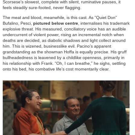
Scorsese’s slowest, complete with silent, ruminative pauses, it
feels steadily sure-footed, never flagging.
The meat and blood, meanwhile, is this cast. As “Quiet Don”
Bufalino, Pesci,
pictured below centre
, internalises his trademark
explosive threat. His measured, conciliatory voice has an audible
undercurrent of violent power, rising an incremental notch when
deaths are decided, as diabolic shadows and light collect around
him. This is wizened, businesslike evil. Pacino’s apparent
grandstanding as the showman Hoffa is equally precise. His gruff
bullheadedness is leavened by a childlike openness, primarily in
his relationship with Frank. “Oh, I can breathe,” he sighs, settling
onto his bed, his combative life’s cost momentarily clear.