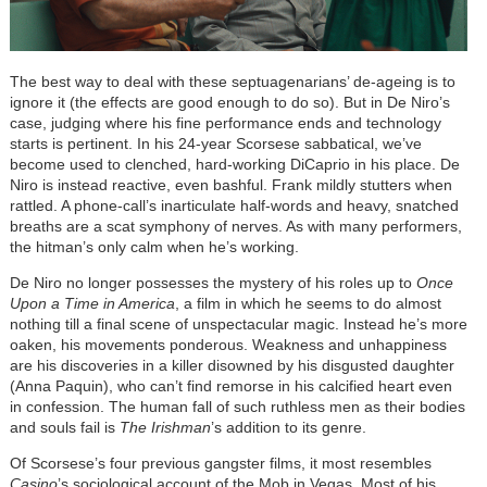
The best way to deal with these septuagenarians’ de-ageing is to
ignore it (the effects are good enough to do so). But in De Niro’s
case, judging where his fine performance ends and technology
starts is pertinent. In his 24-year Scorsese sabbatical, we’ve
become used to clenched, hard-working DiCaprio in his place. De
Niro is instead reactive, even bashful. Frank mildly stutters when
rattled. A phone-call’s inarticulate half-words and heavy, snatched
breaths are a scat symphony of nerves. As with many performers,
the hitman’s only calm when he’s working.
De Niro no longer possesses the mystery of his roles up to
Once
Upon a Time in America
, a film in which he seems to do almost
nothing till a final scene of unspectacular magic. Instead he’s more
oaken, his movements ponderous. Weakness and unhappiness
are his discoveries in a killer disowned by his disgusted daughter
(Anna Paquin), who can’t find remorse in his calcified heart even
in confession. The human fall of such ruthless men as their bodies
and souls fail is
The Irishman
’s addition to its genre.
Of Scorsese’s four previous gangster films, it most resembles
Casino
’s sociological account of the Mob in Vegas. Most of his