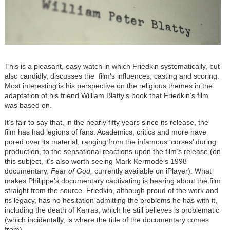
This is a pleasant, easy watch in which Friedkin systematically, but
also candidly, discusses the film's influences, casting and scoring.
Most interesting is his perspective on the religious themes in the
adaptation of his friend William Blatty
’
s book that Friedkin’s film
was based on.
It
’
s fair to say that, in the nearly fifty years since its release, the
film has had legions of fans. Academics, critics and more have
pored over its material, ranging from the infamous
‘
curses
’
during
production, to the sensational reactions upon the film’s release (on
this subject, it
’
s also worth seeing Mark Kermode
’
s 1998
documentary,
Fear of God,
currently available on iPlayer). What
makes Philippe
’
s documentary captivating is hearing about the film
straight from the source. Friedkin, although proud of the work and
its legacy, has no hesitation admitting the problems he has with it,
including the death of Karras, which he still believes is problematic
(which incidentally, is where the title of the documentary comes
from).