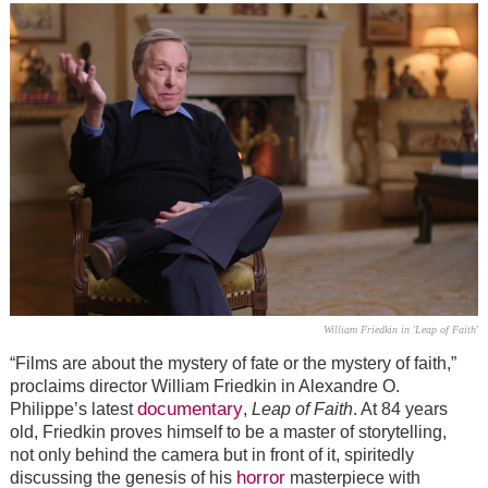
William Friedkin in 'Leap of Faith'
“
Films are about the mystery of fate or the mystery of faith,”
proclaims director William Friedkin in Alexandre O.
documentary
Philippe’s latest
,
Leap of Faith
. At 84 years
old, Friedkin proves himself to be a master of storytelling,
not only behind the camera but in front of it, spiritedly
horror
discussing the genesis of his
masterpiece with