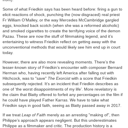
Some of what Friedkin says has been heard before: firing a gun to
elicit reactions of shock, punching the (now disgraced) real priest
Fr William O
’
Malley, or the way Mercedes McCambridge gargled
eggs, knocked back scotch (when she was a reformed alcoholic)
and smoked cigarettes to create the terrifying voice of the demon
Pazau. These are now the stuff of filmmaking legend, and it
’
s
entertaining to witness Friedkin reflect on getting away with the
unconventional methods that would likely see him end up in court
today.
However, there are also more revealing moments. There
’
s the
lesser-known story of Friedkin
’
s encounter with composer Bernard
Herman who, having recently left America after falling out with
Hitchcock, was to "save"
The Exorcist
with a score that Friedkin
subsequently rejected. It’s an incident that Friedkin describes as
one of
‘
the worst disappointments of my life
’
. More revelatory is
the claim that Blatty offered to forfeit any percentages on the film if
he could have played Father Karras. We have to take what
Friedkin says in good faith, seeing as Blatty passed away in 2017.
If we treat
Leap of Faith
merely as an arresting "making of", then
Philippe
’
s approach appears negligent. But this underestimates
Philippe as a filmmaker and critic. The production history is a