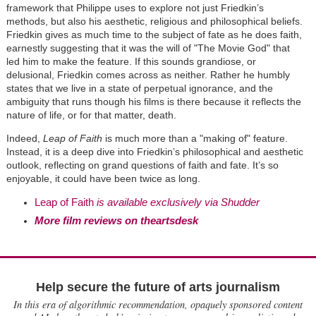
framework that Philippe uses to explore not just Friedkin
’
s
methods, but also his aesthetic, religious and philosophical beliefs.
Friedkin gives as much time to the subject of fate as he does faith,
earnestly suggesting that it was the will of
"
The Movie God" that
led him to make the feature. If this sounds grandiose, or
delusional, Friedkin comes across as neither. Rather he humbly
states that we live in a state of perpetual ignorance, and the
ambiguity that runs though his films is there because it reflects the
nature of life, or for that matter, death.
Indeed,
Leap of Faith
is much more than a "making of" feature.
Instead, it is a deep dive into Friedkin
’
s philosophical and aesthetic
outlook, reflecting on grand questions of faith and fate. It
’
s so
enjoyable, it could have been twice as long.
Leap of Faith
is available exclusively via Shudder
More film reviews on theartsdesk
Help secure the future of arts journalism
In this era of algorithmic recommendation, opaquely sponsored content