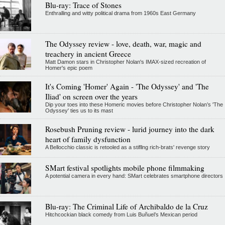
Blu-ray: Trace of Stones
Enthralling and witty political drama from 1960s East Germany
The Odyssey review - love, death, war, magic and
treachery in ancient Greece
Matt Damon stars in Christopher Nolan's IMAX-sized recreation of
Homer's epic poem
It's Coming 'Homer' Again - 'The Odyssey' and 'The
Iliad' on screen over the years
Dip your toes into these Homeric movies before Christopher Nolan’s 'The
Odyssey' ties us to its mast
Rosebush Pruning review - lurid journey into the dark
heart of family dysfunction
A Bellocchio classic is retooled as a stifllng rich-brats' revenge story
SMart festival spotlights mobile phone filmmaking
A potential camera in every hand: SMart celebrates smartphone directors
Blu-ray: The Criminal Life of Archibaldo de la Cruz
Hitchcockian black comedy from Luis Buñuel’s Mexican period