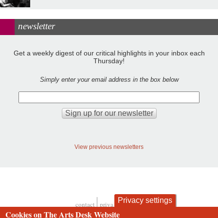
newsletter
Get a weekly digest of our critical highlights in your inbox each
Thursday!
Simply enter your email address in the box below
View previous newsletters
Privacy settings
contact
privacy and cookies
Footer
Cookies on The Arts Desk Website