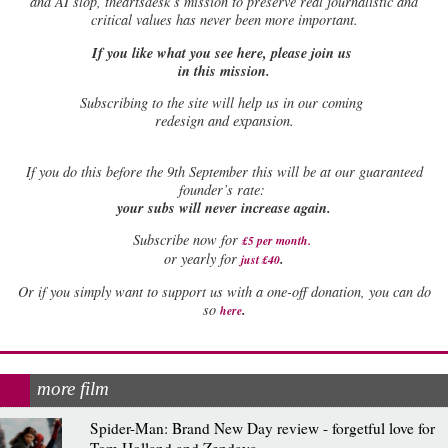
and AI slop, theartsdesk’s mission to preserve real journalistic and
critical values has never been more important.
If you like what you see here, please join us
in this mission.
Subscribing to the site will help us in our coming
redesign and expansion.
If
you do this before the 9th September this will be at our guaranteed
founder’s rate:
your subs will never increase again.
Subscribe now for
£5 per month
.
.
or yearly for
just £40
Or if you simply want to support us with a one-off donation, you can do
.
so
here
more film
Spider-Man: Brand New Day review - forgetful love for
Tom Holland and Zendaya