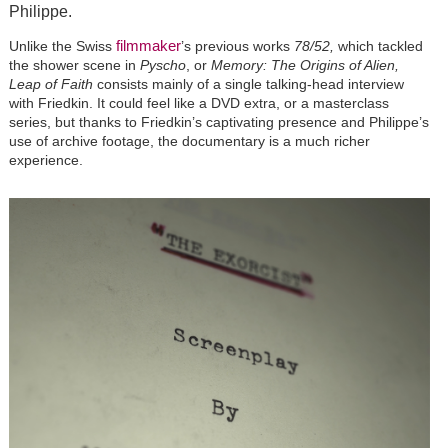
Philippe.
filmmaker
Unlike the Swiss
’
s previous works
78/52,
which tackled
the shower scene in
Pyscho
, or
Memory: The Origins of Alien,
Leap of Faith
consists mainly of a single talking-head interview
with Friedkin. It could feel like a DVD extra, or a masterclass
series, but thanks to Friedkin
’
s captivating presence and Philippe
’
s
use of archive footage, the documentary is a much richer
experience.