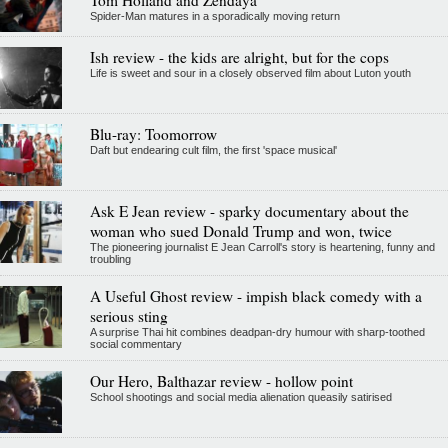
Spider-Man matures in a sporadically moving return
Ish review - the kids are alright, but for the cops
Life is sweet and sour in a closely observed film about Luton youth
Blu-ray: Toomorrow
Daft but endearing cult film, the first 'space musical'
Ask E Jean review - sparky documentary about the
woman who sued Donald Trump and won, twice
The pioneering journalist E Jean Carroll's story is heartening, funny and
troubling
A Useful Ghost review - impish black comedy with a
serious sting
A surprise Thai hit combines deadpan-dry humour with sharp-toothed
social commentary
Our Hero, Balthazar review - hollow point
School shootings and social media alienation queasily satirised