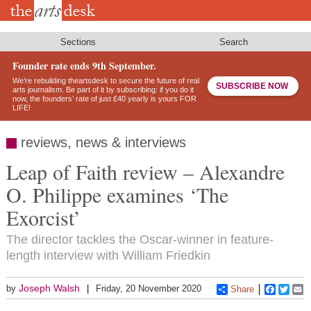
Skip
to
main
content
Sections
Search
Founder rate ends 9th September.
We’re rebuilding theartsdesk to secure the future of real
SUBSCRIBE NOW
arts journalism. Be part of it by subscribing: if you do it
now, the founders’ rate of just £40 yearly is yours FOR
LIFE!
reviews, news & interviews
Leap of Faith review – Alexandre
O. Philippe examines ‘The
Exorcist’
The director tackles the Oscar-winner in feature-
length interview with William Friedkin
Joseph Walsh
by
Friday, 20 November 2020
Share
Faceboo
Twitt
E