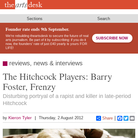
Skip
to
main
content
Sections
Search
Founder rate ends 9th September.
We’re rebuilding theartsdesk to secure the future of real
SUBSCRIBE NOW
arts journalism. Be part of it by subscribing: if you do it
now, the founders’ rate of just £40 yearly is yours FOR
LIFE!
reviews, news & interviews
The Hitchcock Players: Barry
Foster, Frenzy
Disturbing portryal of a rapist and killer in late-period
Hitchcock
Kieron Tyler
by
Thursday, 2 August 2012
Share
Faceboo
Twitt
E