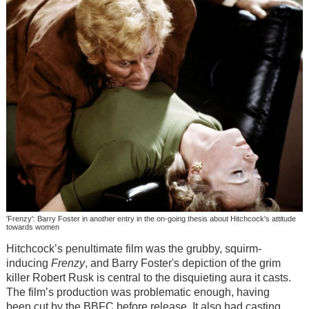
'Frenzy': Barry Foster in another entry in the on-going thesis about Hitchcock's attitude
towards women
Hitchcock’s penultimate film was the grubby, squirm-
inducing
Frenzy
, and Barry Foster's depiction of the grim
killer Robert Rusk is central to the disquieting aura it casts.
The film’s production was problematic enough, having
been cut by the BBFC before release. It also had casting