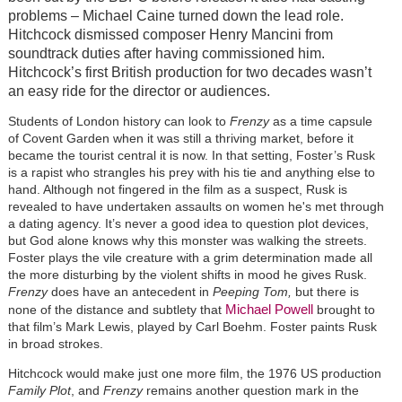
problems – Michael Caine turned down the lead role.
Hitchcock dismissed composer Henry Mancini from
soundtrack duties after having commissioned him.
Hitchcock’s first British production for two decades wasn’t
an easy ride for the director or audiences.
Students of London history can look to
Frenzy
as a time capsule
of Covent Garden when it was still a thriving market, before it
became the tourist central it is now. In that setting, Foster’s Rusk
is a rapist who strangles his prey with his tie and anything else to
hand. Although not fingered in the film as a suspect, Rusk is
revealed to have undertaken assaults on women he's met through
a dating agency. It’s never a good idea to question plot devices,
but God alone knows why this monster was walking the streets.
Foster plays the vile creature with a grim determination made all
the more disturbing by the violent shifts in mood he gives Rusk.
Frenzy
does have an antecedent in
Peeping Tom,
but there is
Michael Powell
none of the distance and subtlety that
brought to
that film’s Mark Lewis, played by Carl Boehm. Foster paints Rusk
in broad strokes.
Hitchcock would make just one more film, the 1976 US production
Family Plot
, and
Frenzy
remains another question mark in the