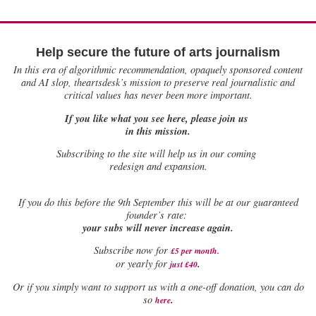
Help secure the future of arts journalism
In this era of algorithmic recommendation, opaquely sponsored content
and AI slop, theartsdesk’s mission to preserve real journalistic and
critical values has never been more important.
If you like what you see here, please join us
in this mission.
Subscribing to the site will help us in our coming
redesign and expansion.
If
you do this before the 9th September this will be at our guaranteed
founder’s rate:
your subs will never increase again.
Subscribe now for
£5 per month
.
.
or yearly for
just £40
Or if you simply want to support us with a one-off donation, you can do
.
so
here