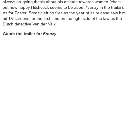
always on-going thesis about his attitude towards women (check
out how happy Hitchcock seems to be about
Frenzy
in the trailer).
As for Foster,
Frenzy
left no flies as the year of its release saw him
hit TV screens for the first time on the right side of the law as the
Dutch detective Van der Valk.
Watch the trailer for
Frenzy