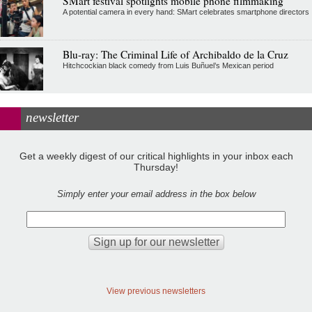
SMart festival spotlights mobile phone filmmaking
A potential camera in every hand: SMart celebrates smartphone directors
Blu-ray: The Criminal Life of Archibaldo de la Cruz
Hitchcockian black comedy from Luis Buñuel’s Mexican period
newsletter
Get a weekly digest of our critical highlights in your inbox each
Thursday!
Simply enter your email address in the box below
View previous newsletters