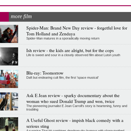
more film
Spider-Man: Brand New Day review - forgetful love for
Tom Holland and Zendaya
Spider-Man matures in a sporadically moving return
Ish review - the kids are alright, but for the cops
Life is sweet and sour in a closely observed film about Luton youth
Blu-ray: Toomorrow
Daft but endearing cult film, the first 'space musical'
Ask E Jean review - sparky documentary about the
woman who sued Donald Trump and won, twice
The pioneering journalist E Jean Carroll's story is heartening, funny and
troubling
A Useful Ghost review - impish black comedy with a
serious sting
A surprise Thai hit combines deadpan-dry humour with sharp-toothed