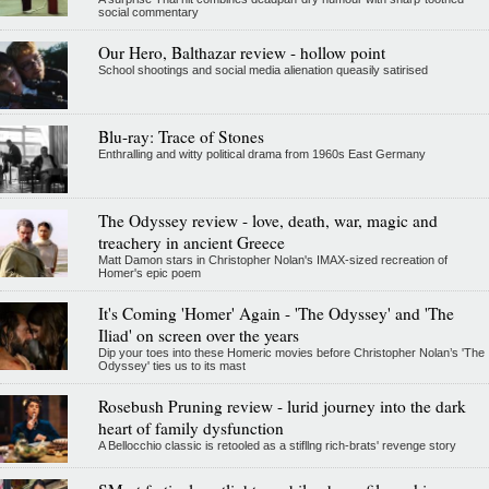
social commentary
Our Hero, Balthazar review - hollow point
School shootings and social media alienation queasily satirised
Blu-ray: Trace of Stones
Enthralling and witty political drama from 1960s East Germany
The Odyssey review - love, death, war, magic and
treachery in ancient Greece
Matt Damon stars in Christopher Nolan's IMAX-sized recreation of
Homer's epic poem
It's Coming 'Homer' Again - 'The Odyssey' and 'The
Iliad' on screen over the years
Dip your toes into these Homeric movies before Christopher Nolan’s 'The
Odyssey' ties us to its mast
Rosebush Pruning review - lurid journey into the dark
heart of family dysfunction
A Bellocchio classic is retooled as a stifllng rich-brats' revenge story