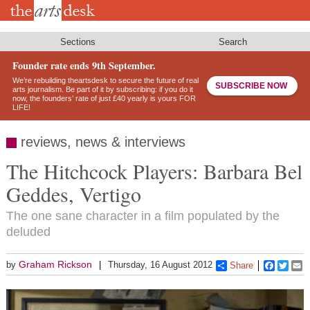
Skip
to
main
content
Sections
Search
Founder rate ends 9th September.
We’re rebuilding theartsdesk to secure the future of real
SUBSCRIBE NOW
arts journalism. Be part of it by subscribing: if you do it
now, the founders’ rate of just £40 yearly is yours FOR
LIFE!
reviews, news & interviews
The Hitchcock Players: Barbara Bel
Geddes, Vertigo
The one sane character in a film populated by the
deluded
Graham Rickson
by
Thursday, 16 August 2012
Share
Faceboo
Twitt
E