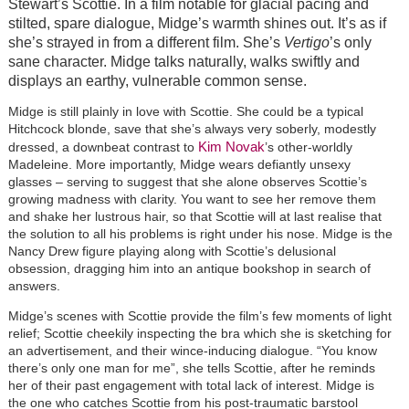
Stewart’s Scottie. In a film notable for glacial pacing and
stilted, spare dialogue, Midge’s warmth shines out. It’s as if
she’s strayed in from a different film. She’s
Vertigo
’s only
sane character. Midge talks naturally, walks swiftly and
displays an earthy, vulnerable common sense.
Midge is still plainly in love with Scottie. She could be a typical
Hitchcock blonde, save that she’s always very soberly, modestly
Kim Novak
dressed, a downbeat contrast to
’s other-worldly
Madeleine. More importantly, Midge wears defiantly unsexy
glasses – serving to suggest that she alone observes Scottie’s
growing madness with clarity. You want to see her remove them
and shake her lustrous hair, so that Scottie will at last realise that
the solution to all his problems is right under his nose. Midge is the
Nancy Drew figure playing along with Scottie’s delusional
obsession, dragging him into an antique bookshop in search of
answers.
Midge’s scenes with Scottie provide the film’s few moments of light
relief; Scottie cheekily inspecting the bra which she is sketching for
an advertisement, and their wince-inducing dialogue. “You know
there’s only one man for me”, she tells Scottie, after he reminds
her of their past engagement with total lack of interest. Midge is
the one who catches Scottie from his post-traumatic barstool