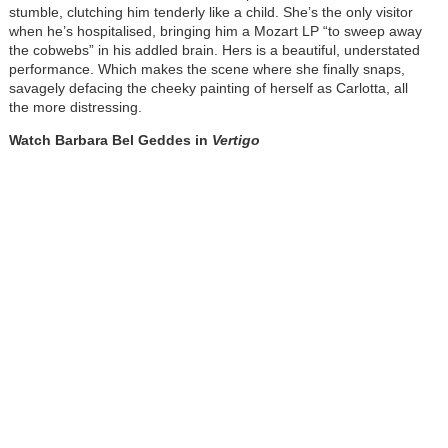
stumble, clutching him tenderly like a child. She’s the only visitor
when he’s hospitalised, bringing him a Mozart LP “to sweep away
the cobwebs” in his addled brain. Hers is a beautiful, understated
performance. Which makes the scene where she finally snaps,
savagely defacing the cheeky painting of herself as Carlotta, all
the more distressing.
Watch Barbara Bel Geddes in
Vertigo