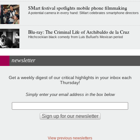
SMart festival spotlights mobile phone filmmaking
A potential camera in every hand: SMart celebrates smartphone directors
Blu-ray: The Criminal Life of Archibaldo de la Cruz
Hitchcockian black comedy from Luis Buñuel’s Mexican period
newsletter
Get a weekly digest of our critical highlights in your inbox each
Thursday!
Simply enter your email address in the box below
View previous newsletters