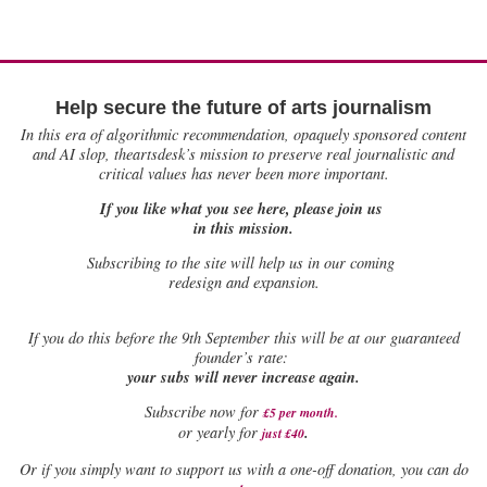
Help secure the future of arts journalism
In this era of algorithmic recommendation, opaquely sponsored content
and AI slop, theartsdesk’s mission to preserve real journalistic and
critical values has never been more important.
If you like what you see here, please join us
in this mission.
Subscribing to the site will help us in our coming
redesign and expansion.
If
you do this before the 9th September this will be at our guaranteed
founder’s rate:
your subs will never increase again.
Subscribe now for
£5 per month
.
.
or yearly for
just £40
Or if you simply want to support us with a one-off donation, you can do