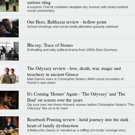
serious sting
A surprise Thai hit combines deadpan-dry humour with sharp-toothed
social commentary
Our Hero, Balthazar review - hollow point
School shootings and social media alienation queasily satirised
Blu-ray: Trace of Stones
Enthralling and witty political drama from 1960s East Germany
The Odyssey review - love, death, war, magic and
treachery in ancient Greece
Matt Damon stars in Christopher Nolan's IMAX-sized recreation of
Homer's epic poem
It's Coming 'Homer' Again - 'The Odyssey' and 'The
Iliad' on screen over the years
Dip your toes into these Homeric movies before Christopher Nolan’s 'The
Odyssey' ties us to its mast
Rosebush Pruning review - lurid journey into the dark
heart of family dysfunction
A Bellocchio classic is retooled as a stifllng rich-brats' revenge story