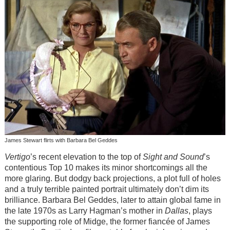
James Stewart flirts with Barbara Bel Geddes
Vertigo
’s recent elevation to the top of
Sight and Sound
’s
contentious Top 10 makes its minor shortcomings all the
more glaring. But dodgy back projections, a plot full of holes
and a truly terrible painted portrait ultimately don’t dim its
brilliance. Barbara Bel Geddes, later to attain global fame in
the late 1970s as Larry Hagman’s mother in
Dallas
, plays
the supporting role of Midge, the former fiancée of James