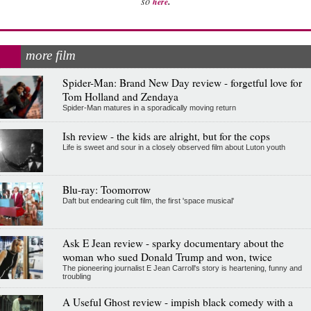
.
so
here
more film
Spider-Man: Brand New Day review - forgetful love for
Tom Holland and Zendaya
Spider-Man matures in a sporadically moving return
Ish review - the kids are alright, but for the cops
Life is sweet and sour in a closely observed film about Luton youth
Blu-ray: Toomorrow
Daft but endearing cult film, the first 'space musical'
Ask E Jean review - sparky documentary about the
woman who sued Donald Trump and won, twice
The pioneering journalist E Jean Carroll's story is heartening, funny and
troubling
A Useful Ghost review - impish black comedy with a