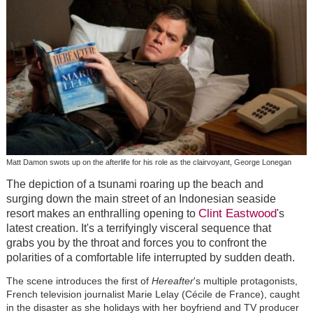
Matt Damon swots up on the afterlife for his role as the clairvoyant, George Lonegan
The depiction of a tsunami roaring up the beach and
surging down the main street of an Indonesian seaside
Clint Eastwood
resort makes an enthralling opening to
's
latest creation. It's a terrifyingly visceral sequence that
grabs you by the throat and forces you to confront the
polarities of a comfortable life interrupted by sudden death.
The scene introduces the first of
Hereafter
's multiple protagonists,
French television journalist Marie Lelay (Cécile de France), caught
in the disaster as she holidays with her boyfriend and TV producer