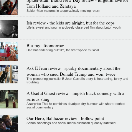
Tom Holland and Zendaya
Spider-Man matures in a sporadically moving return
Ish review - the kids are alright, but for the cops
Life is sweet and sour in a closely observed film about Luton youth
Blu-ray: Toomorrow
Daft but endearing cult film, the first 'space musical'
Ask E Jean review - sparky documentary about the
woman who sued Donald Trump and won, twice
The pioneering journalist E Jean Carroll's story is heartening, funny and
troubling
A Useful Ghost review - impish black comedy with a
serious sting
A surprise Thai hit combines deadpan-dry humour with sharp-toothed
social commentary
Our Hero, Balthazar review - hollow point
School shootings and social media alienation queasily satirised