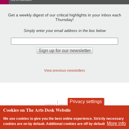
Get a weekly digest of our critical highlights in your inbox each
Thursday!
Simply enter your email address in the box below
View previous newsletters
Privacy settings
contact
privacy and cookies
Footer
Cookies on The Arts Desk Website
We use cookies to give you the best online experience. Strictly necessary
More info
cookies are on by default. Additional cookies are
off
by default