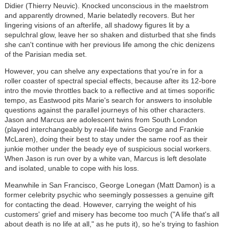
Didier (Thierry Neuvic). Knocked unconscious in the maelstrom
and apparently drowned, Marie belatedly recovers. But her
lingering visions of an afterlife, all shadowy figures lit by a
sepulchral glow, leave her so shaken and disturbed that she finds
she can't continue with her previous life among the chic denizens
of the Parisian media set.
However, you can shelve any expectations that you're in for a
roller coaster of spectral special effects, because after its 12-bore
intro the movie throttles back to a reflective and at times soporific
tempo, as Eastwood pits Marie's search for answers to insoluble
questions against the parallel journeys of his other characters.
Jason and Marcus are adolescent twins from South London
(played interchangeably by real-life twins George and Frankie
McLaren), doing their best to stay under the same roof as their
junkie mother under the beady eye of suspicious social workers.
When Jason is run over by a white van, Marcus is left desolate
and isolated, unable to cope with his loss.
Meanwhile in San Francisco, George Lonegan (Matt Damon) is a
former celebrity psychic who seemingly possesses a genuine gift
for contacting the dead. However, carrying the weight of his
customers' grief and misery has become too much ("A life that's all
about death is no life at all," as he puts it), so he's trying to fashion