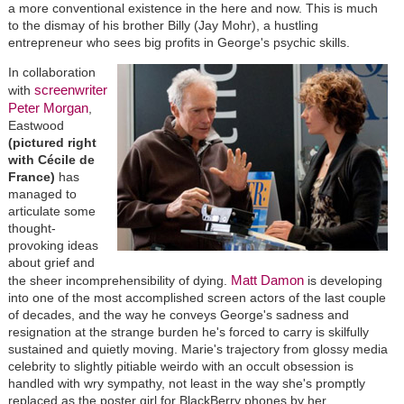
a more conventional existence in the here and now. This is much
to the dismay of his brother Billy (Jay Mohr), a hustling
entrepreneur who sees big profits in George's psychic skills.
In collaboration
screenwriter
with
Peter Morgan
,
Eastwood
(pictured right
with Cécile de
France)
has
managed to
articulate some
thought-
provoking ideas
about grief and
Matt Damon
the sheer incomprehensibility of dying.
is developing
into one of the most accomplished screen actors of the last couple
of decades, and the way he conveys George's sadness and
resignation at the strange burden he's forced to carry is skilfully
sustained and quietly moving. Marie's trajectory from glossy media
celebrity to slightly pitiable weirdo with an occult obsession is
handled with wry sympathy, not least in the way she's promptly
replaced as the poster girl for BlackBerry phones by her