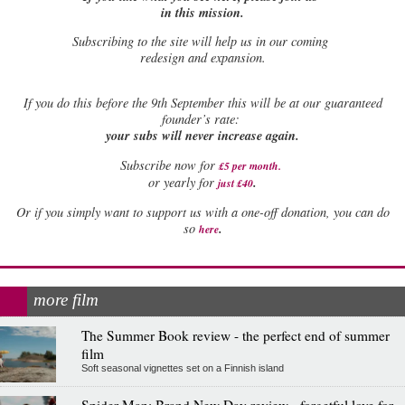
in this mission.
Subscribing to the site will help us in our coming
redesign and expansion.
If
you do this before the 9th September this will be at our guaranteed
founder’s rate:
your subs will never increase again.
Subscribe now for
£5 per month
.
.
or yearly for
just £40
Or if you simply want to support us with a one-off donation, you can do
.
so
here
more film
The Summer Book review - the perfect end of summer
film
Soft seasonal vignettes set on a Finnish island
Spider-Man: Brand New Day review - forgetful love for