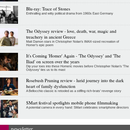
Blu-ray: Trace of Stones
Enthralling and witty political drama from 1960s East Germany
The Odyssey review - love, death, war, magic and
treachery in ancient Greece
Matt Damon stars in Christopher Nolan's IMAX-sized recreation of
Homer's epic poem
It's Coming 'Homer' Again - 'The Odyssey' and 'The
Iliad' on screen over the years
Dip your toes into these Homeric movies before Christopher Nolan’s 'The
Odyssey' ties us to its mast
Rosebush Pruning review - lurid journey into the dark
heart of family dysfunction
A Bellocchio classic is retooled as a stifllng rich-brats' revenge story
SMart festival spotlights mobile phone filmmaking
A potential camera in every hand: SMart celebrates smartphone directors
newsletter