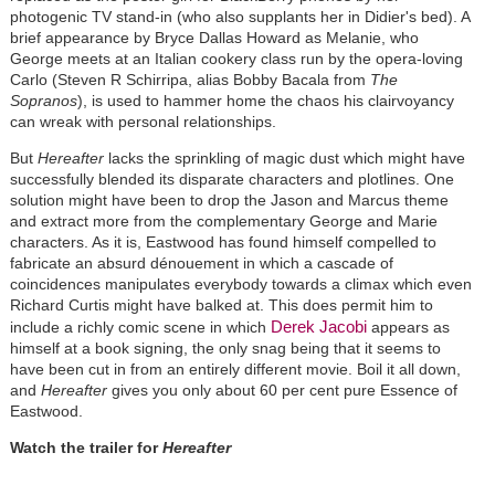
photogenic TV stand-in (who also supplants her in Didier's bed). A
brief appearance by Bryce Dallas Howard as Melanie, who
George meets at an Italian cookery class run by the opera-loving
Carlo (Steven R Schirripa, alias Bobby Bacala from
The
Sopranos
), is used to hammer home the chaos his clairvoyancy
can wreak with personal relationships.
But
Hereafter
lacks the sprinkling of magic dust which might have
successfully blended its disparate characters and plotlines. One
solution might have been to drop the Jason and Marcus theme
and extract more from the complementary George and Marie
characters. As it is, Eastwood has found himself compelled to
fabricate an absurd dénouement in which a cascade of
coincidences manipulates everybody towards a climax which even
Richard Curtis might have balked at. This does permit him to
Derek Jacobi
include a richly comic scene in which
appears as
himself at a book signing, the only snag being that it seems to
have been cut in from an entirely different movie. Boil it all down,
and
Hereafter
gives you only about 60 per cent pure Essence of
Eastwood.
Watch the trailer for
Hereafter