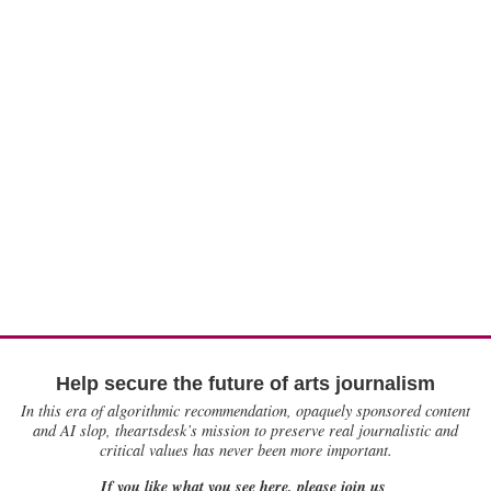
Help secure the future of arts journalism
In this era of algorithmic recommendation, opaquely sponsored content
and AI slop, theartsdesk’s mission to preserve real journalistic and
critical values has never been more important.
If you like what you see here, please join us