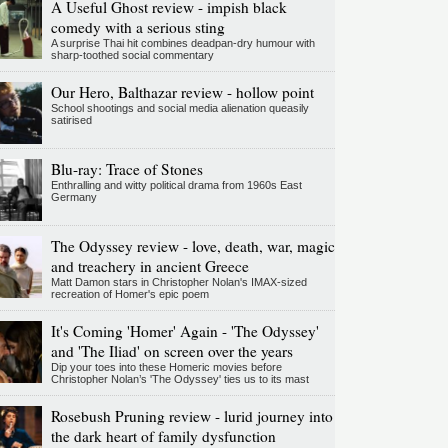
A Useful Ghost review - impish black
comedy with a serious sting
A surprise Thai hit combines deadpan-dry humour with
sharp-toothed social commentary
Our Hero, Balthazar review - hollow point
School shootings and social media alienation queasily
satirised
Blu-ray: Trace of Stones
Enthralling and witty political drama from 1960s East
Germany
The Odyssey review - love, death, war, magic
and treachery in ancient Greece
Matt Damon stars in Christopher Nolan's IMAX-sized
recreation of Homer's epic poem
It's Coming 'Homer' Again - 'The Odyssey'
and 'The Iliad' on screen over the years
Dip your toes into these Homeric movies before
Christopher Nolan’s 'The Odyssey' ties us to its mast
Rosebush Pruning review - lurid journey into
the dark heart of family dysfunction