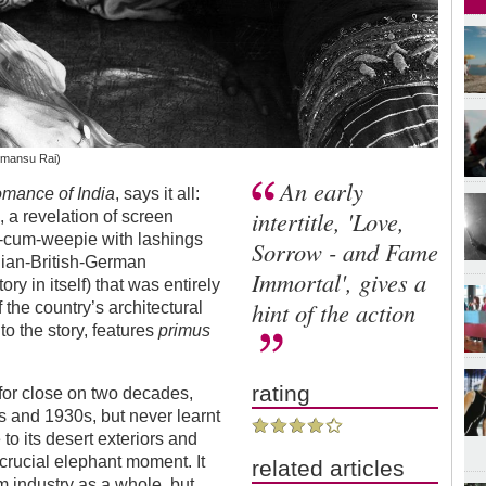
imansu Rai)
An early
mance of India
, says it all:
intertitle, 'Love,
 a revelation of screen
ry-cum-weepie with lashings
Sorrow - and Fame
ndian-British-German
Immortal', gives a
ry in itself) that was entirely
hint of the action
 the country’s architectural
to the story, features
primus
rating
for close on two decades,
s and 1930s, but never learnt
to its desert exteriors and
crucial elephant moment. It
related articles
m industry as a whole, but