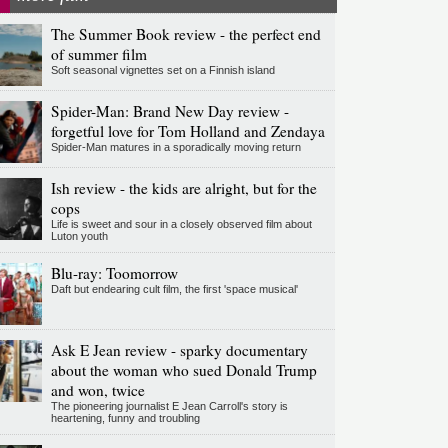
The Summer Book review - the perfect end
of summer film
Soft seasonal vignettes set on a Finnish island
Spider-Man: Brand New Day review -
forgetful love for Tom Holland and Zendaya
Spider-Man matures in a sporadically moving return
Ish review - the kids are alright, but for the
cops
Life is sweet and sour in a closely observed film about
Luton youth
Blu-ray: Toomorrow
Daft but endearing cult film, the first 'space musical'
Ask E Jean review - sparky documentary
about the woman who sued Donald Trump
and won, twice
The pioneering journalist E Jean Carroll's story is
heartening, funny and troubling