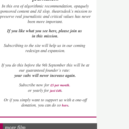
In this era of algorithmic recommendation, opaquely
sponsored content and AI slop, theartsdesk’s mission to
preserve real journalistic and critical values has never
been more important.
If you like what you see here, please join us
in this mission.
Subscribing to the site will help us in our coming
redesign and expansion.
If
you do this before the 9th September this will be at
our guaranteed founder’s rate:
your subs will never increase again.
Subscribe now for
£5 per month
.
.
or yearly for
just £40
Or if you simply want to support us with a one-off
.
donation, you can do so
here
more film