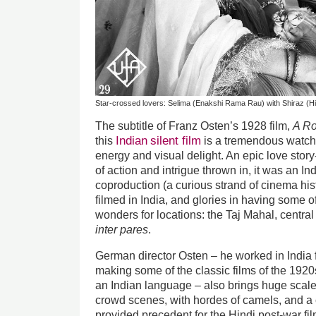
Star-crossed lovers: Selima (Enakshi Rama Rau) with Shiraz (H
The subtitle of Franz Osten’s 1928 film,
A Ro
Indian
silent film
this
is a tremendous watch,
energy and visual delight. An epic love sto
of action and intrigue thrown in, it was an I
coproduction (a curious strand of cinema histo
filmed in India, and glories in having some of
wonders for locations: the Taj Mahal, central 
inter pares
.
German director Osten – he worked in India 
making some of the classic films of the 1920
an Indian language – also brings huge scale 
crowd scenes, with hordes of camels, and a 
provided precedent for the Hindi post-war fil