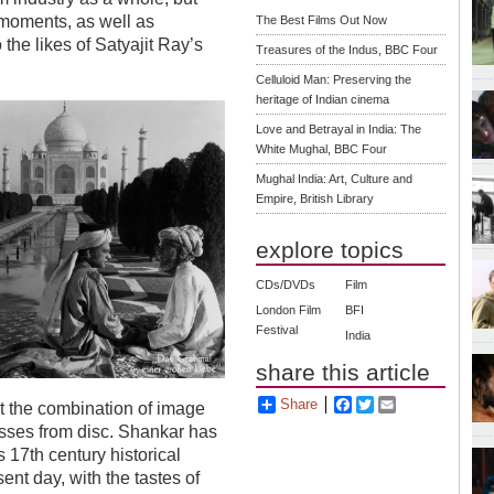
 moments, as well as
The Best Films Out Now
the likes of Satyajit Ray’s
Treasures of the Indus, BBC Four
Celluloid Man: Preserving the
heritage of Indian cinema
Love and Betrayal in India: The
White Mughal, BBC Four
Mughal India: Art, Culture and
Empire, British Library
explore topics
CDs/DVDs
Film
London Film
BFI
Festival
India
share this article
Share
Facebook
Twitter
Email
t the combination of image
sses from disc. Shankar has
 17th century historical
ent day, with the tastes of