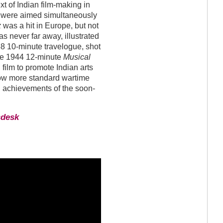
xt of Indian film-making in
ms were aimed simultaneously
z
was a hit in Europe, but not
 never far away, illustrated
8 10-minute travelogue, shot
The 1944 12-minute
Musical
film to promote Indian arts
llow more standard wartime
l achievements of the soon-
sdesk