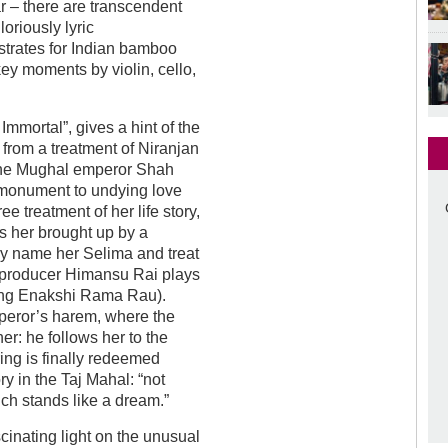
ar – there are transcendent
oriously lyric
trates for Indian bamboo
key moments by violin, cello,
Immortal”, gives a hint of the
 from a treatment of Niranjan
 the Mughal emperor Shah
monument to undying love
ree treatment of her life story,
s her brought up by a
hey name her Selima and treat
m’s producer Himansu Rai plays
ting Enakshi Rama Rau).
mperor’s harem, where the
er: he follows her to the
ring is finally redeemed
y in the Taj Mahal: “not
ich stands like a dream.”
inating light on the unusual