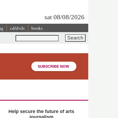
sat 08/08/2026
ng
cd/dvds
books
Search
SUBSCRIBE NOW
Help secure the future of arts
journalism