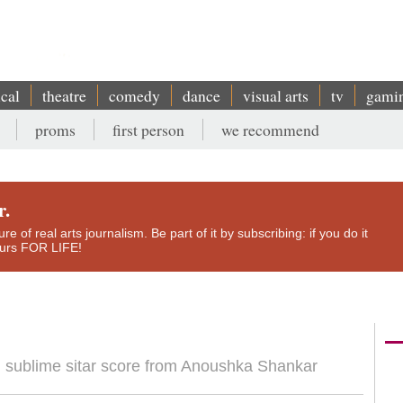
ical
theatre
comedy
dance
visual arts
tv
gami
proms
first person
we recommend
r.
e of real arts journalism. Be part of it by subscribing: if you do it
yours FOR LIFE!
ith sublime sitar score from Anoushka Shankar