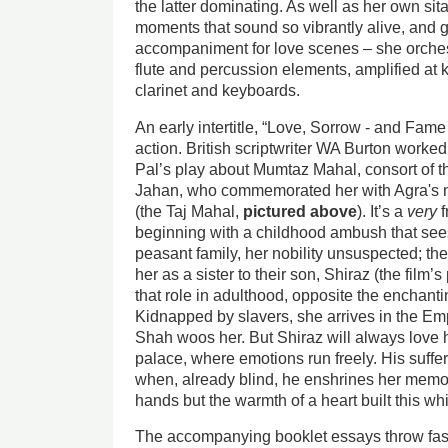
the latter dominating. As well as her own sit
moments that sound so vibrantly alive, and gl
accompaniment for love scenes – she orches
flute and percussion elements, amplified at 
clarinet and keyboards.
An early intertitle, “Love, Sorrow - and Fame 
action. British scriptwriter WA Burton worked
Pal’s play about Mumtaz Mahal, consort of
Jahan, who commemorated her with Agra's 
(the Taj Mahal,
pictured above
). It’s a
very
f
beginning with a childhood ambush that see
peasant family, her nobility unsuspected; t
her as a sister to their son, Shiraz (the fil
that role in adulthood, opposite the enchan
Kidnapped by slavers, she arrives in the E
Shah woos her. But Shiraz will always love h
palace, where emotions run freely. His suffe
when, already blind, he enshrines her memor
hands but the warmth of a heart built this wh
The accompanying booklet essays throw fasc