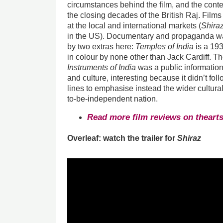
circumstances behind the film, and the conte
the closing decades of the British Raj. Fil
at the local and international markets (
Shira
in the US). Documentary and propaganda was
by two extras here:
Temples of India
is a 193
in colour by none other than Jack Cardiff. 
Instruments of India
was a public information 
and culture, interesting because it didn’t fo
lines to emphasise instead the wider cultura
to-be-independent nation.
Read more film reviews on theart
Overleaf: watch the trailer for
Shiraz