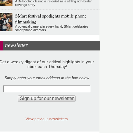
A Bellocchio classic is retooled as a stifllng rich-brats'
revenge story
SMart festival spotlights mobile phone
filmmaking
A potential camera in every hand: SMart celebrates
smartphone directors
newsletter
Get a weekly digest of our critical highlights in your
inbox each Thursday!
Simply enter your email address in the box below
View previous newsletters