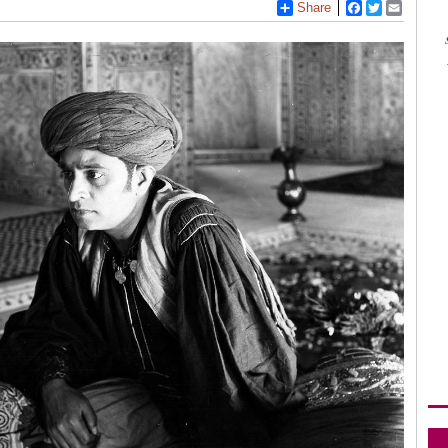
Share
Facebook
Twitter
Email