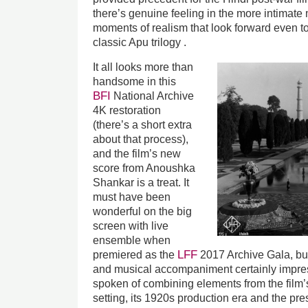
there’s genuine feeling in the more intimate
moments of realism that look forward even to 
classic Apu trilogy .
It all looks more than
handsome in this
BFI
National Archive
4K restoration
(there’s a short extra
about that process),
and the film’s new
score from Anoushka
Shankar is a treat. It
must have been
wonderful on the big
screen with live
ensemble when
LFF
premiered as the
2017 Archive Gala, bu
and musical accompaniment certainly impre
spoken of combining elements from the film’s
setting, its 1920s production era and the pres