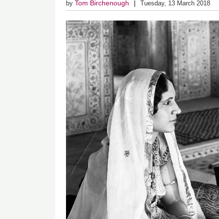
Tom Birchenough
by
Tuesday, 13 March 2018