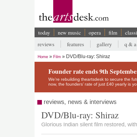
Skip
to
main
content
today
new music
opera
film
class
Main
reviews
features
gallery
q & a
navigation
Secondary
DVD/Blu-ray: Shiraz
Home
Film
menu
Breadcrumb
Founder rate ends 9th Septembe
We’re rebuilding theartsdesk to secure the futur
now, the founders’ rate of just £40 yearly is 
reviews, news & interviews
DVD/Blu-ray: Shiraz
Glorious Indian silent film restored, w