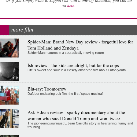
Or if you simply want to support us with a one-off donation, you can do
.
so
here
more film
Spider-Man: Brand New Day review - forgetful love for
Tom Holland and Zendaya
Spider-Man matures in a sporadically moving return
Ish review - the kids are alright, but for the cops
Life is sweet and sour in a closely observed film about Luton youth
Blu-ray: Toomorrow
Daft but endearing cult film, the first 'space musical'
Ask E Jean review - sparky documentary about the
woman who sued Donald Trump and won, twice
The pioneering journalist E Jean Carroll's story is heartening, funny and
troubling