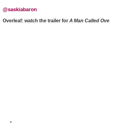
@saskiabaron
Overleaf: watch the trailer for
A Man Called Ove