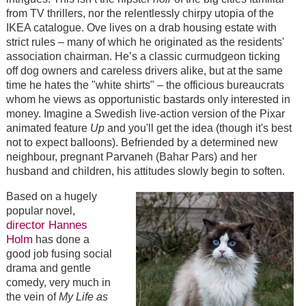
from TV thrillers, nor the relentlessly chirpy utopia of the
IKEA catalogue. Ove lives on a drab housing estate with
strict rules – many of which he originated as the residents'
association chairman. He’s a classic curmudgeon ticking
off dog owners and careless drivers alike, but at the same
time he hates the "white shirts" – the officious bureaucrats
whom he views as opportunistic bastards only interested in
money. Imagine a Swedish live-action version of the Pixar
animated feature
Up
and you'll get the idea (though it's best
not to expect balloons).
Befriended by a determined new
neighbour, pregnant Parvaneh (Bahar Pars) and her
husband and children, his attitudes slowly begin to soften.
Based on a hugely
popular novel,
director Hannes
Holm
has done a
good job fusing social
drama and gentle
comedy, very much in
the vein of
My Life as