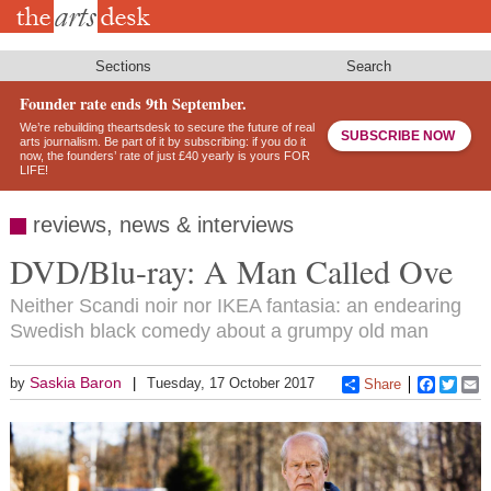
Skip
to
main
content
Sections
Search
Founder rate ends 9th September.
We’re rebuilding theartsdesk to secure the future of real
SUBSCRIBE NOW
arts journalism. Be part of it by subscribing: if you do it
now, the founders’ rate of just £40 yearly is yours FOR
LIFE!
reviews, news & interviews
DVD/Blu-ray: A Man Called Ove
Neither Scandi noir nor IKEA fantasia: an endearing
Swedish black comedy about a grumpy old man
Saskia Baron
by
Tuesday, 17 October 2017
Share
Faceboo
Twitt
E