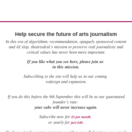
Help secure the future of arts journalism
In this era of algorithmic recommendation, opaquely sponsored content
and AI slop, theartsdesk’s mission to preserve real journalistic and
critical values has never been more important.
If you like what you see here, please join us
in this mission.
Subscribing to the site will help us in our coming
redesign and expansion.
If
you do this before the 9th September this will be at our guaranteed
founder’s rate:
your subs will never increase again.
Subscribe now for
£5 per month
.
.
or yearly for
just £40