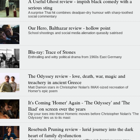
A Useful Ghost review - impish black comedy with a
serious sting
A surprise Thai hit combines deadpan-dry humour with sharp-toothed
social commentary
Our Hero, Balthazar review - hollow point
School shootings and social media alienation queasily satirised
Blu-ray: Trace of Stones
Enthralling and witty political drama from 1960s East Germany
The Odyssey review - love, death, war, magic and
treachery in ancient Greece
Matt Damon stars in Christopher Nolan's IMAX-sized recreation of
Homer's epic poem
It's Coming 'Homer' Again - 'The Odyssey' and 'The
Iliad' on screen over the years
Dip your toes into these Homeric movies before Christopher Nolan’s 'The
Odyssey' ties us to its mast
Rosebush Pruning review - lurid journey into the dark
heart of family dysfunction