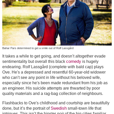
Bahar Pars determined to get a smile out of Rolf Lassgård
It takes a while to get going, and doesn’t altogether evade
comedy
sentimentality but overall this black
is hugely
endearing. Rolf Lassgård (complete with bald cap) plays
Ove. He's a depressed and resentful 60-year-old widower
who can’t see any point in life without his beloved wife,
especially since he's been made redundant from his job as
an engineer. His suicide attempts are thwarted by poor
quality materials and a rag-bag collection of neighbours.
Flashbacks to Ove's childhood and courtship are beautifully
Swedish
done, but it’s the portrait of
small-town life that
intrigues. This isn’t the hipster
noir
of the big cities familiar