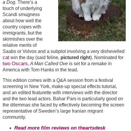
a Dog
. There’s a
touch of underlying
Scandi smugness
about how well the
country copes with
immigrants, but the
skirmishes over the
relative merits of
Saabs or Volvos and a subplot involving a very dishevelled
cat
win the day (said feline,
pictured right
). Nominated for
two Oscars
,
A Man Called Ove
is set for a remake in
America with Tom Hanks in the lead.
This edition comes with a Q&A session from a festival
screening in New York, make-up special effects tutorial,
and an edited featurette with interviews with the director
and the two lead actors. Bahar Pars is particularly good on
the dilemmas she faced by effectively becoming the screen
representative of Sweden’s large Iranian migrant
community.
Read more film reviews on theartsdesk