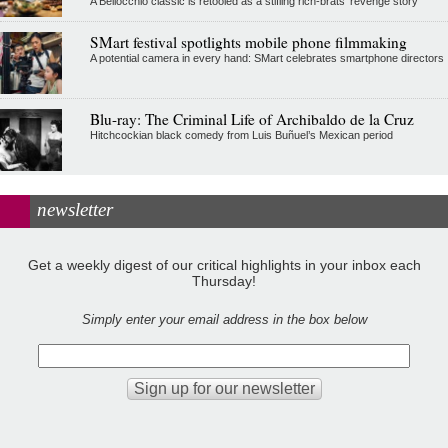
A Bellocchio classic is retooled as a stifllng rich-brats' revenge story
SMart festival spotlights mobile phone filmmaking
A potential camera in every hand: SMart celebrates smartphone directors
Blu-ray: The Criminal Life of Archibaldo de la Cruz
Hitchcockian black comedy from Luis Buñuel’s Mexican period
newsletter
Get a weekly digest of our critical highlights in your inbox each
Thursday!
Simply enter your email address in the box below