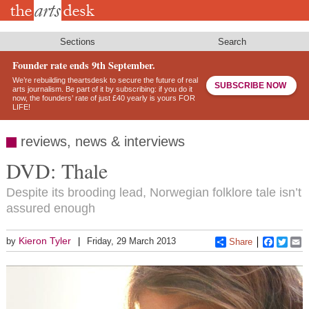
Skip
to
main
content
Sections
Search
Founder rate ends 9th September.
We’re rebuilding theartsdesk to secure the future of real
SUBSCRIBE NOW
arts journalism. Be part of it by subscribing: if you do it
now, the founders’ rate of just £40 yearly is yours FOR
LIFE!
reviews, news & interviews
DVD: Thale
Despite its brooding lead, Norwegian folklore tale isn’t
assured enough
Kieron Tyler
by
Friday, 29 March 2013
Share
Faceboo
Twitt
E