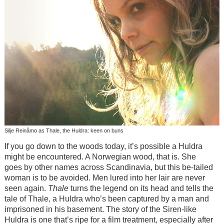
Silje Reinåmo as Thale, the Huldra: keen on buns
If you go down to the woods today, it’s possible a Huldra
might be encountered. A Norwegian wood, that is. She
goes by other names across Scandinavia, but this be-tailed
woman is to be avoided. Men lured into her lair are never
seen again.
Thale
turns the legend on its head and tells the
tale of Thale, a Huldra who’s been captured by a man and
imprisoned in his basement. The story of the Siren-like
Huldra is one that’s ripe for a film treatment, especially after