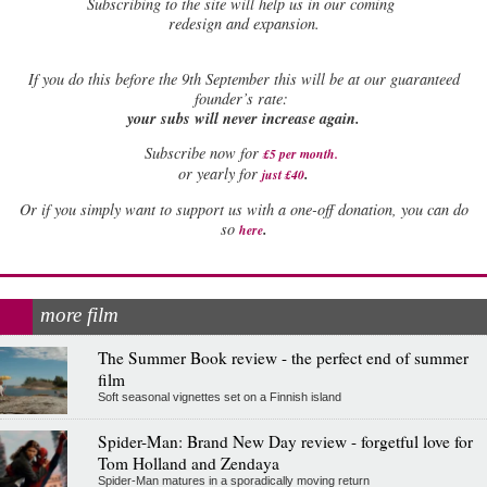
Subscribing to the site will help us in our coming
redesign and expansion.
If
you do this before the 9th September this will be at our guaranteed
founder’s rate:
your subs will never increase again.
Subscribe now for
£5 per month
.
.
or yearly for
just £40
Or if you simply want to support us with a one-off donation, you can do
.
so
here
more film
The Summer Book review - the perfect end of summer
film
Soft seasonal vignettes set on a Finnish island
Spider-Man: Brand New Day review - forgetful love for
Tom Holland and Zendaya
Spider-Man matures in a sporadically moving return