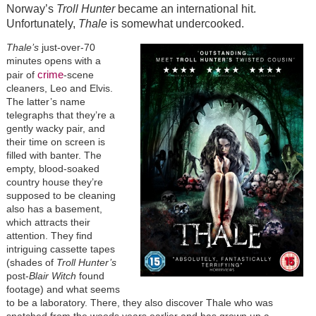
Norway’s
Troll Hunter
became an international hit.
Unfortunately,
Thale
is somewhat undercooked.
Thale’s
just-over-70
minutes opens with a
crime
pair of
-scene
cleaners, Leo and Elvis.
The latter’s name
telegraphs that they’re a
gently wacky pair, and
their time on screen is
filled with banter. The
empty, blood-soaked
country house they’re
supposed to be cleaning
also has a basement,
which attracts their
attention. They find
intriguing cassette tapes
(shades of
Troll Hunter’s
post-
Blair Witch
found
footage) and what seems
to be a laboratory. There, they also discover Thale who was