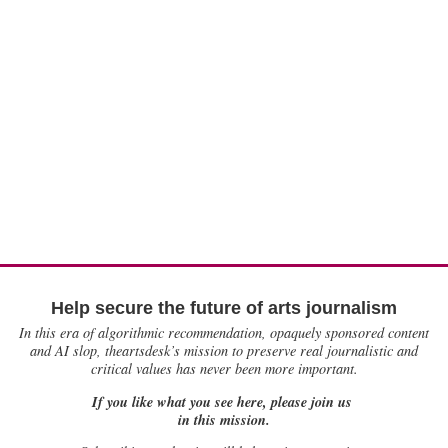
Help secure the future of arts journalism
In this era of algorithmic recommendation, opaquely sponsored content
and AI slop, theartsdesk’s mission to preserve real journalistic and
critical values has never been more important.
If you like what you see here, please join us
in this mission.