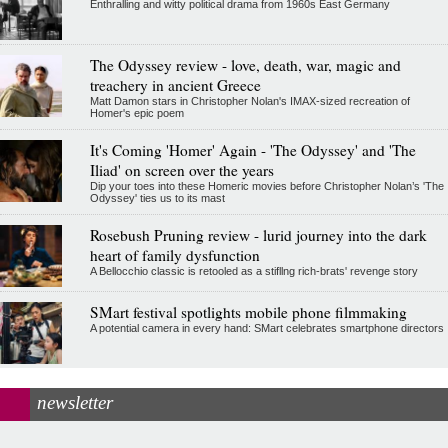
Enthralling and witty political drama from 1960s East Germany
The Odyssey review - love, death, war, magic and
treachery in ancient Greece
Matt Damon stars in Christopher Nolan's IMAX-sized recreation of
Homer's epic poem
It's Coming 'Homer' Again - 'The Odyssey' and 'The
Iliad' on screen over the years
Dip your toes into these Homeric movies before Christopher Nolan’s 'The
Odyssey' ties us to its mast
Rosebush Pruning review - lurid journey into the dark
heart of family dysfunction
A Bellocchio classic is retooled as a stifllng rich-brats' revenge story
SMart festival spotlights mobile phone filmmaking
A potential camera in every hand: SMart celebrates smartphone directors
newsletter