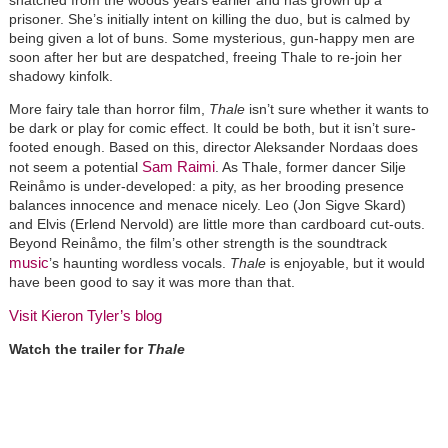
snatched from the woods years earlier and has grown up a
prisoner. She’s initially intent on killing the duo, but is calmed by
being given a lot of buns. Some mysterious, gun-happy men are
soon after her but are despatched, freeing Thale to re-join her
shadowy kinfolk.
More fairy tale than horror film,
Thale
isn’t sure whether it wants to
be dark or play for comic effect. It could be both, but it isn’t sure-
footed enough. Based on this, director Aleksander Nordaas does
Sam Raimi
not seem a potential
. As Thale, former dancer Silje
Reinåmo is under-developed: a pity, as her brooding presence
balances innocence and menace nicely. Leo (Jon Sigve Skard)
and Elvis (Erlend Nervold) are little more than cardboard cut-outs.
Beyond Reinåmo, the film’s other strength is the soundtrack
music
’s haunting wordless vocals.
Thale
is enjoyable, but it would
have been good to say it was more than that.
Visit Kieron Tyler’s blog
Watch the trailer for
Thale