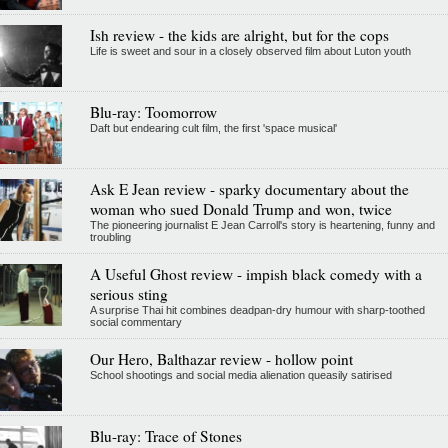
Ish review - the kids are alright, but for the cops
Life is sweet and sour in a closely observed film about Luton youth
Blu-ray: Toomorrow
Daft but endearing cult film, the first 'space musical'
Ask E Jean review - sparky documentary about the
woman who sued Donald Trump and won, twice
The pioneering journalist E Jean Carroll's story is heartening, funny and
troubling
A Useful Ghost review - impish black comedy with a
serious sting
A surprise Thai hit combines deadpan-dry humour with sharp-toothed
social commentary
Our Hero, Balthazar review - hollow point
School shootings and social media alienation queasily satirised
Blu-ray: Trace of Stones