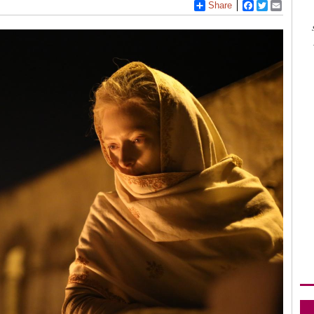
Share
Facebook
Twitter
Email