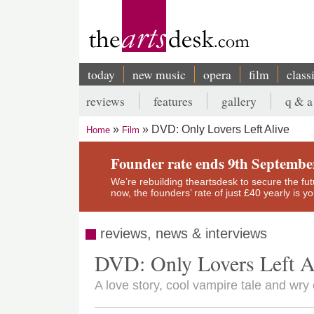
Skip
to
main
content
today
new music
opera
film
class
Main
reviews
features
gallery
q & a
navigation
Secondary
DVD: Only Lovers Left Alive
Home
Film
menu
Breadcrumb
Founder rate ends 9th Septembe
We’re rebuilding theartsdesk to secure the futur
now, the founders’ rate of just £40 yearly is 
reviews, news & interviews
DVD: Only Lovers Left A
A love story, cool vampire tale and wr