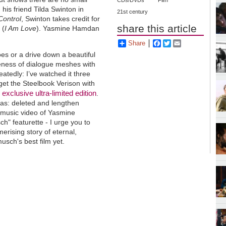
CDs/DVDs
Film
 his friend Tilda Swinton in
21st century
Control
, Swinton takes credit for
share this article
 (
I Am Love
). Yasmine Hamdan
Share
Facebook
Twitter
Email
oes or a drive down a beautiful
reness of dialogue meshes with
eatedly: I’ve watched it three
et the Steelbook Verison with
exclusive ultra-limited edition
i
.
ras: deleted and lengthen
, music video of Yasmine
h" featurette - I urge you to
erising story of eternal,
usch's best film yet.