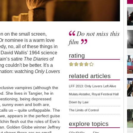
Do not miss this
Even on the small screen,
film
Or nominee is a warm love
dy, no, all of these things in
om David Wallis' 1964 science
rating
ain’s satire
The Diaries of
 couldn't be better. It's a
ination: watching
Only Lovers
related articles
LFF 2013: Only Lovers Left Alive
eclusive vampires (although the
. She lives in Tangier, he in
Mulatu Astatke, Royal Festival Hall
questioning, being depressed
Down by Law
ve, sunny even and both are,
lls us – quite unflappable. The
The Limits of Control
we, appears in the perfect guise
hin flesh out the roles of Eve’s
explore topics
Ian. Golden Globe winner Jeffrey
but shows there are no small