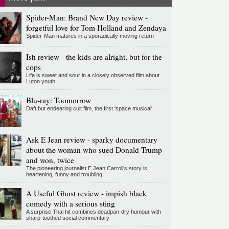
Spider-Man: Brand New Day review -
forgetful love for Tom Holland and Zendaya
Spider-Man matures in a sporadically moving return
Ish review - the kids are alright, but for the
cops
Life is sweet and sour in a closely observed film about
Luton youth
Blu-ray: Toomorrow
Daft but endearing cult film, the first 'space musical'
Ask E Jean review - sparky documentary
about the woman who sued Donald Trump
and won, twice
The pioneering journalist E Jean Carroll's story is
heartening, funny and troubling
A Useful Ghost review - impish black
comedy with a serious sting
A surprise Thai hit combines deadpan-dry humour with
sharp-toothed social commentary