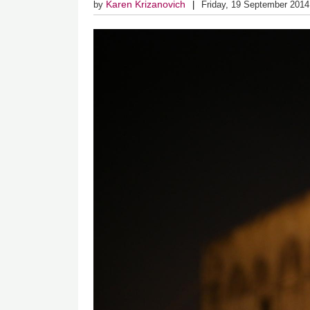
Karen Krizanovich
by
Friday, 19 September 2014