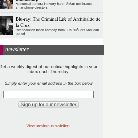
A potential camera in every hand: SMart celebrates
smartphone directors
Blu-ray: The Criminal Life of Archibaldo de
la Cruz
Hitchcockian black comedy from Luis Buñuel’s Mexican
period
newsletter
Get a weekly digest of our critical highlights in your
inbox each Thursday!
Simply enter your email address in the box below
View previous newsletters