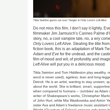
Tilda Swinton gazes out over Tangier in Only Lovers Left Alive
Do not miss this film. I don’t say it lightly. 
filmmaker Jim Jarmusch's Cannes Palme d'
story, no, a cool vampire tale, no, a wry come
Only Lovers Left Alive
. Stealing the title fr
fiction book, this is an adaptation of Mark Tw
Adam and Eve
for the undead, and the casting
film of mood and wit, of profundity and imag
Left Alive
will put you in a delicious mood.
Tilda Swinton and Tom Hiddleston play wealthy, r
word is never used), ageless, lean and long-legged
Detroit. He is an artist, wanting to stay unseen, 
about the world. She is brilliant, smart, supporti
when compared to humans – ‘zombies’ as Adam ca
writer of Shakespeare’s works, Christopher Marlo
of John Hurt, while Mia Wasikowska and Anton Yelc
sister Ava and Adam’s freelance music assistant 
Wright (
Quantum of Solace
) appears only twice 