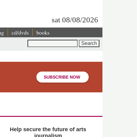
sat 08/08/2026
ng
cd/dvds
books
Search
SUBSCRIBE NOW
Help secure the future of arts
journalism