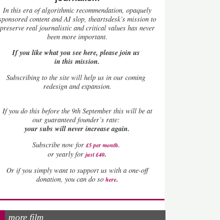
In this era of algorithmic recommendation, opaquely
sponsored content and AI slop, theartsdesk’s mission to
preserve real journalistic and critical values has never
been more important.
If you like what you see here, please join us
in this mission.
Subscribing to the site will help us in our coming
redesign and expansion.
If
you do this before the 9th September this will be at
our guaranteed founder’s rate:
your subs will never increase again.
Subscribe now for
£5 per month
.
.
or yearly for
just £40
Or if you simply want to support us with a one-off
.
donation, you can do so
here
more film