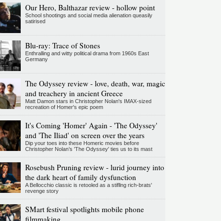
Our Hero, Balthazar review - hollow point
School shootings and social media alienation queasily
satirised
Blu-ray: Trace of Stones
Enthralling and witty political drama from 1960s East
Germany
The Odyssey review - love, death, war, magic
and treachery in ancient Greece
Matt Damon stars in Christopher Nolan's IMAX-sized
recreation of Homer's epic poem
It's Coming 'Homer' Again - 'The Odyssey'
and 'The Iliad' on screen over the years
Dip your toes into these Homeric movies before
Christopher Nolan’s 'The Odyssey' ties us to its mast
Rosebush Pruning review - lurid journey into
the dark heart of family dysfunction
A Bellocchio classic is retooled as a stifllng rich-brats'
revenge story
SMart festival spotlights mobile phone
filmmaking