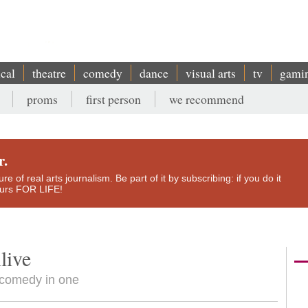
ical
theatre
comedy
dance
visual arts
tv
gami
proms
first person
we recommend
r.
e of real arts journalism. Be part of it by subscribing: if you do it
yours FOR LIFE!
live
y comedy in one