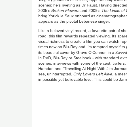
scenes: he's riveting as Dr Faust. Having directed
2005’s
Broken Flowers
and 2009’s
The Limits of 
bring Yorick le Saux onboard as cinematographer
appears as the pivotal Lebanese singer.
Like a beloved vinyl record, a favourite pair of sh
road, this film rewards repeated viewing. Its spa
visual richness to create a film you can watch rep
times now on Blu-Ray and I’m tempted myself to g
its beautiful cover by Grave O'Connor, in a Zavvv
In DVD, Blu-Ray or Steelbook - with standard ext
scenes, interviews with some of the cast, trailers
Hamdan and "Travelling At Night With Jim Jarmusc
see, uninterrupted,
Only Lovers Left Alive
, a mesm
impossible yet believable love. This could be Jarm