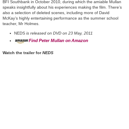
BFI Southbank in October 2010, during which the amiable Mullan
speaks insightfully about his experiences making the film. There’s
also a selection of deleted scenes, including more of David
McKay’s highly entertaining performance as the summer school
teacher, Mr Holmes.
NEDS
is released on DVD on 23 May, 2011
Find Peter Mullan on Amazon
Watch the trailer for
NEDS