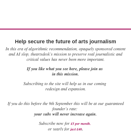
Help secure the future of arts journalism
In this era of algorithmic recommendation, opaquely sponsored content
and AI slop, theartsdesk’s mission to preserve real journalistic and
critical values has never been more important.
If you like what you see here, please join us
in this mission.
Subscribing to the site will help us in our coming
redesign and expansion.
If
you do this before the 9th September this will be at our guaranteed
founder’s rate:
your subs will never increase again.
Subscribe now for
£5 per month
.
.
or yearly for
just £40