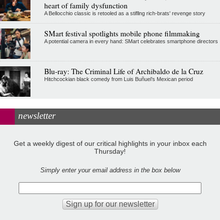
heart of family dysfunction
A Bellocchio classic is retooled as a stifllng rich-brats' revenge story
SMart festival spotlights mobile phone filmmaking
A potential camera in every hand: SMart celebrates smartphone directors
Blu-ray: The Criminal Life of Archibaldo de la Cruz
Hitchcockian black comedy from Luis Buñuel’s Mexican period
newsletter
Get a weekly digest of our critical highlights in your inbox each
Thursday!
Simply enter your email address in the box below