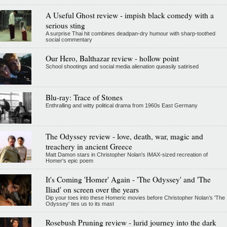
A Useful Ghost review - impish black comedy with a
serious sting
A surprise Thai hit combines deadpan-dry humour with sharp-toothed
social commentary
Our Hero, Balthazar review - hollow point
School shootings and social media alienation queasily satirised
Blu-ray: Trace of Stones
Enthralling and witty political drama from 1960s East Germany
The Odyssey review - love, death, war, magic and
treachery in ancient Greece
Matt Damon stars in Christopher Nolan's IMAX-sized recreation of
Homer's epic poem
It's Coming 'Homer' Again - 'The Odyssey' and 'The
Iliad' on screen over the years
Dip your toes into these Homeric movies before Christopher Nolan’s 'The
Odyssey' ties us to its mast
Rosebush Pruning review - lurid journey into the dark