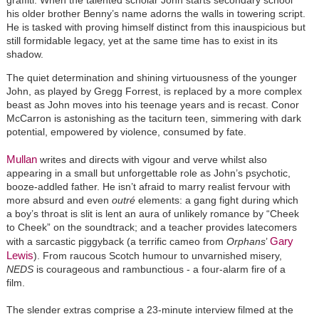
his older brother Benny’s name adorns the walls in towering script.
He is tasked with proving himself distinct from this inauspicious but
still formidable legacy, yet at the same time has to exist in its
shadow.
The quiet determination and shining virtuousness of the younger
John, as played by Gregg Forrest, is replaced by a more complex
beast as John moves into his teenage years and is recast. Conor
McCarron is astonishing as the taciturn teen, simmering with dark
potential, empowered by violence, consumed by fate.
Mullan
writes and directs with vigour and verve whilst also
appearing in a small but unforgettable role as John’s psychotic,
booze-addled father. He isn’t afraid to marry realist fervour with
more absurd and even
outré
elements: a gang fight during which
a boy’s throat is slit is lent an aura of unlikely romance by “Cheek
to Cheek” on the soundtrack; and a teacher provides latecomers
Gary
with a sarcastic piggyback (a terrific cameo from
Orphans
’
Lewis
). From raucous Scotch humour to unvarnished misery,
NEDS
is courageous and rambunctious - a four-alarm fire of a
film.
The slender extras comprise a 23-minute interview filmed at the