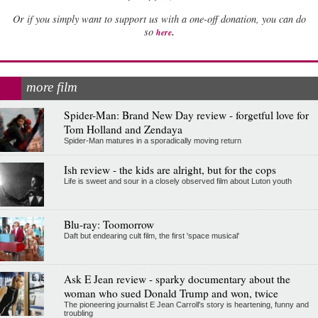
Or if you simply want to support us with a one-off donation, you can do
.
so
here
more film
Spider-Man: Brand New Day review - forgetful love for
Tom Holland and Zendaya
Spider-Man matures in a sporadically moving return
Ish review - the kids are alright, but for the cops
Life is sweet and sour in a closely observed film about Luton youth
Blu-ray: Toomorrow
Daft but endearing cult film, the first 'space musical'
Ask E Jean review - sparky documentary about the
woman who sued Donald Trump and won, twice
The pioneering journalist E Jean Carroll's story is heartening, funny and
troubling