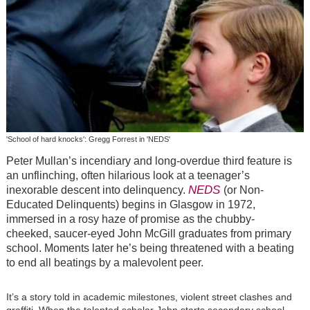
'School of hard knocks': Gregg Forrest in 'NEDS'
Peter Mullan’s incendiary and long-overdue third feature is
an unflinching, often hilarious look at a teenager’s
NEDS
inexorable descent into delinquency.
(or Non-
Educated Delinquents) begins in Glasgow in 1972,
immersed in a rosy haze of promise as the chubby-
cheeked, saucer-eyed John McGill graduates from primary
school. Moments later he’s being threatened with a beating
to end all beatings by a malevolent peer.
It’s a story told in academic milestones, violent street clashes and
graffiti. When the talented scholar John starts secondary school